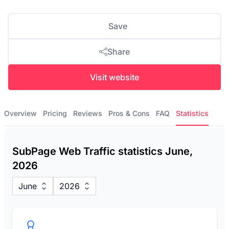
Save
Share
Visit website
Overview
Pricing
Reviews
Pros & Cons
FAQ
Statistics
SubPage Web Traffic statistics June,
2026
June
2026