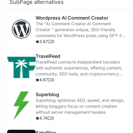
SubPage alternatives
Wordpress AI Comment Creator
The "AI Comment Creator AI Comment
Creator " generates unique, SEO-friendly
comments for WordPress posts using GPT-3
technology.
3.67
0
TravelFeed
TravelFeed connects independent travelers
with authentic experiences, offering content,
community, SEO tools, and cryptocurrency
rewards.
4.67
0
Superblog
Superblog optimizes SEO, speed, and design,
letting bloggers focus on content creation
without server management hassles.
4.74
0
Satellitor