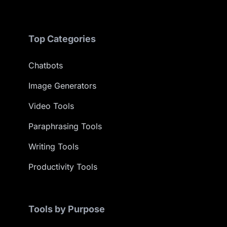
Top Categories
Chatbots
Image Generators
Video Tools
Paraphrasing Tools
Writing Tools
Productivity Tools
Tools by Purpose