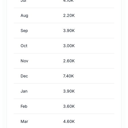
Jul
4.10K
Aug
2.20K
Sep
3.90K
Oct
3.00K
Nov
2.60K
Dec
7.40K
Jan
3.90K
Feb
3.60K
Mar
4.60K