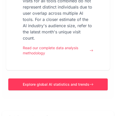
visits for all tools combined do not
represent distinct individuals due to
user overlap across multiple AI
tools. For a closer estimate of the
AI industry's audience size, refer to
the latest month's unique visit
count.
Read our complete data analysis
methodology
Explore global AI statistics and trends