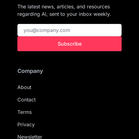
The latest news, articles, and resources
regarding AI, sent to your inbox weekly.
Subscribe
Company
About
Contact
Terms
Privacy
Newsletter