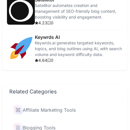
Satellitor automates creation and
management of SEO-friendly blog content,
boosting visibility and engagement.
4.23
0
Keywrds AI
Keywrds.ai generates targeted keywords,
topics, and blog outlines using AI, with search
volume and keyword difficulty data.
4.64
0
Related Categories
Affiliate Marketing Tools
Blogging Tools