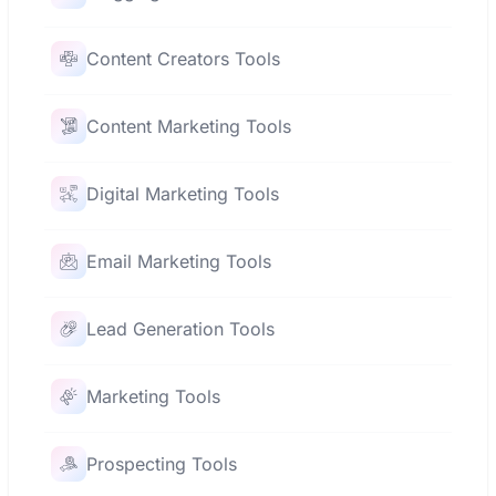
Content Creators Tools
Content Marketing Tools
Digital Marketing Tools
Email Marketing Tools
Lead Generation Tools
Marketing Tools
Prospecting Tools