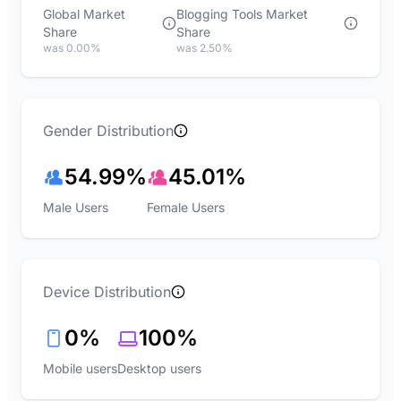
Global Market
Blogging Tools Market
Share
Share
was 0.00%
was 2.50%
Gender Distribution
54.99%
45.01%
Male Users
Female Users
Device Distribution
0%
100%
Mobile users
Desktop users