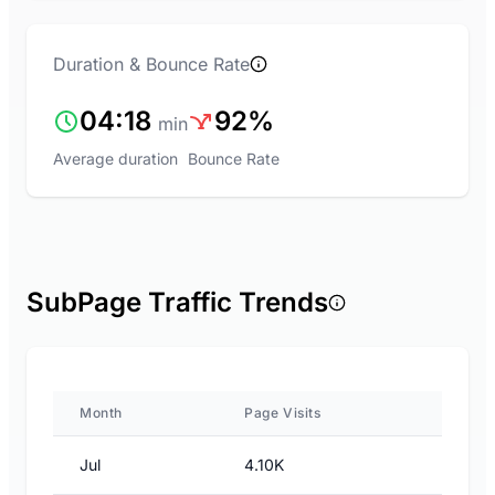
Duration & Bounce Rate
04:18
92%
min
Average duration
Bounce Rate
SubPage Traffic Trends
Month
Page Visits
Jul
4.10K