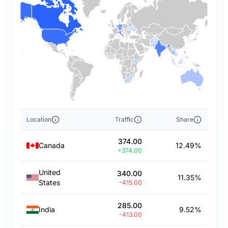
Location
Traffic
Share
374.00
Canada
12.49%
+374.00
United
340.00
11.35%
States
-415.00
285.00
India
9.52%
-413.00