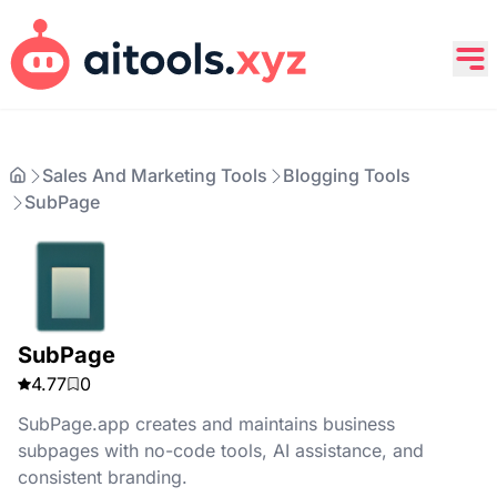
Sales And Marketing Tools
Blogging Tools
SubPage
SubPage
4.77
0
SubPage.app creates and maintains business
subpages with no-code tools, AI assistance, and
consistent branding.