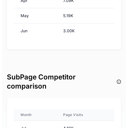
Apr
7.09K
May
5.19K
Jun
3.00K
SubPage Competitor
comparison
Month
Page Visits