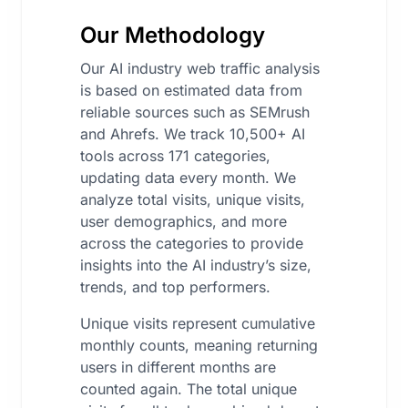
Our Methodology
Our AI industry web traffic analysis
is based on estimated data from
reliable sources such as SEMrush
and Ahrefs. We track 10,500+ AI
tools across 171 categories,
updating data every month. We
analyze total visits, unique visits,
user demographics, and more
across the categories to provide
insights into the AI industry’s size,
trends, and top performers.
Unique visits represent cumulative
monthly counts, meaning returning
users in different months are
counted again. The total unique