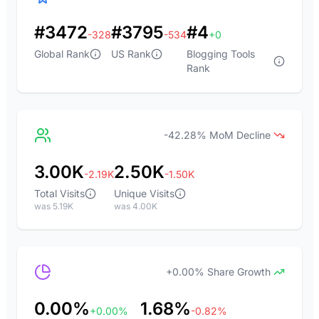
#3472
#3795
#4
-328
-534
+0
Global Rank
US Rank
Blogging Tools
Rank
-42.28% MoM Decline
3.00K
2.50K
-2.19K
-1.50K
Total Visits
Unique Visits
was 5.19K
was 4.00K
+0.00% Share Growth
0.00%
1.68%
+0.00%
-0.82%