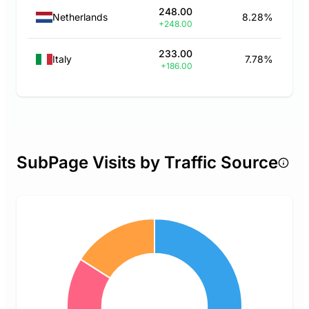
248.00
Netherlands
8.28%
+248.00
233.00
Italy
7.78%
+186.00
SubPage Visits by Traffic Source