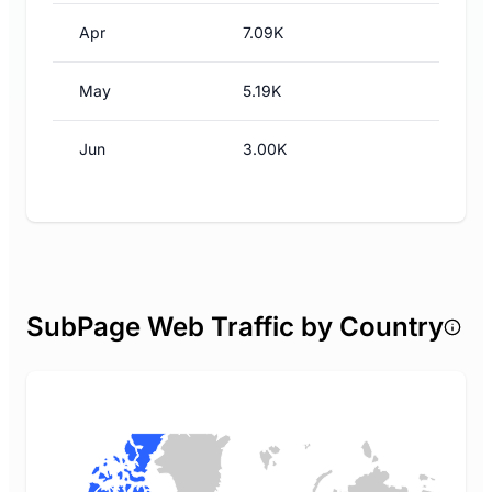
Apr
7.09K
May
5.19K
Jun
3.00K
SubPage Web Traffic by Country