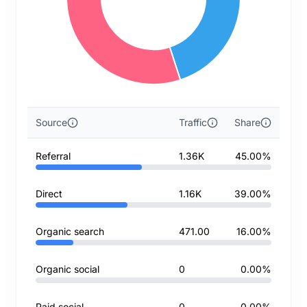
Source
Traffic
Share
Referral
1.36K
45.00%
Direct
1.16K
39.00%
Organic search
471.00
16.00%
Organic social
0
0.00%
Paid social
0
0.00%