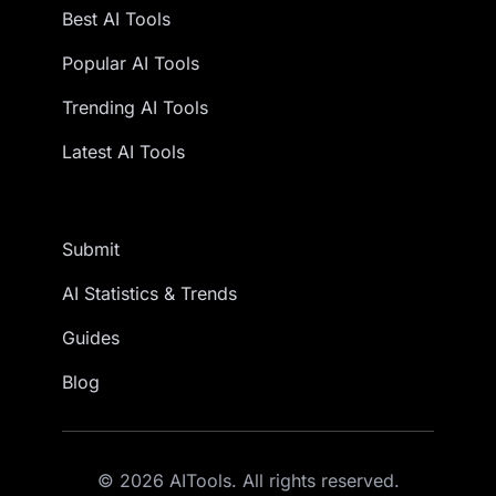
Best AI Tools
Popular AI Tools
Trending AI Tools
Latest AI Tools
Submit
AI Statistics & Trends
Guides
Blog
© 2026 AITools. All rights reserved.