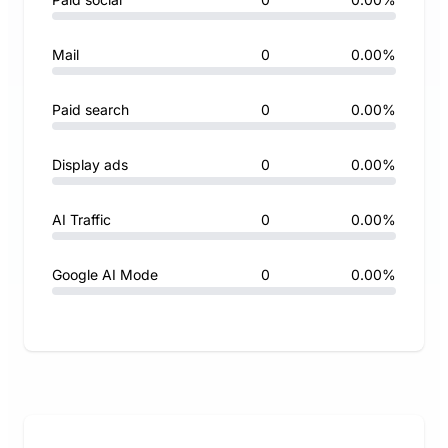
Mail
0
0.00%
Paid search
0
0.00%
Display ads
0
0.00%
AI Traffic
0
0.00%
Google AI Mode
0
0.00%