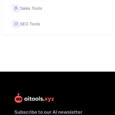
Sales Tools
SEO Tools
Subscribe to our AI newsletter