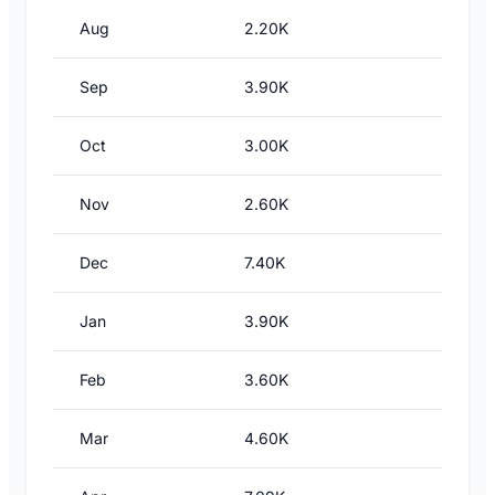
Aug
2.20K
Sep
3.90K
Oct
3.00K
Nov
2.60K
Dec
7.40K
Jan
3.90K
Feb
3.60K
Mar
4.60K