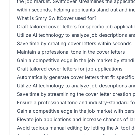
the job market. Swiftcover streamlines the applicat
within seconds, helping applicants stand out and inc
What is Smry SwiftCover used for?
Craft tailored cover letters for specific job applicat
Utilize AI technology to analyze job descriptions an
Save time by creating cover letters within seconds
Maintain a professional tone in the cover letters
Gain a competitive edge in the job market by standi
Craft tailored cover letters for job applications
Automatically generate cover letters that fit specific
Utilize AI technology to analyze job descriptions an
Save time by streamlining the cover letter creation 
Ensure a professional tone and industry-standard for
Gain a competitive edge in the job market with pers
Elevate job applications and increase chances of la
Avoid tedious manual editing by letting the AI tool 