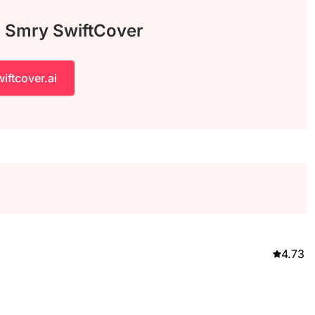
h Smry SwiftCover
iftcover.ai
4.73