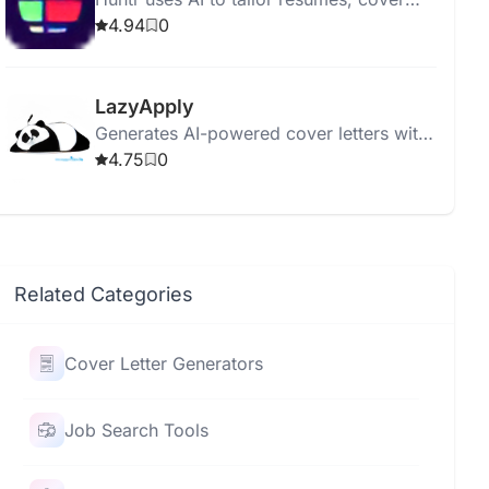
letters, and optimize job applications.
4.94
0
LazyApply
Generates AI-powered cover letters with
customizable tones and grammar checks
4.75
0
for LinkedIn, Indeed, and more.
Related Categories
Cover Letter Generators
Job Search Tools