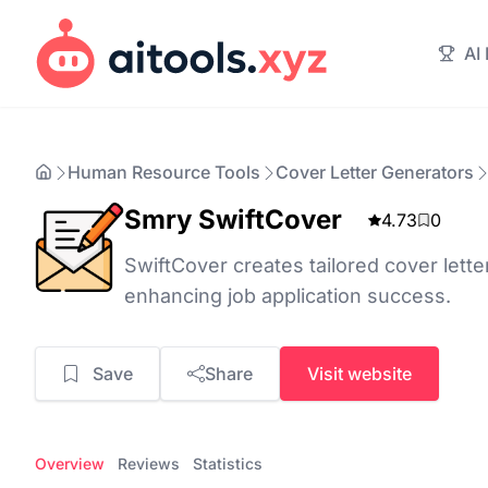
AI
Human Resource Tools
Cover Letter Generators
Smry SwiftCover
4.73
0
SwiftCover creates tailored cover lette
enhancing job application success.
Save
Share
Visit website
Overview
Reviews
Statistics