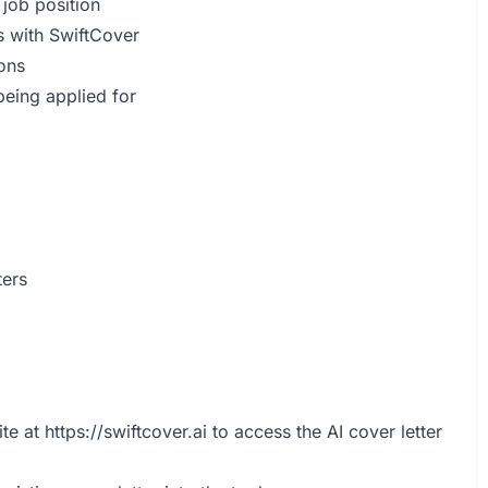
 job position
s with SwiftCover
ions
 being applied for
ters
ite at
https://swiftcover.ai
to access the AI cover letter