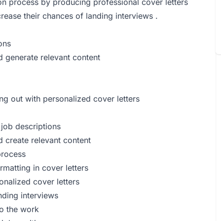
ion process by producing professional cover letters
rease their chances of landing interviews .
ions
d generate relevant content
ng out with personalized cover letters
 job descriptions
d create relevant content
process
matting in cover letters
onalized cover letters
nding interviews
do the work