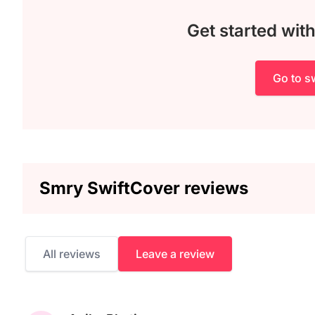
Get started wit
Go to sw
Smry SwiftCover reviews
All reviews
Leave a review