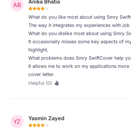
Anika Bhatia
What do you like most about using Smry Swif
The way it integrates my experiences with job d
What do you dislike most about using Smry S
It occasionally misses some key aspects of my p
highlight.
What problems does Smry SwiftCover help you
It allows me to work on my applications more ef
cover letter.
Helpful (0)
Yasmin Zayed