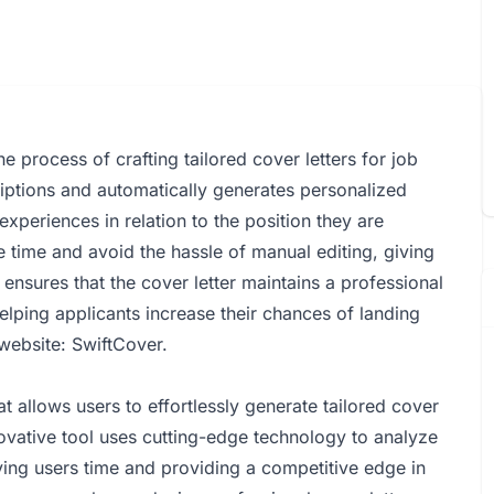
he process of crafting tailored cover letters for job
riptions and automatically generates personalized
 experiences in relation to the position they are
e time and avoid the hassle of manual editing, giving
ensures that the cover letter maintains a professional
helping applicants increase their chances of landing
 website:
SwiftCover
.
 allows users to effortlessly generate tailored cover
nnovative tool uses cutting-edge technology to analyze
ving users time and providing a competitive edge in