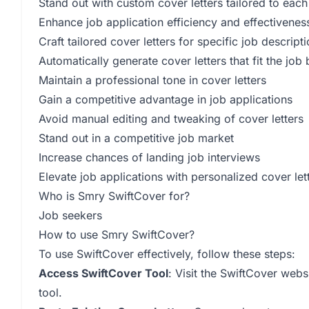
Stand out with custom cover letters tailored to each
Enhance job application efficiency and effectivenes
Craft tailored cover letters for specific job descript
Automatically generate cover letters that fit the job
Maintain a professional tone in cover letters
Gain a competitive advantage in job applications
Avoid manual editing and tweaking of cover letters
Stand out in a competitive job market
Increase chances of landing job interviews
Elevate job applications with personalized cover let
Who is Smry SwiftCover for?
Job seekers
How to use Smry SwiftCover?
To use SwiftCover effectively, follow these steps:
Access SwiftCover Tool
: Visit the SwiftCover webs
tool.