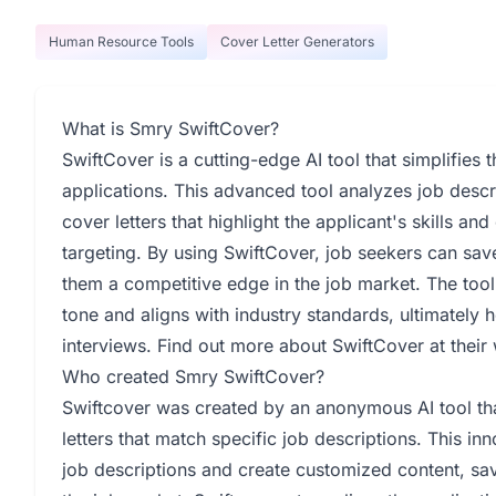
Human Resource Tools
Cover Letter Generators
What is Smry SwiftCover?
SwiftCover is a cutting-edge AI tool that simplifies t
applications. This advanced tool analyzes job desc
cover letters that highlight the applicant's skills and
targeting. By using SwiftCover, job seekers can sav
them a competitive edge in the job market. The tool 
tone and aligns with industry standards, ultimately 
interviews. Find out more about SwiftCover at their
Who created Smry SwiftCover?
Swiftcover was created by an anonymous AI tool that
letters that match specific job descriptions. This i
job descriptions and create customized content, sa