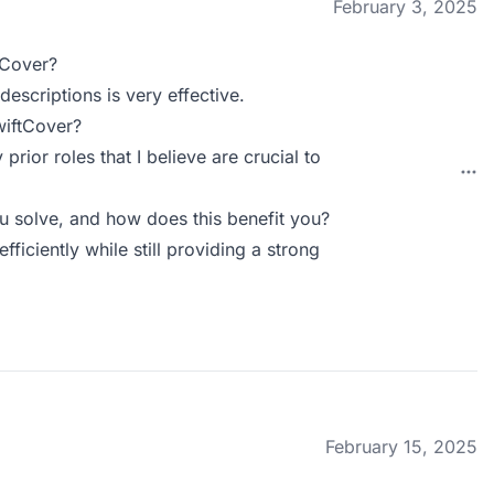
February 3, 2025
tCover?
escriptions is very effective.
wiftCover?
rior roles that I believe are crucial to
 solve, and how does this benefit you?
ficiently while still providing a strong
February 15, 2025