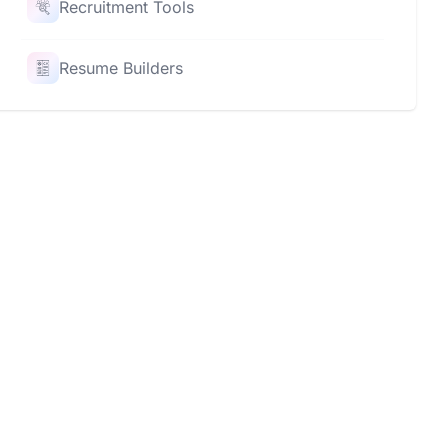
Recruitment Tools
Resume Builders