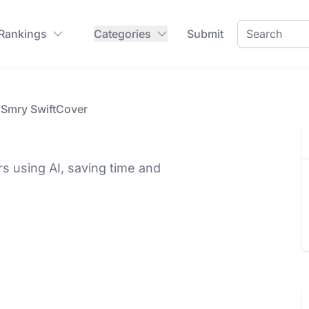
 Rankings
Categories
Submit
Smry SwiftCover
rs using AI, saving time and