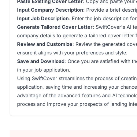
Paste Existing Cover Letter
: Copy and paste your ex
Input Company Description
: Provide a brief descr
Input Job Description
: Enter the job description fo
Generate Tailored Cover Letter
: SwiftCover's AI t
company details to generate a tailored cover letter 
Review and Customize
: Review the generated cov
ensure it aligns with your preferences and style.
Save and Download
: Once you are satisfied with t
in your job application.
Using SwiftCover streamlines the process of creating
application, saving time and increasing your chance
advantage of the advanced features and AI technolo
process and improve your prospects of landing inte