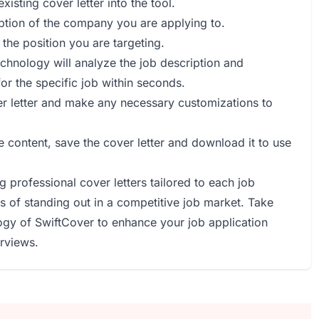
isting cover letter into the tool.
iption of the company you are applying to.
r the position you are targeting.
echnology will analyze the job description and
for the specific job within seconds.
er letter and make any necessary customizations to
he content, save the cover letter and download it to use
 professional cover letters tailored to each job
s of standing out in a competitive job market. Take
gy of SwiftCover to enhance your job application
rviews.