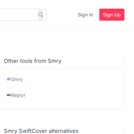
Sign In
Sign Up
Other tools from Smry
Smry
Replyr
Smry SwiftCover alternatives