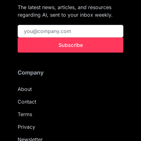
The latest news, articles, and resources
regarding AI, sent to your inbox weekly.
Subscribe
Company
About
Contact
Terms
Privacy
Newsletter