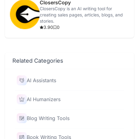
ClosersCopy
ClosersCopy is an AI writing tool for
creating sales pages, articles, blogs, and
stories.
3.90
0
Related Categories
AI Assistants
AI Humanizers
Blog Writing Tools
Book Writing Tools