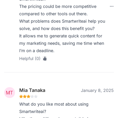
The pricing could be more competitive
compared to other tools out there.
What problems does Smartwriteai help you
solve, and how does this benefit you?
It allows me to generate quick content for
my marketing needs, saving me time when
I’m on a deadline.
Helpful (0)
Mia Tanaka
January 8, 2025
What do you like most about using
Smartwriteai?