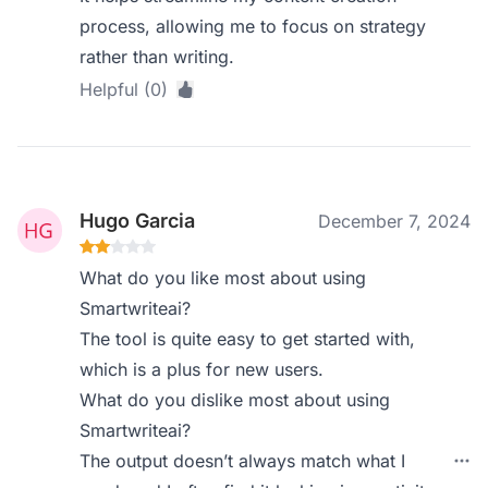
process, allowing me to focus on strategy
rather than writing.
Helpful (0)
Hugo Garcia
December 7, 2024
What do you like most about using
Smartwriteai?
The tool is quite easy to get started with,
which is a plus for new users.
What do you dislike most about using
Smartwriteai?
The output doesn’t always match what I