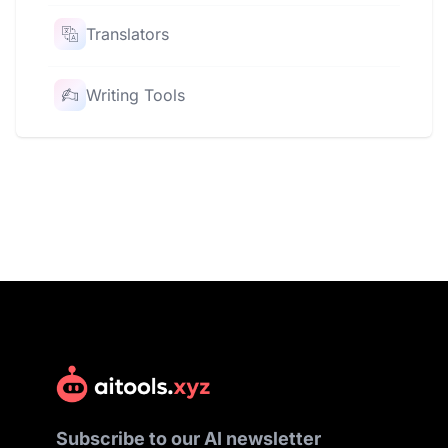
Translators
Writing Tools
Subscribe to our AI newsletter