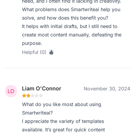
need, and I often find it lacking in creativity.
What problems does Smartwriteai help you
solve, and how does this benefit you?
It helps with initial drafts, but I still need to
create most content manually, defeating the
purpose.
Helpful (0)
Liam O'Connor
November 30, 2024
What do you like most about using
Smartwriteai?
I appreciate the variety of templates
available. It’s great for quick content