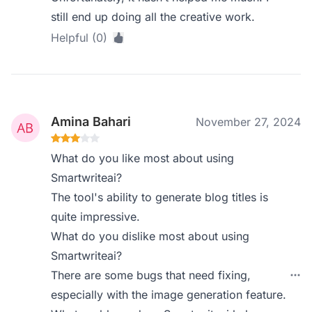
still end up doing all the creative work.
Helpful (0)
Amina Bahari
November 27, 2024
What do you like most about using
Smartwriteai?
The tool's ability to generate blog titles is
quite impressive.
What do you dislike most about using
Smartwriteai?
There are some bugs that need fixing,
especially with the image generation feature.