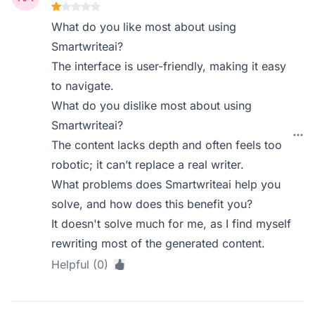
What do you like most about using
Smartwriteai?
The interface is user-friendly, making it easy
to navigate.
What do you dislike most about using
Smartwriteai?
The content lacks depth and often feels too
robotic; it can’t replace a real writer.
What problems does Smartwriteai help you
solve, and how does this benefit you?
It doesn't solve much for me, as I find myself
rewriting most of the generated content.
Helpful (0)