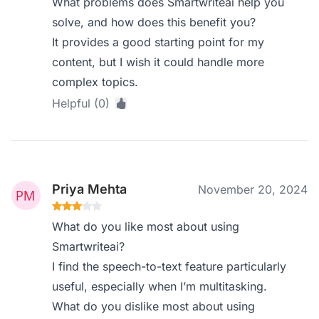
What problems does Smartwriteai help you
solve, and how does this benefit you?
It provides a good starting point for my
content, but I wish it could handle more
complex topics.
Helpful (0)
Priya Mehta
November 20, 2024
What do you like most about using
Smartwriteai?
I find the speech-to-text feature particularly
useful, especially when I’m multitasking.
What do you dislike most about using