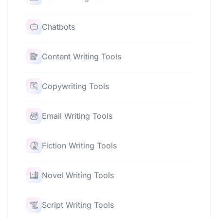
Chatbots
Content Writing Tools
Copywriting Tools
Email Writing Tools
Fiction Writing Tools
Novel Writing Tools
Script Writing Tools