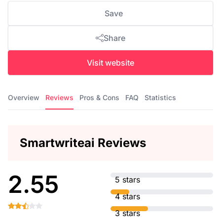
Save
Share
Visit website
Overview
Reviews
Pros & Cons
FAQ
Statistics
Smartwriteai Reviews
2.55
5 stars
4 stars
3 stars