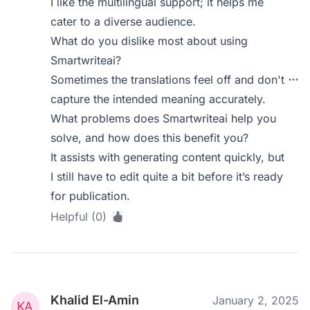
I like the multilingual support; it helps me
cater to a diverse audience.
What do you dislike most about using
Smartwriteai?
Sometimes the translations feel off and don't
capture the intended meaning accurately.
What problems does Smartwriteai help you
solve, and how does this benefit you?
It assists with generating content quickly, but
I still have to edit quite a bit before it’s ready
for publication.
Helpful (0)
Khalid El-Amin
January 2, 2025