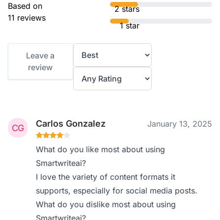
Based on
2 stars
11 reviews
1 star
Leave a
review
Carlos Gonzalez
January 13, 2025
What do you like most about using
Smartwriteai?
I love the variety of content formats it
supports, especially for social media posts.
What do you dislike most about using
Smartwriteai?