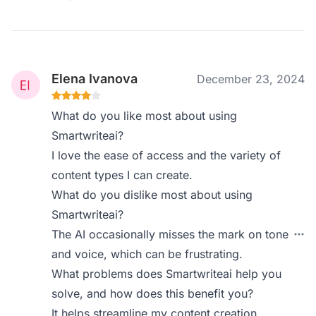
Elena Ivanova
December 23, 2024
What do you like most about using
Smartwriteai?
I love the ease of access and the variety of
content types I can create.
What do you dislike most about using
Smartwriteai?
The AI occasionally misses the mark on tone
and voice, which can be frustrating.
What problems does Smartwriteai help you
solve, and how does this benefit you?
It helps streamline my content creation