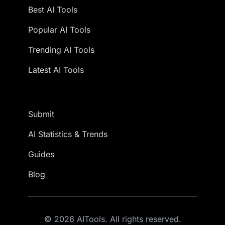
Best AI Tools
Popular AI Tools
Trending AI Tools
Latest AI Tools
Submit
AI Statistics & Trends
Guides
Blog
© 2026 AITools. All rights reserved.