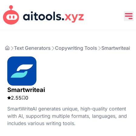
Text Generators
Copywriting Tools
Smartwriteai
Smartwriteai
2.55
0
SmartWriteAI generates unique, high-quality content
with AI, supporting multiple formats, languages, and
includes various writing tools.