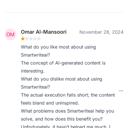
Omar Al-Mansoori
November 28, 2024
What do you like most about using
Smartwriteai?
The concept of AI-generated content is
interesting.
What do you dislike most about using
Smartwriteai?
The actual execution falls short; the content
feels bland and uninspired.
What problems does Smartwriteai help you
solve, and how does this benefit you?
Unfortunately, it hasn’t helped me much. I