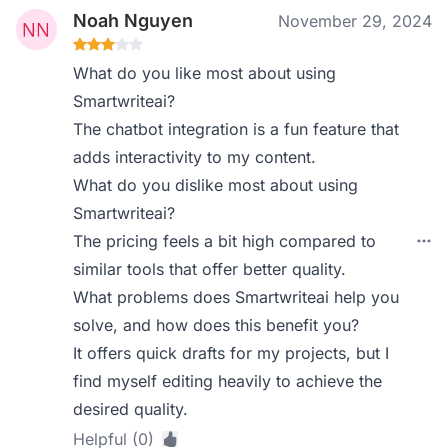
Noah Nguyen
November 29, 2024
What do you like most about using
Smartwriteai?
The chatbot integration is a fun feature that
adds interactivity to my content.
What do you dislike most about using
Smartwriteai?
The pricing feels a bit high compared to
similar tools that offer better quality.
What problems does Smartwriteai help you
solve, and how does this benefit you?
It offers quick drafts for my projects, but I
find myself editing heavily to achieve the
desired quality.
Helpful (0)