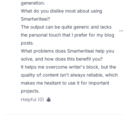
generation.
What do you dislike most about using
Smartwriteai?
The output can be quite generic and lacks
the personal touch that I prefer for my blog
posts.
What problems does Smartwriteai help you
solve, and how does this benefit you?
It helps me overcome writer's block, but the
quality of content isn't always reliable, which
makes me hesitant to use it for important
projects.
Helpful (0)