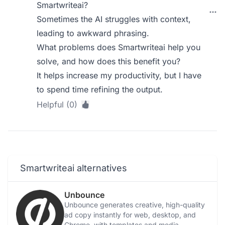
Smartwriteai?
Sometimes the AI struggles with context,
leading to awkward phrasing.
What problems does Smartwriteai help you
solve, and how does this benefit you?
It helps increase my productivity, but I have
to spend time refining the output.
Helpful (0)
Smartwriteai alternatives
Unbounce
Unbounce generates creative, high-quality
ad copy instantly for web, desktop, and
Chrome, with templates and media