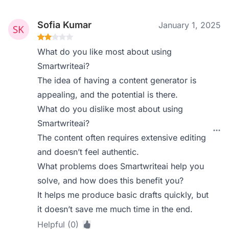
Sofia Kumar
January 1, 2025
What do you like most about using
Smartwriteai?
The idea of having a content generator is
appealing, and the potential is there.
What do you dislike most about using
Smartwriteai?
The content often requires extensive editing
and doesn’t feel authentic.
What problems does Smartwriteai help you
solve, and how does this benefit you?
It helps me produce basic drafts quickly, but
it doesn’t save me much time in the end.
Helpful (0)