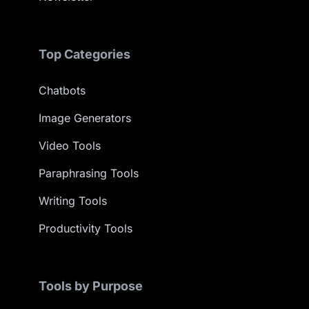
Top Categories
Chatbots
Image Generators
Video Tools
Paraphrasing Tools
Writing Tools
Productivity Tools
Tools by Purpose