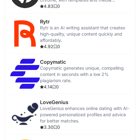
integration.
4.83
0
Rytr
Rytr is an AI writing assistant that creates
high-quality, unique content quickly and
affordably.
4.92
0
Copymatic
Copymatic generates unique, compelling
content in seconds with a low 2%
plagiarism rate.
4.14
0
LoveGenius
LoveGenius enhances online dating with AI-
powered personalized profiles and advice
for better matches.
3.30
0