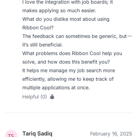
I love the integration with job boards; it
makes applying so much easier.
What do you dislike most about using
Ribbon Cool?
The feedback can sometimes be generic, but
it’s still beneficial.
What problems does Ribbon Cool help you
solve, and how does this benefit you?
It helps me manage my job search more
efficiently, allowing me to keep track of
multiple applications at once.
Helpful (0)
Tariq Sadiq
February 16, 2025