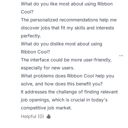
What do you like most about using Ribbon
Cool?
The personalized recommendations help me
discover jobs that fit my skills and interests
perfectly.
What do you dislike most about using
Ribbon Cool?
The interface could be more user-friendly,
especially for new users.
What problems does Ribbon Cool help you
solve, and how does this benefit you?
It addresses the challenge of finding relevant
job openings, which is crucial in today's
competitive job market.
Helpful (0)