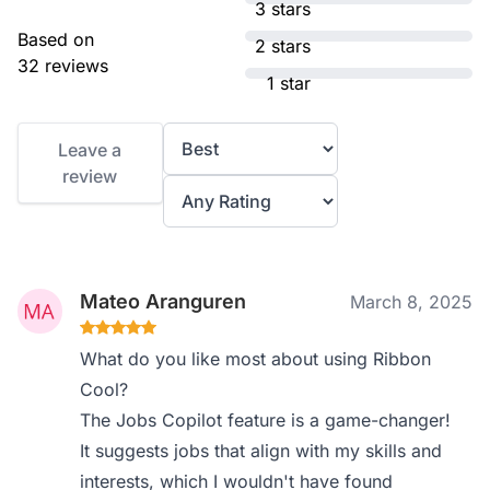
3 stars
Based on
2 stars
32 reviews
1 star
Leave a
review
Mateo Aranguren
March 8, 2025
What do you like most about using Ribbon
Cool?
The Jobs Copilot feature is a game-changer!
It suggests jobs that align with my skills and
interests, which I wouldn't have found