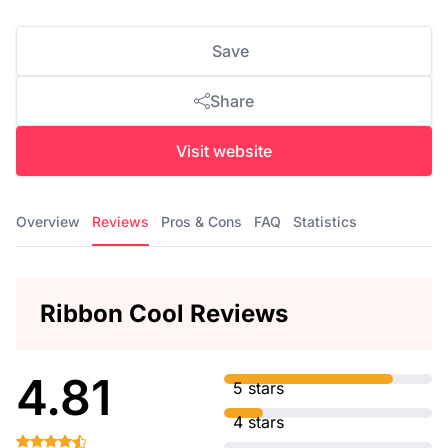
Save
Share
Visit website
Overview
Reviews
Pros & Cons
FAQ
Statistics
Ribbon Cool Reviews
4.81
5 stars
4 stars