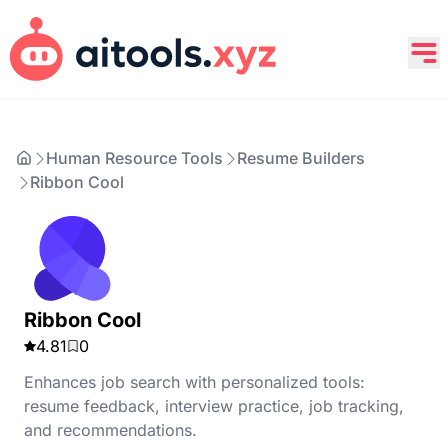
Human Resource Tools
Resume Builders
Ribbon Cool
Ribbon Cool
4.81
0
Enhances job search with personalized tools:
resume feedback, interview practice, job tracking,
and recommendations.