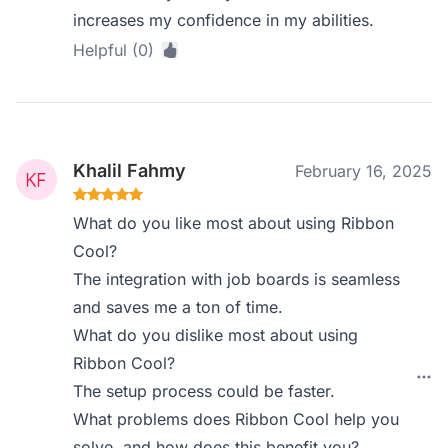
increases my confidence in my abilities.
Helpful (0)
Khalil Fahmy
February 16, 2025
What do you like most about using Ribbon
Cool?
The integration with job boards is seamless
and saves me a ton of time.
What do you dislike most about using
Ribbon Cool?
The setup process could be faster.
What problems does Ribbon Cool help you
solve, and how does this benefit you?