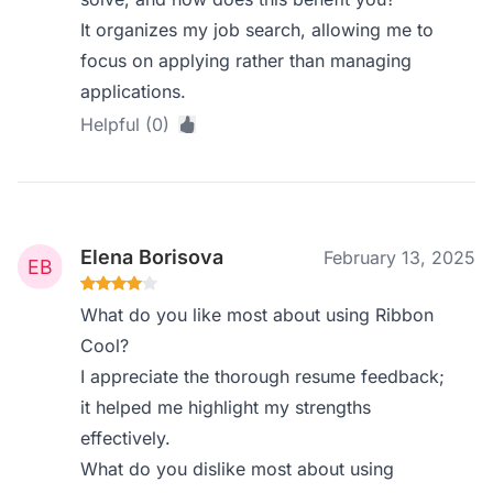
It organizes my job search, allowing me to
focus on applying rather than managing
applications.
Helpful (0)
Elena Borisova
February 13, 2025
What do you like most about using Ribbon
Cool?
I appreciate the thorough resume feedback;
it helped me highlight my strengths
effectively.
What do you dislike most about using