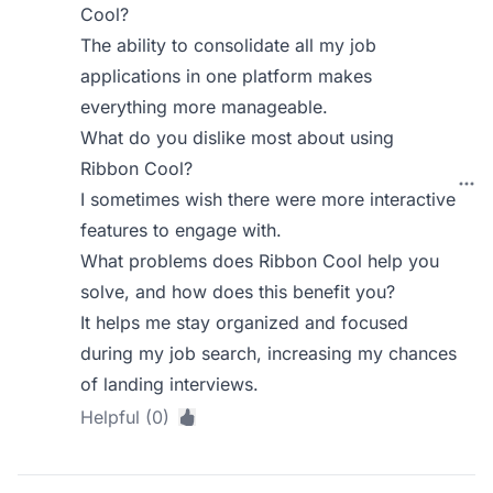
Cool?
The ability to consolidate all my job
applications in one platform makes
everything more manageable.
What do you dislike most about using
Ribbon Cool?
I sometimes wish there were more interactive
features to engage with.
What problems does Ribbon Cool help you
solve, and how does this benefit you?
It helps me stay organized and focused
during my job search, increasing my chances
of landing interviews.
Helpful (0)