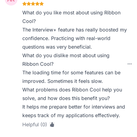
What do you like most about using Ribbon
Cool?
The Interview+ feature has really boosted my
confidence. Practicing with real-world
questions was very beneficial.
What do you dislike most about using
Ribbon Cool?
The loading time for some features can be
improved. Sometimes it feels slow.
What problems does Ribbon Cool help you
solve, and how does this benefit you?
It helps me prepare better for interviews and
keeps track of my applications effectively.
Helpful (0)