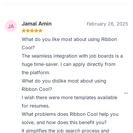
Jamal Amin
February 26, 2025
What do you like most about using Ribbon
Cool?
The seamless integration with job boards is a
huge time-saver. I can apply directly from
the platform.
What do you dislike most about using
Ribbon Cool?
I wish there were more templates available
for resumes.
What problems does Ribbon Cool help you
solve, and how does this benefit you?
It simplifies the job search process and