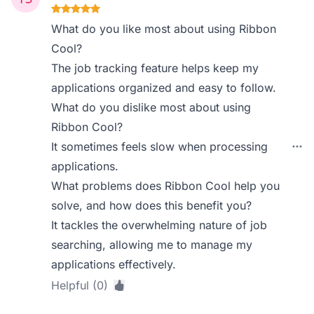
What do you like most about using Ribbon
Cool?
The job tracking feature helps keep my
applications organized and easy to follow.
What do you dislike most about using
Ribbon Cool?
It sometimes feels slow when processing
applications.
What problems does Ribbon Cool help you
solve, and how does this benefit you?
It tackles the overwhelming nature of job
searching, allowing me to manage my
applications effectively.
Helpful (0)