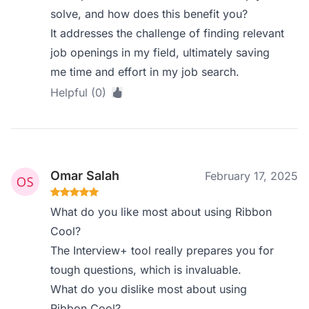
solve, and how does this benefit you?
It addresses the challenge of finding relevant
job openings in my field, ultimately saving
me time and effort in my job search.
Helpful (0)
Omar Salah
February 17, 2025
What do you like most about using Ribbon
Cool?
The Interview+ tool really prepares you for
tough questions, which is invaluable.
What do you dislike most about using
Ribbon Cool?