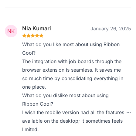
Nia Kumari
January 26, 2025
What do you like most about using Ribbon
Cool?
The integration with job boards through the
browser extension is seamless. It saves me
so much time by consolidating everything in
one place.
What do you dislike most about using
Ribbon Cool?
I wish the mobile version had all the features
available on the desktop; it sometimes feels
limited.