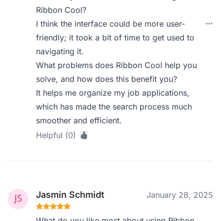
Ribbon Cool?
I think the interface could be more user-
friendly; it took a bit of time to get used to
navigating it.
What problems does Ribbon Cool help you
solve, and how does this benefit you?
It helps me organize my job applications,
which has made the search process much
smoother and efficient.
Helpful (0)
Jasmin Schmidt
January 28, 2025
What do you like most about using Ribbon