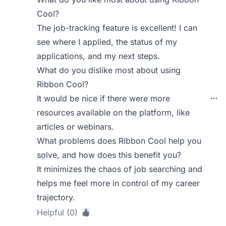
Cool?
The job-tracking feature is excellent! I can
see where I applied, the status of my
applications, and my next steps.
What do you dislike most about using
Ribbon Cool?
It would be nice if there were more
resources available on the platform, like
articles or webinars.
What problems does Ribbon Cool help you
solve, and how does this benefit you?
It minimizes the chaos of job searching and
helps me feel more in control of my career
trajectory.
Helpful (0)