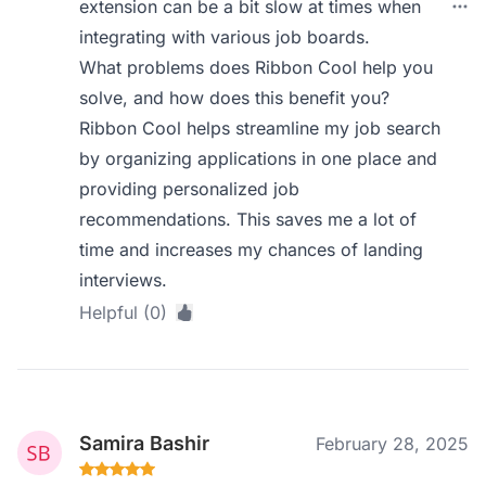
extension can be a bit slow at times when
integrating with various job boards.
What problems does Ribbon Cool help you
solve, and how does this benefit you?
Ribbon Cool helps streamline my job search
by organizing applications in one place and
providing personalized job
recommendations. This saves me a lot of
time and increases my chances of landing
interviews.
Helpful (0)
Samira Bashir
February 28, 2025