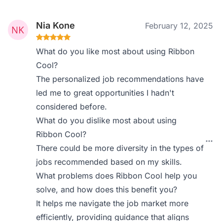
Nia Kone
February 12, 2025
What do you like most about using Ribbon
Cool?
The personalized job recommendations have
led me to great opportunities I hadn't
considered before.
What do you dislike most about using
Ribbon Cool?
There could be more diversity in the types of
jobs recommended based on my skills.
What problems does Ribbon Cool help you
solve, and how does this benefit you?
It helps me navigate the job market more
efficiently, providing guidance that aligns