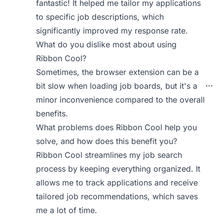
fantastic! It helped me tailor my applications
to specific job descriptions, which
significantly improved my response rate.
What do you dislike most about using
Ribbon Cool?
Sometimes, the browser extension can be a
bit slow when loading job boards, but it's a
minor inconvenience compared to the overall
benefits.
What problems does Ribbon Cool help you
solve, and how does this benefit you?
Ribbon Cool streamlines my job search
process by keeping everything organized. It
allows me to track applications and receive
tailored job recommendations, which saves
me a lot of time.