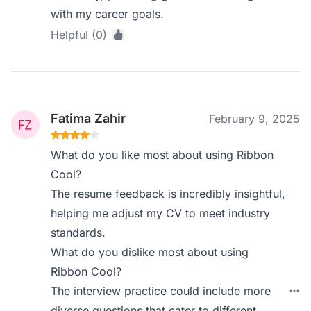
with my career goals.
Helpful (0)
Fatima Zahir
February 9, 2025
What do you like most about using Ribbon
Cool?
The resume feedback is incredibly insightful,
helping me adjust my CV to meet industry
standards.
What do you dislike most about using
Ribbon Cool?
The interview practice could include more
diverse questions that cater to different