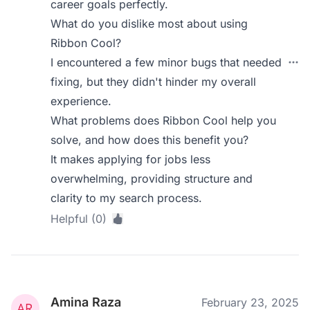
career goals perfectly.
What do you dislike most about using
Ribbon Cool?
I encountered a few minor bugs that needed
fixing, but they didn't hinder my overall
experience.
What problems does Ribbon Cool help you
solve, and how does this benefit you?
It makes applying for jobs less
overwhelming, providing structure and
clarity to my search process.
Helpful (0)
Amina Raza
February 23, 2025