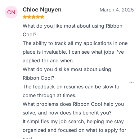
Chloe Nguyen
March 4, 2025
What do you like most about using Ribbon
Cool?
The ability to track all my applications in one
place is invaluable. I can see what jobs I've
applied for and when.
What do you dislike most about using
Ribbon Cool?
The feedback on resumes can be slow to
come through at times.
What problems does Ribbon Cool help you
solve, and how does this benefit you?
It simplifies my job search, helping me stay
organized and focused on what to apply for
next.