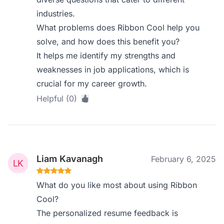
industries.
What problems does Ribbon Cool help you
solve, and how does this benefit you?
It helps me identify my strengths and
weaknesses in job applications, which is
crucial for my career growth.
Helpful (0)
Liam Kavanagh
February 6, 2025
What do you like most about using Ribbon
Cool?
The personalized resume feedback is