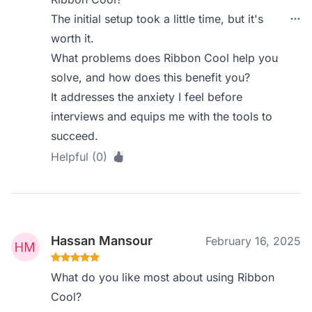
The initial setup took a little time, but it's
worth it.
What problems does Ribbon Cool help you
solve, and how does this benefit you?
It addresses the anxiety I feel before
interviews and equips me with the tools to
succeed.
Helpful (0)
Hassan Mansour
February 16, 2025
What do you like most about using Ribbon
Cool?