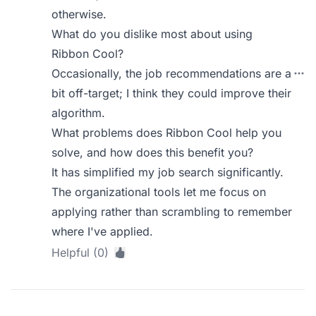
otherwise.
What do you dislike most about using
Ribbon Cool?
Occasionally, the job recommendations are a
bit off-target; I think they could improve their
algorithm.
What problems does Ribbon Cool help you
solve, and how does this benefit you?
It has simplified my job search significantly.
The organizational tools let me focus on
applying rather than scrambling to remember
where I've applied.
Helpful (0)