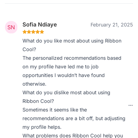
Sofia Ndiaye
February 21, 2025
What do you like most about using Ribbon
Cool?
The personalized recommendations based
on my profile have led me to job
opportunities I wouldn’t have found
otherwise.
What do you dislike most about using
Ribbon Cool?
Sometimes it seems like the
recommendations are a bit off, but adjusting
my profile helps.
What problems does Ribbon Cool help you