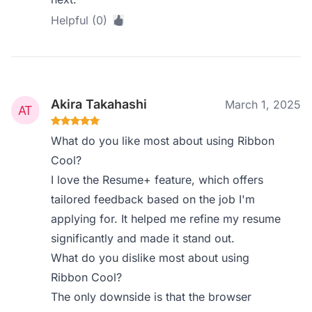
Helpful (0)
Akira Takahashi
March 1, 2025
What do you like most about using Ribbon
Cool?
I love the Resume+ feature, which offers
tailored feedback based on the job I'm
applying for. It helped me refine my resume
significantly and made it stand out.
What do you dislike most about using
Ribbon Cool?
The only downside is that the browser