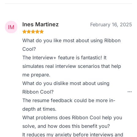
Ines Martinez
February 16, 2025
What do you like most about using Ribbon
Cool?
The Interview+ feature is fantastic! It
simulates real interview scenarios that help
me prepare.
What do you dislike most about using
Ribbon Cool?
The resume feedback could be more in-
depth at times.
What problems does Ribbon Cool help you
solve, and how does this benefit you?
It reduces my anxiety before interviews and