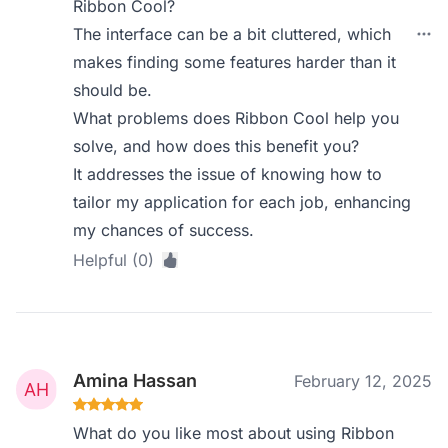
Ribbon Cool?
The interface can be a bit cluttered, which
makes finding some features harder than it
should be.
What problems does Ribbon Cool help you
solve, and how does this benefit you?
It addresses the issue of knowing how to
tailor my application for each job, enhancing
my chances of success.
Helpful (0)
Amina Hassan
February 12, 2025
What do you like most about using Ribbon