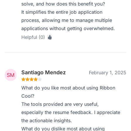
solve, and how does this benefit you?
It simplifies the entire job application
process, allowing me to manage multiple
applications without getting overwhelmed.
Helpful (0)
Santiago Mendez
February 1, 2025
What do you like most about using Ribbon
Cool?
The tools provided are very useful,
especially the resume feedback. I appreciate
the actionable insights.
What do you dislike most about using