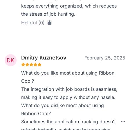
keeps everything organized, which reduces
the stress of job hunting.
Helpful (0)
Dmitry Kuznetsov
February 25, 2025
What do you like most about using Ribbon
Cool?
The integration with job boards is seamless,
making it easy to apply without any hassle.
What do you dislike most about using
Ribbon Cool?
Sometimes the application tracking doesn't
refresh instantly, which can be confusing.