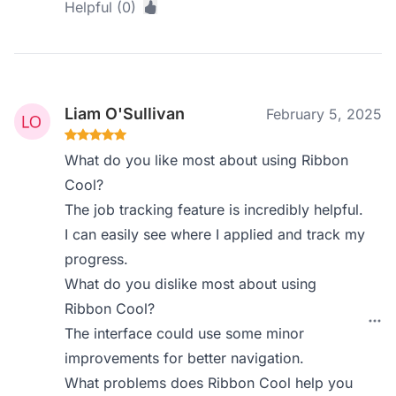
Helpful (0)
Liam O'Sullivan
February 5, 2025
What do you like most about using Ribbon
Cool?
The job tracking feature is incredibly helpful.
I can easily see where I applied and track my
progress.
What do you dislike most about using
Ribbon Cool?
The interface could use some minor
improvements for better navigation.
What problems does Ribbon Cool help you