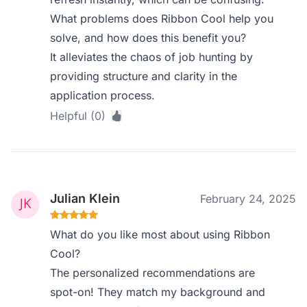
What problems does Ribbon Cool help you
solve, and how does this benefit you?
It alleviates the chaos of job hunting by
providing structure and clarity in the
application process.
Helpful (0)
Julian Klein
February 24, 2025
What do you like most about using Ribbon
Cool?
The personalized recommendations are
spot-on! They match my background and