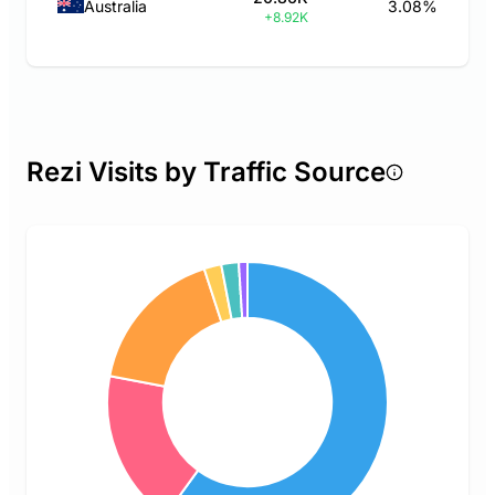
Australia
3.08%
+8.92K
Rezi Visits by Traffic Source