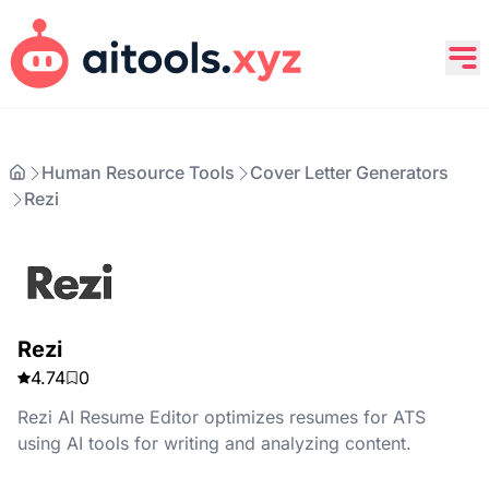
Human Resource Tools
Cover Letter Generators
Rezi
Rezi
4.74
0
Rezi AI Resume Editor optimizes resumes for ATS
using AI tools for writing and analyzing content.