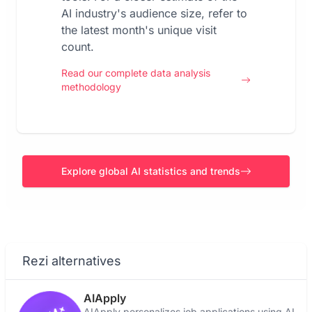
AI industry's audience size, refer to
the latest month's unique visit
count.
Read our complete data analysis
methodology
Explore global AI statistics and trends
Rezi alternatives
AIApply
AIApply personalizes job applications using AI