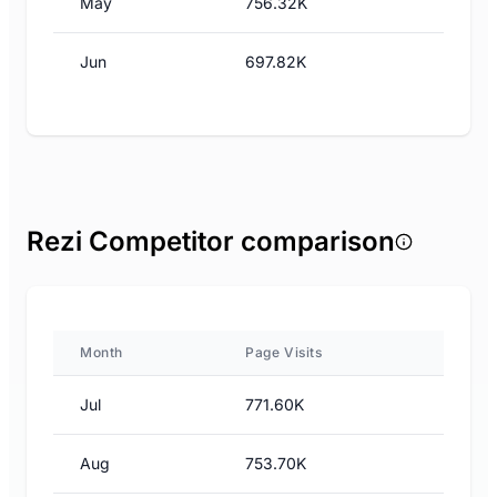
May
756.32K
Jun
697.82K
Rezi Competitor comparison
Month
Page Visits
Jul
771.60K
Aug
753.70K