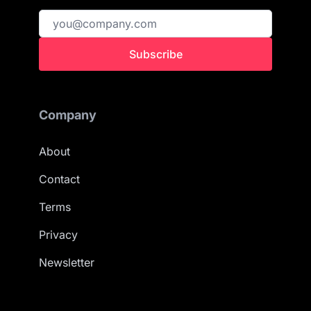
Subscribe
Company
About
Contact
Terms
Privacy
Newsletter