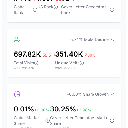
Global
US Rank
Cover Letter Generators
Rank
Rank
-7.74% MoM Decline
697.82K
351.40K
-58.51K
-7.50K
Total Visits
Unique Visits
was 756.32K
was 358.90K
+0.00% Share Growth
0.01%
30.25%
+0.00%
+3.98%
Global Market
Cover Letter Generators Market
Share
Share