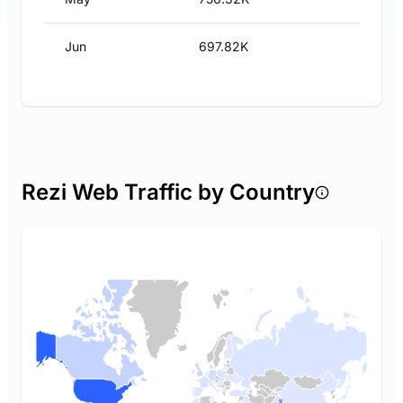
Jun
697.82K
Rezi Web Traffic by Country