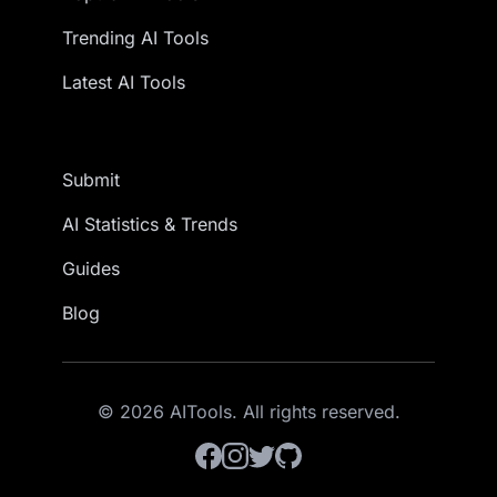
Trending AI Tools
Latest AI Tools
Submit
AI Statistics & Trends
Guides
Blog
© 2026 AITools. All rights reserved.