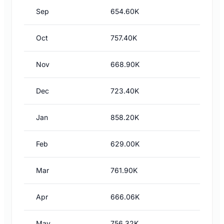
Sep
654.60K
Oct
757.40K
Nov
668.90K
Dec
723.40K
Jan
858.20K
Feb
629.00K
Mar
761.90K
Apr
666.06K
May
756.32K