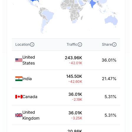
Location
Traffic
Share
United
243.96K
36.01%
States
-42.01K
145.50K
India
21.47%
-42.60K
36.01K
Canada
5.31%
-2.19K
United
36.01K
5.31%
Kingdom
-3.25K
20.86K