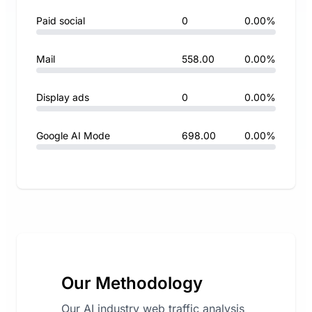
Paid social
0
0.00%
Mail
558.00
0.00%
Display ads
0
0.00%
Google AI Mode
698.00
0.00%
Our Methodology
Our AI industry web traffic analysis