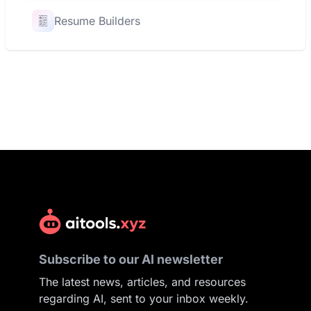
Resume Builders
Subscribe to our AI newsletter
The latest news, articles, and resources
regarding AI, sent to your inbox weekly.