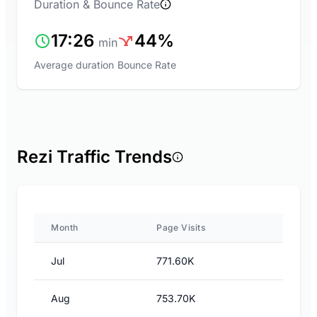
Duration & Bounce Rate
17:26
44%
min
Average duration
Bounce Rate
Rezi Traffic Trends
Month
Page Visits
Jul
771.60K
Aug
753.70K