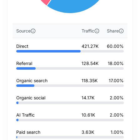
Source
Traffic
Share
Direct
421.27K
60.00%
Referral
128.54K
18.00%
Organic search
118.35K
17.00%
Organic social
14.17K
2.00%
AI Traffic
10.61K
2.00%
Paid search
3.63K
1.00%