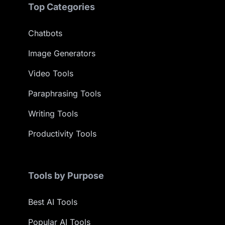
Top Categories
Chatbots
Image Generators
Video Tools
Paraphrasing Tools
Writing Tools
Productivity Tools
Tools by Purpose
Best AI Tools
Popular AI Tools