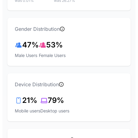
was 0.01%
was 26.27%
Gender Distribution
47%
53%
Male Users
Female Users
Device Distribution
21%
79%
Mobile users
Desktop users