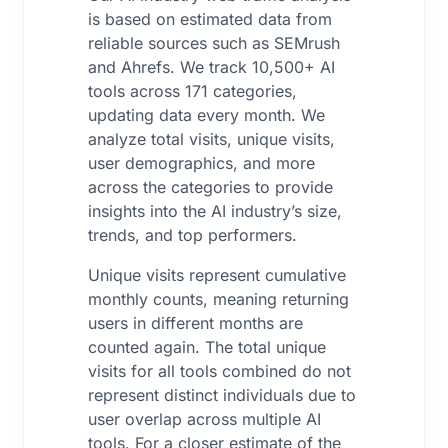
is based on estimated data from
reliable sources such as SEMrush
and Ahrefs. We track 10,500+ AI
tools across 171 categories,
updating data every month. We
analyze total visits, unique visits,
user demographics, and more
across the categories to provide
insights into the AI industry’s size,
trends, and top performers.
Unique visits represent cumulative
monthly counts, meaning returning
users in different months are
counted again. The total unique
visits for all tools combined do not
represent distinct individuals due to
user overlap across multiple AI
tools. For a closer estimate of the