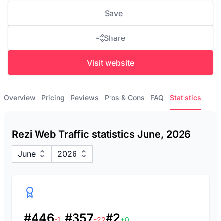
Save
Share
Visit website
Overview
Pricing
Reviews
Pros & Cons
FAQ
Statistics
Rezi Web Traffic statistics June, 2026
June
2026
#446
#357
#2
-1
-22
+0