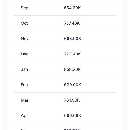
Sep
654.60K
Oct
757.40K
Nov
668.90K
Dec
723.40K
Jan
858.20K
Feb
629.00K
Mar
761.90K
Apr
666.06K