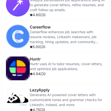
to generate cover letters, refine resumes, and
craft follow-up emails.
4.60
0
Careerflow
Careerflow enhances job searches with
resume reviews, LinkedIn makeovers, job
tracking, hiring updates, and community
support.
5.00
0
Huntr
Huntr uses AI to tailor resumes, cover letters,
and optimize job applications.
4.94
0
LazyApply
Generates AI-powered cover letters with
customizable tones and grammar checks for
LinkedIn, Indeed, and more.
4.75
0