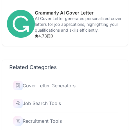
Grammarly AI Cover Letter
AI Cover Letter generates personalized cover
letters for job applications, highlighting your
qualifications and skills efficiently.
4.73
0
Related Categories
Cover Letter Generators
Job Search Tools
Recruitment Tools