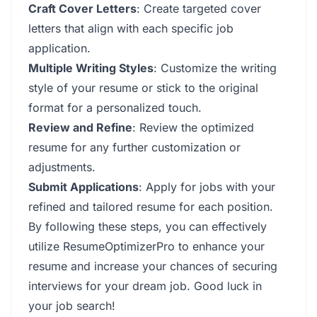
Craft Cover Letters
: Create targeted cover
letters that align with each specific job
application.
Multiple Writing Styles
: Customize the writing
style of your resume or stick to the original
format for a personalized touch.
Review and Refine
: Review the optimized
resume for any further customization or
adjustments.
Submit Applications
: Apply for jobs with your
refined and tailored resume for each position.
By following these steps, you can effectively
utilize ResumeOptimizerPro to enhance your
resume and increase your chances of securing
interviews for your dream job. Good luck in
your job search!