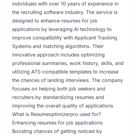
individuals with over 10 years of experience in
the recruiting software industry. The service is
designed to enhance resumes for job
applications by leveraging AI technology to
improve compatibility with Applicant Tracking
Systems and matching algorithms. Their
innovative approach includes optimizing
professional summaries, work history, skills, and
utilizing ATS-compatible templates to increase
the chances of landing interviews. The company
focuses on helping both job seekers and
recruiters by standardizing resumes and
improving the overall quality of applications.
What is Resumeoptimizerpro used for?
Enhancing resumes for job applications
Boosting chances of getting noticed by