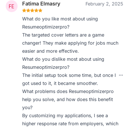
Fatima Elmasry
February 2, 2025
What do you like most about using
Resumeoptimizerpro?
The targeted cover letters are a game
changer! They make applying for jobs much
easier and more effective.
What do you dislike most about using
Resumeoptimizerpro?
The initial setup took some time, but once I
got used to it, it became smoother.
What problems does Resumeoptimizerpro
help you solve, and how does this benefit
you?
By customizing my applications, I see a
higher response rate from employers, which