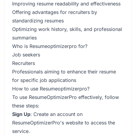
Improving resume readability and effectiveness
Offering advantages for recruiters by
standardizing resumes
Optimizing work history, skills, and professional
summaries
Who is Resumeoptimizerpro for?
Job seekers
Recruiters
Professionals aiming to enhance their resume
for specific job applications
How to use Resumeoptimizerpro?
To use ResumeOptimizerPro effectively, follow
these steps:
Sign Up
: Create an account on
ResumeOptimizerPro's website to access the
service.