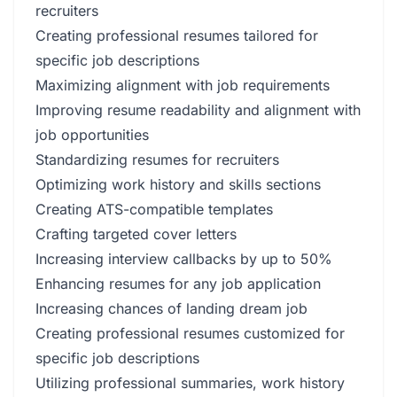
recruiters
Creating professional resumes tailored for
specific job descriptions
Maximizing alignment with job requirements
Improving resume readability and alignment with
job opportunities
Standardizing resumes for recruiters
Optimizing work history and skills sections
Creating ATS-compatible templates
Crafting targeted cover letters
Increasing interview callbacks by up to 50%
Enhancing resumes for any job application
Increasing chances of landing dream job
Creating professional resumes customized for
specific job descriptions
Utilizing professional summaries, work history