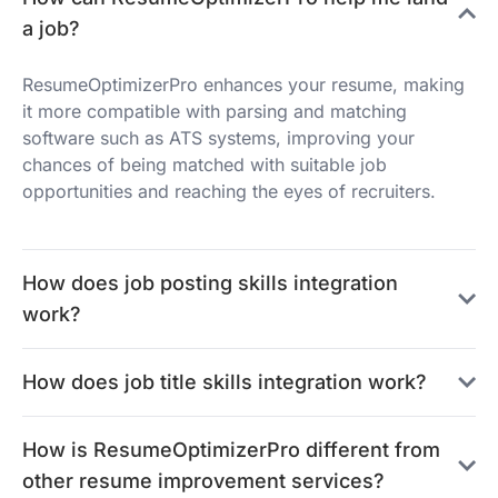
a job?
ResumeOptimizerPro enhances your resume, making
it more compatible with parsing and matching
software such as ATS systems, improving your
chances of being matched with suitable job
opportunities and reaching the eyes of recruiters.
How does job posting skills integration
work?
How does job title skills integration work?
How is ResumeOptimizerPro different from
other resume improvement services?