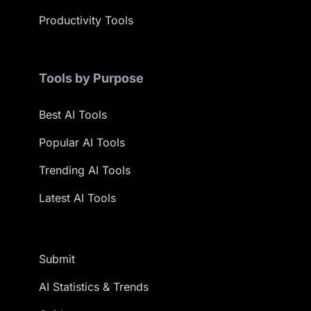
Productivity Tools
Tools by Purpose
Best AI Tools
Popular AI Tools
Trending AI Tools
Latest AI Tools
Submit
AI Statistics & Trends