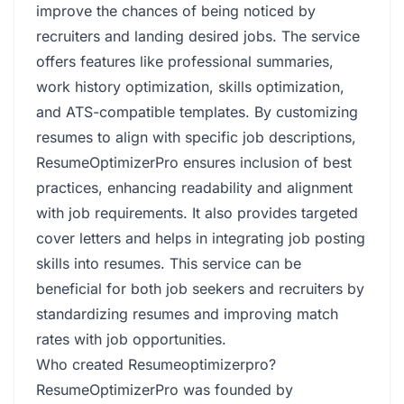
improve the chances of being noticed by
recruiters and landing desired jobs. The service
offers features like professional summaries,
work history optimization, skills optimization,
and ATS-compatible templates. By customizing
resumes to align with specific job descriptions,
ResumeOptimizerPro ensures inclusion of best
practices, enhancing readability and alignment
with job requirements. It also provides targeted
cover letters and helps in integrating job posting
skills into resumes. This service can be
beneficial for both job seekers and recruiters by
standardizing resumes and improving match
rates with job opportunities.
Who created Resumeoptimizerpro?
ResumeOptimizerPro was founded by