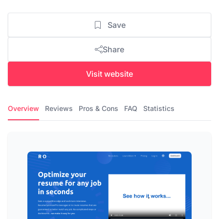
Save
Share
Visit website
Overview
Reviews
Pros & Cons
FAQ
Statistics