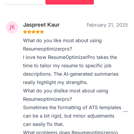
Jaspreet Kaur
February 21, 2025
What do you like most about using
Resumeoptimizerpro?
I love how ResumeOptimizerPro takes the
time to tailor my resume to specific job
descriptions. The AI-generated summaries
really highlight my strengths.
What do you dislike most about using
Resumeoptimizerpro?
Sometimes the formatting of ATS templates
can be a bit rigid, but minor adjustments
can easily fix that.
What problems does Resumeoptimizerpro