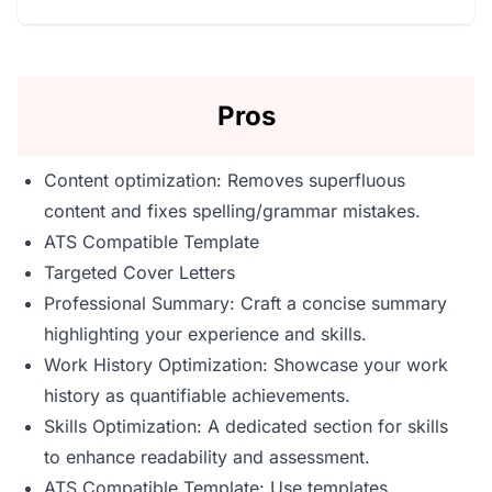
Pros
Content optimization: Removes superfluous
content and fixes spelling/grammar mistakes.
ATS Compatible Template
Targeted Cover Letters
Professional Summary: Craft a concise summary
highlighting your experience and skills.
Work History Optimization: Showcase your work
history as quantifiable achievements.
Skills Optimization: A dedicated section for skills
to enhance readability and assessment.
ATS Compatible Template: Use templates