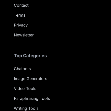
Contact
Terms
Privacy
Newsletter
Top Categories
Chatbots
Image Generators
Video Tools
Paraphrasing Tools
Writing Tools