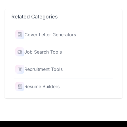
Related Categories
Cover Letter Generators
Job Search Tools
Recruitment Tools
Resume Builders