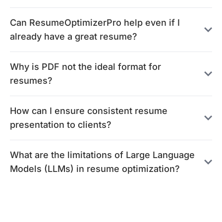
Can ResumeOptimizerPro help even if I
already have a great resume?
Why is PDF not the ideal format for
resumes?
How can I ensure consistent resume
presentation to clients?
What are the limitations of Large Language
Models (LLMs) in resume optimization?