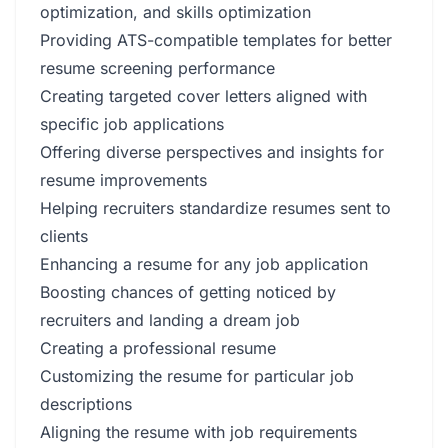
optimization, and skills optimization
Providing ATS-compatible templates for better
resume screening performance
Creating targeted cover letters aligned with
specific job applications
Offering diverse perspectives and insights for
resume improvements
Helping recruiters standardize resumes sent to
clients
Enhancing a resume for any job application
Boosting chances of getting noticed by
recruiters and landing a dream job
Creating a professional resume
Customizing the resume for particular job
descriptions
Aligning the resume with job requirements