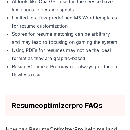
AI tools like ChatGPT used in the service have
limitations in certain aspects
Limited to a few predefined MS Word templates
for resume customization
Scores for resume matching can be arbitrary
and may lead to focusing on gaming the system
Using PDFs for resumes may not be the ideal
format as they are graphic-based
ResumeOptimizerPro may not always produce a
flawless result
Resumeoptimizerpro FAQs
How can ResumeOptimizerPro help me land