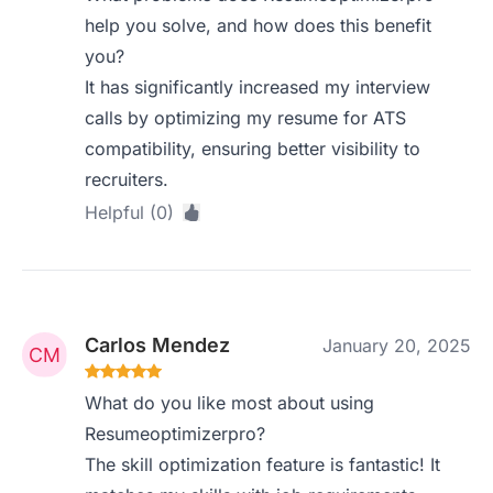
help you solve, and how does this benefit
you?
It has significantly increased my interview
calls by optimizing my resume for ATS
compatibility, ensuring better visibility to
recruiters.
Helpful (0)
Carlos Mendez
January 20, 2025
What do you like most about using
Resumeoptimizerpro?
The skill optimization feature is fantastic! It