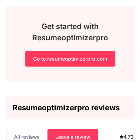
Get started with
Resumeoptimizerpro
Go to resumeoptimizerpro.com
Resumeoptimizerpro reviews
All reviews
Leave a review
4.73