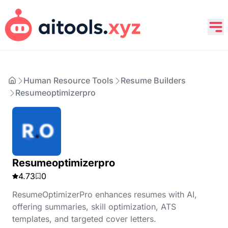
Human Resource Tools
Resume Builders
Resumeoptimizerpro
Resumeoptimizerpro
4.73
0
ResumeOptimizerPro enhances resumes with AI,
offering summaries, skill optimization, ATS
templates, and targeted cover letters.