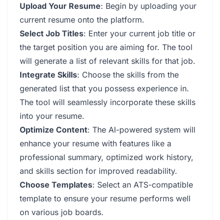
Upload Your Resume
: Begin by uploading your
current resume onto the platform.
Select Job Titles
: Enter your current job title or
the target position you are aiming for. The tool
will generate a list of relevant skills for that job.
Integrate Skills
: Choose the skills from the
generated list that you possess experience in.
The tool will seamlessly incorporate these skills
into your resume.
Optimize Content
: The AI-powered system will
enhance your resume with features like a
professional summary, optimized work history,
and skills section for improved readability.
Choose Templates
: Select an ATS-compatible
template to ensure your resume performs well
on various job boards.