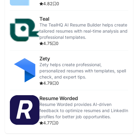
4.82
0
Teal
The TealHQ AI Resume Builder helps create
tailored resumes with real-time analysis and
professional templates.
4.75
0
Zety
Zety helps create professional,
personalized resumes with templates, spell
check, and expert tips.
4.79
0
Resume Worded
Resume Worded provides AI-driven
feedback to optimize resumes and LinkedIn
profiles for better job opportunities.
4.77
0