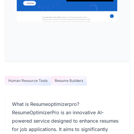
Human Resource Tools
Resume Builders
What is Resumeoptimizerpro?
ResumeOptimizerPro is an innovative AI-
powered service designed to enhance resumes
for job applications. It aims to significantly