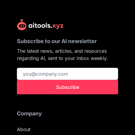
Subscribe to our AI newsletter
The latest news, articles, and resources
regarding AI, sent to your inbox weekly.
Subscribe
Company
About