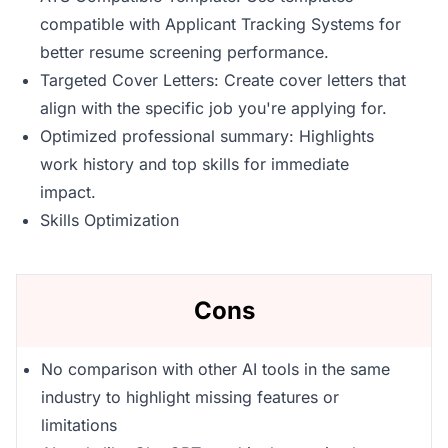
compatible with Applicant Tracking Systems for
better resume screening performance.
Targeted Cover Letters: Create cover letters that
align with the specific job you're applying for.
Optimized professional summary: Highlights
work history and top skills for immediate
impact.
Skills Optimization
Cons
No comparison with other AI tools in the same
industry to highlight missing features or
limitations