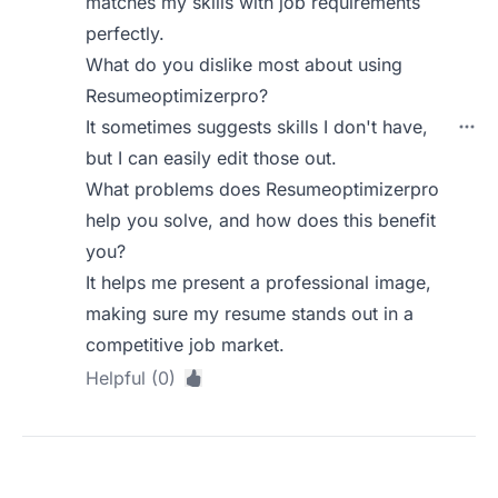
matches my skills with job requirements
perfectly.
What do you dislike most about using
Resumeoptimizerpro?
It sometimes suggests skills I don't have,
but I can easily edit those out.
What problems does Resumeoptimizerpro
help you solve, and how does this benefit
you?
It helps me present a professional image,
making sure my resume stands out in a
competitive job market.
Helpful (0)