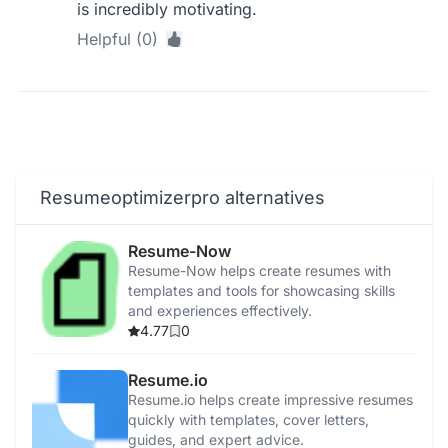
is incredibly motivating.
Helpful (0)
Resumeoptimizerpro alternatives
Resume-Now
Resume-Now helps create resumes with
templates and tools for showcasing skills
and experiences effectively.
4.77
0
Resume.io
Resume.io helps create impressive resumes
quickly with templates, cover letters,
guides, and expert advice.