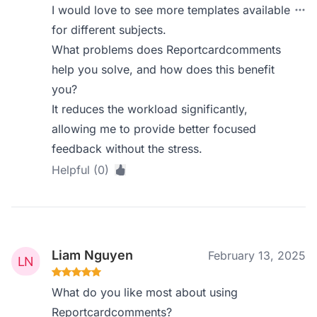
I would love to see more templates available
for different subjects.
What problems does Reportcardcomments
help you solve, and how does this benefit
you?
It reduces the workload significantly,
allowing me to provide better focused
feedback without the stress.
Helpful (0)
Liam Nguyen
February 13, 2025
What do you like most about using
Reportcardcomments?