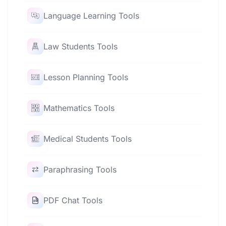
Language Learning Tools
Law Students Tools
Lesson Planning Tools
Mathematics Tools
Medical Students Tools
Paraphrasing Tools
PDF Chat Tools