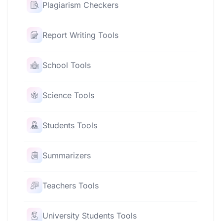
Plagiarism Checkers
Report Writing Tools
School Tools
Science Tools
Students Tools
Summarizers
Teachers Tools
University Students Tools