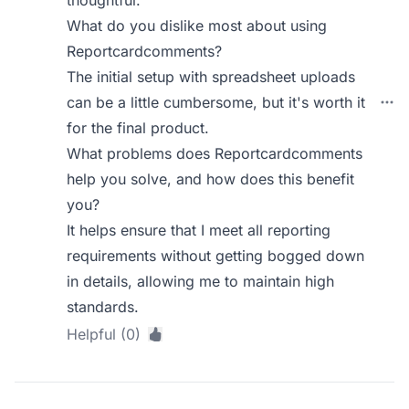
What do you dislike most about using
Reportcardcomments?
The initial setup with spreadsheet uploads
can be a little cumbersome, but it's worth it
for the final product.
What problems does Reportcardcomments
help you solve, and how does this benefit
you?
It helps ensure that I meet all reporting
requirements without getting bogged down
in details, allowing me to maintain high
standards.
Helpful (0)