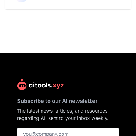
Subscribe to our AI newsletter
The latest news, articles, and resources
regarding AI, sent to your inbox weekly.