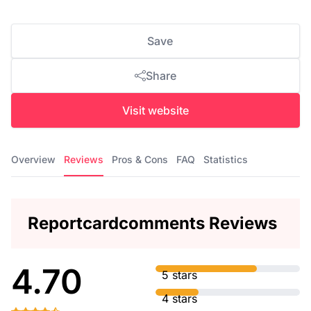
Save
Share
Visit website
Overview
Reviews
Pros & Cons
FAQ
Statistics
Reportcardcomments Reviews
4.70
5 stars
4 stars