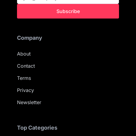
Subscribe
Company
About
Contact
Terms
Privacy
Newsletter
Top Categories