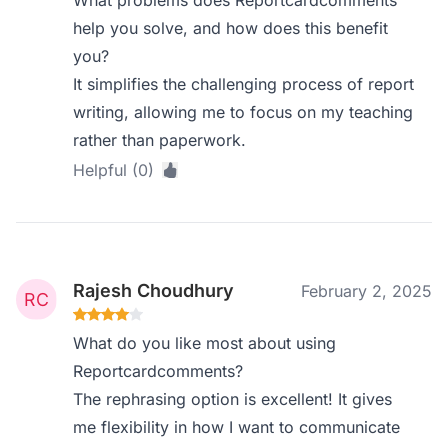
help you solve, and how does this benefit
you?
It simplifies the challenging process of report
writing, allowing me to focus on my teaching
rather than paperwork.
Helpful (0)
Rajesh Choudhury
February 2, 2025
What do you like most about using
Reportcardcomments?
The rephrasing option is excellent! It gives
me flexibility in how I want to communicate