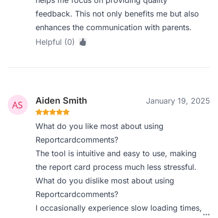
feedback. This not only benefits me but also
enhances the communication with parents.
Helpful (0)
Aiden Smith
January 19, 2025
What do you like most about using
Reportcardcomments?
The tool is intuitive and easy to use, making
the report card process much less stressful.
What do you dislike most about using
Reportcardcomments?
I occasionally experience slow loading times,