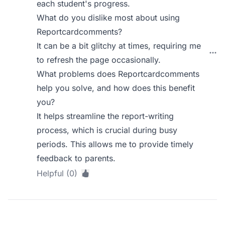
each student's progress.
What do you dislike most about using
Reportcardcomments?
It can be a bit glitchy at times, requiring me
to refresh the page occasionally.
What problems does Reportcardcomments
help you solve, and how does this benefit
you?
It helps streamline the report-writing
process, which is crucial during busy
periods. This allows me to provide timely
feedback to parents.
Helpful (0)