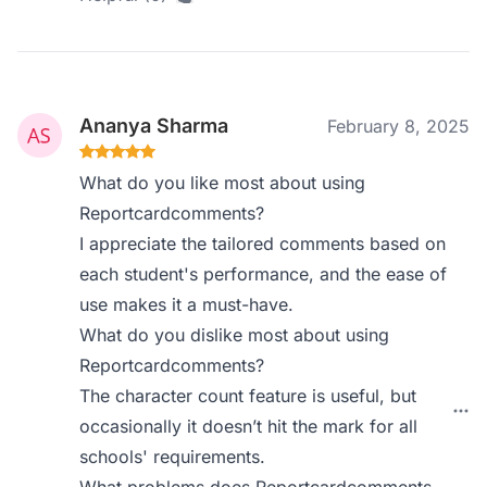
Ananya Sharma
February 8, 2025
What do you like most about using
Reportcardcomments?
I appreciate the tailored comments based on
each student's performance, and the ease of
use makes it a must-have.
What do you dislike most about using
Reportcardcomments?
The character count feature is useful, but
occasionally it doesn’t hit the mark for all
schools' requirements.
What problems does Reportcardcomments