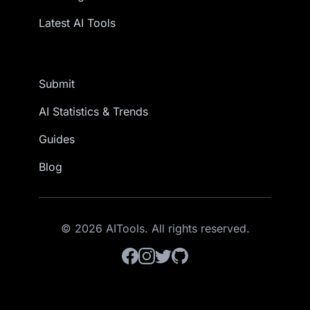
Latest AI Tools
Submit
AI Statistics & Trends
Guides
Blog
© 2026 AITools. All rights reserved.