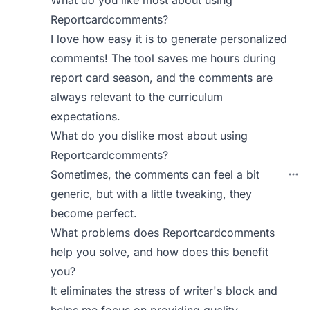
Reportcardcomments?
I love how easy it is to generate personalized
comments! The tool saves me hours during
report card season, and the comments are
always relevant to the curriculum
expectations.
What do you dislike most about using
Reportcardcomments?
Sometimes, the comments can feel a bit
generic, but with a little tweaking, they
become perfect.
What problems does Reportcardcomments
help you solve, and how does this benefit
you?
It eliminates the stress of writer's block and
helps me focus on providing quality