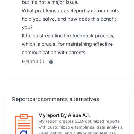
but it's not a major issue.
What problems does Reportcardcomments
help you solve, and how does this benefit
you?
It helps streamline the feedback process,
which is crucial for maintaining effective
communication with parents.
Helpful (0)
Reportcardcomments alternatives
Myreport By Alaba A.i.
MyReport creates SEO-optimized reports
with customizable templates, data analysis,
visualization, and collaboration features.