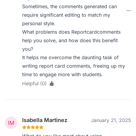
Sometimes, the comments generated can
require significant editing to match my
personal style.
What problems does Reportcardcomments
help you solve, and how does this benefit
you?
It helps me overcome the daunting task of
writing report card comments, freeing up my
time to engage more with students.
Helpful (0)
Isabella Martinez
January 21, 2025
What do you like most about using