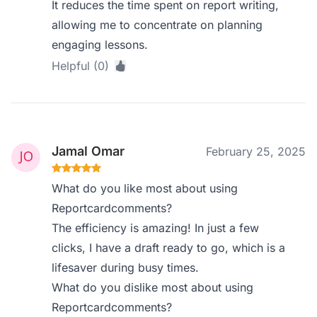
It reduces the time spent on report writing,
allowing me to concentrate on planning
engaging lessons.
Helpful (0)
Jamal Omar
February 25, 2025
What do you like most about using
Reportcardcomments?
The efficiency is amazing! In just a few
clicks, I have a draft ready to go, which is a
lifesaver during busy times.
What do you dislike most about using
Reportcardcomments?