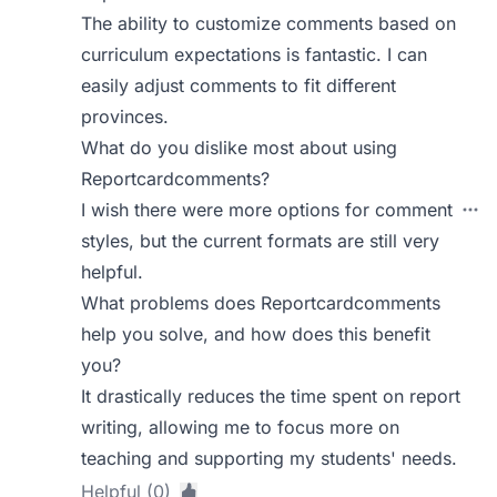
The ability to customize comments based on
curriculum expectations is fantastic. I can
easily adjust comments to fit different
provinces.
What do you dislike most about using
Reportcardcomments?
I wish there were more options for comment
styles, but the current formats are still very
helpful.
What problems does Reportcardcomments
help you solve, and how does this benefit
you?
It drastically reduces the time spent on report
writing, allowing me to focus more on
teaching and supporting my students' needs.
Helpful (0)