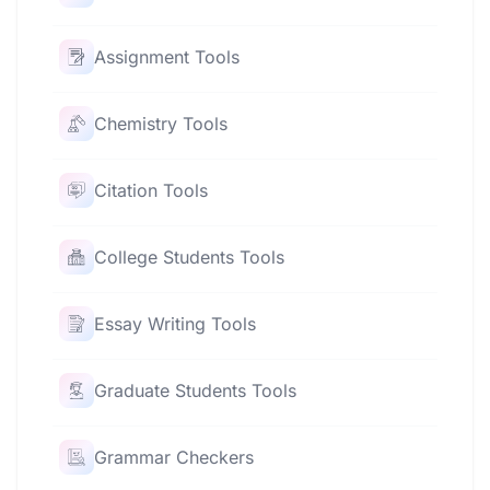
Assignment Tools
Chemistry Tools
Citation Tools
College Students Tools
Essay Writing Tools
Graduate Students Tools
Grammar Checkers