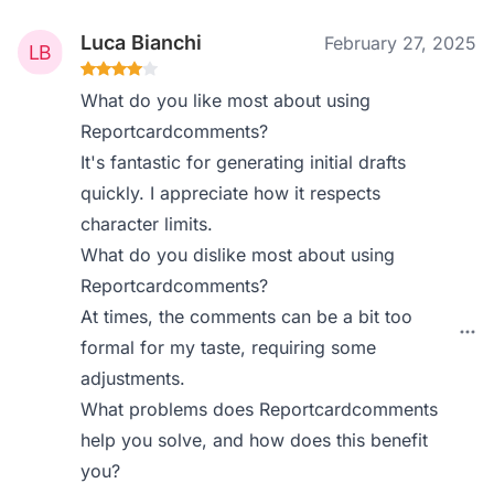
Luca Bianchi
February 27, 2025
What do you like most about using
Reportcardcomments?
It's fantastic for generating initial drafts
quickly. I appreciate how it respects
character limits.
What do you dislike most about using
Reportcardcomments?
At times, the comments can be a bit too
formal for my taste, requiring some
adjustments.
What problems does Reportcardcomments
help you solve, and how does this benefit
you?