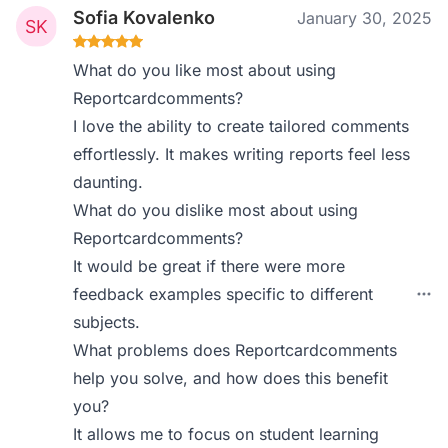
Sofia Kovalenko
January 30, 2025
What do you like most about using
Reportcardcomments?
I love the ability to create tailored comments
effortlessly. It makes writing reports feel less
daunting.
What do you dislike most about using
Reportcardcomments?
It would be great if there were more
feedback examples specific to different
subjects.
What problems does Reportcardcomments
help you solve, and how does this benefit
you?
It allows me to focus on student learning