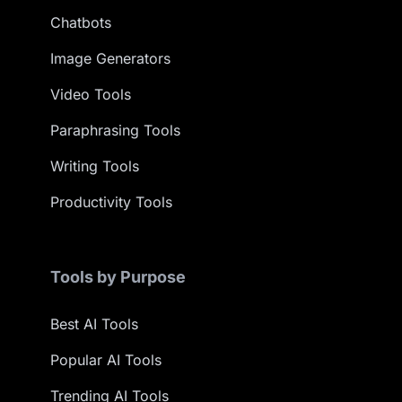
Chatbots
Image Generators
Video Tools
Paraphrasing Tools
Writing Tools
Productivity Tools
Tools by Purpose
Best AI Tools
Popular AI Tools
Trending AI Tools