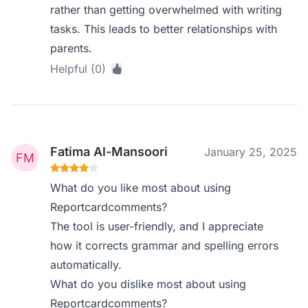
rather than getting overwhelmed with writing
tasks. This leads to better relationships with
parents.
Helpful (0)
Fatima Al-Mansoori
January 25, 2025
What do you like most about using
Reportcardcomments?
The tool is user-friendly, and I appreciate
how it corrects grammar and spelling errors
automatically.
What do you dislike most about using
Reportcardcomments?