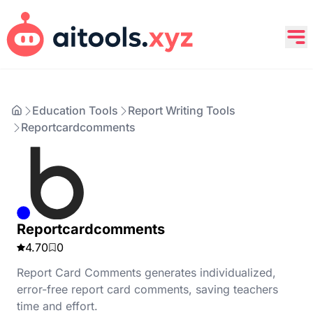
Education Tools
Report Writing Tools
Reportcardcomments
Reportcardcomments
4.70
0
Report Card Comments generates individualized,
error-free report card comments, saving teachers
time and effort.