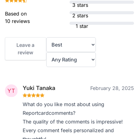
3 stars
Based on
2 stars
10 reviews
1 star
Leave a
review
Yuki Tanaka
February 28, 2025
What do you like most about using
Reportcardcomments?
The quality of the comments is impressive!
Every comment feels personalized and
thoughtful.