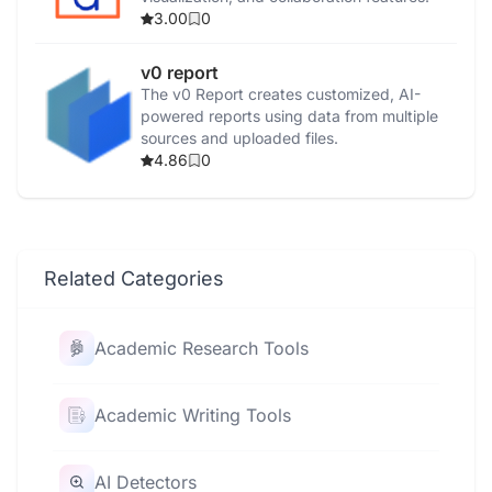
3.00
0
v0 report
The v0 Report creates customized, AI-
powered reports using data from multiple
sources and uploaded files.
4.86
0
Related Categories
Academic Research Tools
Academic Writing Tools
AI Detectors