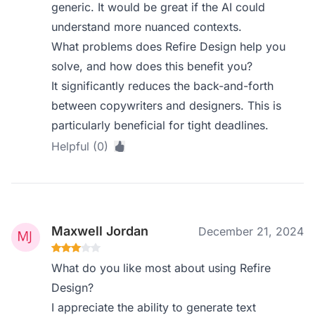
generic. It would be great if the AI could
understand more nuanced contexts.
What problems does Refire Design help you
solve, and how does this benefit you?
It significantly reduces the back-and-forth
between copywriters and designers. This is
particularly beneficial for tight deadlines.
Helpful (0)
Maxwell Jordan
December 21, 2024
What do you like most about using Refire
Design?
I appreciate the ability to generate text