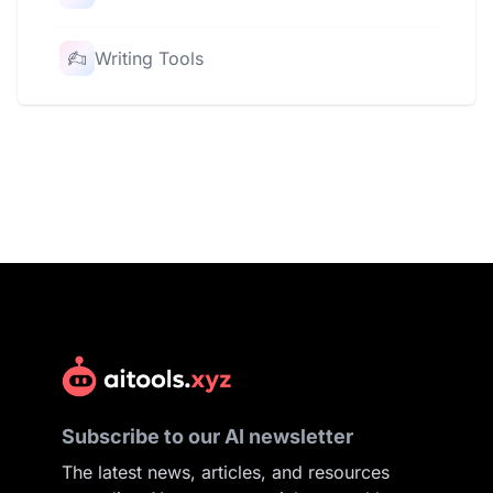
Writing Tools
Subscribe to our AI newsletter
The latest news, articles, and resources