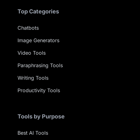
Top Categories
Chatbots
Image Generators
Video Tools
Paraphrasing Tools
Writing Tools
Productivity Tools
Tools by Purpose
Best AI Tools