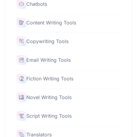
Chatbots
Content Writing Tools
Copywriting Tools
Email Writing Tools
Fiction Writing Tools
Novel Writing Tools
Script Writing Tools
Translators