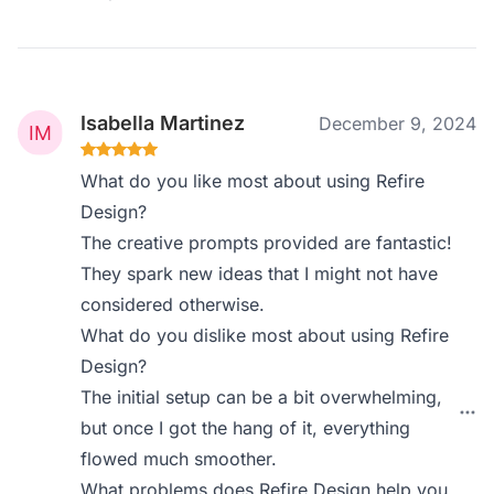
Isabella Martinez
December 9, 2024
What do you like most about using Refire
Design?
The creative prompts provided are fantastic!
They spark new ideas that I might not have
considered otherwise.
What do you dislike most about using Refire
Design?
The initial setup can be a bit overwhelming,
but once I got the hang of it, everything
flowed much smoother.
What problems does Refire Design help you