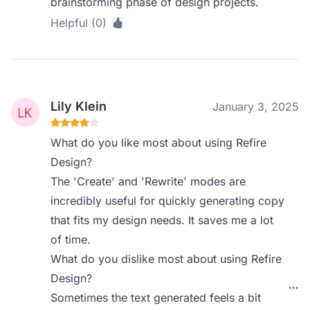
brainstorming phase of design projects.
Helpful (0)
Lily Klein
January 3, 2025
What do you like most about using Refire
Design?
The 'Create' and 'Rewrite' modes are
incredibly useful for quickly generating copy
that fits my design needs. It saves me a lot
of time.
What do you dislike most about using Refire
Design?
Sometimes the text generated feels a bit