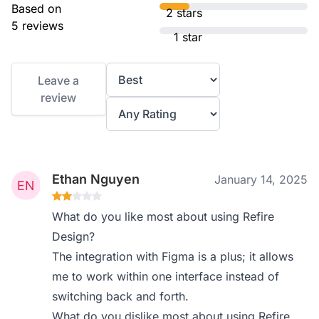
Based on
2 stars
5 reviews
1 star
Leave a
review
Ethan Nguyen
January 14, 2025
What do you like most about using Refire
Design?
The integration with Figma is a plus; it allows
me to work within one interface instead of
switching back and forth.
What do you dislike most about using Refire