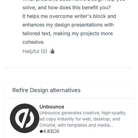
solve, and how does this benefit you?
It helps me overcome writer's block and
enhances my design presentations with
tailored text, making my projects more
cohesive.
Helpful (0)
Refire Design alternatives
Unbounce
Unbounce generates creative, high-quality
ad copy instantly for web, desktop, and
Chrome, with templates and media
integration.
4.83
0