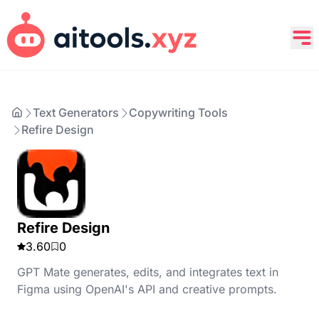
Text Generators
Copywriting Tools
Refire Design
Refire Design
3.60
0
GPT Mate generates, edits, and integrates text in
Figma using OpenAI's API and creative prompts.