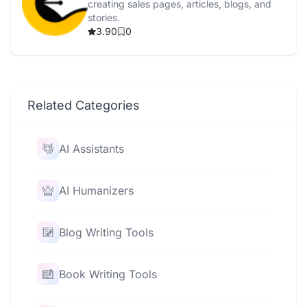
creating sales pages, articles, blogs, and
stories.
3.90
0
Related Categories
AI Assistants
AI Humanizers
Blog Writing Tools
Book Writing Tools