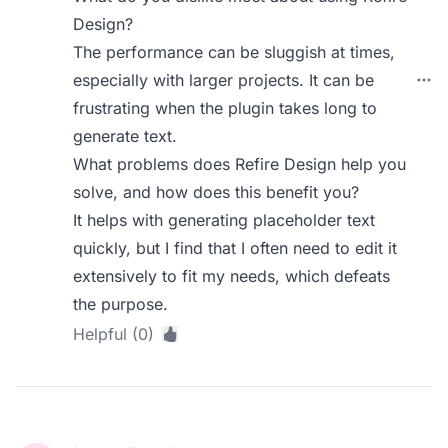
Design?
The performance can be sluggish at times,
especially with larger projects. It can be
frustrating when the plugin takes long to
generate text.
What problems does Refire Design help you
solve, and how does this benefit you?
It helps with generating placeholder text
quickly, but I find that I often need to edit it
extensively to fit my needs, which defeats
the purpose.
Helpful (0)