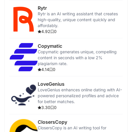
Rytr
Rytr is an AI writing assistant that creates
high-quality, unique content quickly and
affordably.
4.92
0
Copymatic
Copymatic generates unique, compelling
content in seconds with a low 2%
plagiarism rate.
4.14
0
LoveGenius
LoveGenius enhances online dating with AI-
powered personalized profiles and advice
for better matches.
3.30
0
ClosersCopy
ClosersCopy is an AI writing tool for