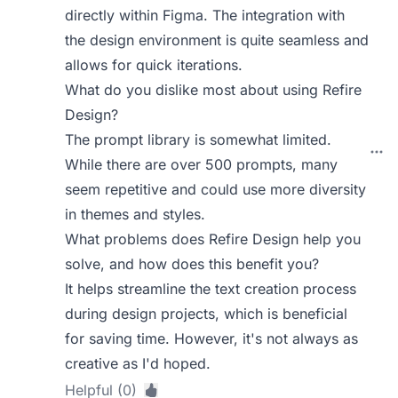
directly within Figma. The integration with
the design environment is quite seamless and
allows for quick iterations.
What do you dislike most about using Refire
Design?
The prompt library is somewhat limited.
While there are over 500 prompts, many
seem repetitive and could use more diversity
in themes and styles.
What problems does Refire Design help you
solve, and how does this benefit you?
It helps streamline the text creation process
during design projects, which is beneficial
for saving time. However, it's not always as
creative as I'd hoped.
Helpful (0)