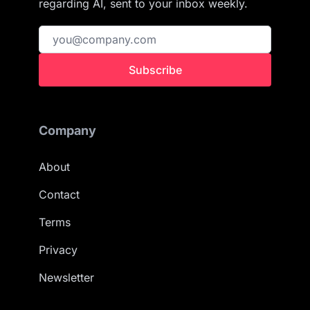
regarding AI, sent to your inbox weekly.
Subscribe
Company
About
Contact
Terms
Privacy
Newsletter