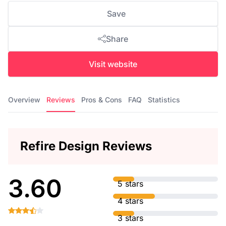
Save
Share
Visit website
Overview
Reviews
Pros & Cons
FAQ
Statistics
Refire Design Reviews
3.60
5 stars
4 stars
3 stars