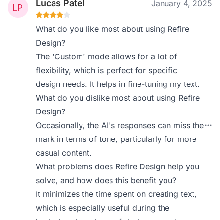
Lucas Patel
January 4, 2025
What do you like most about using Refire
Design?
The 'Custom' mode allows for a lot of
flexibility, which is perfect for specific
design needs. It helps in fine-tuning my text.
What do you dislike most about using Refire
Design?
Occasionally, the AI's responses can miss the
mark in terms of tone, particularly for more
casual content.
What problems does Refire Design help you
solve, and how does this benefit you?
It minimizes the time spent on creating text,
which is especially useful during the