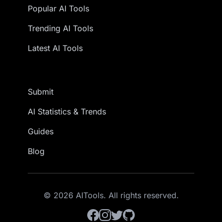
Popular AI Tools
Trending AI Tools
Latest AI Tools
Submit
AI Statistics & Trends
Guides
Blog
© 2026 AITools. All rights reserved.