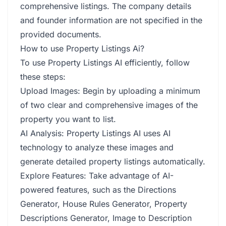
comprehensive listings. The company details
and founder information are not specified in the
provided documents.
How to use Property Listings Ai?
To use Property Listings AI efficiently, follow
these steps:
Upload Images: Begin by uploading a minimum
of two clear and comprehensive images of the
property you want to list.
AI Analysis: Property Listings AI uses AI
technology to analyze these images and
generate detailed property listings automatically.
Explore Features: Take advantage of AI-
powered features, such as the Directions
Generator, House Rules Generator, Property
Descriptions Generator, Image to Description