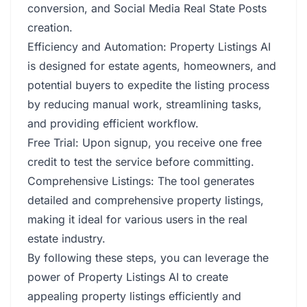
conversion, and Social Media Real State Posts
creation.
Efficiency and Automation: Property Listings AI
is designed for estate agents, homeowners, and
potential buyers to expedite the listing process
by reducing manual work, streamlining tasks,
and providing efficient workflow.
Free Trial: Upon signup, you receive one free
credit to test the service before committing.
Comprehensive Listings: The tool generates
detailed and comprehensive property listings,
making it ideal for various users in the real
estate industry.
By following these steps, you can leverage the
power of Property Listings AI to create
appealing property listings efficiently and