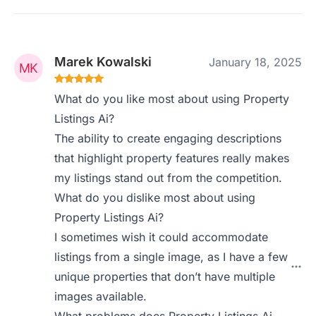
Marek Kowalski
January 18, 2025
What do you like most about using Property
Listings Ai?
The ability to create engaging descriptions
that highlight property features really makes
my listings stand out from the competition.
What do you dislike most about using
Property Listings Ai?
I sometimes wish it could accommodate
listings from a single image, as I have a few
unique properties that don’t have multiple
images available.