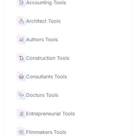
Accounting Tools
Architect Tools
Authors Tools
Construction Tools
Consultants Tools
Doctors Tools
Entrepreneurial Tools
Filmmakers Tools