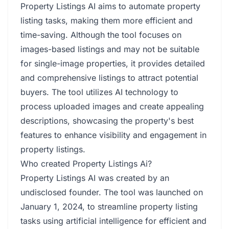
Property Listings AI aims to automate property
listing tasks, making them more efficient and
time-saving. Although the tool focuses on
images-based listings and may not be suitable
for single-image properties, it provides detailed
and comprehensive listings to attract potential
buyers. The tool utilizes AI technology to
process uploaded images and create appealing
descriptions, showcasing the property's best
features to enhance visibility and engagement in
property listings.
Who created Property Listings Ai?
Property Listings AI was created by an
undisclosed founder. The tool was launched on
January 1, 2024, to streamline property listing
tasks using artificial intelligence for efficient and