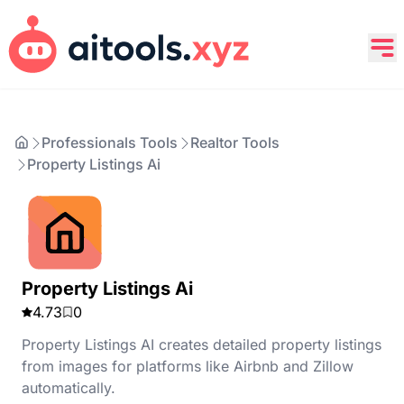
Professionals Tools
Realtor Tools
Property Listings Ai
Property Listings Ai
4.73
0
Property Listings AI creates detailed property listings
from images for platforms like Airbnb and Zillow
automatically.