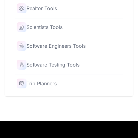
Realtor Tools
Scientists Tools
Software Engineers Tools
Software Testing Tools
Trip Planners