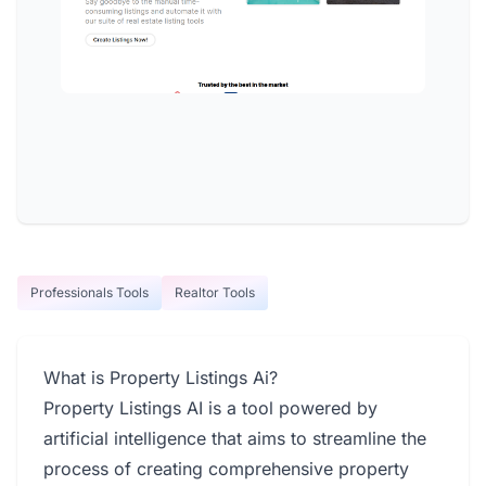
Professionals Tools
Realtor Tools
What is Property Listings Ai?
Property Listings AI is a tool powered by
artificial intelligence that aims to streamline the
process of creating comprehensive property