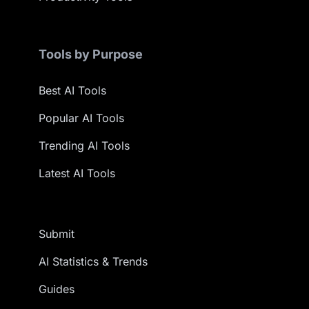
Tools by Purpose
Best AI Tools
Popular AI Tools
Trending AI Tools
Latest AI Tools
Submit
AI Statistics & Trends
Guides