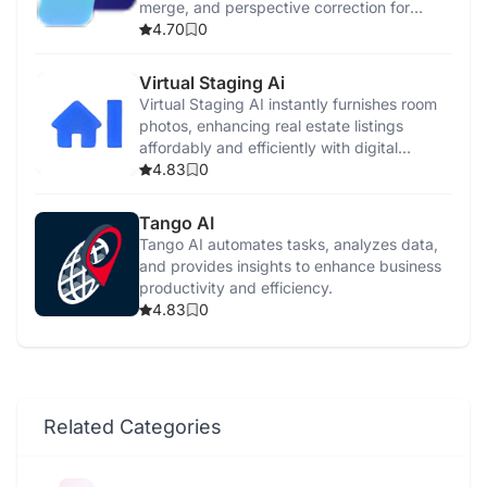
merge, and perspective correction for
professional-quality listings.
4.70
0
Virtual Staging Ai
Virtual Staging AI instantly furnishes room
photos, enhancing real estate listings
affordably and efficiently with digital
furniture.
4.83
0
Tango AI
Tango AI automates tasks, analyzes data,
and provides insights to enhance business
productivity and efficiency.
4.83
0
Related Categories