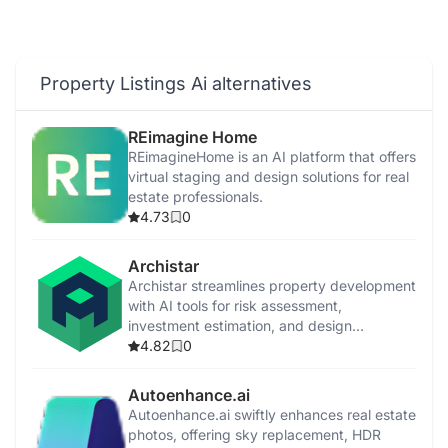
Property Listings Ai alternatives
REimagine Home
REimagineHome is an AI platform that offers
virtual staging and design solutions for real
estate professionals.
4.73
0
Archistar
Archistar streamlines property development
with AI tools for risk assessment,
investment estimation, and design
generation.
4.82
0
Autoenhance.ai
Autoenhance.ai swiftly enhances real estate
photos, offering sky replacement, HDR