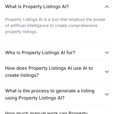
What is Property Listings AI?
Property Listings AI is a tool that employs the power
of artificial intelligence to create comprehensive
property listings.
Who is Property Listings AI for?
How does Property Listings AI use AI to
create listings?
What is the process to generate a listing
using Property Listings AI?
How much manual work can Property