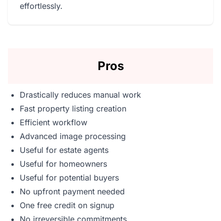
effortlessly.
Pros
Drastically reduces manual work
Fast property listing creation
Efficient workflow
Advanced image processing
Useful for estate agents
Useful for homeowners
Useful for potential buyers
No upfront payment needed
One free credit on signup
No irreversible commitments