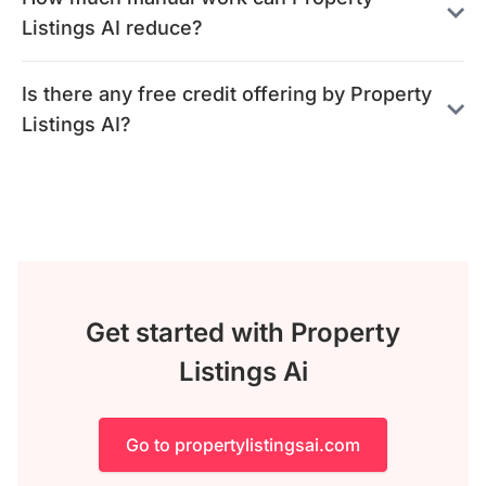
Listings AI reduce?
Is there any free credit offering by Property
Listings AI?
Get started with Property
Listings Ai
Go to propertylistingsai.com