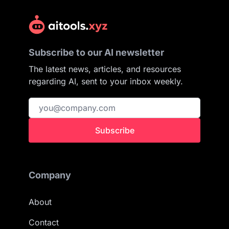
Subscribe to our AI newsletter
The latest news, articles, and resources
regarding AI, sent to your inbox weekly.
Subscribe
Company
About
Contact