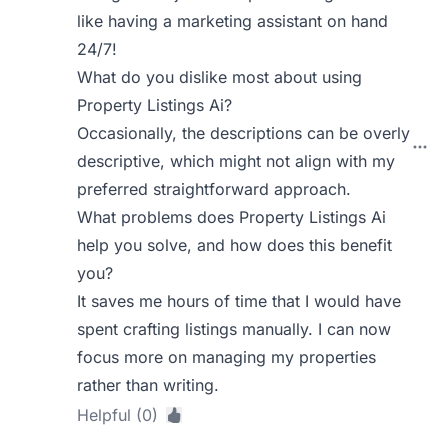
like having a marketing assistant on hand
24/7!
What do you dislike most about using
Property Listings Ai?
Occasionally, the descriptions can be overly
descriptive, which might not align with my
preferred straightforward approach.
What problems does Property Listings Ai
help you solve, and how does this benefit
you?
It saves me hours of time that I would have
spent crafting listings manually. I can now
focus more on managing my properties
rather than writing.
Helpful (0)