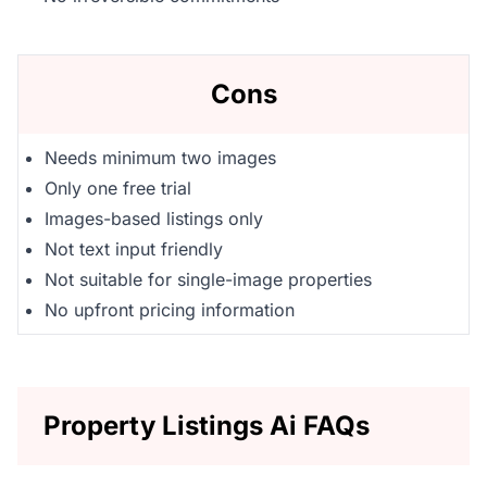
Cons
Needs minimum two images
Only one free trial
Images-based listings only
Not text input friendly
Not suitable for single-image properties
No upfront pricing information
Property Listings Ai FAQs