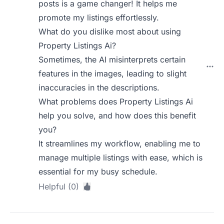
posts is a game changer! It helps me
promote my listings effortlessly.
What do you dislike most about using
Property Listings Ai?
Sometimes, the AI misinterprets certain
features in the images, leading to slight
inaccuracies in the descriptions.
What problems does Property Listings Ai
help you solve, and how does this benefit
you?
It streamlines my workflow, enabling me to
manage multiple listings with ease, which is
essential for my busy schedule.
Helpful (0)