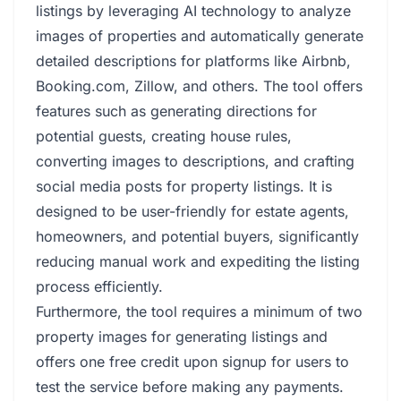
listings by leveraging AI technology to analyze
images of properties and automatically generate
detailed descriptions for platforms like Airbnb,
Booking.com, Zillow, and others. The tool offers
features such as generating directions for
potential guests, creating house rules,
converting images to descriptions, and crafting
social media posts for property listings. It is
designed to be user-friendly for estate agents,
homeowners, and potential buyers, significantly
reducing manual work and expediting the listing
process efficiently.
Furthermore, the tool requires a minimum of two
property images for generating listings and
offers one free credit upon signup for users to
test the service before making any payments.