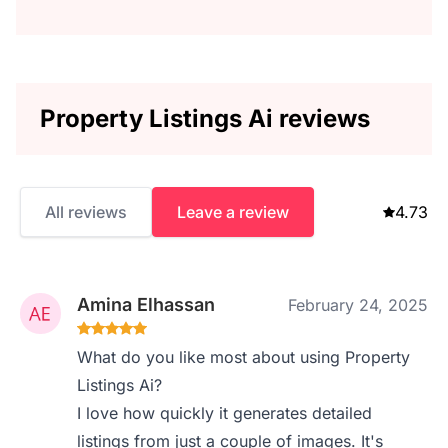
Property Listings Ai reviews
All reviews
Leave a review
4.73
Amina Elhassan
February 24, 2025
What do you like most about using Property
Listings Ai?
I love how quickly it generates detailed
listings from just a couple of images. It's