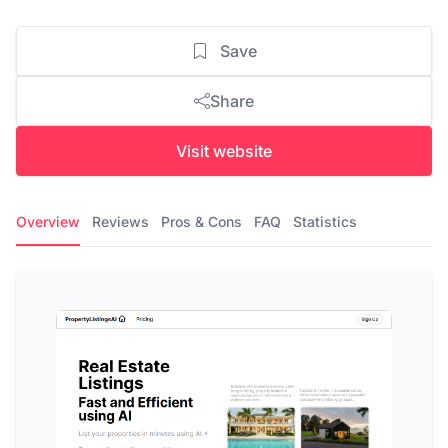
Save
Share
Visit website
Overview
Reviews
Pros & Cons
FAQ
Statistics