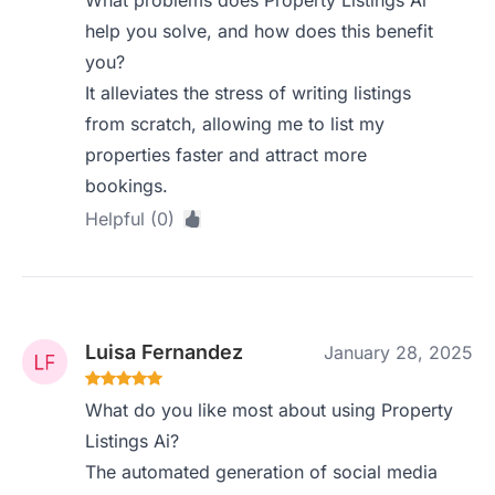
What problems does Property Listings Ai
help you solve, and how does this benefit
you?
It alleviates the stress of writing listings
from scratch, allowing me to list my
properties faster and attract more
bookings.
Helpful (0)
Luisa Fernandez
January 28, 2025
What do you like most about using Property
Listings Ai?
The automated generation of social media