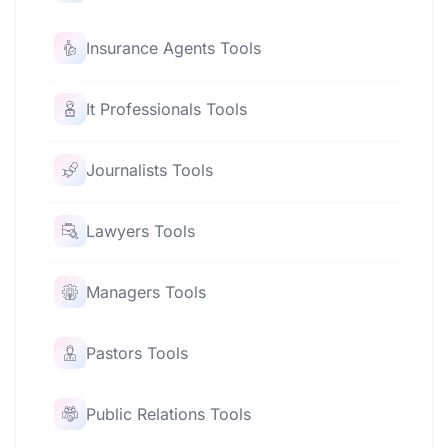
Insurance Agents Tools
It Professionals Tools
Journalists Tools
Lawyers Tools
Managers Tools
Pastors Tools
Public Relations Tools