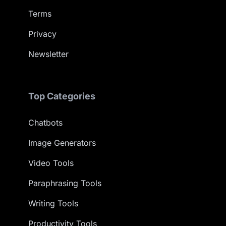
Terms
Privacy
Newsletter
Top Categories
Chatbots
Image Generators
Video Tools
Paraphrasing Tools
Writing Tools
Productivity Tools