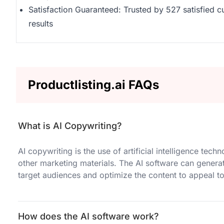
Satisfaction Guaranteed: Trusted by 527 satisfied 
results
Productlisting.ai FAQs
What is AI Copywriting?
AI copywriting is the use of artificial intelligence tec
other marketing materials. The AI software can genera
target audiences and optimize the content to appeal to
How does the AI software work?