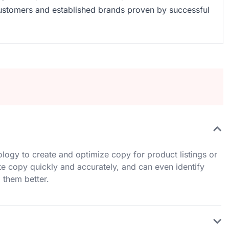
customers and established brands proven by successful
hnology to create and optimize copy for product listings or
te copy quickly and accurately, and can even identify
 them better.