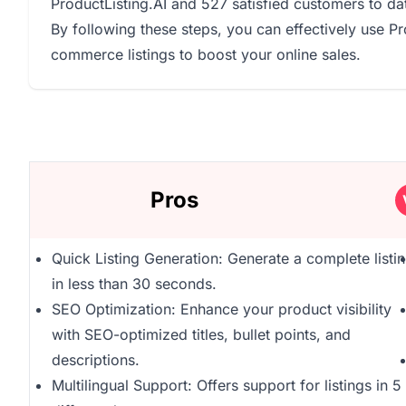
ProductListing.AI and 527 satisfied customers to da
By following these steps, you can effectively use P
commerce listings to boost your online sales.
Pros
Quick Listing Generation: Generate a complete listi
in less than 30 seconds.
SEO Optimization: Enhance your product visibility
with SEO-optimized titles, bullet points, and
descriptions.
Multilingual Support: Offers support for listings in 5