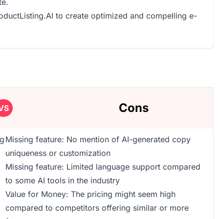
te.
roductListing.AI to create optimized and compelling e-
Cons
VS
ng
Missing feature: No mention of AI-generated copy
uniqueness or customization
Missing feature: Limited language support compared
to some AI tools in the industry
Value for Money: The pricing might seem high
compared to competitors offering similar or more