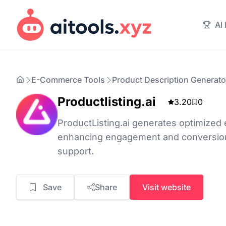
AI
E-Commerce Tools
Product Description Generato
Productlisting.ai
3.20
0
ProductListing.ai generates optimized 
enhancing engagement and conversion
support.
Save
Share
Visit website