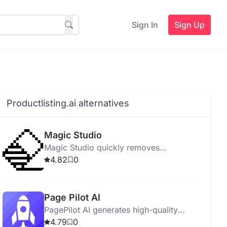
Sign In
Sign Up
Productlisting.ai alternatives
Magic Studio
Magic Studio quickly removes
watermarks, supports bulk edits, and
4.82
0
ensures privacy, suitable for all users.
Page Pilot AI
PagePilot AI generates high-quality
product descriptions and landing pages
4.79
0