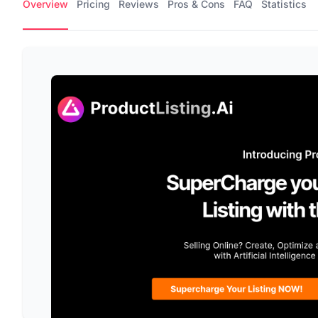
Overview
Pricing
Reviews
Pros & Cons
FAQ
Statistics