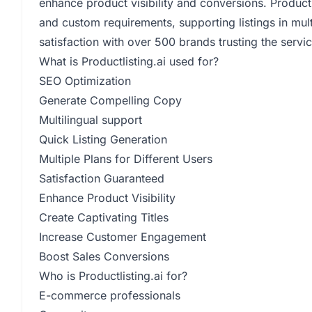
enhance product visibility and conversions. Productlis
and custom requirements, supporting listings in mul
satisfaction with over 500 brands trusting the servic
What is Productlisting.ai used for?
SEO Optimization
Generate Compelling Copy
Multilingual support
Quick Listing Generation
Multiple Plans for Different Users
Satisfaction Guaranteed
Enhance Product Visibility
Create Captivating Titles
Increase Customer Engagement
Boost Sales Conversions
Who is Productlisting.ai for?
E-commerce professionals