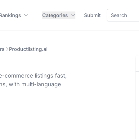
 Rankings
Categories
Submit
rs
Productlisting.ai
e-commerce listings fast,
s, with multi-language