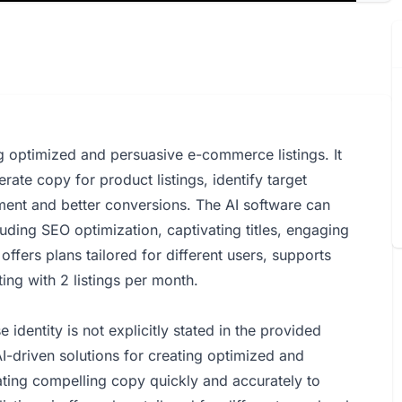
ing optimized and persuasive e-commerce listings. It
erate copy for product listings, identify target
ent and better conversions. The AI software can
luding SEO optimization, captivating titles, engaging
offers plans tailored for different users, supports
ing with 2 listings per month.
identity is not explicitly stated in the provided
-driven solutions for creating optimized and
ting compelling copy quickly and accurately to