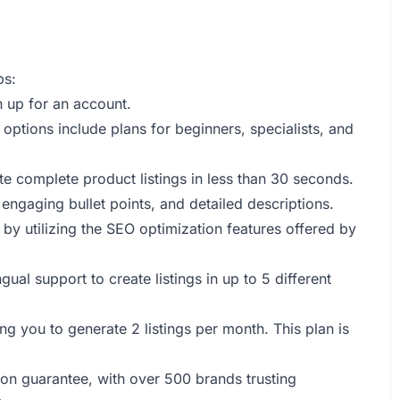
ps:
n up for an account.
- options include plans for beginners, specialists, and
ate complete product listings in less than 30 seconds.
 engaging bullet points, and detailed descriptions.
y by utilizing the SEO optimization features offered by
gual support to create listings in up to 5 different
ing you to generate 2 listings per month. This plan is
tion guarantee, with over 500 brands trusting