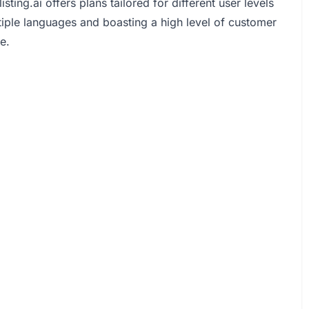
ting.ai offers plans tailored for different user levels
tiple languages and boasting a high level of customer
e.