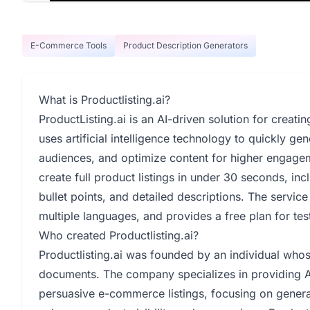
E-Commerce Tools
Product Description Generators
What is Productlisting.ai?
ProductListing.ai is an AI-driven solution for creat
uses artificial intelligence technology to quickly gen
audiences, and optimize content for higher engagem
create full product listings in under 30 seconds, inc
bullet points, and detailed descriptions. The service 
multiple languages, and provides a free plan for test
Who created Productlisting.ai?
Productlisting.ai was founded by an individual whose 
documents. The company specializes in providing AI
persuasive e-commerce listings, focusing on genera