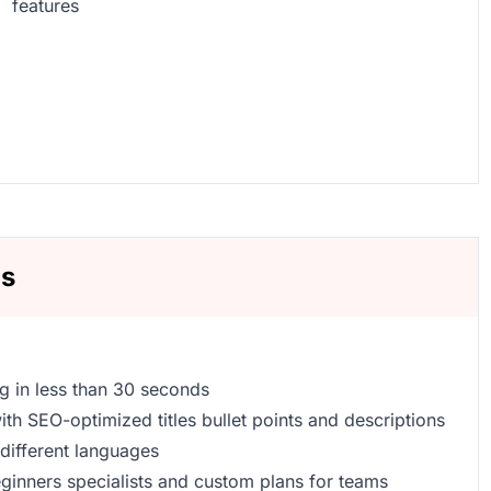
features
ns
ng in less than 30 seconds
th SEO-optimized titles bullet points and descriptions
5 different languages
beginners specialists and custom plans for teams