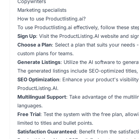
Copywriters
Marketing specialists
How to use Productlisting.ai?
To use Productlisting.ai effectively, follow these ste
Sign Up
: Visit the ProductListing.AI website and sig
Choose a Plan
: Select a plan that suits your needs 
custom plans for teams.
Generate Listings
: Utilize the AI software to gener
The generated listings include SEO-optimized titles,
SEO Optimization
: Enhance your product's visibilit
ProductListing.AI.
Multilingual Support
: Take advantage of the multilin
languages.
Free Trial
: Test the system with the free plan, allow
limited to titles and bullet points.
Satisfaction Guaranteed
: Benefit from the satisfac