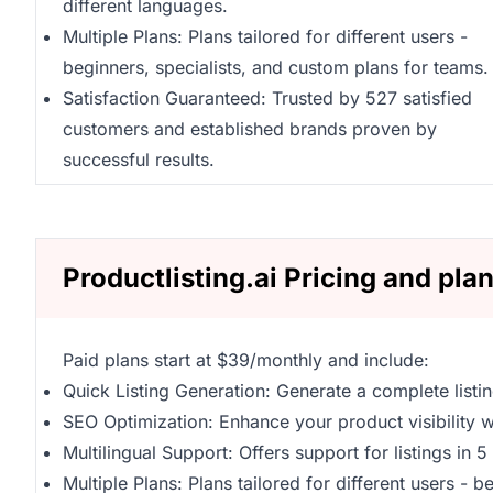
different languages.
Multiple Plans: Plans tailored for different users -
beginners, specialists, and custom plans for teams.
Satisfaction Guaranteed: Trusted by 527 satisfied
customers and established brands proven by
successful results.
Productlisting.ai Pricing and pla
Paid plans start at $39/monthly and include:
Quick Listing Generation: Generate a complete listi
SEO Optimization: Enhance your product visibility wi
Multilingual Support: Offers support for listings in 
Multiple Plans: Plans tailored for different users - 