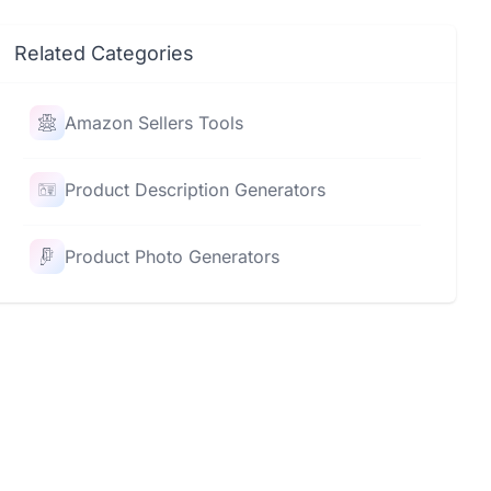
Related Categories
Amazon Sellers Tools
Product Description Generators
Product Photo Generators