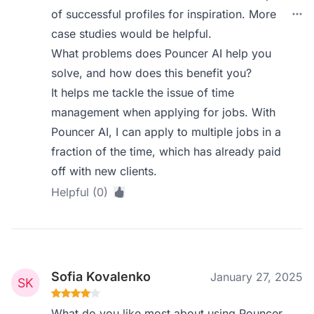
of successful profiles for inspiration. More
case studies would be helpful.
What problems does Pouncer AI help you
solve, and how does this benefit you?
It helps me tackle the issue of time
management when applying for jobs. With
Pouncer AI, I can apply to multiple jobs in a
fraction of the time, which has already paid
off with new clients.
Helpful (0)
Sofia Kovalenko
January 27, 2025
What do you like most about using Pouncer