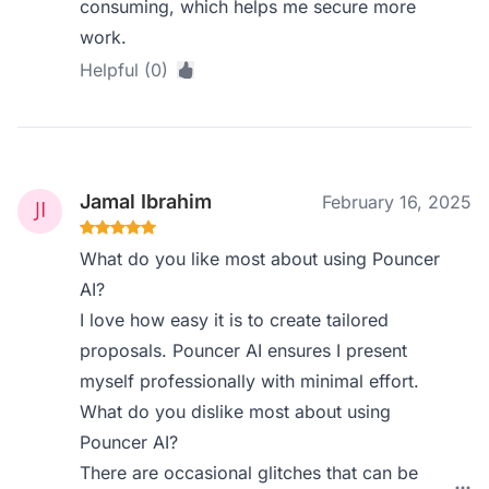
consuming, which helps me secure more
work.
Helpful (0)
Jamal Ibrahim
February 16, 2025
What do you like most about using Pouncer
AI?
I love how easy it is to create tailored
proposals. Pouncer AI ensures I present
myself professionally with minimal effort.
What do you dislike most about using
Pouncer AI?
There are occasional glitches that can be