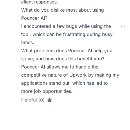
client responses.
What do you dislike most about using
Pouncer AI?
I encountered a few bugs while using the
tool, which can be frustrating during busy
times.
What problems does Pouncer AI help you
solve, and how does this benefit you?
Pouncer AI allows me to handle the
competitive nature of Upwork by making my
applications stand out, which has led to
more job opportunities.
Helpful (0)