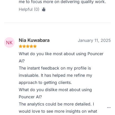
me to focus more on delivering quality work.
Helpful (0)
Nia Kuwabara
January 11, 2025
What do you like most about using Pouncer
AI?
The instant feedback on my profile is
invaluable. It has helped me refine my
approach to getting clients.
What do you dislike most about using
Pouncer AI?
The analytics could be more detailed. I
would love to see more insights on what