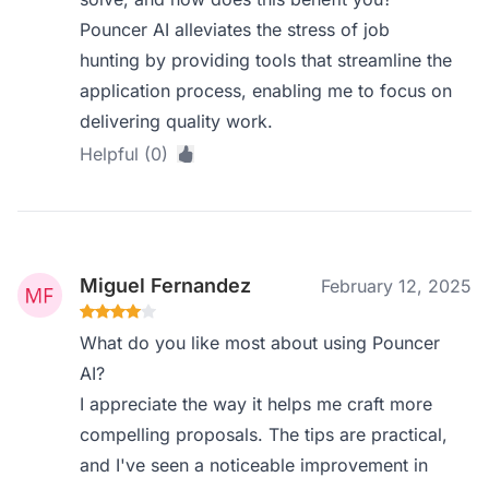
Pouncer AI alleviates the stress of job
hunting by providing tools that streamline the
application process, enabling me to focus on
delivering quality work.
Helpful (0)
Miguel Fernandez
February 12, 2025
What do you like most about using Pouncer
AI?
I appreciate the way it helps me craft more
compelling proposals. The tips are practical,
and I've seen a noticeable improvement in