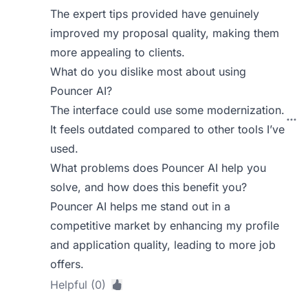
The expert tips provided have genuinely
improved my proposal quality, making them
more appealing to clients.
What do you dislike most about using
Pouncer AI?
The interface could use some modernization.
It feels outdated compared to other tools I’ve
used.
What problems does Pouncer AI help you
solve, and how does this benefit you?
Pouncer AI helps me stand out in a
competitive market by enhancing my profile
and application quality, leading to more job
offers.
Helpful (0)