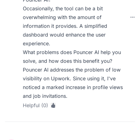
Occasionally, the tool can be a bit
overwhelming with the amount of
information it provides. A simplified
dashboard would enhance the user
experience.
What problems does Pouncer AI help you
solve, and how does this benefit you?
Pouncer AI addresses the problem of low
visibility on Upwork. Since using it, I've
noticed a marked increase in profile views
and job invitations.
Helpful (0)