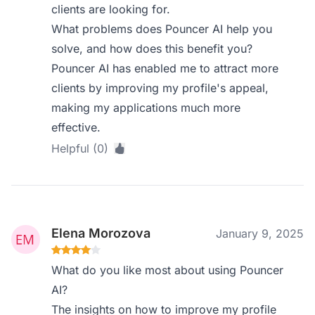
clients are looking for.
What problems does Pouncer AI help you
solve, and how does this benefit you?
Pouncer AI has enabled me to attract more
clients by improving my profile's appeal,
making my applications much more
effective.
Helpful (0)
Elena Morozova
January 9, 2025
What do you like most about using Pouncer
AI?
The insights on how to improve my profile