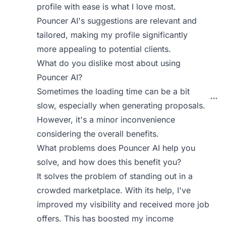
profile with ease is what I love most.
Pouncer AI's suggestions are relevant and
tailored, making my profile significantly
more appealing to potential clients.
What do you dislike most about using
Pouncer AI?
Sometimes the loading time can be a bit
slow, especially when generating proposals.
However, it's a minor inconvenience
considering the overall benefits.
What problems does Pouncer AI help you
solve, and how does this benefit you?
It solves the problem of standing out in a
crowded marketplace. With its help, I've
improved my visibility and received more job
offers. This has boosted my income