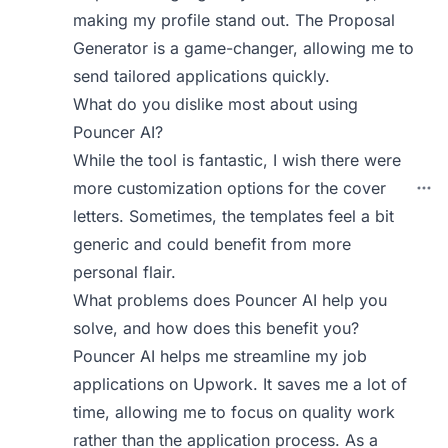
making my profile stand out. The Proposal
Generator is a game-changer, allowing me to
send tailored applications quickly.
What do you dislike most about using
Pouncer AI?
While the tool is fantastic, I wish there were
more customization options for the cover
letters. Sometimes, the templates feel a bit
generic and could benefit from more
personal flair.
What problems does Pouncer AI help you
solve, and how does this benefit you?
Pouncer AI helps me streamline my job
applications on Upwork. It saves me a lot of
time, allowing me to focus on quality work
rather than the application process. As a