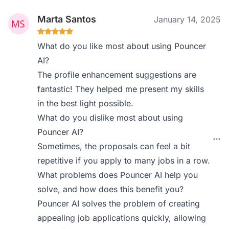
Marta Santos
January 14, 2025
What do you like most about using Pouncer
AI?
The profile enhancement suggestions are
fantastic! They helped me present my skills
in the best light possible.
What do you dislike most about using
Pouncer AI?
Sometimes, the proposals can feel a bit
repetitive if you apply to many jobs in a row.
What problems does Pouncer AI help you
solve, and how does this benefit you?
Pouncer AI solves the problem of creating
appealing job applications quickly, allowing