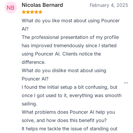
Nicolas Bernard
February 4, 2025
What do you like most about using Pouncer
AI?
The professional presentation of my profile
has improved tremendously since I started
using Pouncer AI. Clients notice the
difference.
What do you dislike most about using
Pouncer AI?
I found the initial setup a bit confusing, but
once I got used to it, everything was smooth
sailing.
What problems does Pouncer AI help you
solve, and how does this benefit you?
It helps me tackle the issue of standing out