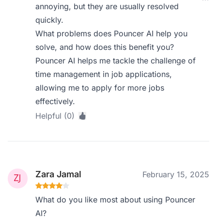
annoying, but they are usually resolved
quickly.
What problems does Pouncer AI help you
solve, and how does this benefit you?
Pouncer AI helps me tackle the challenge of
time management in job applications,
allowing me to apply for more jobs
effectively.
Helpful (0)
Zara Jamal
February 15, 2025
What do you like most about using Pouncer
AI?