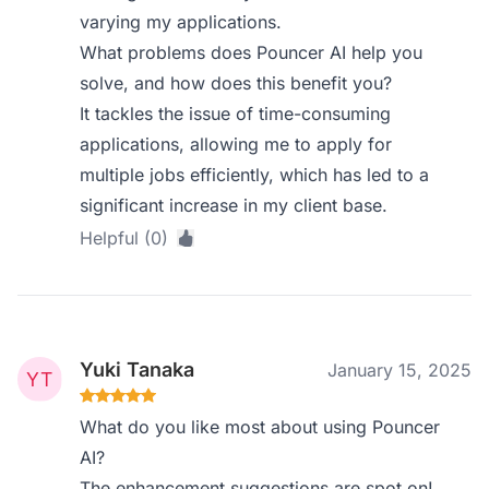
varying my applications.
What problems does Pouncer AI help you
solve, and how does this benefit you?
It tackles the issue of time-consuming
applications, allowing me to apply for
multiple jobs efficiently, which has led to a
significant increase in my client base.
Helpful (0)
Yuki Tanaka
January 15, 2025
What do you like most about using Pouncer
AI?
The enhancement suggestions are spot on!