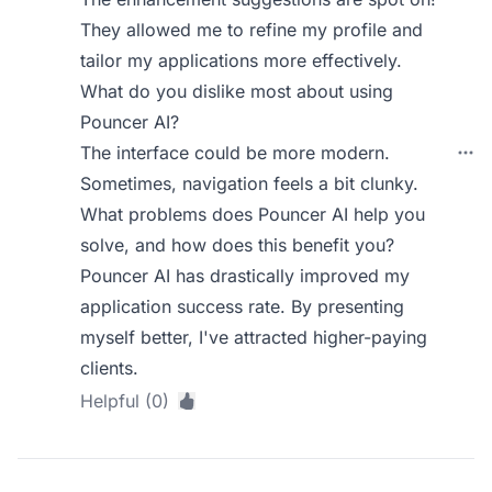
They allowed me to refine my profile and
tailor my applications more effectively.
What do you dislike most about using
Pouncer AI?
The interface could be more modern.
Sometimes, navigation feels a bit clunky.
What problems does Pouncer AI help you
solve, and how does this benefit you?
Pouncer AI has drastically improved my
application success rate. By presenting
myself better, I've attracted higher-paying
clients.
Helpful (0)