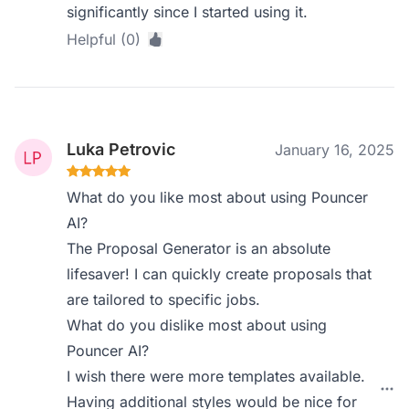
significantly since I started using it.
Helpful (0)
Luka Petrovic
January 16, 2025
What do you like most about using Pouncer
AI?
The Proposal Generator is an absolute
lifesaver! I can quickly create proposals that
are tailored to specific jobs.
What do you dislike most about using
Pouncer AI?
I wish there were more templates available.
Having additional styles would be nice for