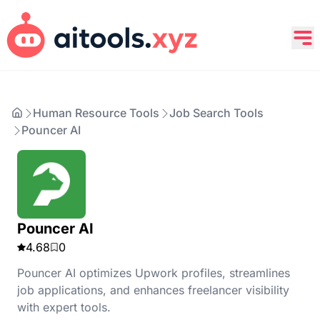
Human Resource Tools
Job Search Tools
Pouncer AI
Pouncer AI
4.68
0
Pouncer AI optimizes Upwork profiles, streamlines
job applications, and enhances freelancer visibility
with expert tools.