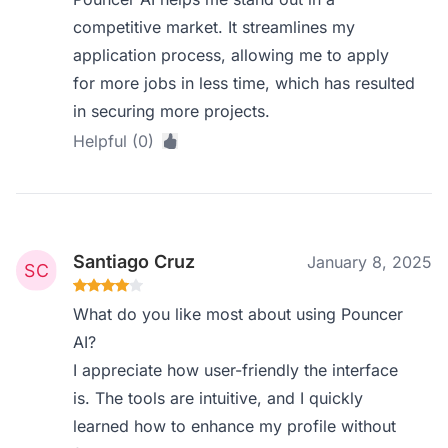
competitive market. It streamlines my
application process, allowing me to apply
for more jobs in less time, which has resulted
in securing more projects.
Helpful (0)
Santiago Cruz
January 8, 2025
What do you like most about using Pouncer
AI?
I appreciate how user-friendly the interface
is. The tools are intuitive, and I quickly
learned how to enhance my profile without