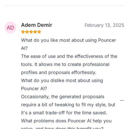
Adem Demir
February 13, 2025
What do you like most about using Pouncer
AI?
The ease of use and the effectiveness of the
tools. It allows me to create professional
profiles and proposals effortlessly.
What do you dislike most about using
Pouncer AI?
Occasionally, the generated proposals
require a bit of tweaking to fit my style, but
it's a small trade-off for the time saved.
What problems does Pouncer AI help you
solve, and how does this benefit you?