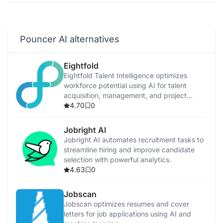
Pouncer AI alternatives
Eightfold
Eightfold Talent Intelligence optimizes
workforce potential using AI for talent
acquisition, management, and project
allocation.
4.70
0
Jobright AI
Jobright AI automates recruitment tasks to
streamline hiring and improve candidate
selection with powerful analytics.
4.63
0
Jobscan
Jobscan optimizes resumes and cover
letters for job applications using AI and