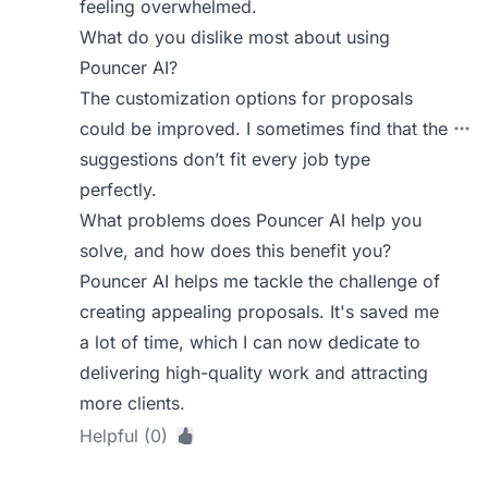
feeling overwhelmed.
What do you dislike most about using
Pouncer AI?
The customization options for proposals
could be improved. I sometimes find that the
suggestions don’t fit every job type
perfectly.
What problems does Pouncer AI help you
solve, and how does this benefit you?
Pouncer AI helps me tackle the challenge of
creating appealing proposals. It's saved me
a lot of time, which I can now dedicate to
delivering high-quality work and attracting
more clients.
Helpful (0)