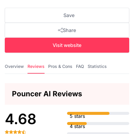
Save
Share
Visit website
Overview
Reviews
Pros & Cons
FAQ
Statistics
Pouncer AI Reviews
4.68
5 stars
4 stars