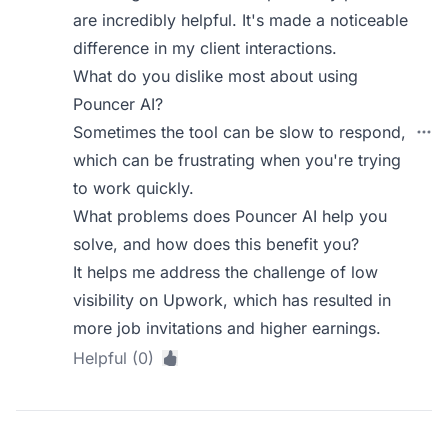
are incredibly helpful. It's made a noticeable
difference in my client interactions.
What do you dislike most about using
Pouncer AI?
Sometimes the tool can be slow to respond,
which can be frustrating when you're trying
to work quickly.
What problems does Pouncer AI help you
solve, and how does this benefit you?
It helps me address the challenge of low
visibility on Upwork, which has resulted in
more job invitations and higher earnings.
Helpful (0)