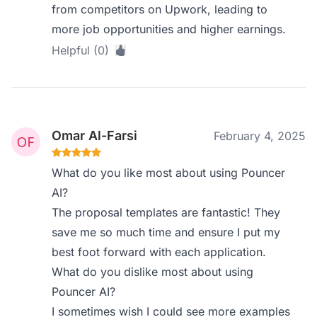
from competitors on Upwork, leading to
more job opportunities and higher earnings.
Helpful (0)
Omar Al-Farsi
February 4, 2025
What do you like most about using Pouncer
AI?
The proposal templates are fantastic! They
save me so much time and ensure I put my
best foot forward with each application.
What do you dislike most about using
Pouncer AI?
I sometimes wish I could see more examples