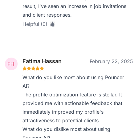
result, I've seen an increase in job invitations
and client responses.
Helpful (0)
Fatima Hassan
February 22, 2025
What do you like most about using Pouncer
AI?
The profile optimization feature is stellar. It
provided me with actionable feedback that
immediately improved my profile's
attractiveness to potential clients.
What do you dislike most about using
Pouncer AI?