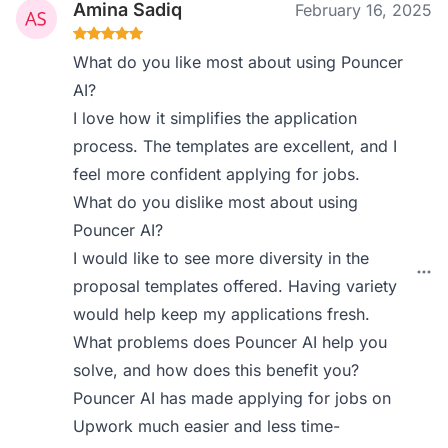
Amina Sadiq
February 16, 2025
What do you like most about using Pouncer
AI?
I love how it simplifies the application
process. The templates are excellent, and I
feel more confident applying for jobs.
What do you dislike most about using
Pouncer AI?
I would like to see more diversity in the
proposal templates offered. Having variety
would help keep my applications fresh.
What problems does Pouncer AI help you
solve, and how does this benefit you?
Pouncer AI has made applying for jobs on
Upwork much easier and less time-