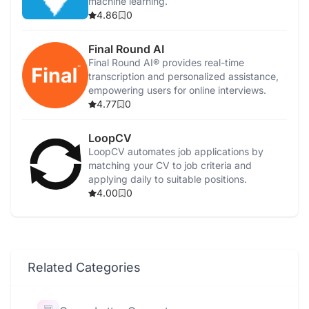
machine learning.
4.86
0
Final Round AI
Final Round AI® provides real-time
transcription and personalized assistance,
empowering users for online interviews.
4.77
0
LoopCV
LoopCV automates job applications by
matching your CV to job criteria and
applying daily to suitable positions.
4.00
0
Related Categories