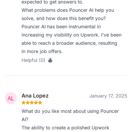
expected to get answers to.
What problems does Pouncer AI help you
solve, and how does this benefit you?
Pouncer AI has been instrumental in
increasing my visibility on Upwork. I've been
able to reach a broader audience, resulting
in more job offers.
Helpful (0)
Ana Lopez
January 17, 2025
What do you like most about using Pouncer
AI?
The ability to create a polished Upwork