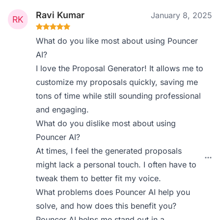
Ravi Kumar
January 8, 2025
What do you like most about using Pouncer
AI?
I love the Proposal Generator! It allows me to
customize my proposals quickly, saving me
tons of time while still sounding professional
and engaging.
What do you dislike most about using
Pouncer AI?
At times, I feel the generated proposals
might lack a personal touch. I often have to
tweak them to better fit my voice.
What problems does Pouncer AI help you
solve, and how does this benefit you?
Pouncer AI helps me stand out in a