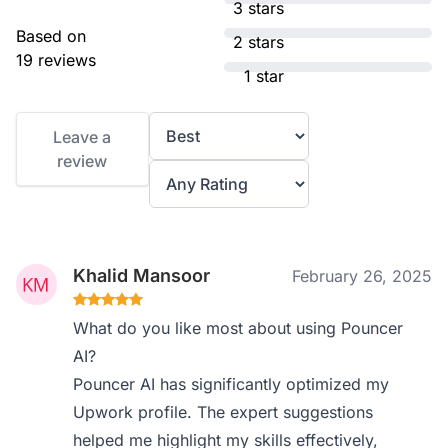
3 stars
Based on
2 stars
19 reviews
1 star
Leave a
review
Khalid Mansoor
February 26, 2025
What do you like most about using Pouncer
AI?
Pouncer AI has significantly optimized my
Upwork profile. The expert suggestions
helped me highlight my skills effectively,