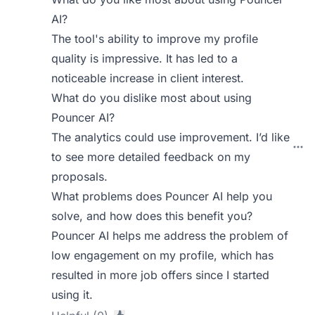
AI?
The tool's ability to improve my profile
quality is impressive. It has led to a
noticeable increase in client interest.
What do you dislike most about using
Pouncer AI?
The analytics could use improvement. I’d like
to see more detailed feedback on my
proposals.
What problems does Pouncer AI help you
solve, and how does this benefit you?
Pouncer AI helps me address the problem of
low engagement on my profile, which has
resulted in more job offers since I started
using it.