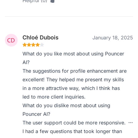
Helpful (0)
Chloé Dubois
January 18, 2025
What do you like most about using Pouncer
AI?
The suggestions for profile enhancement are
excellent! They helped me present my skills
in a more attractive way, which I think has
led to more client inquiries.
What do you dislike most about using
Pouncer AI?
The user support could be more responsive.
I had a few questions that took longer than