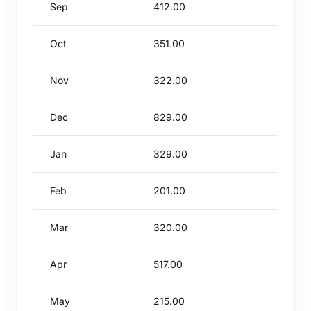
Sep
412.00
Oct
351.00
Nov
322.00
Dec
829.00
Jan
329.00
Feb
201.00
Mar
320.00
Apr
517.00
May
215.00