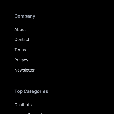
Company
About
Contact
Terms
Privacy
Newsletter
Top Categories
Chatbots