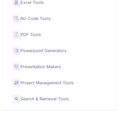
Excel Tools
No Code Tools
PDF Tools
Powerpoint Generators
Presentation Makers
Project Management Tools
Search & Retrieval Tools