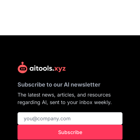
Subscribe to our AI newsletter
The latest news, articles, and resources
regarding AI, sent to your inbox weekly.
Subscribe