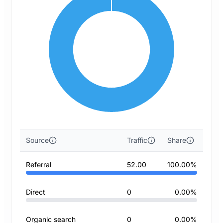
Source
Traffic
Share
Referral
52.00
100.00%
Direct
0
0.00%
Organic search
0
0.00%