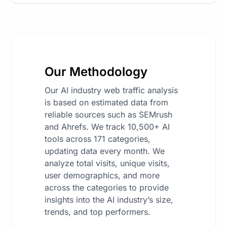
Our Methodology
Our AI industry web traffic analysis
is based on estimated data from
reliable sources such as SEMrush
and Ahrefs. We track 10,500+ AI
tools across 171 categories,
updating data every month. We
analyze total visits, unique visits,
user demographics, and more
across the categories to provide
insights into the AI industry’s size,
trends, and top performers.