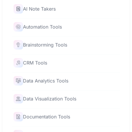
AI Note Takers
Automation Tools
Brainstorming Tools
CRM Tools
Data Analytics Tools
Data Visualization Tools
Documentation Tools