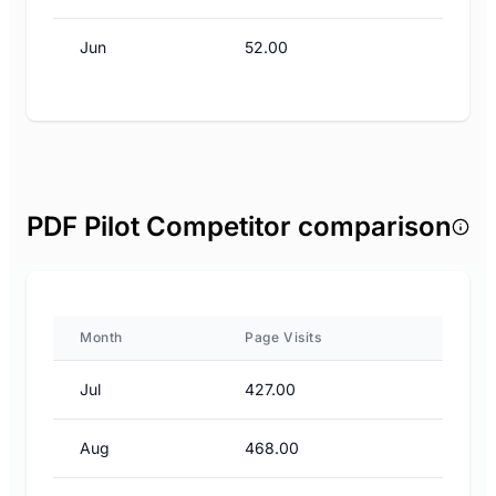
Jun
52.00
PDF Pilot Competitor comparison
Month
Page Visits
Jul
427.00
Aug
468.00