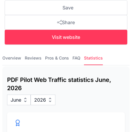
Save
Share
Visit website
Overview
Reviews
Pros & Cons
FAQ
Statistics
PDF Pilot Web Traffic statistics June,
2026
June
2026