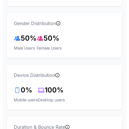
Gender Distribution
50%
50%
Male Users
Female Users
Device Distribution
0%
100%
Mobile users
Desktop users
Duration & Bounce Rate