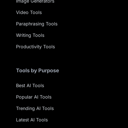
Image Generators
Video Tools
Paraphrasing Tools
Writing Tools
Productivity Tools
Tools by Purpose
Best AI Tools
Popular AI Tools
Trending AI Tools
Latest AI Tools