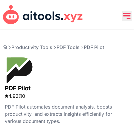
Productivity Tools
PDF Tools
PDF Pilot
PDF Pilot
4.92
0
PDF Pilot automates document analysis, boosts
productivity, and extracts insights efficiently for
various document types.