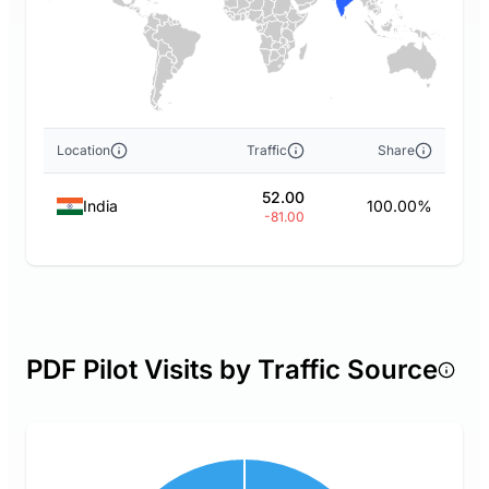
Location
Traffic
Share
52.00
India
100.00%
-81.00
PDF Pilot Visits by Traffic Source