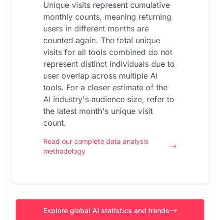
Unique visits represent cumulative
monthly counts, meaning returning
users in different months are
counted again. The total unique
visits for all tools combined do not
represent distinct individuals due to
user overlap across multiple AI
tools. For a closer estimate of the
AI industry's audience size, refer to
the latest month's unique visit
count.
Read our complete data analysis
methodology
Explore global AI statistics and trends