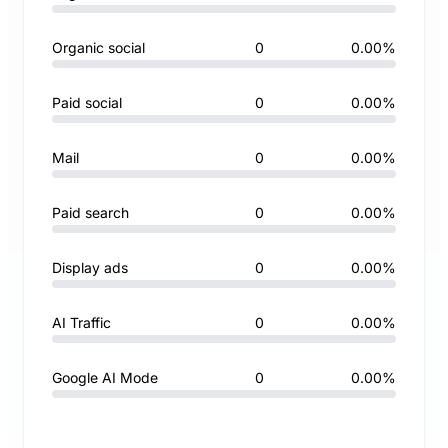
Organic social
0
0.00%
Paid social
0
0.00%
Mail
0
0.00%
Paid search
0
0.00%
Display ads
0
0.00%
AI Traffic
0
0.00%
Google AI Mode
0
0.00%