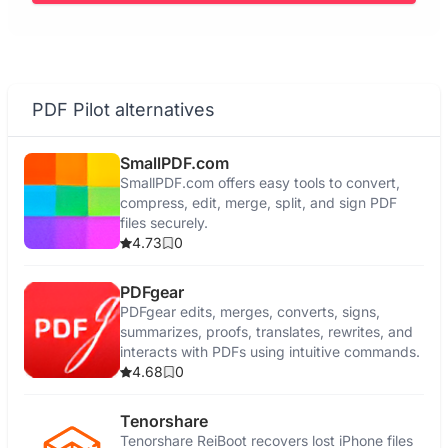
PDF Pilot alternatives
SmallPDF.com
SmallPDF.com offers easy tools to convert,
compress, edit, merge, split, and sign PDF
files securely.
4.73
0
PDFgear
PDFgear edits, merges, converts, signs,
summarizes, proofs, translates, rewrites, and
interacts with PDFs using intuitive commands.
4.68
0
Tenorshare
Tenorshare ReiBoot recovers lost iPhone files