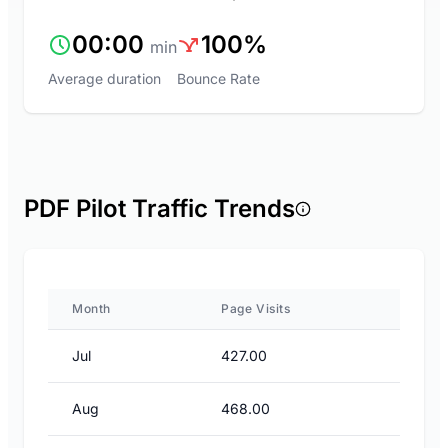
00:00
100%
min
Average duration
Bounce Rate
PDF Pilot Traffic Trends
Month
Page Visits
Jul
427.00
Aug
468.00