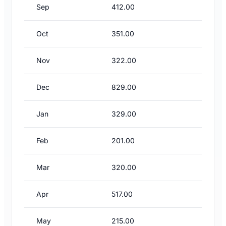
Sep
412.00
Oct
351.00
Nov
322.00
Dec
829.00
Jan
329.00
Feb
201.00
Mar
320.00
Apr
517.00
May
215.00