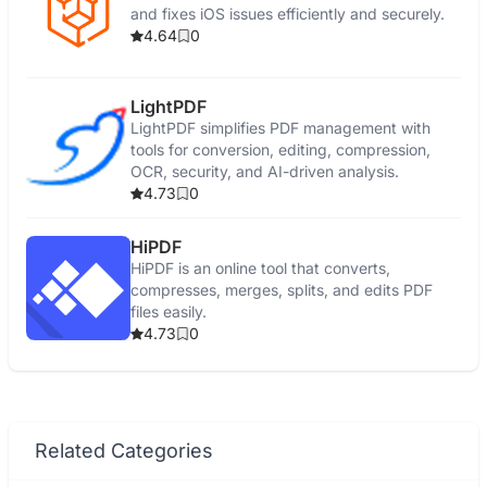
and fixes iOS issues efficiently and securely.
4.64
0
LightPDF
LightPDF simplifies PDF management with
tools for conversion, editing, compression,
OCR, security, and AI-driven analysis.
4.73
0
HiPDF
HiPDF is an online tool that converts,
compresses, merges, splits, and edits PDF
files easily.
4.73
0
Related Categories