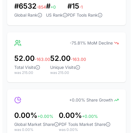
#6532
#
#15
-854
+0
-1
Global Rank
US Rank
PDF Tools Rank
-75.81% MoM Decline
52.00
52.00
-163.00
-163.00
Total Visits
Unique Visits
was 215.00
was 215.00
+0.00% Share Growth
0.00%
0.00%
+0.00%
+0.00%
Global Market Share
PDF Tools Market Share
was 0.00%
was 0.00%