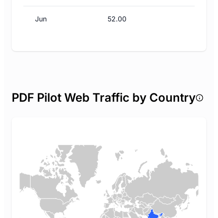
Jun
52.00
PDF Pilot Web Traffic by Country