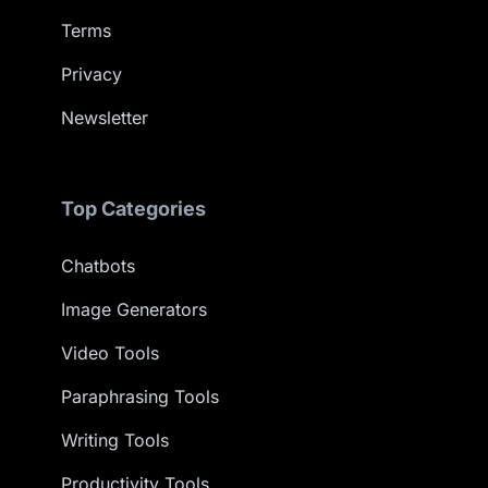
Terms
Privacy
Newsletter
Top Categories
Chatbots
Image Generators
Video Tools
Paraphrasing Tools
Writing Tools
Productivity Tools