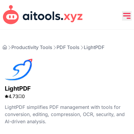
Productivity Tools
PDF Tools
LightPDF
LightPDF
4.73
0
LightPDF simplifies PDF management with tools for
conversion, editing, compression, OCR, security, and
AI-driven analysis.