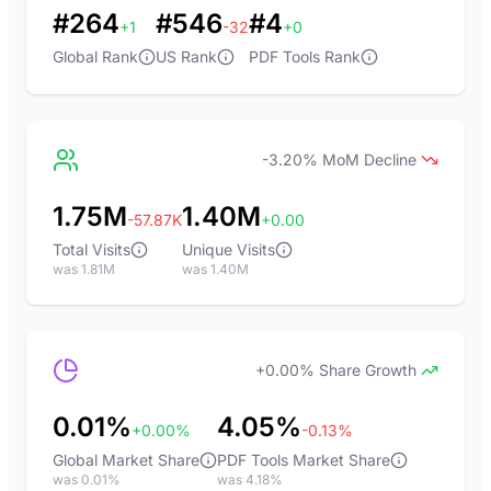
#264
#546
#4
+1
-32
+0
Global Rank
US Rank
PDF Tools Rank
-3.20% MoM Decline
1.75M
1.40M
-57.87K
+0.00
Total Visits
Unique Visits
was 1.81M
was 1.40M
+0.00% Share Growth
0.01%
4.05%
+0.00%
-0.13%
Global Market Share
PDF Tools Market Share
was 0.01%
was 4.18%