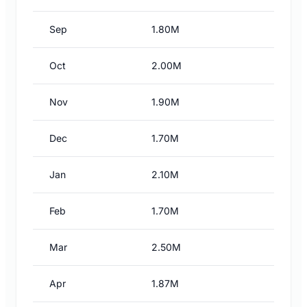
Sep
1.80M
Oct
2.00M
Nov
1.90M
Dec
1.70M
Jan
2.10M
Feb
1.70M
Mar
2.50M
Apr
1.87M