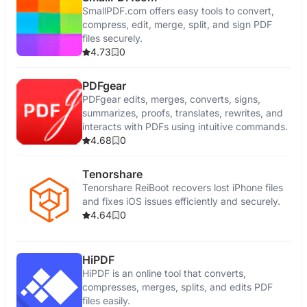
SmallPDF.com offers easy tools to convert,
compress, edit, merge, split, and sign PDF
files securely.
4.73
0
PDFgear
PDFgear edits, merges, converts, signs,
summarizes, proofs, translates, rewrites, and
interacts with PDFs using intuitive commands.
4.68
0
Tenorshare
Tenorshare ReiBoot recovers lost iPhone files
and fixes iOS issues efficiently and securely.
4.64
0
HiPDF
HiPDF is an online tool that converts,
compresses, merges, splits, and edits PDF
files easily.