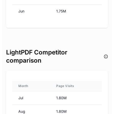
Jun
1.75M
LightPDF Competitor
comparison
Month
Page Visits
Jul
1.80M
Aug
1.80M