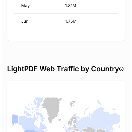
May
1.81M
Jun
1.75M
LightPDF Web Traffic by Country