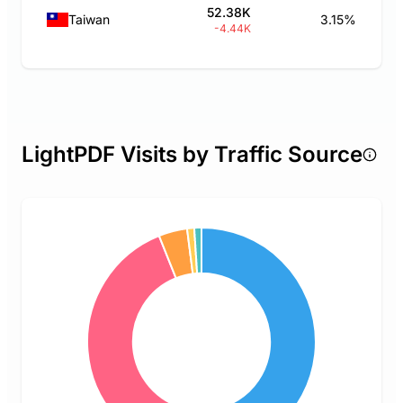
52.38K
Taiwan
3.15%
-4.44K
LightPDF Visits by Traffic Source