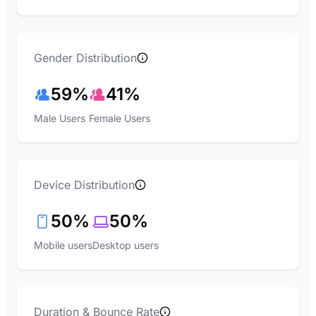
Gender Distribution
59%
41%
Male Users
Female Users
Device Distribution
50%
50%
Mobile users
Desktop users
Duration & Bounce Rate