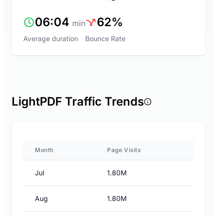
06:04
62%
min
Average duration
Bounce Rate
LightPDF Traffic Trends
Month
Page Visits
Jul
1.80M
Aug
1.80M