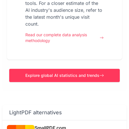
tools. For a closer estimate of the
AI industry's audience size, refer to
the latest month's unique visit
count.
Read our complete data analysis
methodology
Explore global AI statistics and trends
LightPDF alternatives
SmallPDF.com