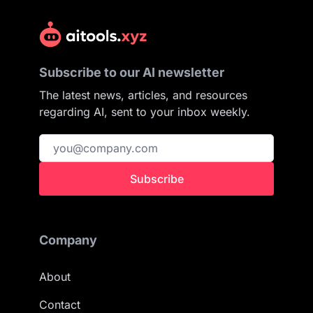
Subscribe to our AI newsletter
The latest news, articles, and resources
regarding AI, sent to your inbox weekly.
Subscribe
Company
About
Contact