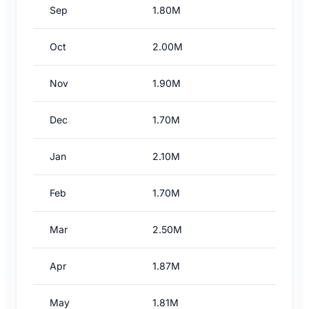
Sep
1.80M
Oct
2.00M
Nov
1.90M
Dec
1.70M
Jan
2.10M
Feb
1.70M
Mar
2.50M
Apr
1.87M
May
1.81M