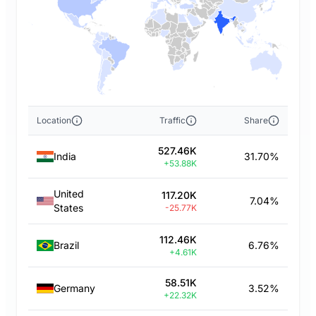
Location
Traffic
Share
527.46K
India
31.70%
+53.88K
United
117.20K
7.04%
States
-25.77K
112.46K
Brazil
6.76%
+4.61K
58.51K
Germany
3.52%
+22.32K