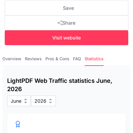
Save
Share
Visit website
Overview
Reviews
Pros & Cons
FAQ
Statistics
LightPDF Web Traffic statistics June,
2026
June
2026