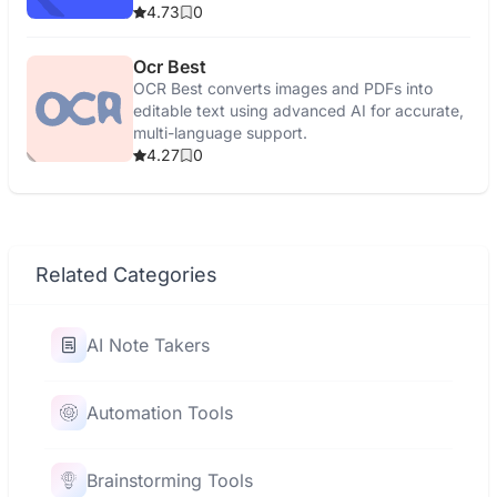
4.73
0
Ocr Best
OCR Best converts images and PDFs into
editable text using advanced AI for accurate,
multi-language support.
4.27
0
Related Categories
AI Note Takers
Automation Tools
Brainstorming Tools