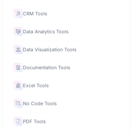
CRM Tools
Data Analytics Tools
Data Visualization Tools
Documentation Tools
Excel Tools
No Code Tools
PDF Tools