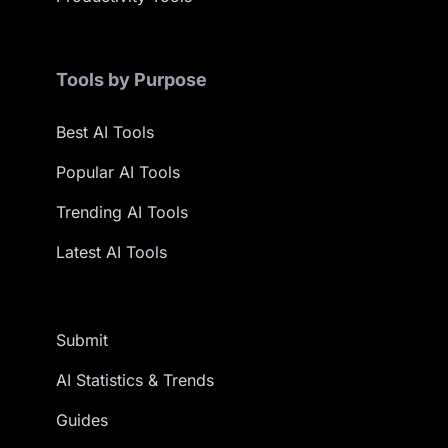
Tools by Purpose
Best AI Tools
Popular AI Tools
Trending AI Tools
Latest AI Tools
Submit
AI Statistics & Trends
Guides