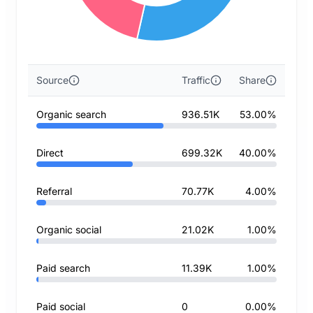
Source
Traffic
Share
Organic search
936.51K
53.00%
Direct
699.32K
40.00%
Referral
70.77K
4.00%
Organic social
21.02K
1.00%
Paid search
11.39K
1.00%
Paid social
0
0.00%