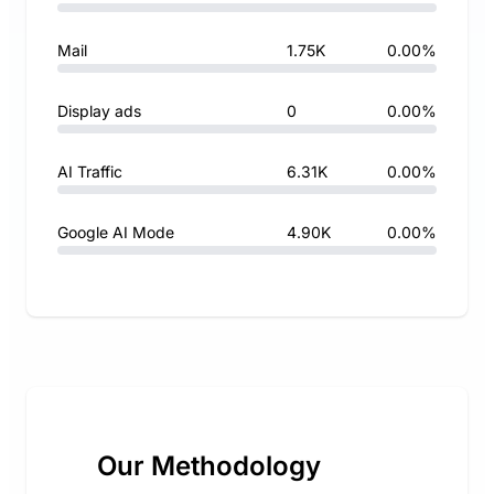
Mail
1.75K
0.00%
Display ads
0
0.00%
AI Traffic
6.31K
0.00%
Google AI Mode
4.90K
0.00%
Our Methodology