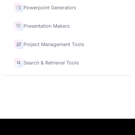
Powerpoint Generators
Presentation Makers
Project Management Tools
Search & Retrieval Tools