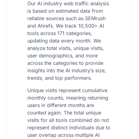
Our AI industry web traffic analysis
is based on estimated data from
reliable sources such as SEMrush
and Ahrefs. We track 10,500+ AI
tools across 171 categories,
updating data every month. We
analyze total visits, unique visits,
user demographics, and more
across the categories to provide
insights into the AI industry’s size,
trends, and top performers.
Unique visits represent cumulative
monthly counts, meaning returning
users in different months are
counted again. The total unique
visits for all tools combined do not
represent distinct individuals due to
user overlap across multiple AI