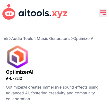
Audio Tools
Music Generators
OptimizerAI
OptimizerAI
4.73
0
OptimizerAI creates immersive sound effects using
advanced AI, fostering creativity and community
collaboration.