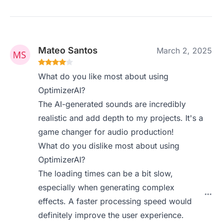
Mateo Santos
March 2, 2025
What do you like most about using
OptimizerAI?
The AI-generated sounds are incredibly
realistic and add depth to my projects. It's a
game changer for audio production!
What do you dislike most about using
OptimizerAI?
The loading times can be a bit slow,
especially when generating complex
effects. A faster processing speed would
definitely improve the user experience.