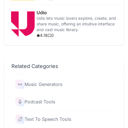
Udio
Udio lets music lovers explore, create, and
share music, offering an intuitive interface
and vast music library.
4.18
0
Related Categories
Music Generators
Podcast Tools
Text To Speech Tools