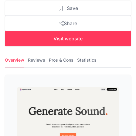
Save
Share
Visit website
Overview
Reviews
Pros & Cons
Statistics