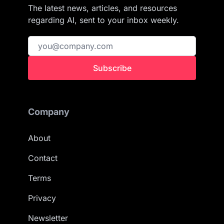
The latest news, articles, and resources
regarding AI, sent to your inbox weekly.
Subscribe
Company
About
Contact
Terms
Privacy
Newsletter