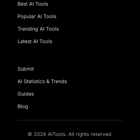
Best AI Tools
Popular AI Tools
Trending AI Tools
Latest AI Tools
Submit
AI Statistics & Trends
Guides
Blog
© 2026 AITools. All rights reserved.