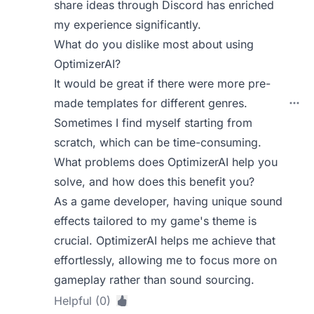
share ideas through Discord has enriched
my experience significantly.
What do you dislike most about using
OptimizerAI?
It would be great if there were more pre-
made templates for different genres.
Sometimes I find myself starting from
scratch, which can be time-consuming.
What problems does OptimizerAI help you
solve, and how does this benefit you?
As a game developer, having unique sound
effects tailored to my game's theme is
crucial. OptimizerAI helps me achieve that
effortlessly, allowing me to focus more on
gameplay rather than sound sourcing.
Helpful (0)