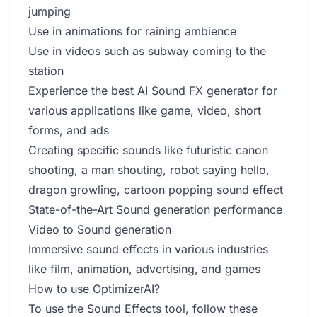
jumping
Use in animations for raining ambience
Use in videos such as subway coming to the
station
Experience the best AI Sound FX generator for
various applications like game, video, short
forms, and ads
Creating specific sounds like futuristic canon
shooting, a man shouting, robot saying hello,
dragon growling, cartoon popping sound effect
State-of-the-Art Sound generation performance
Video to Sound generation
Immersive sound effects in various industries
like film, animation, advertising, and games
How to use OptimizerAI?
To use the Sound Effects tool, follow these