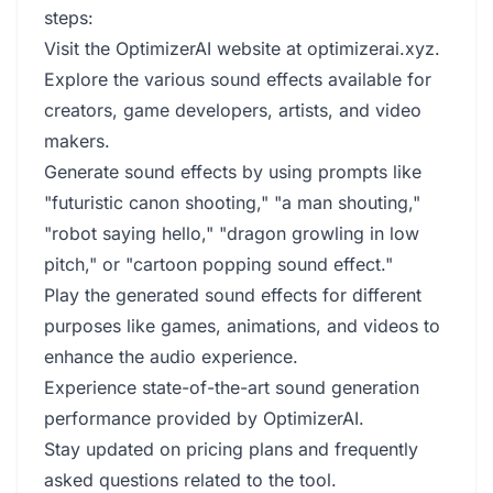
steps:
Visit the OptimizerAI website at optimizerai.xyz.
Explore the various sound effects available for
creators, game developers, artists, and video
makers.
Generate sound effects by using prompts like
"futuristic canon shooting," "a man shouting,"
"robot saying hello," "dragon growling in low
pitch," or "cartoon popping sound effect."
Play the generated sound effects for different
purposes like games, animations, and videos to
enhance the audio experience.
Experience state-of-the-art sound generation
performance provided by OptimizerAI.
Stay updated on pricing plans and frequently
asked questions related to the tool.