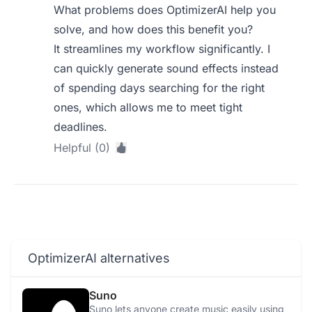
What problems does OptimizerAI help you
solve, and how does this benefit you?
It streamlines my workflow significantly. I
can quickly generate sound effects instead
of spending days searching for the right
ones, which allows me to meet tight
deadlines.
Helpful (0)
OptimizerAI alternatives
Suno
Suno lets anyone create music easily using