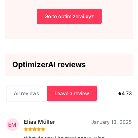
Go to optimizerai.xyz
OptimizerAI reviews
All reviews
Leave a review
4.73
Elias Müller
January 13, 2025