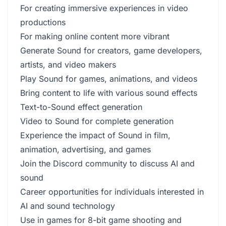
For creating immersive experiences in video
productions
For making online content more vibrant
Generate Sound for creators, game developers,
artists, and video makers
Play Sound for games, animations, and videos
Bring content to life with various sound effects
Text-to-Sound effect generation
Video to Sound for complete generation
Experience the impact of Sound in film,
animation, advertising, and games
Join the Discord community to discuss AI and
sound
Career opportunities for individuals interested in
AI and sound technology
Use in games for 8-bit game shooting and