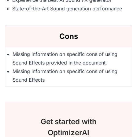
Experience the best AI Sound FX generator
State-of-the-Art Sound generation performance
Cons
Missing information on specific cons of using
Sound Effects provided in the document.
Missing information on specific cons of using
Sound Effects
Get started with
OptimizerAI