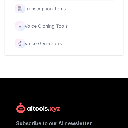
Transcription Tools
Voice Cloning Tools
Voice Generators
Subscribe to our AI newsletter