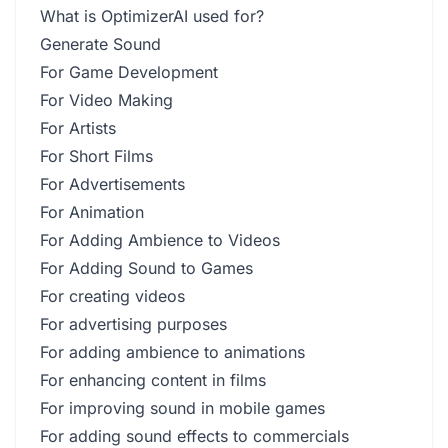
What is OptimizerAI used for?
Generate Sound
For Game Development
For Video Making
For Artists
For Short Films
For Advertisements
For Animation
For Adding Ambience to Videos
For Adding Sound to Games
For creating videos
For advertising purposes
For adding ambience to animations
For enhancing content in films
For improving sound in mobile games
For adding sound effects to commercials