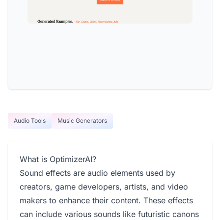
Audio Tools
Music Generators
What is OptimizerAI?
Sound effects are audio elements used by
creators, game developers, artists, and video
makers to enhance their content. These effects
can include various sounds like futuristic canons