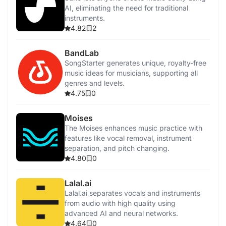
AI, eliminating the need for traditional
instruments.
4.82
2
BandLab
SongStarter generates unique, royalty-free
music ideas for musicians, supporting all
genres and levels.
4.75
0
Moises
The Moises enhances music practice with
features like vocal removal, instrument
separation, and pitch changing.
4.80
0
Lalal.ai
Lalal.ai separates vocals and instruments
from audio with high quality using
advanced AI and neural networks.
4.64
0