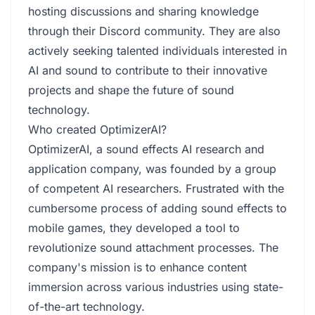
hosting discussions and sharing knowledge
through their Discord community. They are also
actively seeking talented individuals interested in
AI and sound to contribute to their innovative
projects and shape the future of sound
technology.
Who created OptimizerAI?
OptimizerAI, a sound effects AI research and
application company, was founded by a group
of competent AI researchers. Frustrated with the
cumbersome process of adding sound effects to
mobile games, they developed a tool to
revolutionize sound attachment processes. The
company's mission is to enhance content
immersion across various industries using state-
of-the-art technology.