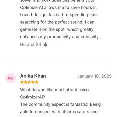
solve, and how does this benefit you?
OptimizerAI allows me to save hours in
sound design. Instead of spending time
searching for the perfect sound, I can
generate it on the spot, which greatly
enhances my productivity and creativity.
Helpful (0)
Anika Khan
January 10, 2025
What do you like most about using
OptimizerAI?
The community aspect is fantastic! Being
able to connect with other creators and