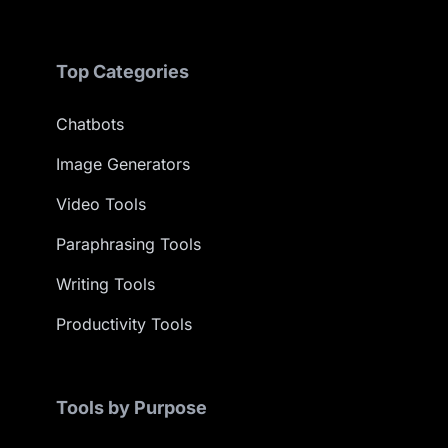
Top Categories
Chatbots
Image Generators
Video Tools
Paraphrasing Tools
Writing Tools
Productivity Tools
Tools by Purpose