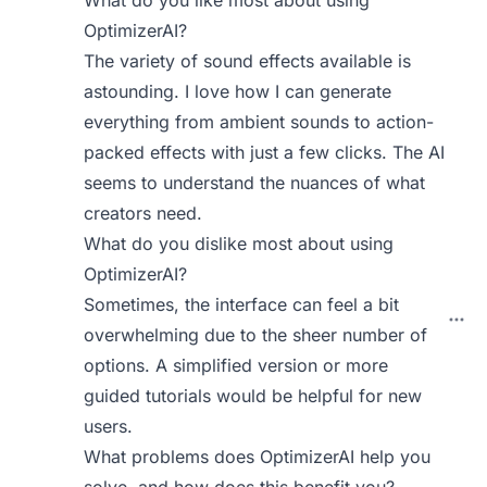
What do you like most about using
OptimizerAI?
The variety of sound effects available is
astounding. I love how I can generate
everything from ambient sounds to action-
packed effects with just a few clicks. The AI
seems to understand the nuances of what
creators need.
What do you dislike most about using
OptimizerAI?
Sometimes, the interface can feel a bit
overwhelming due to the sheer number of
options. A simplified version or more
guided tutorials would be helpful for new
users.
What problems does OptimizerAI help you