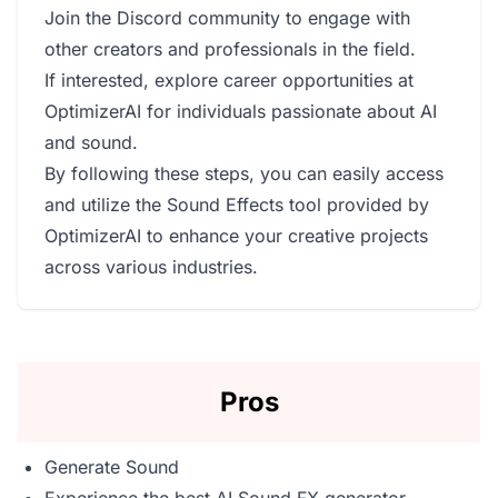
Join the Discord community to engage with
other creators and professionals in the field.
If interested, explore career opportunities at
OptimizerAI for individuals passionate about AI
and sound.
By following these steps, you can easily access
and utilize the Sound Effects tool provided by
OptimizerAI to enhance your creative projects
across various industries.
Pros
Generate Sound