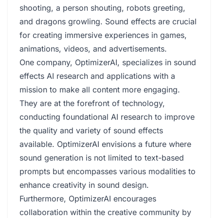
shooting, a person shouting, robots greeting,
and dragons growling. Sound effects are crucial
for creating immersive experiences in games,
animations, videos, and advertisements.
One company, OptimizerAI, specializes in sound
effects AI research and applications with a
mission to make all content more engaging.
They are at the forefront of technology,
conducting foundational AI research to improve
the quality and variety of sound effects
available. OptimizerAI envisions a future where
sound generation is not limited to text-based
prompts but encompasses various modalities to
enhance creativity in sound design.
Furthermore, OptimizerAI encourages
collaboration within the creative community by