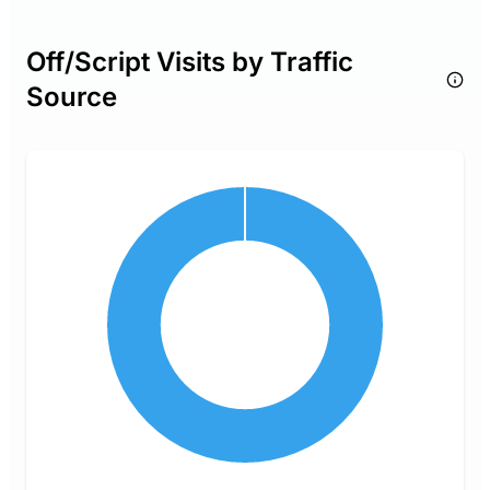
Off/Script Visits by Traffic
Source