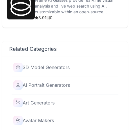
Frame AI Glasses provide real-time visual
analysis and live web search using AI,
customizable within an open-source
ecosystem.
3.91
0
Related Categories
3D Model Generators
AI Portrait Generators
Art Generators
Avatar Makers