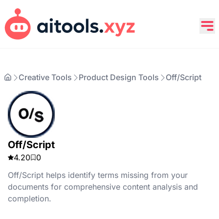
Creative Tools
Product Design Tools
Off/Script
Off/Script
4.20
0
Off/Script helps identify terms missing from your
documents for comprehensive content analysis and
completion.