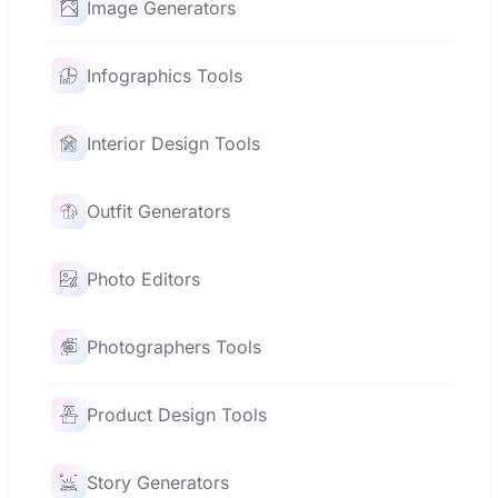
Image Generators
Infographics Tools
Interior Design Tools
Outfit Generators
Photo Editors
Photographers Tools
Product Design Tools
Story Generators