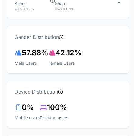
Share
Share
was 0.00%
was 0.00%
Gender Distribution
57.88%
42.12%
Male Users
Female Users
Device Distribution
0%
100%
Mobile users
Desktop users