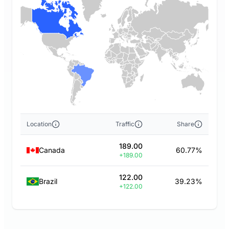
Location
Traffic
Share
189.00
Canada
60.77%
+189.00
122.00
Brazil
39.23%
+122.00