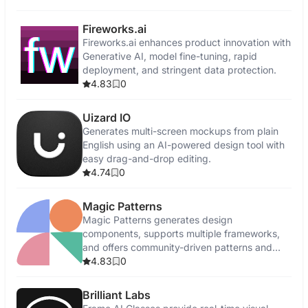
Fireworks.ai
Fireworks.ai enhances product innovation with
Generative AI, model fine-tuning, rapid
deployment, and stringent data protection.
4.83
0
Uizard IO
Generates multi-screen mockups from plain
English using an AI-powered design tool with
easy drag-and-drop editing.
4.74
0
Magic Patterns
Magic Patterns generates design
components, supports multiple frameworks,
and offers community-driven patterns and
feedback.
4.83
0
Brilliant Labs