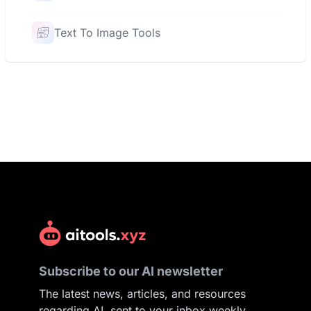
Text To Image Tools
Subscribe to our AI newsletter
The latest news, articles, and resources
regarding AI, sent to your inbox weekly.