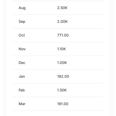
Aug
2.50K
Sep
2.00K
Oct
771.00
Nov
1.10K
Dec
1.00K
Jan
192.00
Feb
1.50K
Mar
191.00