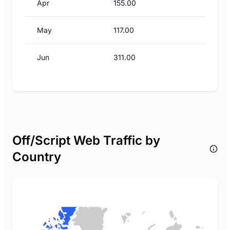
Apr
155.00
May
117.00
Jun
311.00
Off/Script Web Traffic by
Country