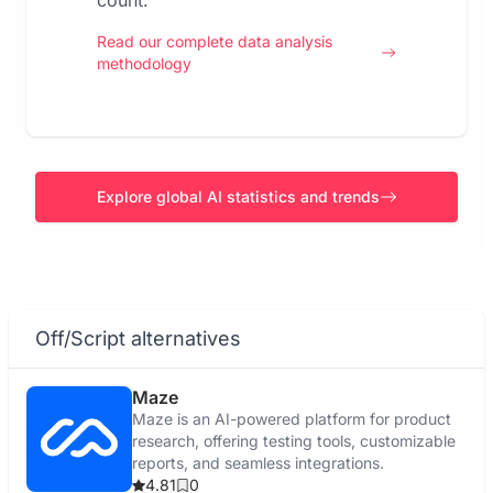
count.
Read our complete data analysis
methodology
Explore global AI statistics and trends
Off/Script alternatives
Maze
Maze is an AI-powered platform for product
research, offering testing tools, customizable
reports, and seamless integrations.
4.81
0