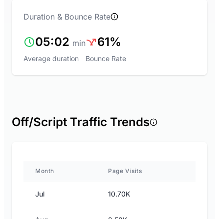
Duration & Bounce Rate
05:02
61%
min
Average duration
Bounce Rate
Off/Script Traffic Trends
Month
Page Visits
Jul
10.70K