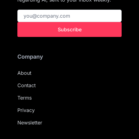
Subscribe
Company
About
Contact
Terms
Privacy
Newsletter