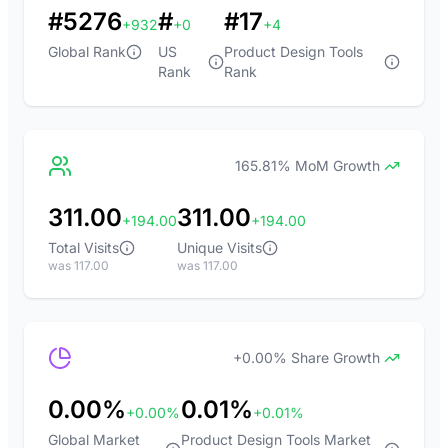
#5276
#
#17
+932
+0
+4
Global Rank
US
Product Design Tools
Rank
Rank
165.81% MoM Growth
311.00
311.00
+194.00
+194.00
Total Visits
Unique Visits
was 117.00
was 117.00
+0.00% Share Growth
0.00%
0.01%
+0.00%
+0.01%
Global Market
Product Design Tools Market