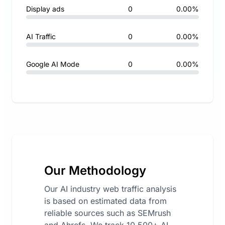
Display ads
0
0.00%
AI Traffic
0
0.00%
Google AI Mode
0
0.00%
Our Methodology
Our AI industry web traffic analysis
is based on estimated data from
reliable sources such as SEMrush