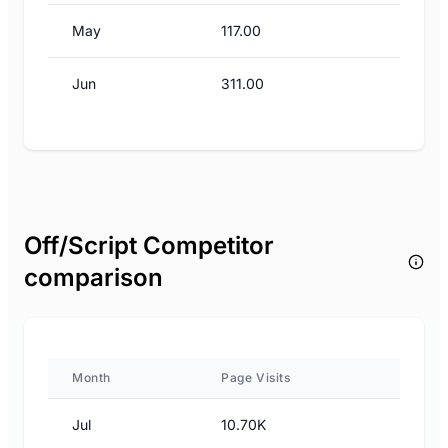
May
117.00
Jun
311.00
Off/Script Competitor
comparison
Month
Page Visits
Jul
10.70K