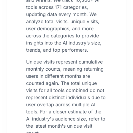
and Ahrefs. We track 10,500+ AI
tools across 171 categories,
updating data every month. We
analyze total visits, unique visits,
user demographics, and more
across the categories to provide
insights into the AI industry’s size,
trends, and top performers.
Unique visits represent cumulative
monthly counts, meaning returning
users in different months are
counted again. The total unique
visits for all tools combined do not
represent distinct individuals due to
user overlap across multiple AI
tools. For a closer estimate of the
AI industry's audience size, refer to
the latest month's unique visit