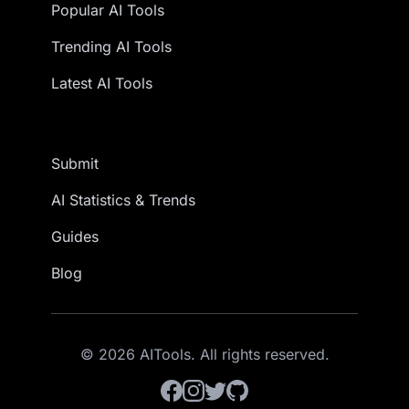
Popular AI Tools
Trending AI Tools
Latest AI Tools
Submit
AI Statistics & Trends
Guides
Blog
© 2026 AITools. All rights reserved.