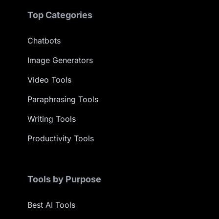
Top Categories
Chatbots
Image Generators
Video Tools
Paraphrasing Tools
Writing Tools
Productivity Tools
Tools by Purpose
Best AI Tools