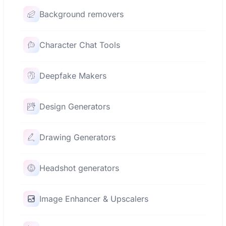
Background removers
Character Chat Tools
Deepfake Makers
Design Generators
Drawing Generators
Headshot generators
Image Enhancer & Upscalers