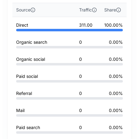
Source
Traffic
Share
Direct
311.00
100.00%
Organic search
0
0.00%
Organic social
0
0.00%
Paid social
0
0.00%
Referral
0
0.00%
Mail
0
0.00%
Paid search
0
0.00%