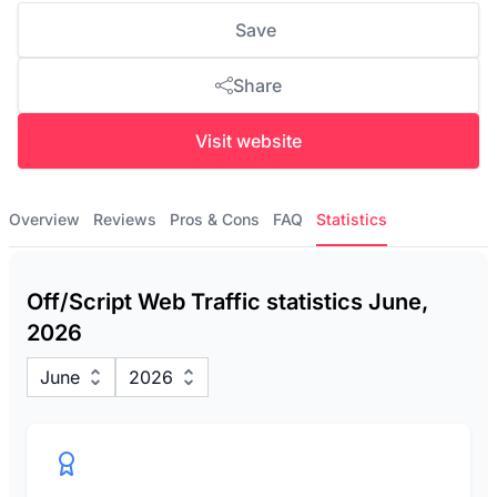
Save
Share
Visit website
Overview
Reviews
Pros & Cons
FAQ
Statistics
Off/Script Web Traffic statistics June,
2026
June
2026