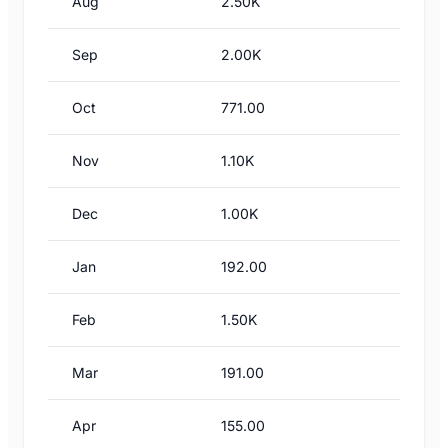
Aug
2.50K
Sep
2.00K
Oct
771.00
Nov
1.10K
Dec
1.00K
Jan
192.00
Feb
1.50K
Mar
191.00
Apr
155.00