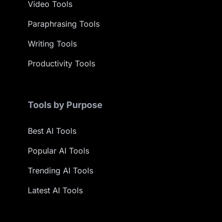
Video Tools
Paraphrasing Tools
Writing Tools
Productivity Tools
Tools by Purpose
Best AI Tools
Popular AI Tools
Trending AI Tools
Latest AI Tools