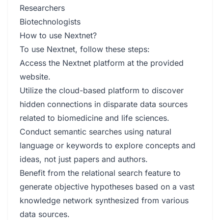
Researchers
Biotechnologists
How to use Nextnet?
To use Nextnet, follow these steps:
Access the Nextnet platform at the provided
website.
Utilize the cloud-based platform to discover
hidden connections in disparate data sources
related to biomedicine and life sciences.
Conduct semantic searches using natural
language or keywords to explore concepts and
ideas, not just papers and authors.
Benefit from the relational search feature to
generate objective hypotheses based on a vast
knowledge network synthesized from various
data sources.