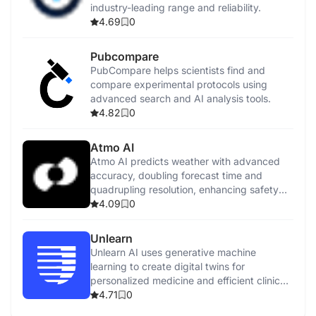
industry-leading range and reliability.
4.69
0
Pubcompare
PubCompare helps scientists find and
compare experimental protocols using
advanced search and AI analysis tools.
4.82
0
Atmo AI
Atmo AI predicts weather with advanced
accuracy, doubling forecast time and
quadrupling resolution, enhancing safety
and growth.
4.09
0
Unlearn
Unlearn AI uses generative machine
learning to create digital twins for
personalized medicine and efficient clinical
trials.
4.71
0