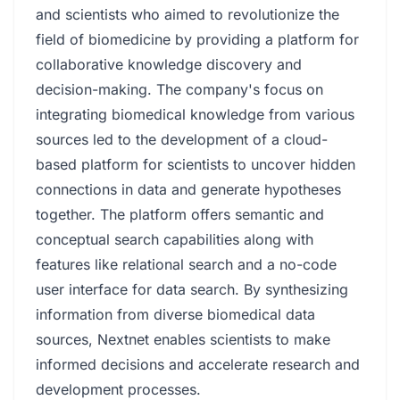
and scientists who aimed to revolutionize the
field of biomedicine by providing a platform for
collaborative knowledge discovery and
decision-making. The company's focus on
integrating biomedical knowledge from various
sources led to the development of a cloud-
based platform for scientists to uncover hidden
connections in data and generate hypotheses
together. The platform offers semantic and
conceptual search capabilities along with
features like relational search and a no-code
user interface for data search. By synthesizing
information from diverse biomedical data
sources, Nextnet enables scientists to make
informed decisions and accelerate research and
development processes.