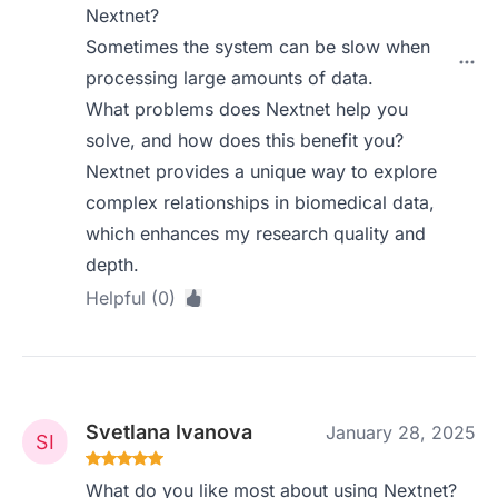
Nextnet?
Sometimes the system can be slow when
processing large amounts of data.
What problems does Nextnet help you
solve, and how does this benefit you?
Nextnet provides a unique way to explore
complex relationships in biomedical data,
which enhances my research quality and
depth.
Helpful (0)
Svetlana Ivanova
January 28, 2025
What do you like most about using Nextnet?