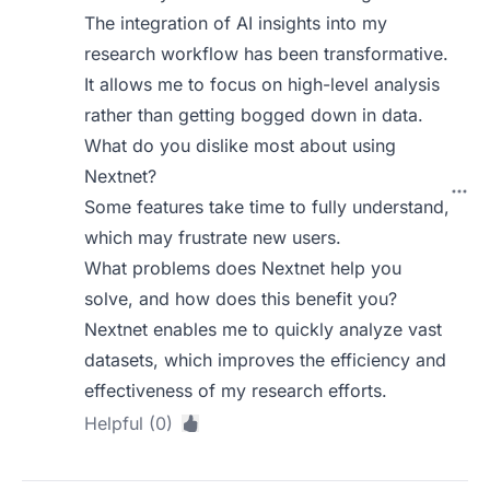
The integration of AI insights into my
research workflow has been transformative.
It allows me to focus on high-level analysis
rather than getting bogged down in data.
What do you dislike most about using
Nextnet?
Some features take time to fully understand,
which may frustrate new users.
What problems does Nextnet help you
solve, and how does this benefit you?
Nextnet enables me to quickly analyze vast
datasets, which improves the efficiency and
effectiveness of my research efforts.
Helpful (0)