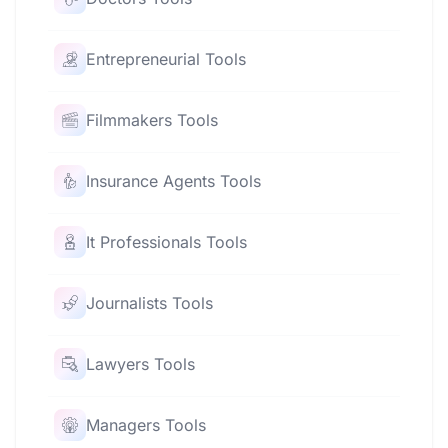
Entrepreneurial Tools
Filmmakers Tools
Insurance Agents Tools
It Professionals Tools
Journalists Tools
Lawyers Tools
Managers Tools