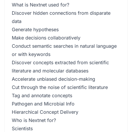
What is Nextnet used for?
Discover hidden connections from disparate
data
Generate hypotheses
Make decisions collaboratively
Conduct semantic searches in natural language
or with keywords
Discover concepts extracted from scientific
literature and molecular databases
Accelerate unbiased decision-making
Cut through the noise of scientific literature
Tag and annotate concepts
Pathogen and Microbial Info
Hierarchical Concept Delivery
Who is Nextnet for?
Scientists