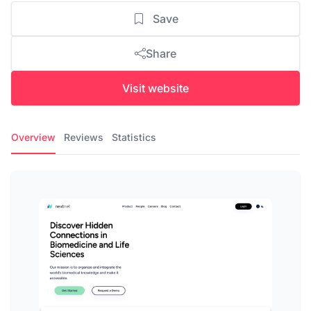
Save
Share
Visit website
Overview
Reviews
Statistics