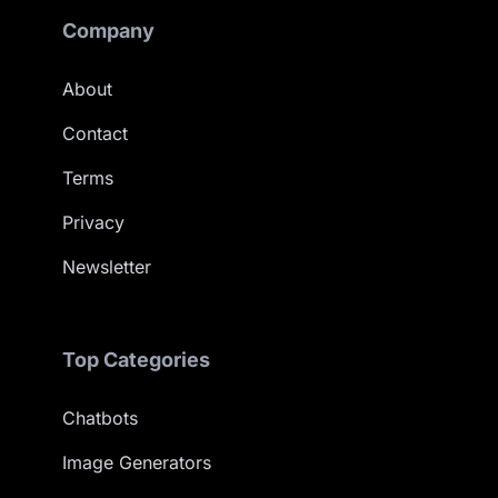
Company
About
Contact
Terms
Privacy
Newsletter
Top Categories
Chatbots
Image Generators