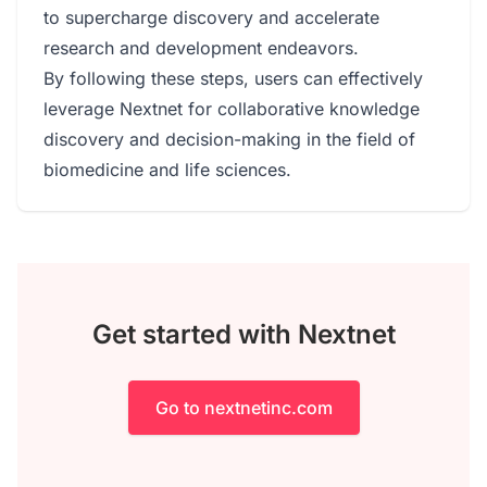
to supercharge discovery and accelerate
research and development endeavors.
By following these steps, users can effectively
leverage Nextnet for collaborative knowledge
discovery and decision-making in the field of
biomedicine and life sciences.
Get started with Nextnet
Go to nextnetinc.com