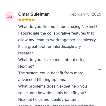
Omar Suleiman
February 5, 2025
What do you like most about using Nextnet?
I appreciate the collaborative features that
allow my team to work together seamlessly.
It's a great tool for interdisciplinary
research.
What do you dislike most about using
Nextnet?
The system could benefit from more
advanced filtering options.
What problems does Nextnet help you
solve, and how does this benefit you?
Nextnet helps me identify patterns in