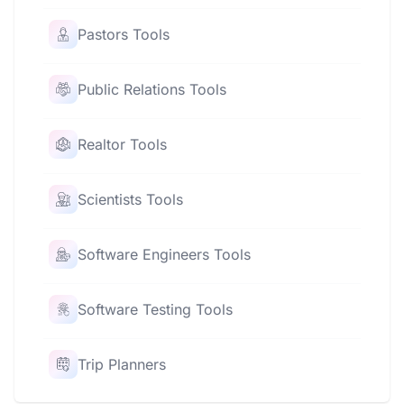
Pastors Tools
Public Relations Tools
Realtor Tools
Scientists Tools
Software Engineers Tools
Software Testing Tools
Trip Planners