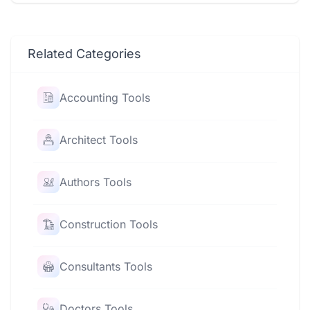
Related Categories
Accounting Tools
Architect Tools
Authors Tools
Construction Tools
Consultants Tools
Doctors Tools