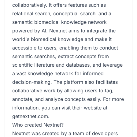
collaboratively. It offers features such as
relational search, conceptual search, and a
semantic biomedical knowledge network
powered by AI. Nextnet aims to integrate the
world's biomedical knowledge and make it
accessible to users, enabling them to conduct
semantic searches, extract concepts from
scientific literature and databases, and leverage
a vast knowledge network for informed
decision-making. The platform also facilitates
collaborative work by allowing users to tag,
annotate, and analyze concepts easily. For more
information, you can visit their website at
getnextnet.com
.
Who created Nextnet?
Nextnet was created by a team of developers