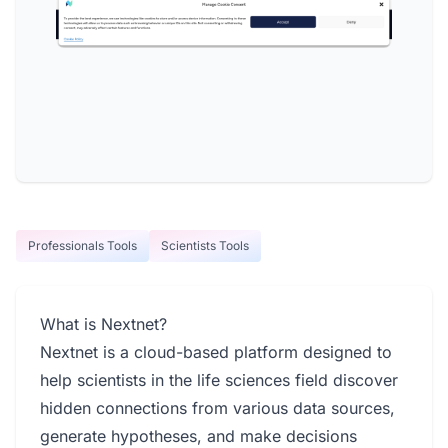
Professionals Tools
Scientists Tools
What is Nextnet?
Nextnet is a cloud-based platform designed to
help scientists in the life sciences field discover
hidden connections from various data sources,
generate hypotheses, and make decisions