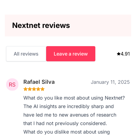
Nextnet reviews
All reviews
Leave a review
4.91
Rafael Silva
January 11, 2025
What do you like most about using Nextnet?
The AI insights are incredibly sharp and
have led me to new avenues of research
that I had not previously considered.
What do you dislike most about using