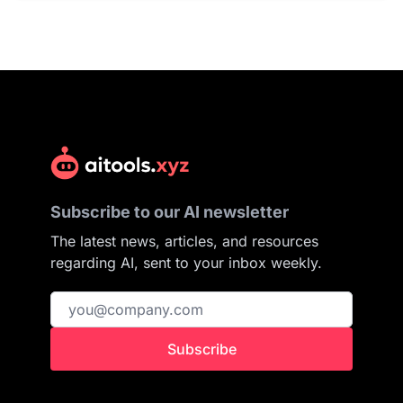
Subscribe to our AI newsletter
The latest news, articles, and resources
regarding AI, sent to your inbox weekly.
Subscribe