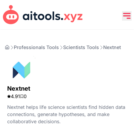
Professionals Tools
Scientists Tools
Nextnet
Nextnet
4.91
0
Nextnet helps life science scientists find hidden data
connections, generate hypotheses, and make
collaborative decisions.