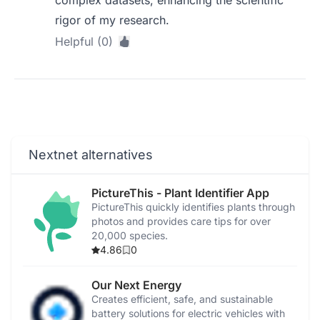
complex datasets, enhancing the scientific
rigor of my research.
Helpful (0)
Nextnet alternatives
PictureThis - Plant Identifier App
PictureThis quickly identifies plants through
photos and provides care tips for over
20,000 species.
4.86
0
Our Next Energy
Creates efficient, safe, and sustainable
battery solutions for electric vehicles with