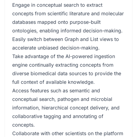
Engage in conceptual search to extract
concepts from scientific literature and molecular
databases mapped onto purpose-built
ontologies, enabling informed decision-making.
Easily switch between Graph and List views to
accelerate unbiased decision-making.
Take advantage of the AI-powered ingestion
engine continually extracting concepts from
diverse biomedical data sources to provide the
full context of available knowledge.
Access features such as semantic and
conceptual search, pathogen and microbial
information, hierarchical concept delivery, and
collaborative tagging and annotating of
concepts.
Collaborate with other scientists on the platform