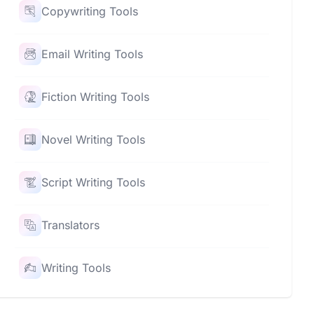
Copywriting Tools
Email Writing Tools
Fiction Writing Tools
Novel Writing Tools
Script Writing Tools
Translators
Writing Tools