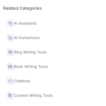
Related Categories
AI Assistants
AI Humanizers
Blog Writing Tools
Book Writing Tools
Chatbots
Content Writing Tools