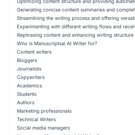
Optimizing content structure and providing automa
Generating concise content summaries and completi
Streamlining the writing process and offering versati
Experimenting with different writing flows and rec
Rephrasing content and enhancing writing structur
Who is Manuscriptsai AI Writer for?
Content writers
Bloggers
Journalists
Copywriters
Academics
Students
Authors
Marketing professionals
Technical Writers
Social media managers