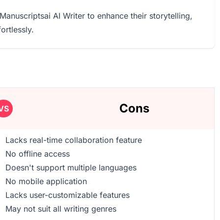
Manuscriptsai AI Writer to enhance their storytelling,
ortlessly.
Cons
VS
Lacks real-time collaboration feature
No offline access
Doesn't support multiple languages
No mobile application
Lacks user-customizable features
May not suit all writing genres