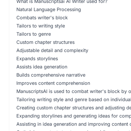
What is Manuscriptsai AI Writer used for?
Natural Language Processing
Combats writer's block
Tailors to writing style
Tailors to genre
Custom chapter structures
Adjustable detail and complexity
Expands storylines
Assists idea generation
Builds comprehensive narrative
Improves content comprehension
ManuscriptsAI is used to combat writer's block by of
Tailoring writing style and genre based on individua
Creating custom chapter structures and adjusting de
Expanding storylines and generating ideas for comp
Assisting in idea generation and improving conten