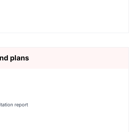
and plans
tation report