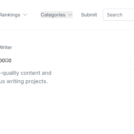
 Rankings
Categories
Submit
Writer
00
0
-quality content and
us writing projects.