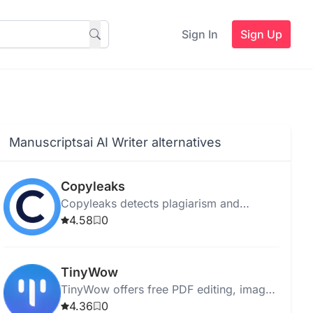
Sign In
Sign Up
Manuscriptsai AI Writer alternatives
Copyleaks
Copyleaks detects plagiarism and
verifies content authenticity for students,
4.58
0
businesses, and individuals using
advanced scanning technology.
TinyWow
TinyWow offers free PDF editing, image
conversion, and AI writing without sign-
4.36
0