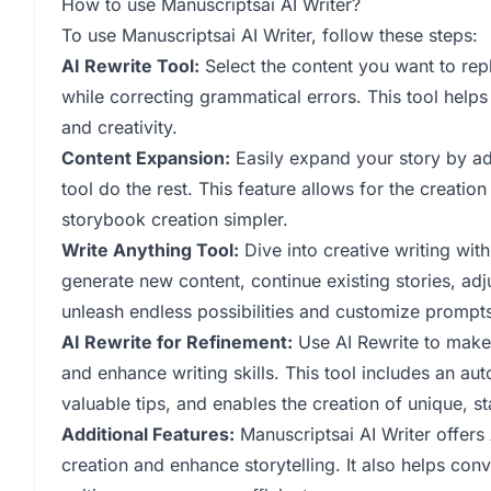
How to use Manuscriptsai AI Writer?
To use Manuscriptsai AI Writer, follow these steps:
AI Rewrite Tool:
Select the content you want to reph
while correcting grammatical errors. This tool helps
and creativity.
Content Expansion:
Easily expand your story by ad
tool do the rest. This feature allows for the creatio
storybook creation simpler.
Write Anything Tool:
Dive into creative writing wit
generate new content, continue existing stories, adj
unleash endless possibilities and customize prompts
AI Rewrite for Refinement:
Use AI Rewrite to make 
and enhance writing skills. This tool includes an au
valuable tips, and enables the creation of unique, st
Additional Features:
Manuscriptsai AI Writer offers
creation and enhance storytelling. It also helps con