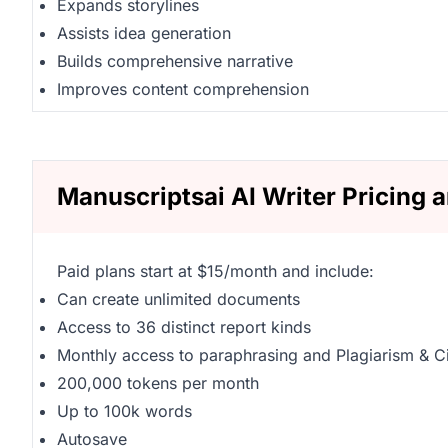
Expands storylines
Assists idea generation
Builds comprehensive narrative
Improves content comprehension
Manuscriptsai AI Writer Pricing 
Paid plans start at $15/month and include:
Can create unlimited documents
Access to 36 distinct report kinds
Monthly access to paraphrasing and Plagiarism & Ci
200,000 tokens per month
Up to 100k words
Autosave