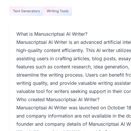
Text Generators
Writing Tools
What is Manuscriptsai AI Writer?
Manuscriptsai AI Writer is an advanced artificial inte
high-quality content efficiently. This AI writer utili
assisting users in crafting articles, blog posts, ess
features such as content research, idea generation
streamline the writing process. Users can benefit fro
writing quality, and provide valuable writing assista
valuable tool for writers seeking support in their c
Who created Manuscriptsai AI Writer?
Manuscriptsai AI Writer was launched on October 18,
and company information are not available in the d
founder and company details of Manuscriptsai AI Wri