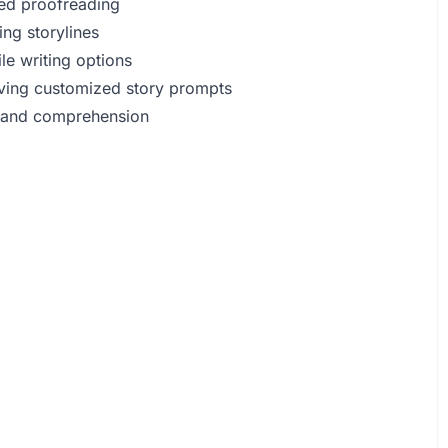
ted proofreading
ng storylines
le writing options
eiving customized story prompts
e and comprehension