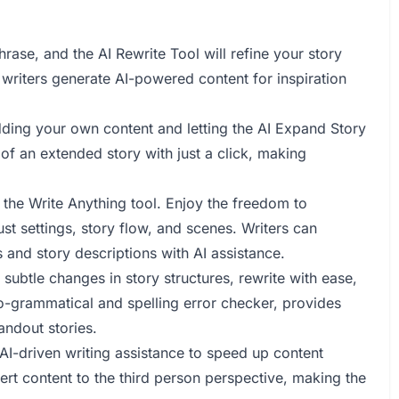
rase, and the AI Rewrite Tool will refine your story
 writers generate AI-powered content for inspiration
ding your own content and letting the AI Expand Story
n of an extended story with just a click, making
h the Write Anything tool. Enjoy the freedom to
ust settings, story flow, and scenes. Writers can
 and story descriptions with AI assistance.
subtle changes in story structures, rewrite with ease,
to-grammatical and spelling error checker, provides
andout stories.
 AI-driven writing assistance to speed up content
vert content to the third person perspective, making the