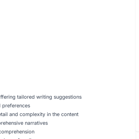
fering tailored writing suggestions
l preferences
tail and complexity in the content
rehensive narratives
t comprehension