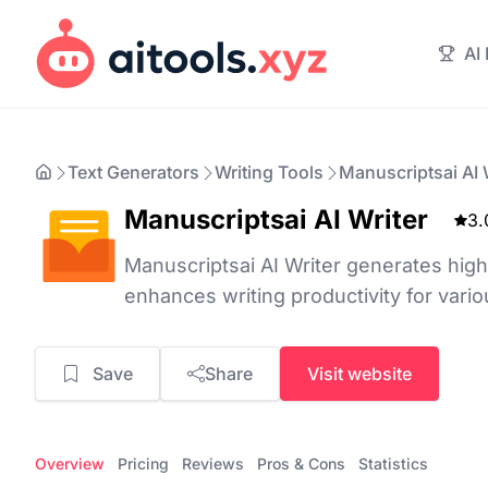
AI
Text Generators
Writing Tools
Manuscriptsai AI 
Manuscriptsai AI Writer
3.
Manuscriptsai AI Writer generates high
enhances writing productivity for vario
Save
Share
Visit website
Overview
Pricing
Reviews
Pros & Cons
Statistics