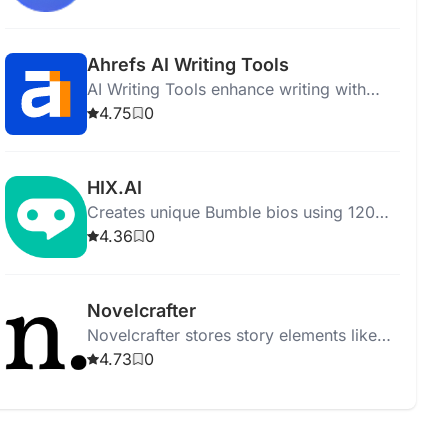
up, deleting files after one hour.
Ahrefs AI Writing Tools
AI Writing Tools enhance writing with
grammar checks, paraphrasing, and
4.75
0
engaging text generation for efficient
communication.
HIX.AI
Creates unique Bumble bios using 120+
writing tools while ensuring privacy and
4.36
0
efficiency.
Novelcrafter
Novelcrafter stores story elements like
characters, places, and lore with features
4.73
0
like reference tracking and scalable
pricing.