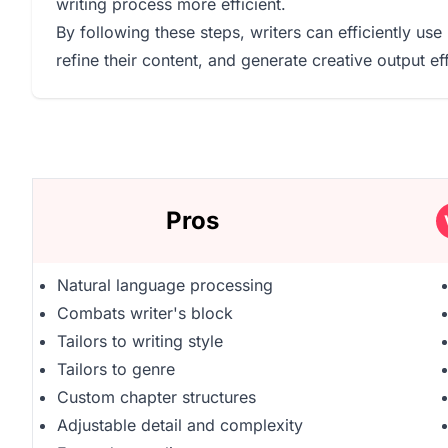
writing process more efficient.
By following these steps, writers can efficiently use 
refine their content, and generate creative output eff
Pros
Natural language processing
Combats writer's block
Tailors to writing style
Tailors to genre
Custom chapter structures
Adjustable detail and complexity