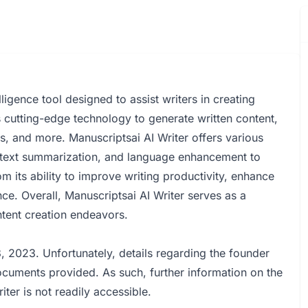
lligence tool designed to assist writers in creating
zes cutting-edge technology to generate written content,
ays, and more. Manuscriptsai AI Writer offers various
, text summarization, and language enhancement to
m its ability to improve writing productivity, enhance
nce. Overall, Manuscriptsai AI Writer serves as a
ontent creation endeavors.
 2023. Unfortunately, details regarding the founder
ocuments provided. As such, further information on the
ter is not readily accessible.