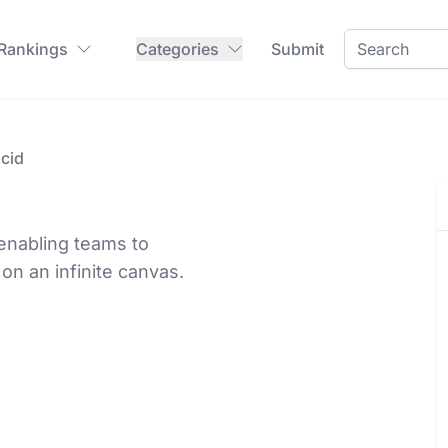
 Rankings
Categories
Submit
cid
 enabling teams to
on an infinite canvas.