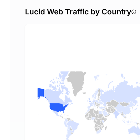
Lucid Web Traffic by Country