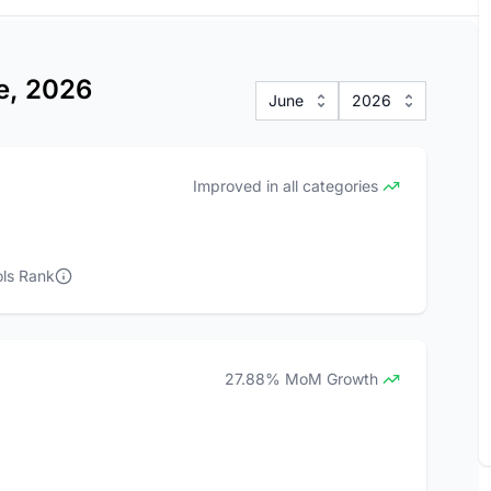
ne, 2026
June
2026
Improved in all categories
ls Rank
27.88% MoM Growth