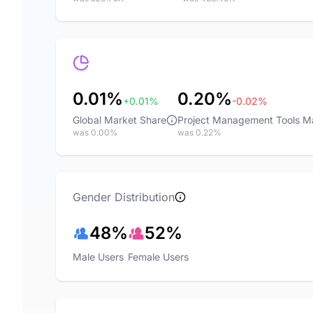
0.01%
0.20%
+0.01%
-0.02%
Global Market Share
Project Management Tools M
was 0.00%
was 0.22%
Gender Distribution
48%
52%
Male Users
Female Users