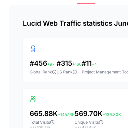
Lucid Web Traffic statistics Ju
#456
#315
#11
+97
+160
+4
Global Rank
US Rank
Project Management Too
665.88K
569.70K
+145.16K
+136.30K
Total Visits
Unique Visits
was 520.73K
was 433.40K