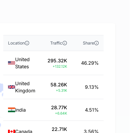
Location
Traffic
Share
United
295.32K
46.29%
States
+132.12K
United
58.26K
9.13%
Kingdom
+5.31K
28.77K
India
4.51%
+6.64K
22.71K
Canada
3.56%