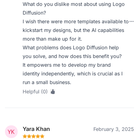
What do you dislike most about using Logo
Diffusion?
I wish there were more templates available to
kickstart my designs, but the AI capabilities
more than make up for it.
What problems does Logo Diffusion help
you solve, and how does this benefit you?
It empowers me to develop my brand
identity independently, which is crucial as I
run a small business.
Helpful (0)
Yara Khan
February 3, 2025