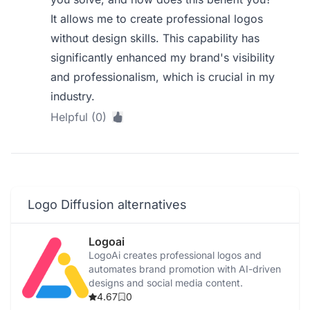
It allows me to create professional logos
without design skills. This capability has
significantly enhanced my brand's visibility
and professionalism, which is crucial in my
industry.
Helpful (0)
Logo Diffusion alternatives
Logoai
LogoAi creates professional logos and
automates brand promotion with AI-driven
designs and social media content.
4.67
0