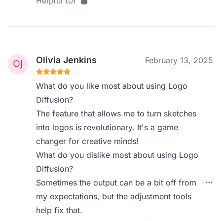
Helpful (0)
Olivia Jenkins
February 13, 2025
What do you like most about using Logo
Diffusion?
The feature that allows me to turn sketches
into logos is revolutionary. It's a game
changer for creative minds!
What do you dislike most about using Logo
Diffusion?
Sometimes the output can be a bit off from
my expectations, but the adjustment tools
help fix that.