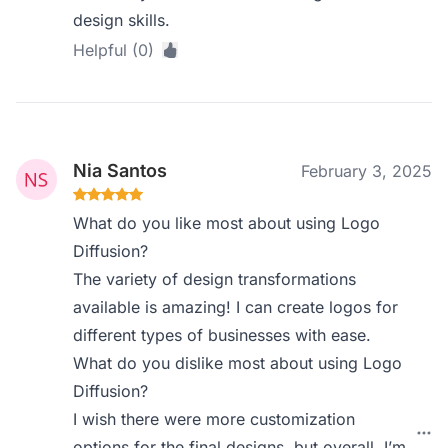
design skills.
Helpful (0)
Nia Santos
February 3, 2025
What do you like most about using Logo
Diffusion?
The variety of design transformations
available is amazing! I can create logos for
different types of businesses with ease.
What do you dislike most about using Logo
Diffusion?
I wish there were more customization
options for the final designs, but overall, I’m