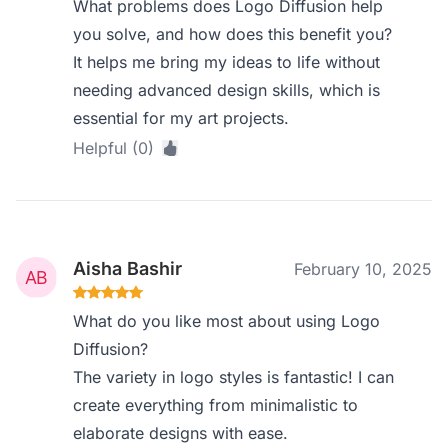
What problems does Logo Diffusion help
you solve, and how does this benefit you?
It helps me bring my ideas to life without
needing advanced design skills, which is
essential for my art projects.
Helpful (0)
Aisha Bashir
February 10, 2025
What do you like most about using Logo
Diffusion?
The variety in logo styles is fantastic! I can
create everything from minimalistic to
elaborate designs with ease.