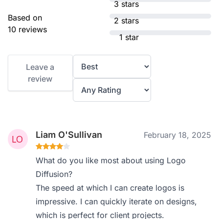
3 stars
Based on
2 stars
10 reviews
1 star
Leave a
review
Liam O'Sullivan
February 18, 2025
What do you like most about using Logo
Diffusion?
The speed at which I can create logos is
impressive. I can quickly iterate on designs,
which is perfect for client projects.