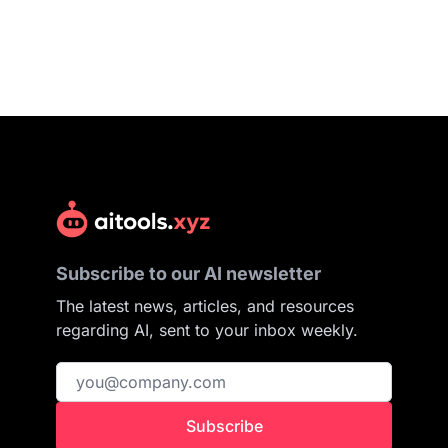
Subscribe to our AI newsletter
The latest news, articles, and resources
regarding AI, sent to your inbox weekly.
Subscribe