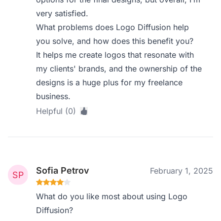
very satisfied.
What problems does Logo Diffusion help
you solve, and how does this benefit you?
It helps me create logos that resonate with
my clients' brands, and the ownership of the
designs is a huge plus for my freelance
business.
Helpful (0)
Sofia Petrov
February 1, 2025
What do you like most about using Logo
Diffusion?