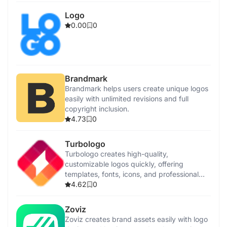
Logo
0.00
0
Brandmark
Brandmark helps users create unique logos
easily with unlimited revisions and full
copyright inclusion.
4.73
0
Turbologo
Turbologo creates high-quality,
customizable logos quickly, offering
templates, fonts, icons, and professional
assistance.
4.62
0
Zoviz
Zoviz creates brand assets easily with logo