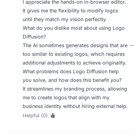
I appreciate the hands-on in-browser editor.
It gives me the flexibility to modify logos
until they match my vision perfectly.
What do you dislike most about using Logo
Diffusion?
The AI sometimes generates designs that are
too similar to existing logos, which requires
additional adjustments to achieve originality.
What problems does Logo Diffusion help
you solve, and how does this benefit you?
It streamlines my branding process, allowing
me to create logos that align with my
business identity without hiring external help.
Helpful (0)