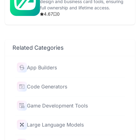
design and business card tools, ensuring
full ownership and lifetime access.
4.67
0
Related Categories
App Builders
Code Generators
Game Development Tools
Large Language Models