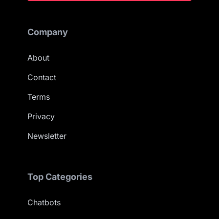
Company
About
Contact
Terms
Privacy
Newsletter
Top Categories
Chatbots