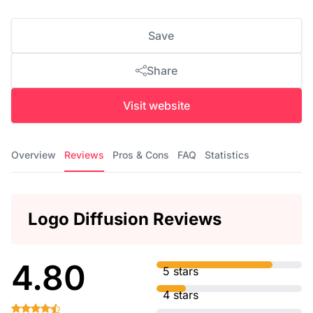
Save
Share
Visit website
Overview
Reviews
Pros & Cons
FAQ
Statistics
Logo Diffusion Reviews
4.80
5 stars
4 stars