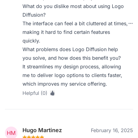
What do you dislike most about using Logo
Diffusion?
The interface can feel a bit cluttered at times,
making it hard to find certain features
quickly.
What problems does Logo Diffusion help
you solve, and how does this benefit you?
It streamlines my design process, allowing
me to deliver logo options to clients faster,
which improves my service offering.
Helpful (0)
Hugo Martinez
February 16, 2025