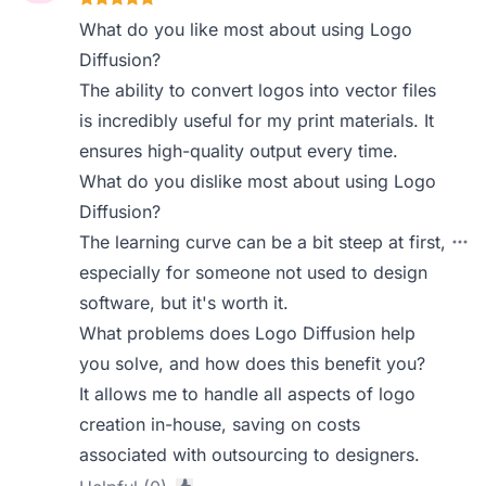
What do you like most about using Logo
Diffusion?
The ability to convert logos into vector files
is incredibly useful for my print materials. It
ensures high-quality output every time.
What do you dislike most about using Logo
Diffusion?
The learning curve can be a bit steep at first,
especially for someone not used to design
software, but it's worth it.
What problems does Logo Diffusion help
you solve, and how does this benefit you?
It allows me to handle all aspects of logo
creation in-house, saving on costs
associated with outsourcing to designers.