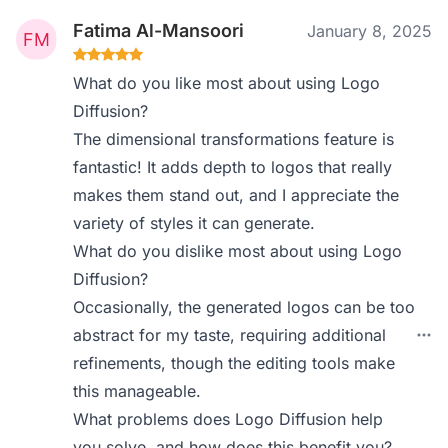
Fatima Al-Mansoori
January 8, 2025
What do you like most about using Logo
Diffusion?
The dimensional transformations feature is
fantastic! It adds depth to logos that really
makes them stand out, and I appreciate the
variety of styles it can generate.
What do you dislike most about using Logo
Diffusion?
Occasionally, the generated logos can be too
abstract for my taste, requiring additional
refinements, though the editing tools make
this manageable.
What problems does Logo Diffusion help
you solve, and how does this benefit you?