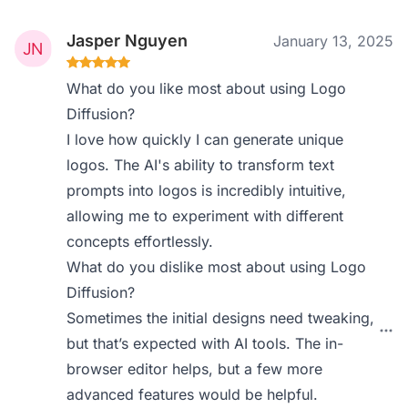
Jasper Nguyen
January 13, 2025
What do you like most about using Logo
Diffusion?
I love how quickly I can generate unique
logos. The AI's ability to transform text
prompts into logos is incredibly intuitive,
allowing me to experiment with different
concepts effortlessly.
What do you dislike most about using Logo
Diffusion?
Sometimes the initial designs need tweaking,
but that’s expected with AI tools. The in-
browser editor helps, but a few more
advanced features would be helpful.