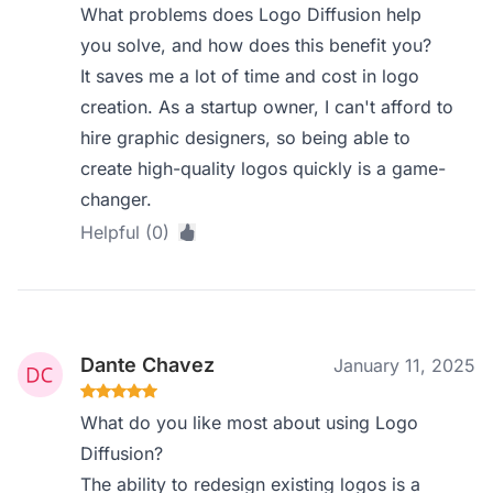
What problems does Logo Diffusion help
you solve, and how does this benefit you?
It saves me a lot of time and cost in logo
creation. As a startup owner, I can't afford to
hire graphic designers, so being able to
create high-quality logos quickly is a game-
changer.
Helpful (0)
Dante Chavez
January 11, 2025
What do you like most about using Logo
Diffusion?
The ability to redesign existing logos is a