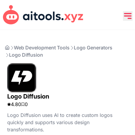
Web Development Tools
Logo Generators
Logo Diffusion
Logo Diffusion
4.80
0
Logo Diffusion uses AI to create custom logos
quickly and supports various design
transformations.