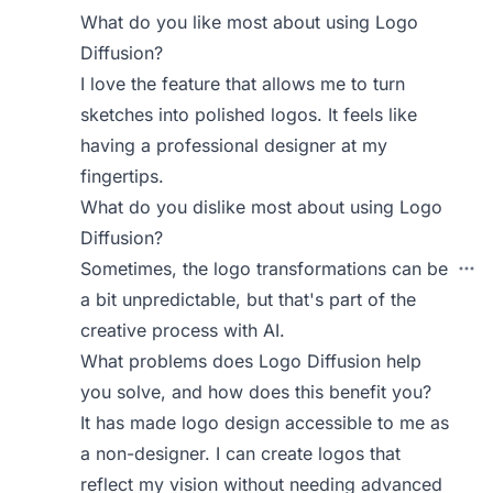
What do you like most about using Logo
Diffusion?
I love the feature that allows me to turn
sketches into polished logos. It feels like
having a professional designer at my
fingertips.
What do you dislike most about using Logo
Diffusion?
Sometimes, the logo transformations can be
a bit unpredictable, but that's part of the
creative process with AI.
What problems does Logo Diffusion help
you solve, and how does this benefit you?
It has made logo design accessible to me as
a non-designer. I can create logos that
reflect my vision without needing advanced