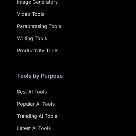
Image Generators
Video Tools
Paraphrasing Tools
Writing Tools
Productivity Tools
Tools by Purpose
Best AI Tools
Popular AI Tools
Trending AI Tools
Latest AI Tools