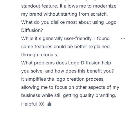
standout feature. It allows me to modernize
my brand without starting from scratch.
What do you dislike most about using Logo
Diffusion?
While it's generally user-friendly, I found
some features could be better explained
through tutorials.
What problems does Logo Diffusion help
you solve, and how does this benefit you?
It simplifies the logo creation process,
allowing me to focus on other aspects of my
business while still getting quality branding.
Helpful (0)