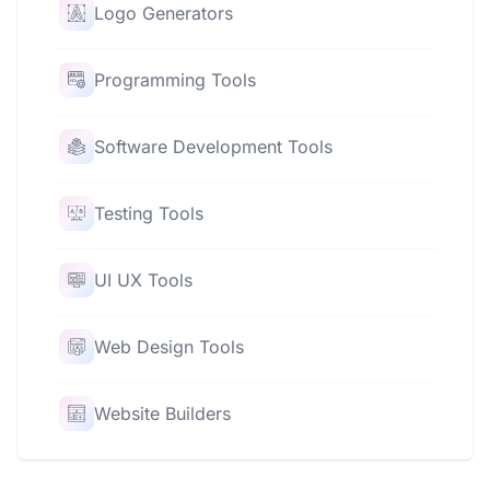
Logo Generators
Programming Tools
Software Development Tools
Testing Tools
UI UX Tools
Web Design Tools
Website Builders