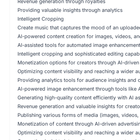
Revenue generation through royalties
Providing valuable insights through analytics
Intelligent Cropping
Create music that captures the mood of an upload
AI-powered content creation for images, videos, a
AI-assisted tools for automated image enhancemen
Intelligent cropping and sophisticated editing capabil
Monetization options for creators through AI-driven 
Optimizing content visibility and reaching a wider a
Providing analytics tools for audience insights and
AI-powered image enhancement through tools like A
Generating high-quality content efficiently with AI a
Revenue generation and valuable insights for creato
Publishing various forms of media (images, videos,
Monetization of content through AI-driven advertisi
Optimizing content visibility and reaching a wider 