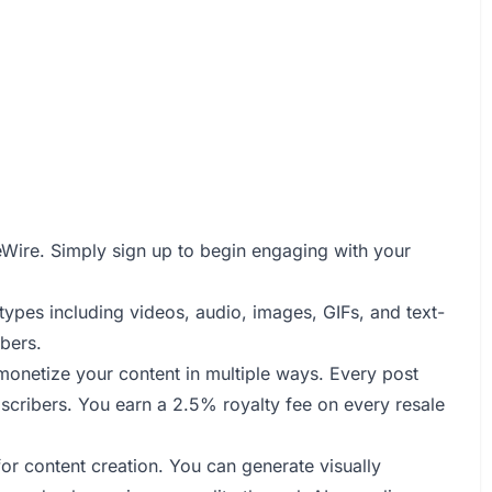
imeWire. Simply sign up to begin engaging with your
types including videos, audio, images, GIFs, and text-
bers.
monetize your content in multiple ways. Every post
bscribers. You earn a 2.5% royalty fee on every resale
or content creation. You can generate visually