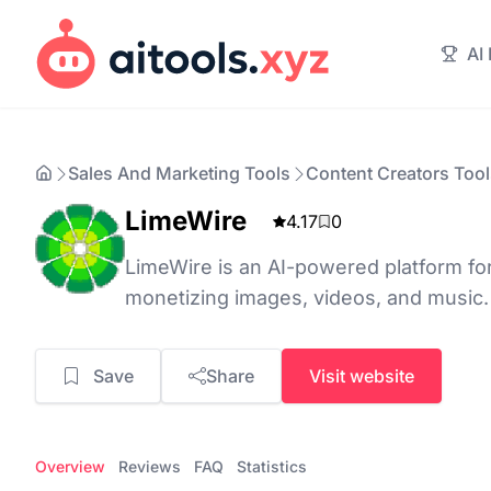
AI
Sales And Marketing Tools
Content Creators Tool
LimeWire
4.17
0
LimeWire is an AI-powered platform for
monetizing images, videos, and music.
Save
Share
Visit website
Overview
Reviews
FAQ
Statistics