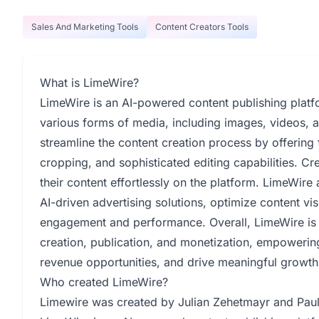
Sales And Marketing Tools
Content Creators Tools
What is LimeWire?
LimeWire is an AI-powered content publishing platfo
various forms of media, including images, videos, and
streamline the content creation process by offering
cropping, and sophisticated editing capabilities. C
their content effortlessly on the platform. LimeWire
AI-driven advertising solutions, optimize content vis
engagement and performance. Overall, LimeWire is
creation, publication, and monetization, empowering
revenue opportunities, and drive meaningful growth
Who created LimeWire?
Limewire was created by Julian Zehetmayr and Paul