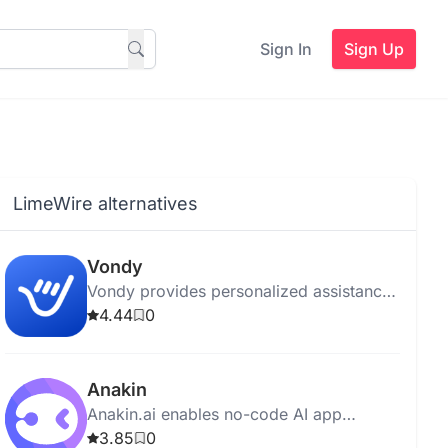
Sign In
Sign Up
LimeWire alternatives
Vondy
Vondy provides personalized assistance
in content creation, copywriting, design,
4.44
0
and project management using advanced
AI algorithms.
Anakin
Anakin.ai enables no-code AI app
creation and customization to automate
3.85
0