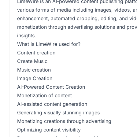
LimeWire is an AI-powered content publishing platfo
various forms of media including images, videos, an
enhancement, automated cropping, editing, and video 
monetization through advertising solutions and pro
insights.
What is LimeWire used for?
Content creation
Create Music
Music creation
Image Creation
AI-Powered Content Creation
Monetization of content
AI-assisted content generation
Generating visually stunning images
Monetizing creations through advertising
Optimizing content visibility