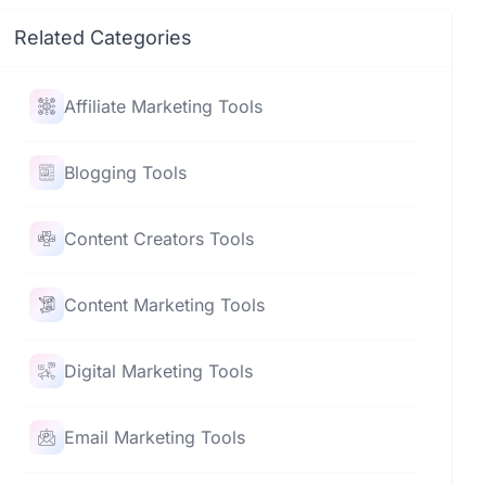
Related Categories
Affiliate Marketing Tools
Blogging Tools
Content Creators Tools
Content Marketing Tools
Digital Marketing Tools
Email Marketing Tools