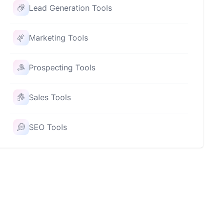
Lead Generation Tools
Marketing Tools
Prospecting Tools
Sales Tools
SEO Tools