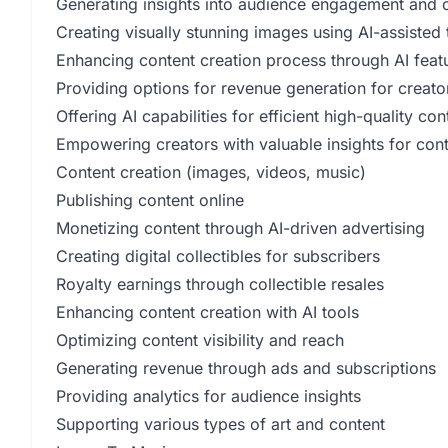
Generating insights into audience engagement and 
Creating visually stunning images using AI-assisted 
Enhancing content creation process through AI feat
Providing options for revenue generation for creato
Offering AI capabilities for efficient high-quality co
Empowering creators with valuable insights for cont
Content creation (images, videos, music)
Publishing content online
Monetizing content through AI-driven advertising
Creating digital collectibles for subscribers
Royalty earnings through collectible resales
Enhancing content creation with AI tools
Optimizing content visibility and reach
Generating revenue through ads and subscriptions
Providing analytics for audience insights
Supporting various types of art and content