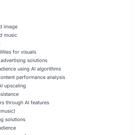
ed image
nd music
t
ities for visuals
advertising solutions
udience using AI algorithms
 content performance analysis
I upscaling
ssistance
rs through AI features
 music)
ng solutions
audience