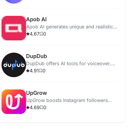
tasks and boost productivity.
Apob AI
Apob AI generates unique and realistic
portraits from photos or text descriptions
4.67
0
using advanced AI technology.
DupDub
DupDub offers AI tools for voiceover,
writing, painting, avatar creation, and
4.91
0
video editing, enhancing creative tasks.
UpGrow
UpGrow boosts Instagram followers
using AI and human expertise for fast,
4.69
0
organic, and safe growth.