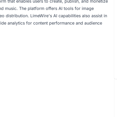
rm that enables users to create, publish, and monetize
d music. The platform offers AI tools for image
distribution. LimeWire's AI capabilities also assist in
vide analytics for content performance and audience