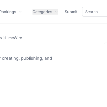
 Rankings
Categories
Submit
s
LimeWire
 creating, publishing, and