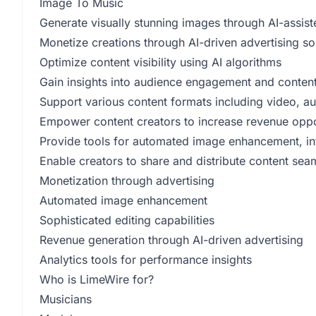
Image To Music
Generate visually stunning images through AI-assist
Monetize creations through AI-driven advertising so
Optimize content visibility using AI algorithms
Gain insights into audience engagement and conten
Support various content formats including video, a
Empower content creators to increase revenue oppo
Provide tools for automated image enhancement, int
Enable creators to share and distribute content sea
Monetization through advertising
Automated image enhancement
Sophisticated editing capabilities
Revenue generation through AI-driven advertising
Analytics tools for performance insights
Who is LimeWire for?
Musicians