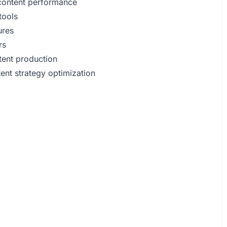
content performance
tools
ures
rs
ntent production
ent strategy optimization