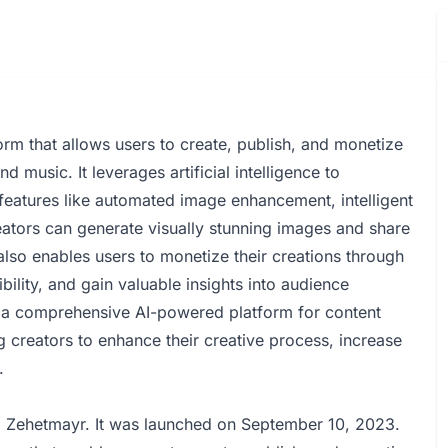
rm that allows users to create, publish, and monetize
 music. It leverages artificial intelligence to
 features like automated image enhancement, intelligent
reators can generate visually stunning images and share
 also enables users to monetize their creations through
ibility, and gain valuable insights into audience
 a comprehensive AI-powered platform for content
 creators to enhance their creative process, increase
.
 Zehetmayr. It was launched on September 10, 2023.