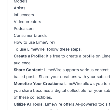
Models
Artists
Influencers
Video creators
Podcasters
Consumer brands
How to use LimeWire?
To use LimeWire, follow these steps:
Create a Profile
: It's free to create a profile on L
audience.
Share Content
: LimeWire supports various content 
based posts. Share your creations with your subscri
Monetize Your Creations
: LimeWire allows you to 
you share becomes a digital collectible for your su
of these collectibles.
Utilize AI Tools
: LimeWire offers AI-powered tools f