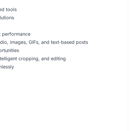
ed tools
lutions
t performance
udio, images, GIFs, and text-based posts
rtunities
elligent cropping, and editing
mlessly