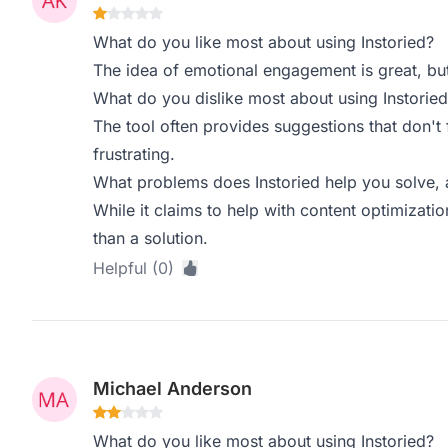
What do you like most about using Instoried?
The idea of emotional engagement is great, but i
What do you dislike most about using Instoried
The tool often provides suggestions that don't fi
frustrating.
What problems does Instoried help you solve, 
While it claims to help with content optimizatio
than a solution.
Helpful (0)
Michael Anderson
What do you like most about using Instoried?