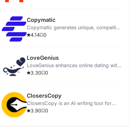
affordably.
Copymatic
Copymatic generates unique, compelling
content in seconds with a low 2%
4.14
0
plagiarism rate.
LoveGenius
LoveGenius enhances online dating with
AI-powered personalized profiles and
3.30
0
advice for better matches.
ClosersCopy
ClosersCopy is an AI writing tool for
creating sales pages, articles, blogs, and
3.90
0
stories.