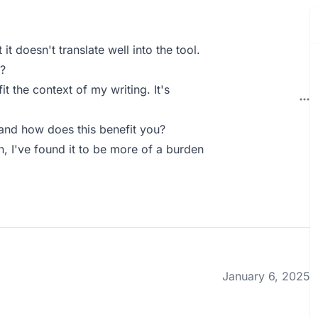
t doesn't translate well into the tool.
?
t the context of my writing. It's
and how does this benefit you?
n, I've found it to be more of a burden
January 6, 2025