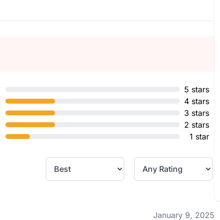
5 stars
4 stars
3 stars
2 stars
1 star
January 9, 2025