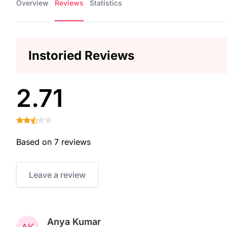
Overview
Reviews
Statistics
Instoried Reviews
2.71
Based on 7 reviews
Leave a review
Anya Kumar