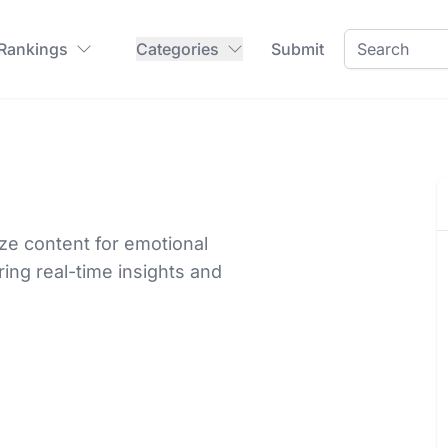
 Rankings
Categories
Submit
ize content for emotional
ng real-time insights and