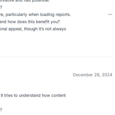
novative and has potential.
?
, particularly when loading reports.
and how does this benefit you?
onal appeal, though it’s not always
December 28, 2024
 It tries to understand how content
?