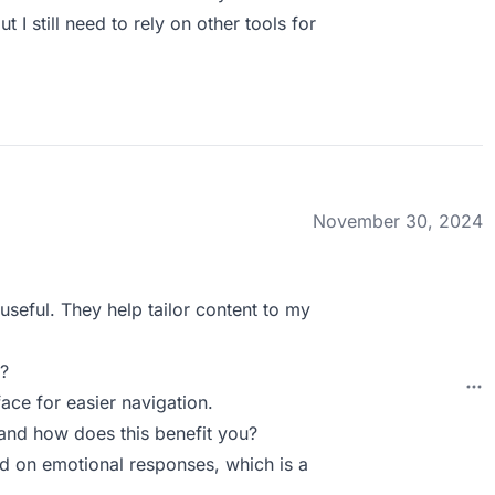
t I still need to rely on other tools for
November 30, 2024
useful. They help tailor content to my
?
ace for easier navigation.
and how does this benefit you?
ed on emotional responses, which is a