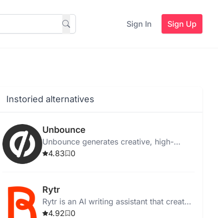
Sign In
Sign Up
Instoried alternatives
Unbounce
Unbounce generates creative, high-
quality ad copy instantly for web,
4.83
0
desktop, and Chrome, with templates
and media integration.
Rytr
Rytr is an AI writing assistant that creates
high-quality, unique content quickly and
4.92
0