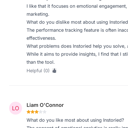
I like that it focuses on emotional engagement
marketing.
What do you dislike most about using Instoried
The performance tracking feature is often inac
effectiveness.
What problems does Instoried help you solve, 
While it aims to provide insights, I find that I s
than the tool.
Helpful (0)
Liam O'Connor
What do you like most about using Instoried?