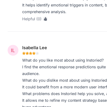
It helps identify emotional triggers in content, bu
comprehensive analysis.
Helpful (0)
Isabella Lee
What do you like most about using Instoried?
I find the emotional response predictions quite 
audience.
What do you dislike most about using Instoried
It could benefit from a more modern user interf
What problems does Instoried help you solve, 
It allows me to refine my content strategy bas