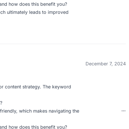
and how does this benefit you?
ch ultimately leads to improved
December 7, 2024
 for content strategy. The keyword
?
-friendly, which makes navigating the
and how does this benefit you?