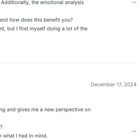
Additionally, the emotional analysis
and how does this benefit you?
, but I find myself doing a lot of the
December 17, 2024
sting and gives me a new perspective on
?
m what I had in mind.