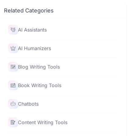
Related Categories
AI Assistants
AI Humanizers
Blog Writing Tools
Book Writing Tools
Chatbots
Content Writing Tools