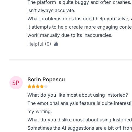
The platform is quite buggy and often crashes. 
isn't always accurate.
What problems does Instoried help you solve, 
It attempts to help create more engaging content
work manually due to its inaccuracies.
Helpful (0)
Sorin Popescu
What do you like most about using Instoried?
The emotional analysis feature is quite intere
my writing.
What do you dislike most about using Instoried
Sometimes the AI suggestions are a bit off fro