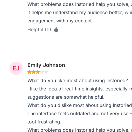
What problems does Instoried help you solve, 
It helps me understand my audience better, whi
engagement with my content.
Helpful (0)
Emily Johnson
What do you like most about using Instoried?
I like the idea of real-time insights, especially
suggestions are somewhat helpful.
What do you dislike most about using Instoried
The interface feels outdated and not very user
tool frustrating.
What problems does Instoried help you solve, 