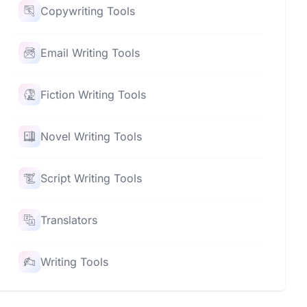
Copywriting Tools
Email Writing Tools
Fiction Writing Tools
Novel Writing Tools
Script Writing Tools
Translators
Writing Tools