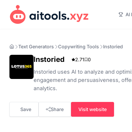
AI
Text Generators
Copywriting Tools
Instoried
Instoried
2.71
0
Instoried uses AI to analyze and optim
engagement and persuasiveness, offeri
analytics.
Save
Share
Visit website