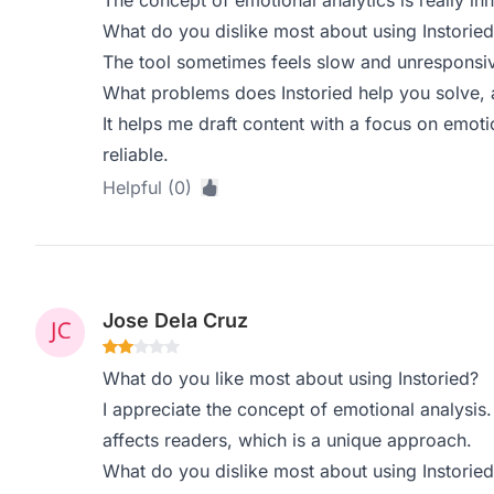
The concept of emotional analytics is really in
What do you dislike most about using Instoried
The tool sometimes feels slow and unresponsive
What problems does Instoried help you solve, 
It helps me draft content with a focus on emoti
reliable.
Helpful (0)
Jose Dela Cruz
What do you like most about using Instoried?
I appreciate the concept of emotional analysis.
affects readers, which is a unique approach.
What do you dislike most about using Instoried