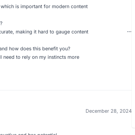
, which is important for modern content
?
curate, making it hard to gauge content
and how does this benefit you?
till need to rely on my instincts more
December 28, 2024