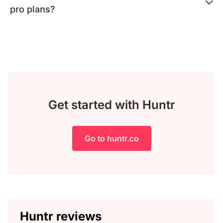
pro plans?
Get started with Huntr
Go to huntr.co
Huntr reviews