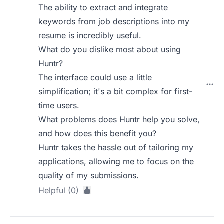
The ability to extract and integrate
keywords from job descriptions into my
resume is incredibly useful.
What do you dislike most about using
Huntr?
The interface could use a little
simplification; it's a bit complex for first-
time users.
What problems does Huntr help you solve,
and how does this benefit you?
Huntr takes the hassle out of tailoring my
applications, allowing me to focus on the
quality of my submissions.
Helpful (0)