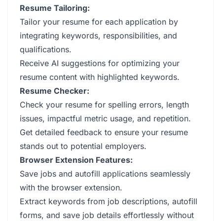
Resume Tailoring:
Tailor your resume for each application by
integrating keywords, responsibilities, and
qualifications.
Receive AI suggestions for optimizing your
resume content with highlighted keywords.
Resume Checker:
Check your resume for spelling errors, length
issues, impactful metric usage, and repetition.
Get detailed feedback to ensure your resume
stands out to potential employers.
Browser Extension Features:
Save jobs and autofill applications seamlessly
with the browser extension.
Extract keywords from job descriptions, autofill
forms, and save job details effortlessly without