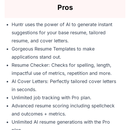
Pros
Huntr uses the power of AI to generate instant
suggestions for your base resume, tailored
resume, and cover letters.
Gorgeous Resume Templates to make
applications stand out.
Resume Checker: Checks for spelling, length,
impactful use of metrics, repetition and more.
AI Cover Letters: Perfectly tailored cover letters
in seconds.
Unlimited job tracking with Pro plan.
Advanced resume scoring including spellcheck
and outcomes + metrics.
Unlimited AI resume generations with the Pro