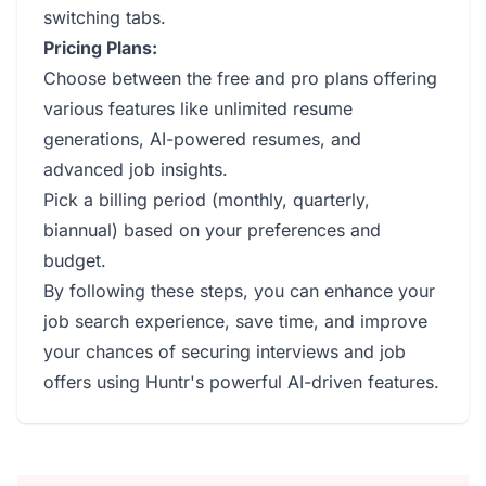
switching tabs.
Pricing Plans:
Choose between the free and pro plans offering
various features like unlimited resume
generations, AI-powered resumes, and
advanced job insights.
Pick a billing period (monthly, quarterly,
biannual) based on your preferences and
budget.
By following these steps, you can enhance your
job search experience, save time, and improve
your chances of securing interviews and job
offers using Huntr's powerful AI-driven features.