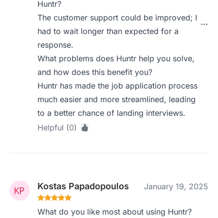
Huntr?
The customer support could be improved; I
had to wait longer than expected for a
response.
What problems does Huntr help you solve,
and how does this benefit you?
Huntr has made the job application process
much easier and more streamlined, leading
to a better chance of landing interviews.
Helpful (0)
Kostas Papadopoulos
January 19, 2025
What do you like most about using Huntr?