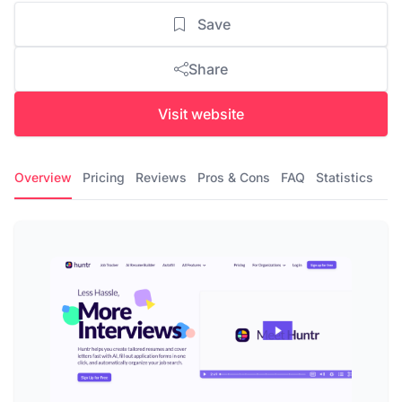
Save
Share
Visit website
Overview
Pricing
Reviews
Pros & Cons
FAQ
Statistics