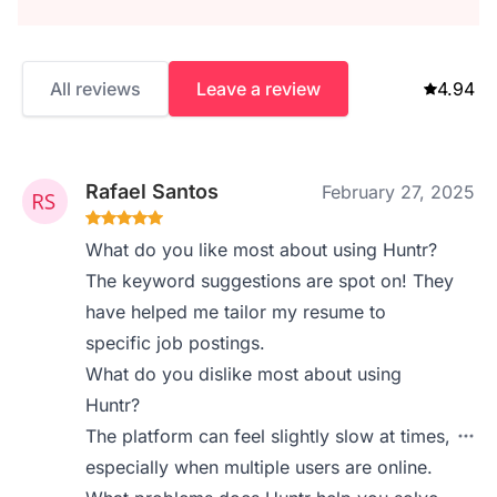
All reviews
Leave a review
4.94
Rafael Santos
February 27, 2025
What do you like most about using Huntr?
The keyword suggestions are spot on! They
have helped me tailor my resume to
specific job postings.
What do you dislike most about using
Huntr?
The platform can feel slightly slow at times,
especially when multiple users are online.