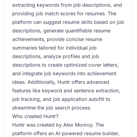
extracting keywords from job descriptions, and
providing job match scores for resumes. The
platform can suggest resume skills based on job
descriptions, generate quantifiable resume
achievements, provide concise resume
summaries tailored for individual job
descriptions, analyze profiles and job
descriptions to create optimized cover letters,
and integrate job keywords into achievement
ideas. Additionally, Huntr offers advanced
features like keyword and sentence extraction,
job tracking, and job application autofill to
streamline the job search process.
Who created Huntr?
Huntr was created by Alex Monroy. The
platform offers an AI-powered resume builder,