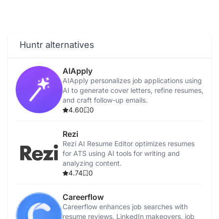
Huntr alternatives
AIApply
AIApply personalizes job applications using
AI to generate cover letters, refine resumes,
and craft follow-up emails.
4.60
0
Rezi
Rezi AI Resume Editor optimizes resumes
for ATS using AI tools for writing and
analyzing content.
4.74
0
Careerflow
Careerflow enhances job searches with
resume reviews, LinkedIn makeovers, job