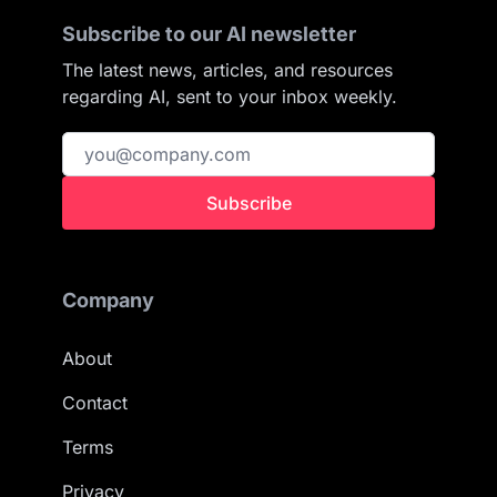
Subscribe to our AI newsletter
The latest news, articles, and resources
regarding AI, sent to your inbox weekly.
Subscribe
Company
About
Contact
Terms
Privacy