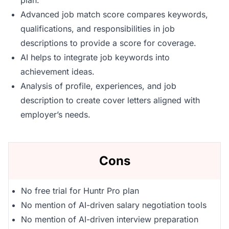
plan.
Advanced job match score compares keywords,
qualifications, and responsibilities in job
descriptions to provide a score for coverage.
AI helps to integrate job keywords into
achievement ideas.
Analysis of profile, experiences, and job
description to create cover letters aligned with
employer’s needs.
Cons
No free trial for Huntr Pro plan
No mention of AI-driven salary negotiation tools
No mention of AI-driven interview preparation