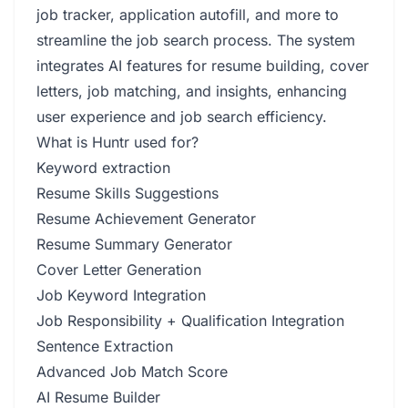
job tracker, application autofill, and more to
streamline the job search process. The system
integrates AI features for resume building, cover
letters, job matching, and insights, enhancing
user experience and job search efficiency.
What is Huntr used for?
Keyword extraction
Resume Skills Suggestions
Resume Achievement Generator
Resume Summary Generator
Cover Letter Generation
Job Keyword Integration
Job Responsibility + Qualification Integration
Sentence Extraction
Advanced Job Match Score
AI Resume Builder