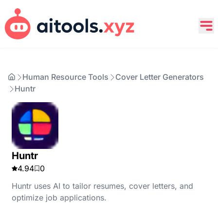
Human Resource Tools
Cover Letter Generators
Huntr
Huntr
4.94
0
Huntr uses AI to tailor resumes, cover letters, and
optimize job applications.