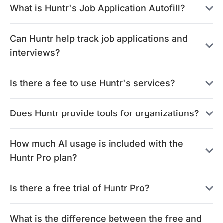
What is Huntr's Job Application Autofill?
Can Huntr help track job applications and
interviews?
Is there a fee to use Huntr's services?
Does Huntr provide tools for organizations?
How much AI usage is included with the
Huntr Pro plan?
Is there a free trial of Huntr Pro?
What is the difference between the free and