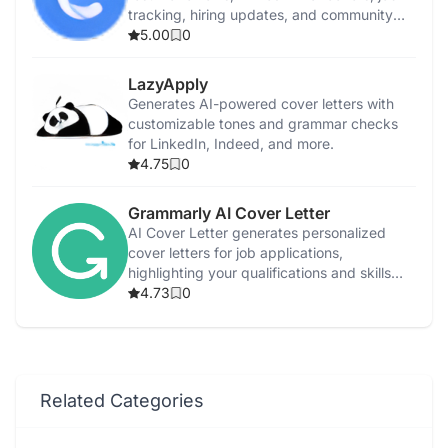
tracking, hiring updates, and community
support.
5.00
0
LazyApply
Generates AI-powered cover letters with
customizable tones and grammar checks
for LinkedIn, Indeed, and more.
4.75
0
Grammarly AI Cover Letter
AI Cover Letter generates personalized
cover letters for job applications,
highlighting your qualifications and skills
efficiently.
4.73
0
Related Categories