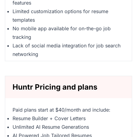
features
Limited customization options for resume
templates
No mobile app available for on-the-go job
tracking
Lack of social media integration for job search
networking
Huntr Pricing and plans
Paid plans start at $40/month and include:
Resume Builder + Cover Letters
Unlimited AI Resume Generations
AI Powered Job Tailored Resumes