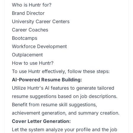
Who is Huntr for?
Brand Director
University Career Centers
Career Coaches
Bootcamps
Workforce Development
Outplacement
How to use Huntr?
To use Huntr effectively, follow these steps:
AI-Powered Resume Building:
Utilize Huntr's AI features to generate tailored
resume suggestions based on job descriptions.
Benefit from resume skill suggestions,
achievement generation, and summary creation.
Cover Letter Generation:
Let the system analyze your profile and the job