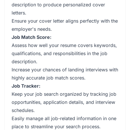
description to produce personalized cover
letters.
Ensure your cover letter aligns perfectly with the
employer's needs.
Job Match Score:
Assess how well your resume covers keywords,
qualifications, and responsibilities in the job
description.
Increase your chances of landing interviews with
highly accurate job match scores.
Job Tracker:
Keep your job search organized by tracking job
opportunities, application details, and interview
schedules.
Easily manage all job-related information in one
place to streamline your search process.