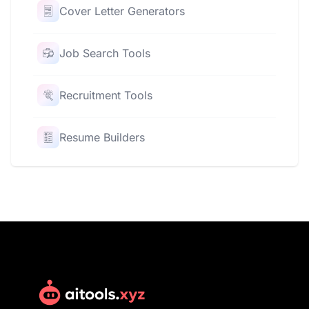
Cover Letter Generators
Job Search Tools
Recruitment Tools
Resume Builders