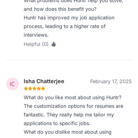
What problems does Huntr help you solve,
and how does this benefit you?
Huntr has improved my job application
process, leading to a higher rate of
interviews.
Helpful (0)
Isha Chatterjee
February 17, 2025
What do you like most about using Huntr?
The customization options for resumes are
fantastic. They really help me tailor my
applications to specific jobs.
What do you dislike most about using