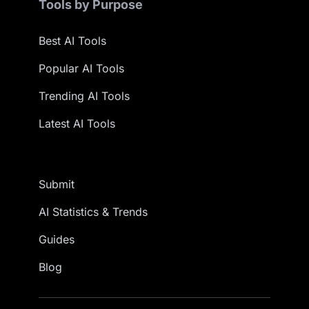
Tools by Purpose
Best AI Tools
Popular AI Tools
Trending AI Tools
Latest AI Tools
Submit
AI Statistics & Trends
Guides
Blog