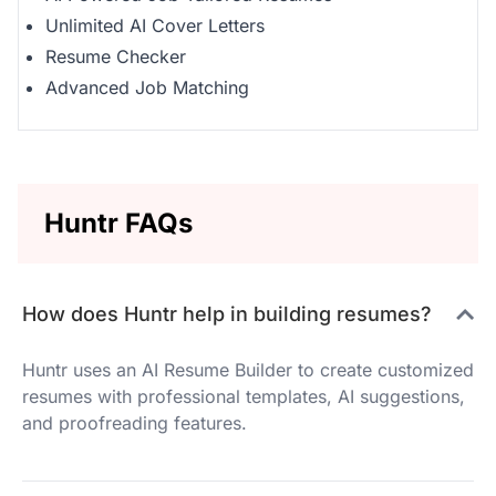
Unlimited AI Cover Letters
Resume Checker
Advanced Job Matching
Huntr FAQs
How does Huntr help in building resumes?
Huntr uses an AI Resume Builder to create customized
resumes with professional templates, AI suggestions,
and proofreading features.