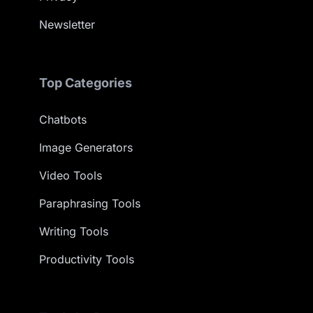
Newsletter
Top Categories
Chatbots
Image Generators
Video Tools
Paraphrasing Tools
Writing Tools
Productivity Tools