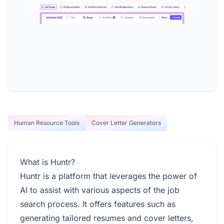
Human Resource Tools
Cover Letter Generators
What is Huntr?
Huntr is a platform that leverages the power of
AI to assist with various aspects of the job
search process. It offers features such as
generating tailored resumes and cover letters,