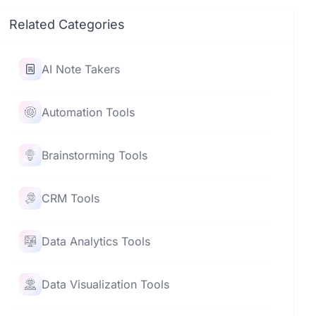
Related Categories
AI Note Takers
Automation Tools
Brainstorming Tools
CRM Tools
Data Analytics Tools
Data Visualization Tools