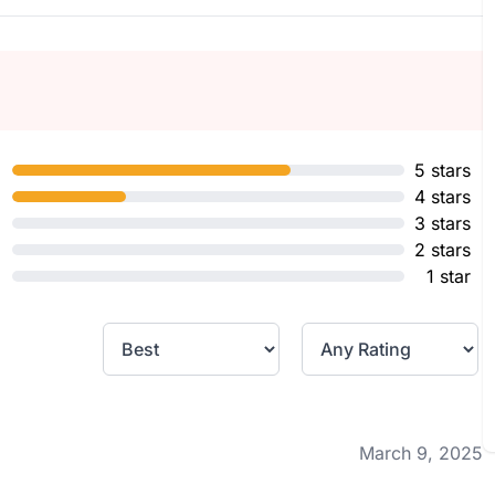
5 stars
4 stars
3 stars
2 stars
1 star
March 9, 2025