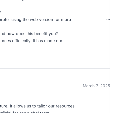
?
 prefer using the web version for more
nd how does this benefit you?
ces efficiently. It has made our
March 7, 2025
ture. It allows us to tailor our resources