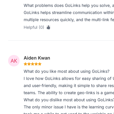
What problems does GoLinks help you solve, a
GoLinks helps streamline communication withi
multiple resources quickly, and the multi-link fe
Helpful (0)
Aiden Kwan
What do you like most about using GoLinks?
I love how GoLinks allows for easy sharing of
and user-friendly, making it simple to share r
teams. The ability to create geo-links is a gam
What do you dislike most about using GoLinks
The only minor issue I have is the learning cur