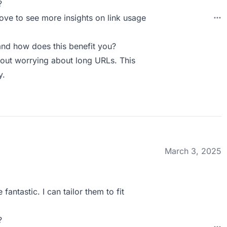
?
love to see more insights on link usage
nd how does this benefit you?
hout worrying about long URLs. This
y.
March 3, 2025
fantastic. I can tailor them to fit
?