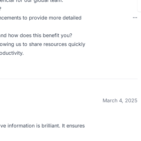
eficial for our global team.
?
ncements to provide more detailed
nd how does this benefit you?
lowing us to share resources quickly
oductivity.
March 4, 2025
ve information is brilliant. It ensures