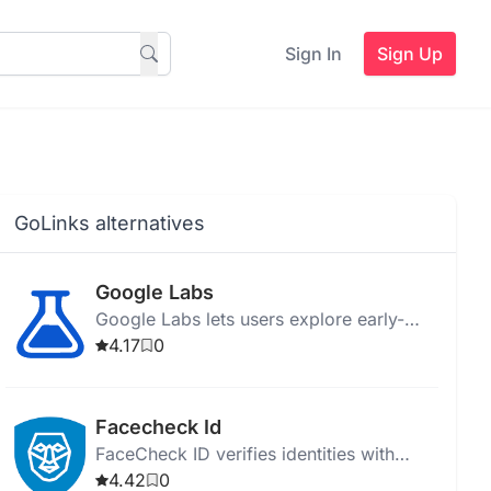
Sign In
Sign Up
GoLinks alternatives
Google Labs
Google Labs lets users explore early-
stage AI experiments and provide
4.17
0
feedback on new technology features.
Facecheck Id
FaceCheck ID verifies identities with
facial recognition, detects scams, and
4.42
0