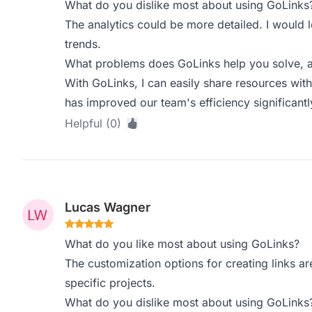
What do you dislike most about using GoLinks
The analytics could be more detailed. I would 
trends.
What problems does GoLinks help you solve, a
With GoLinks, I can easily share resources wit
has improved our team's efficiency significantl
Helpful (0)
Lucas Wagner
What do you like most about using GoLinks?
The customization options for creating links are 
specific projects.
What do you dislike most about using GoLinks