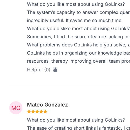
What do you like most about using GoLinks?
The system’s capacity to answer complex queri
incredibly useful. It saves me so much time.
What do you dislike most about using GoLinks
Sometimes, I find the search feature lacking in
What problems does GoLinks help you solve, a
GoLinks helps in organizing our knowledge bas
resources, thereby improving overall team prod
Helpful (0)
Mateo Gonzalez
What do you like most about using GoLinks?
The ease of creating short links is fantastic. I