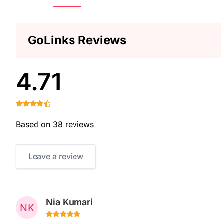
GoLinks Reviews
4.71
Based on 38 reviews
Leave a review
Nia Kumari