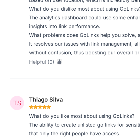
based on user location, which is incredibly ben
What do you dislike most about using GoLinks
The analytics dashboard could use some enha
insights into link performance.
What problems does GoLinks help you solve, a
It resolves our issues with link management, al
without confusion, thus boosting our overall pr
Helpful (0)
Thiago Silva
What do you like most about using GoLinks?
The ability to create unlisted go links for sensiti
that only the right people have access.