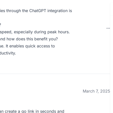
es through the ChatGPT integration is
?
 speed, especially during peak hours.
nd how does this benefit you?
e. It enables quick access to
uctivity.
March 7, 2025
 can create a go link in seconds and