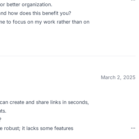
or better organization.
nd how does this benefit you?
me to focus on my work rather than on
March 2, 2025
I can create and share links in seconds,
ts.
?
 robust; it lacks some features