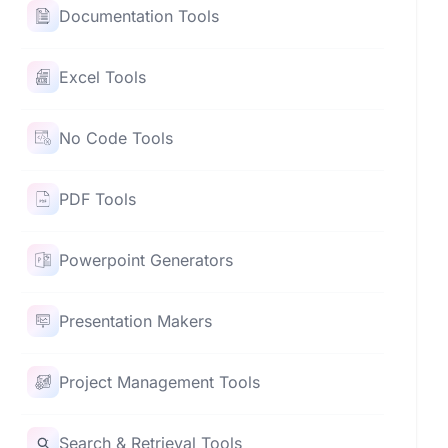
Documentation Tools
Excel Tools
No Code Tools
PDF Tools
Powerpoint Generators
Presentation Makers
Project Management Tools
Search & Retrieval Tools