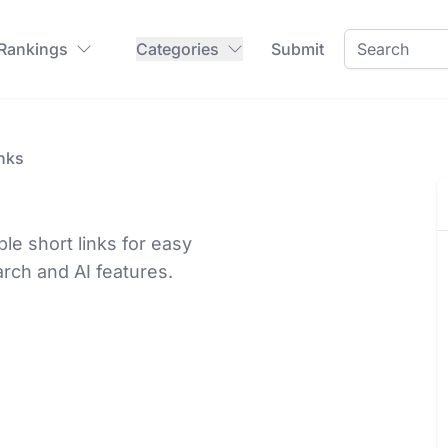
 Rankings
Categories
Submit
nks
e short links for easy
rch and AI features.