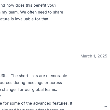
nd how does this benefit you?
n my team. We often need to share
ature is invaluable for that.
March 1, 2025
 URLs. The short links are memorable
esources during meetings or across
e changer for our global teams.
?
ve for some of the advanced features. It