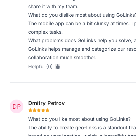
share it with my team.
What do you dislike most about using GoLinks
The mobile app can be a bit clunky at times. I
complex tasks.
What problems does GoLinks help you solve, a
GoLinks helps manage and categorize our resour
collaboration much smoother.
Helpful (0)
Dmitry Petrov
What do you like most about using GoLinks?
The ability to create geo-links is a standout fea