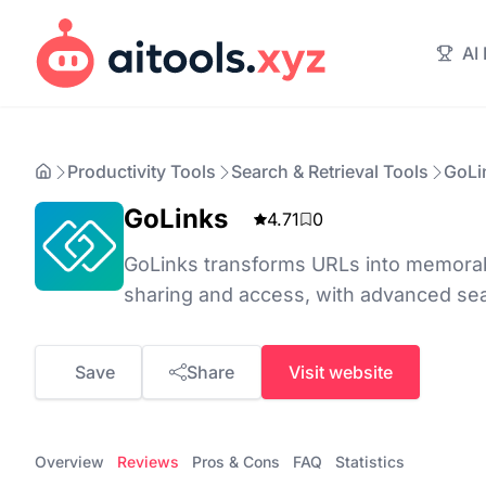
AI
Productivity Tools
Search & Retrieval Tools
GoLi
GoLinks
4.71
0
GoLinks transforms URLs into memorabl
sharing and access, with advanced sea
Save
Share
Visit website
Overview
Reviews
Pros & Cons
FAQ
Statistics