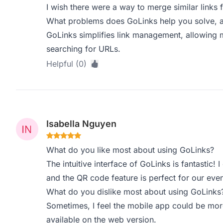
I wish there were a way to merge similar links f
What problems does GoLinks help you solve, a
GoLinks simplifies link management, allowing 
searching for URLs.
Helpful (0)
Isabella Nguyen
What do you like most about using GoLinks?
The intuitive interface of GoLinks is fantastic! 
and the QR code feature is perfect for our even
What do you dislike most about using GoLinks
Sometimes, I feel the mobile app could be more
available on the web version.