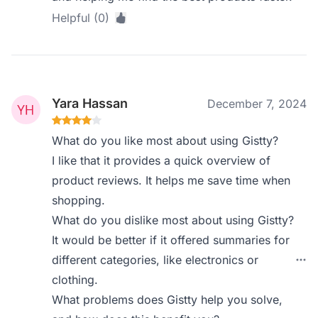
Helpful (0)
Yara Hassan
December 7, 2024
What do you like most about using Gistty?
I like that it provides a quick overview of
product reviews. It helps me save time when
shopping.
What do you dislike most about using Gistty?
It would be better if it offered summaries for
different categories, like electronics or
clothing.
What problems does Gistty help you solve,