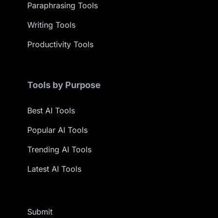
Paraphrasing Tools
Writing Tools
Productivity Tools
Tools by Purpose
Best AI Tools
Popular AI Tools
Trending AI Tools
Latest AI Tools
Submit