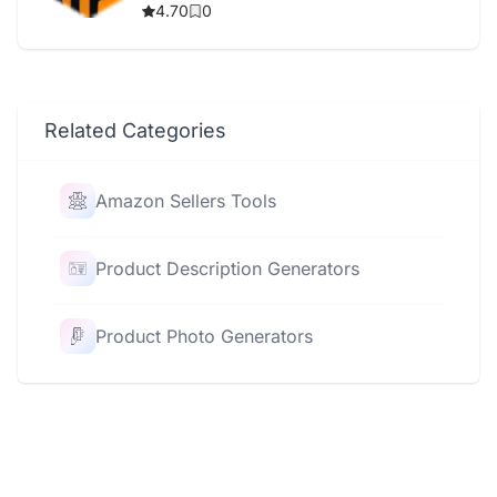
4.70
0
Related Categories
Amazon Sellers Tools
Product Description Generators
Product Photo Generators