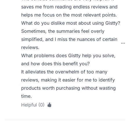
saves me from reading endless reviews and
helps me focus on the most relevant points.
What do you dislike most about using Gistty?
Sometimes, the summaries feel overly
simplified, and I miss the nuances of certain
reviews.
What problems does Gistty help you solve,
and how does this benefit you?
It alleviates the overwhelm of too many
reviews, making it easier for me to identify
products worth purchasing without wasting
time.
Helpful (0)