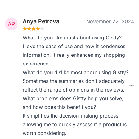
Anya Petrova
November 22, 2024
What do you like most about using Gistty?
I love the ease of use and how it condenses
information. It really enhances my shopping
experience.
What do you dislike most about using Gistty?
Sometimes the summaries don't adequately
reflect the range of opinions in the reviews.
What problems does Gistty help you solve,
and how does this benefit you?
It simplifies the decision-making process,
allowing me to quickly assess if a product is
worth considering.