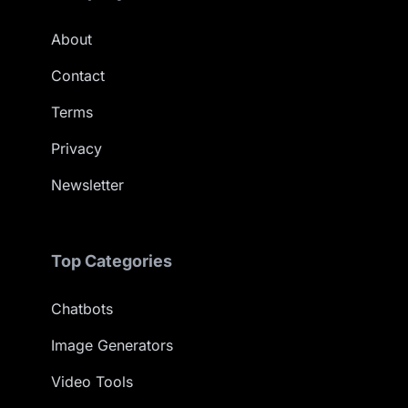
About
Contact
Terms
Privacy
Newsletter
Top Categories
Chatbots
Image Generators
Video Tools