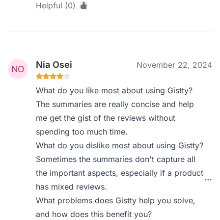
Helpful (0)
Nia Osei
November 22, 2024
What do you like most about using Gistty?
The summaries are really concise and help
me get the gist of the reviews without
spending too much time.
What do you dislike most about using Gistty?
Sometimes the summaries don't capture all
the important aspects, especially if a product
has mixed reviews.
What problems does Gistty help you solve,
and how does this benefit you?