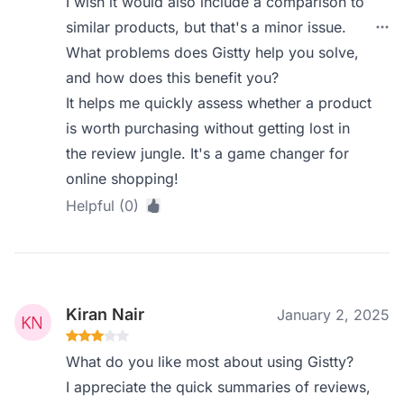
I wish it would also include a comparison to
similar products, but that's a minor issue.
What problems does Gistty help you solve,
and how does this benefit you?
It helps me quickly assess whether a product
is worth purchasing without getting lost in
the review jungle. It's a game changer for
online shopping!
Helpful (0)
Kiran Nair
January 2, 2025
What do you like most about using Gistty?
I appreciate the quick summaries of reviews,