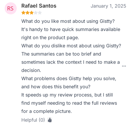
Rafael Santos
January 1, 2025
What do you like most about using Gistty?
It's handy to have quick summaries available
right on the product page.
What do you dislike most about using Gistty?
The summaries can be too brief and
sometimes lack the context I need to make a
decision.
What problems does Gistty help you solve,
and how does this benefit you?
It speeds up my review process, but I still
find myself needing to read the full reviews
for a complete picture.
Helpful (0)