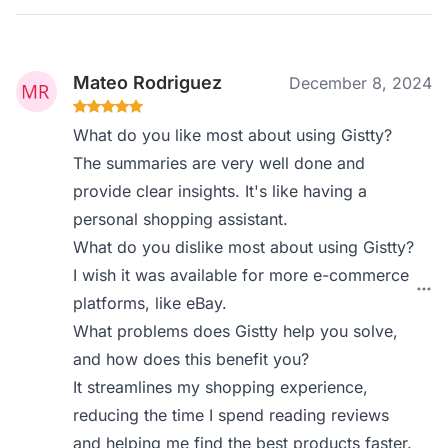
Mateo Rodriguez
December 8, 2024
What do you like most about using Gistty?
The summaries are very well done and
provide clear insights. It's like having a
personal shopping assistant.
What do you dislike most about using Gistty?
I wish it was available for more e-commerce
platforms, like eBay.
What problems does Gistty help you solve,
and how does this benefit you?
It streamlines my shopping experience,
reducing the time I spend reading reviews
and helping me find the best products faster.