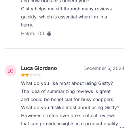
and how does this benefit you?
Gistty helps me sift through many reviews
quickly, which is essential when I'm in a
hurry.
Helpful (0)
Luca Giordano
December 6, 2024
What do you like most about using Gistty?
The idea of summarizing reviews is great
and could be beneficial for busy shoppers.
What do you dislike most about using Gistty?
However, it often overlooks critical reviews
that can provide insights into product quality.