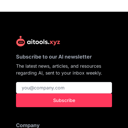
Subscribe to our AI newsletter
The latest news, articles, and resources
regarding AI, sent to your inbox weekly.
Subscribe
Company