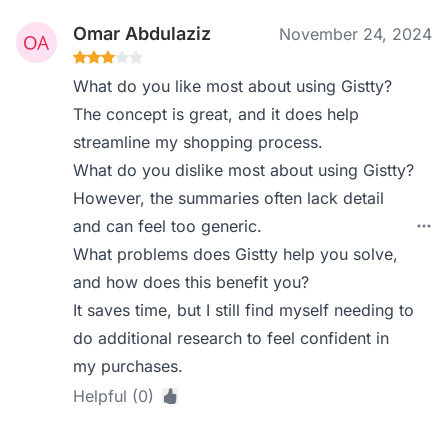
Omar Abdulaziz
November 24, 2024
What do you like most about using Gistty?
The concept is great, and it does help
streamline my shopping process.
What do you dislike most about using Gistty?
However, the summaries often lack detail
and can feel too generic.
What problems does Gistty help you solve,
and how does this benefit you?
It saves time, but I still find myself needing to
do additional research to feel confident in
my purchases.
Helpful (0)