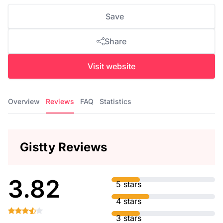
Save
Share
Visit website
Overview
Reviews
FAQ
Statistics
Gistty Reviews
3.82
5 stars
4 stars
3 stars