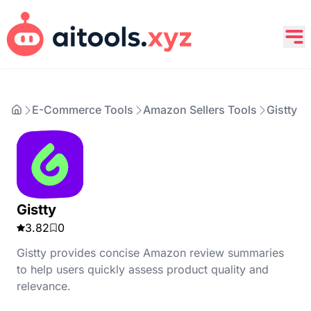
E-Commerce Tools
Amazon Sellers Tools
Gistty
Gistty
3.82
0
Gistty provides concise Amazon review summaries
to help users quickly assess product quality and
relevance.