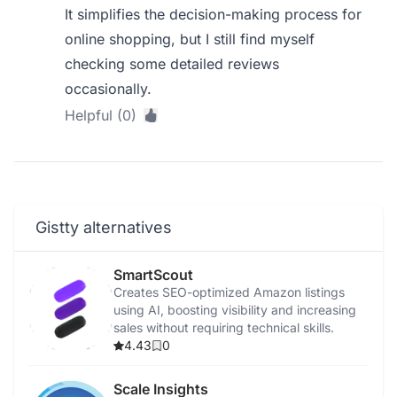
It simplifies the decision-making process for
online shopping, but I still find myself
checking some detailed reviews
occasionally.
Helpful (0)
Gistty alternatives
SmartScout
Creates SEO-optimized Amazon listings
using AI, boosting visibility and increasing
sales without requiring technical skills.
4.43
0
Scale Insights