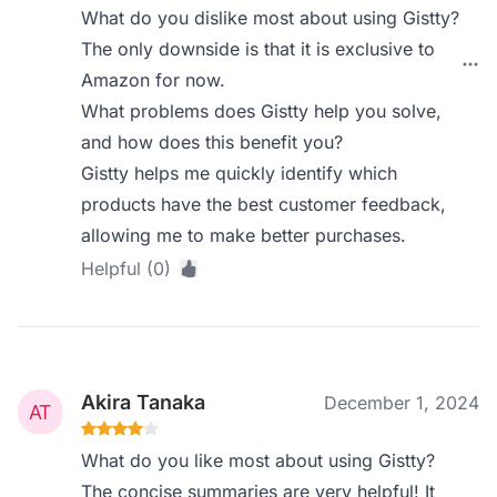
What do you dislike most about using Gistty?
The only downside is that it is exclusive to
Amazon for now.
What problems does Gistty help you solve,
and how does this benefit you?
Gistty helps me quickly identify which
products have the best customer feedback,
allowing me to make better purchases.
Helpful (0)
Akira Tanaka
December 1, 2024
What do you like most about using Gistty?
The concise summaries are very helpful! It