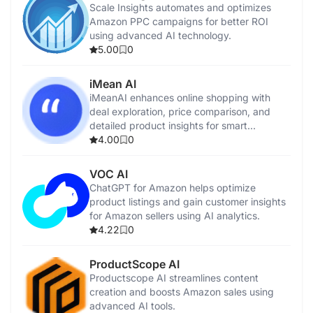
Scale Insights automates and optimizes
Amazon PPC campaigns for better ROI
using advanced AI technology.
5.00
0
iMean AI
iMeanAI enhances online shopping with
deal exploration, price comparison, and
detailed product insights for smart
purchases.
4.00
0
VOC AI
ChatGPT for Amazon helps optimize
product listings and gain customer insights
for Amazon sellers using AI analytics.
4.22
0
ProductScope AI
Productscope AI streamlines content
creation and boosts Amazon sales using
advanced AI tools.