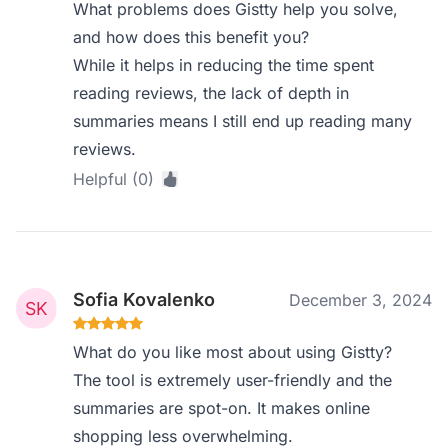
What problems does Gistty help you solve,
and how does this benefit you?
While it helps in reducing the time spent
reading reviews, the lack of depth in
summaries means I still end up reading many
reviews.
Helpful (0)
Sofia Kovalenko
December 3, 2024
What do you like most about using Gistty?
The tool is extremely user-friendly and the
summaries are spot-on. It makes online
shopping less overwhelming.