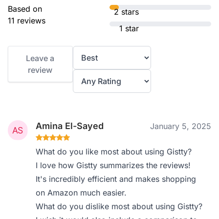
Based on
2 stars
11 reviews
1 star
Leave a
review
Amina El-Sayed
January 5, 2025
What do you like most about using Gistty?
I love how Gistty summarizes the reviews!
It's incredibly efficient and makes shopping
on Amazon much easier.
What do you dislike most about using Gistty?