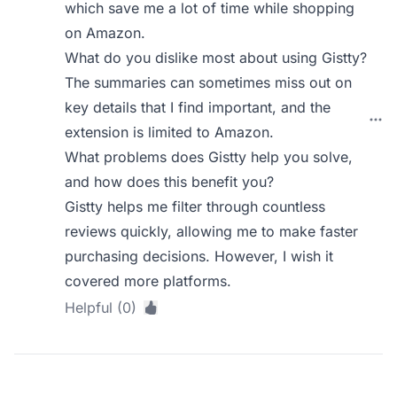
which save me a lot of time while shopping
on Amazon.
What do you dislike most about using Gistty?
The summaries can sometimes miss out on
key details that I find important, and the
extension is limited to Amazon.
What problems does Gistty help you solve,
and how does this benefit you?
Gistty helps me filter through countless
reviews quickly, allowing me to make faster
purchasing decisions. However, I wish it
covered more platforms.
Helpful (0)