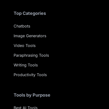
Top Categories
Chatbots
Image Generators
Video Tools
Paraphrasing Tools
Writing Tools
Productivity Tools
Tools by Purpose
Best AI Tools