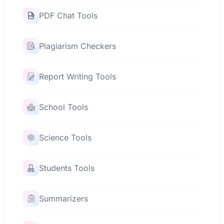
PDF Chat Tools
Plagiarism Checkers
Report Writing Tools
School Tools
Science Tools
Students Tools
Summarizers