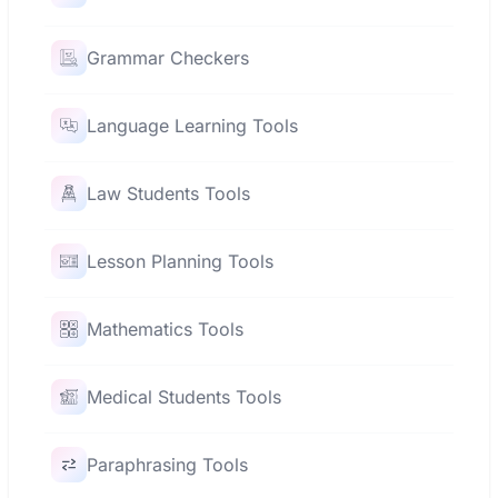
Grammar Checkers
Language Learning Tools
Law Students Tools
Lesson Planning Tools
Mathematics Tools
Medical Students Tools
Paraphrasing Tools