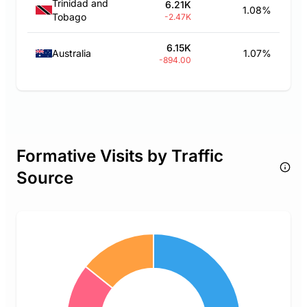
Trinidad and
6.21K
1.08%
Tobago
-2.47K
6.15K
Australia
1.07%
-894.00
Formative Visits by Traffic
Source