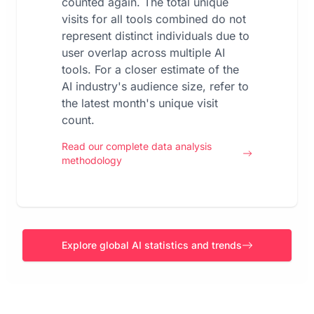
counted again. The total unique
visits for all tools combined do not
represent distinct individuals due to
user overlap across multiple AI
tools. For a closer estimate of the
AI industry's audience size, refer to
the latest month's unique visit
count.
Read our complete data analysis
methodology
Explore global AI statistics and trends