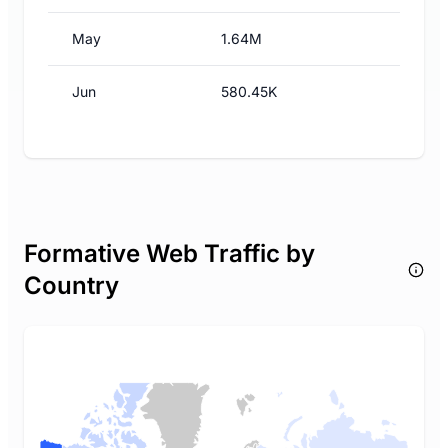
May
1.64M
Jun
580.45K
Formative Web Traffic by
Country