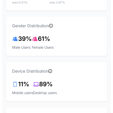
was 0.01%
was 2.67%
Gender Distribution
39%
61%
Male Users
Female Users
Device Distribution
11%
89%
Mobile users
Desktop users