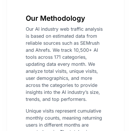
Our Methodology
Our AI industry web traffic analysis
is based on estimated data from
reliable sources such as SEMrush
and Ahrefs. We track 10,500+ AI
tools across 171 categories,
updating data every month. We
analyze total visits, unique visits,
user demographics, and more
across the categories to provide
insights into the AI industry’s size,
trends, and top performers.
Unique visits represent cumulative
monthly counts, meaning returning
users in different months are