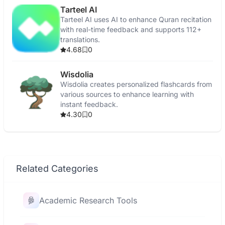
Tarteel AI
Tarteel AI uses AI to enhance Quran recitation
with real-time feedback and supports 112+
translations.
4.68
0
Wisdolia
Wisdolia creates personalized flashcards from
various sources to enhance learning with
instant feedback.
4.30
0
Related Categories
Academic Research Tools