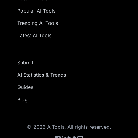
Popular AI Tools
Trending AI Tools
Latest AI Tools
Submit
AI Statistics & Trends
Guides
Blog
© 2026 AITools. All rights reserved.