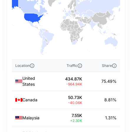
Location
Traffic
Share
United
434.87K
75.49%
States
-964.94K
50.73K
Canada
8.81%
-40.06K
7.55K
Malaysia
1.31%
+2.30K