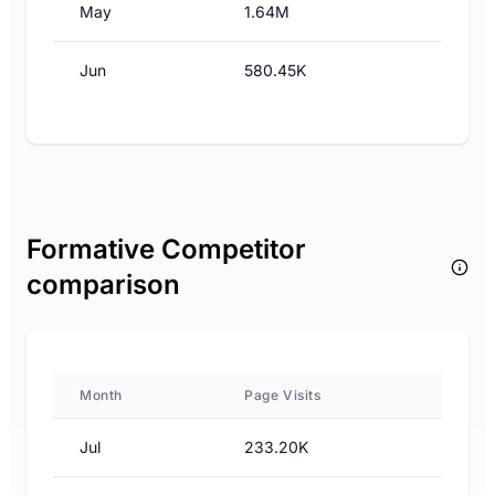
May
1.64M
Jun
580.45K
Formative Competitor
comparison
Month
Page Visits
Jul
233.20K