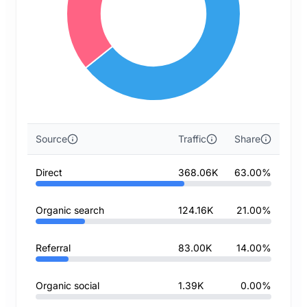
Source
Traffic
Share
Direct
368.06K
63.00%
Organic search
124.16K
21.00%
Referral
83.00K
14.00%
Organic social
1.39K
0.00%