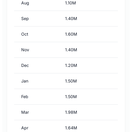
Aug
1.10M
Sep
1.40M
Oct
1.60M
Nov
1.40M
Dec
1.20M
Jan
1.50M
Feb
1.50M
Mar
1.98M
Apr
1.64M