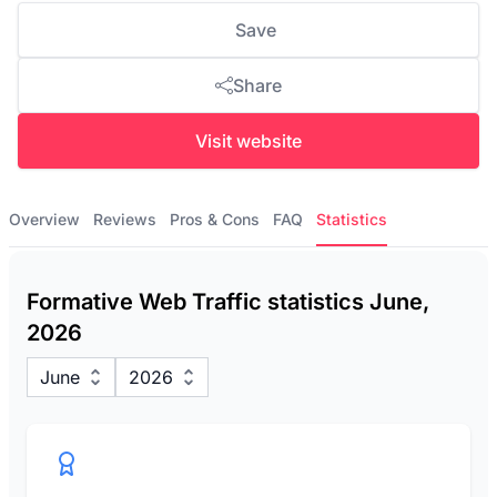
Save
Share
Visit website
Overview
Reviews
Pros & Cons
FAQ
Statistics
Formative Web Traffic statistics June,
2026
June
2026