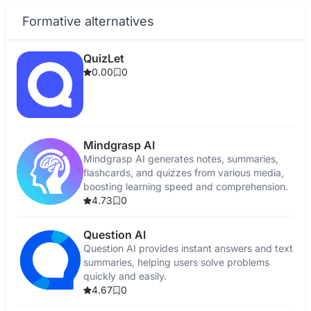
Formative alternatives
QuizLet
0.00
0
Mindgrasp AI
Mindgrasp AI generates notes, summaries,
flashcards, and quizzes from various media,
boosting learning speed and comprehension.
4.73
0
Question AI
Question AI provides instant answers and text
summaries, helping users solve problems
quickly and easily.
4.67
0