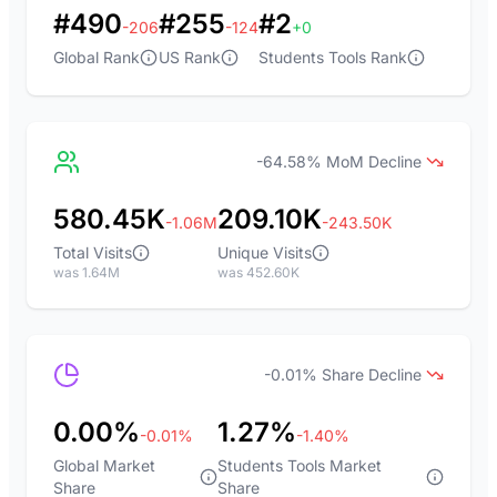
#490
#255
#2
-206
-124
+0
Global Rank
US Rank
Students Tools Rank
-64.58% MoM Decline
580.45K
209.10K
-1.06M
-243.50K
Total Visits
Unique Visits
was 1.64M
was 452.60K
-0.01% Share Decline
0.00%
1.27%
-0.01%
-1.40%
Global Market
Students Tools Market
Share
Share