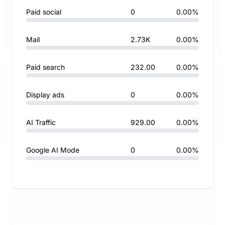
Paid social
0
0.00%
Mail
2.73K
0.00%
Paid search
232.00
0.00%
Display ads
0
0.00%
AI Traffic
929.00
0.00%
Google AI Mode
0
0.00%