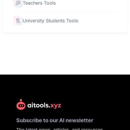
Teachers Tools
University Students Tools
Subscribe to our AI newsletter
The latest news, articles, and resources