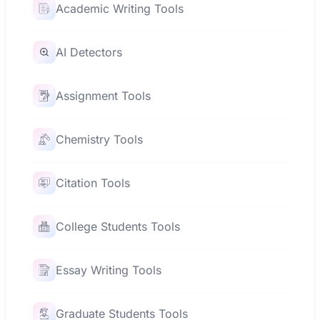
Academic Writing Tools
AI Detectors
Assignment Tools
Chemistry Tools
Citation Tools
College Students Tools
Essay Writing Tools
Graduate Students Tools