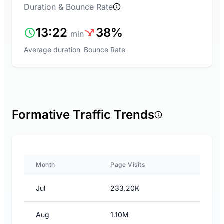
Duration & Bounce Rate
13:22
38%
min
Average duration
Bounce Rate
Formative Traffic Trends
Month
Page Visits
Jul
233.20K
Aug
1.10M