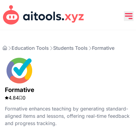
Education Tools
Students Tools
Formative
Formative
4.84
0
Formative enhances teaching by generating standard-
aligned items and lessons, offering real-time feedback
and progress tracking.