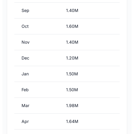
Sep
1.40M
Oct
1.60M
Nov
1.40M
Dec
1.20M
Jan
1.50M
Feb
1.50M
Mar
1.98M
Apr
1.64M