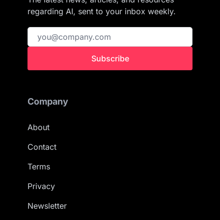
regarding AI, sent to your inbox weekly.
Subscribe
Company
About
Contact
Terms
Privacy
Newsletter