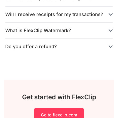
Will I receive receipts for my transactions?
What is FlexClip Watermark?
Do you offer a refund?
Get started with FlexClip
Go to flexclip.com