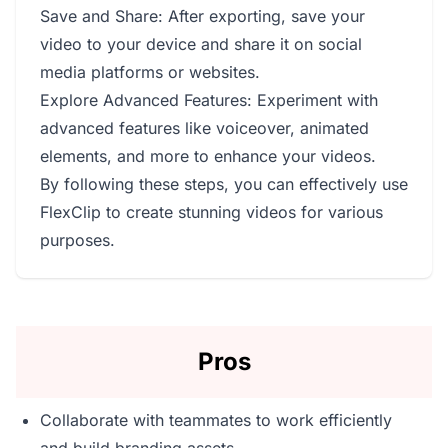
Save and Share: After exporting, save your
video to your device and share it on social
media platforms or websites.
Explore Advanced Features: Experiment with
advanced features like voiceover, animated
elements, and more to enhance your videos.
By following these steps, you can effectively use
FlexClip to create stunning videos for various
purposes.
Pros
Collaborate with teammates to work efficiently