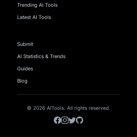
Trending AI Tools
Latest AI Tools
Submit
AI Statistics & Trends
Guides
Blog
© 2026 AITools. All rights reserved.