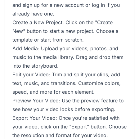
and sign up for a new account or log in if you
already have one.
Create a New Project: Click on the "Create
New" button to start a new project. Choose a
template or start from scratch.
Add Media: Upload your videos, photos, and
music to the media library. Drag and drop them
into the storyboard.
Edit your Video: Trim and split your clips, add
text, music, and transitions. Customize colors,
speed, and more for each element.
Preview Your Video: Use the preview feature to
see how your video looks before exporting.
Export Your Video: Once you're satisfied with
your video, click on the "Export" button. Choose
the resolution and format for your video.