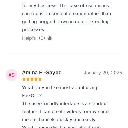
for my business. The ease of use means I
can focus on content creation rather than
getting bogged down in complex editing
processes.
Helpful (0)
Amina El-Sayed
January 20, 2025
What do you like most about using
FlexClip?
The user-friendly interface is a standout
feature. I can create videos for my social
media channels quickly and easily.
What do you dislike most about using