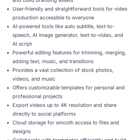
and build branding assets
User-friendly and straightforward tools for video
production accessible to everyone
AI-powered tools like auto subtitle, text-to-
speech, AI image generator, text-to-video, and
AI script
Powerful editing features for trimming, merging,
adding text, music, and transitions
Provides a vast collection of stock photos,
videos, and music
Offers customizable templates for personal and
professional projects
Export videos up to 4K resolution and share
directly to social platforms
Cloud storage for smooth access to files and
designs