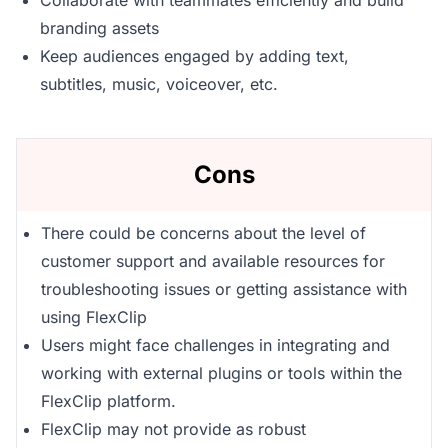
Collaborate with teammates efficiently and build
branding assets
Keep audiences engaged by adding text,
subtitles, music, voiceover, etc.
Cons
There could be concerns about the level of
customer support and available resources for
troubleshooting issues or getting assistance with
using FlexClip
Users might face challenges in integrating and
working with external plugins or tools within the
FlexClip platform.
FlexClip may not provide as robust