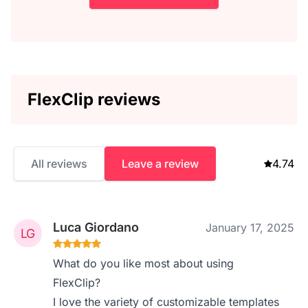
FlexClip reviews
All reviews
Leave a review
4.74
Luca Giordano
January 17, 2025
What do you like most about using
FlexClip?
I love the variety of customizable templates