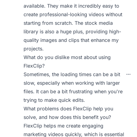
available. They make it incredibly easy to
create professional-looking videos without
starting from scratch. The stock media
library is also a huge plus, providing high-
quality images and clips that enhance my
projects.
What do you dislike most about using
FlexClip?
Sometimes, the loading times can be a bit
slow, especially when working with larger
files. It can be a bit frustrating when you're
trying to make quick edits.
What problems does FlexClip help you
solve, and how does this benefit you?
FlexClip helps me create engaging
marketing videos quickly, which is essential