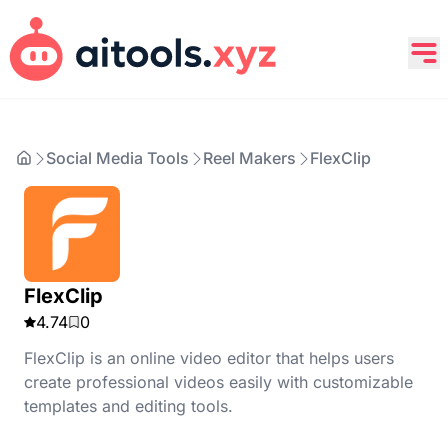
Social Media Tools
Reel Makers
FlexClip
FlexClip
4.74
0
FlexClip is an online video editor that helps users
create professional videos easily with customizable
templates and editing tools.