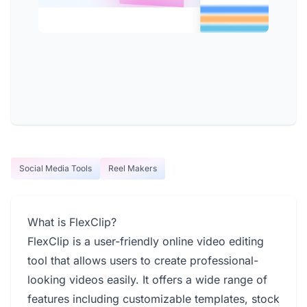
Social Media Tools
Reel Makers
What is FlexClip?
FlexClip is a user-friendly online video editing
tool that allows users to create professional-
looking videos easily. It offers a wide range of
features including customizable templates, stock