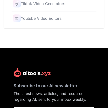
Tiktok Video Generators
Youtube Video Editors
Subscribe to our AI newsletter
The latest news, articles, and resources
regarding AI, sent to your inbox weekly.