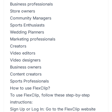
Business professionals
Store owners
Community Managers
Sports Enthusiasts
Wedding Planners
Marketing professionals
Creators
Video editors
Video designers
Business owners
Content creators
Sports Professionals
How to use FlexClip?
To use FlexClip, follow these step-by-step
instructions:
Sign Up or Log In: Go to the FlexClip website