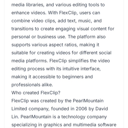
media libraries, and various editing tools to
enhance videos. With FlexClip, users can
combine video clips, add text, music, and
transitions to create engaging visual content for
personal or business use. The platform also
supports various aspect ratios, making it
suitable for creating videos for different social
media platforms. FlexClip simplifies the video
editing process with its intuitive interface,
making it accessible to beginners and
professionals alike.
Who created FlexClip?
FlexClip was created by the PearlMountain
Limited company, founded in 2006 by David
Lin. PearlMountain is a technology company
specializing in graphics and multimedia software