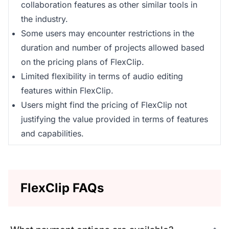
collaboration features as other similar tools in
the industry.
Some users may encounter restrictions in the
duration and number of projects allowed based
on the pricing plans of FlexClip.
Limited flexibility in terms of audio editing
features within FlexClip.
Users might find the pricing of FlexClip not
justifying the value provided in terms of features
and capabilities.
FlexClip FAQs