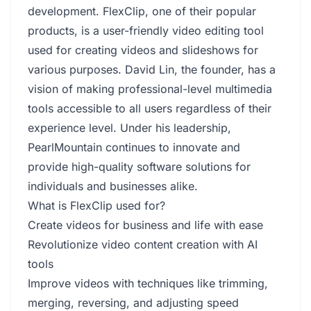
development. FlexClip, one of their popular
products, is a user-friendly video editing tool
used for creating videos and slideshows for
various purposes. David Lin, the founder, has a
vision of making professional-level multimedia
tools accessible to all users regardless of their
experience level. Under his leadership,
PearlMountain continues to innovate and
provide high-quality software solutions for
individuals and businesses alike.
What is FlexClip used for?
Create videos for business and life with ease
Revolutionize video content creation with AI
tools
Improve videos with techniques like trimming,
merging, reversing, and adjusting speed