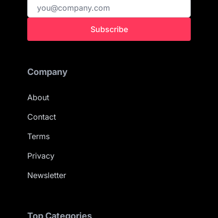
Subscribe
Company
About
Contact
Terms
Privacy
Newsletter
Top Categories