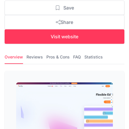
Save
Share
Visit website
Overview
Reviews
Pros & Cons
FAQ
Statistics