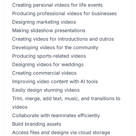
Creating personal videos for life events
Producing professional videos for businesses
Designing marketing videos
Making slideshow presentations
Creating videos for introductions and outros
Developing videos for the community
Producing sports-related videos
Designing videos for weddings
Creating commercial videos
Improving video content with AI tools
Easily design stunning videos
Trim, merge, add text, music, and transitions to
videos
Collaborate with teammates efficiently
Build branding assets
Access files and designs via cloud storage