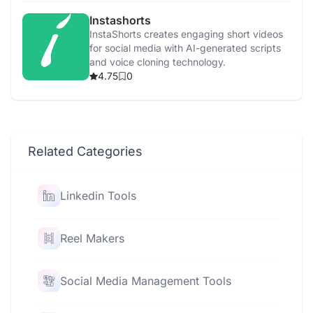
Instashorts
InstaShorts creates engaging short videos
for social media with AI-generated scripts
and voice cloning technology.
4.75
0
Related Categories
Linkedin Tools
Reel Makers
Social Media Management Tools