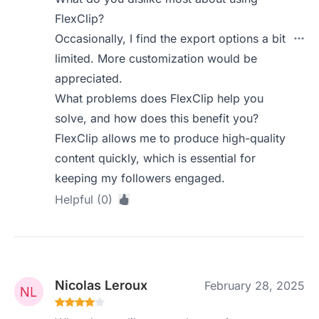
FlexClip?
Occasionally, I find the export options a bit
limited. More customization would be
appreciated.
What problems does FlexClip help you
solve, and how does this benefit you?
FlexClip allows me to produce high-quality
content quickly, which is essential for
keeping my followers engaged.
Helpful (0)
Nicolas Leroux
February 28, 2025