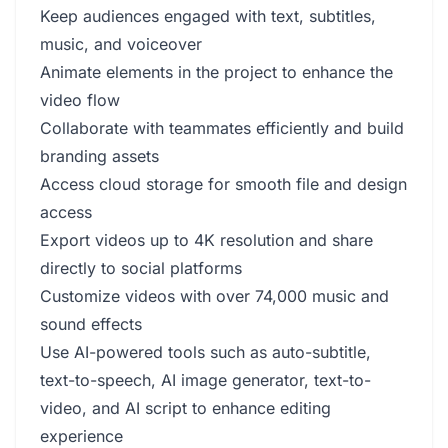
Keep audiences engaged with text, subtitles,
music, and voiceover
Animate elements in the project to enhance the
video flow
Collaborate with teammates efficiently and build
branding assets
Access cloud storage for smooth file and design
access
Export videos up to 4K resolution and share
directly to social platforms
Customize videos with over 74,000 music and
sound effects
Use AI-powered tools such as auto-subtitle,
text-to-speech, AI image generator, text-to-
video, and AI script to enhance editing
experience