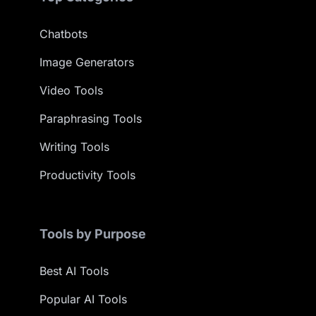
Chatbots
Image Generators
Video Tools
Paraphrasing Tools
Writing Tools
Productivity Tools
Tools by Purpose
Best AI Tools
Popular AI Tools