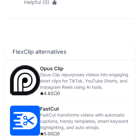
Helpful (0)
FlexClip alternatives
Opus Clip
Opus Clip repurposes videos into engaging
short clips for TikTok, YouTube Shorts, and
Instagram Reels using AI tools.
4.82
0
FastCut
FastCut transforms videos with automatic
captions, trendy templates, smart keyword
highlighting, and auto emojis.
5.00
0