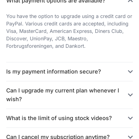
What payment options are available?
You have the option to upgrade using a credit card or
PayPal. Various credit cards are accepted, including
Visa, MasterCard, American Express, Diners Club,
Discover, UnionPay, JCB, Maestro,
Forbrugsforeningen, and Dankort.
Is my payment information secure?
Can I upgrade my current plan whenever I
wish?
What is the limit of using stock videos?
Can I cancel my subscription anytime?