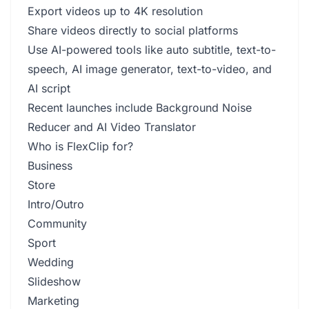
Export videos up to 4K resolution
Share videos directly to social platforms
Use AI-powered tools like auto subtitle, text-to-
speech, AI image generator, text-to-video, and
AI script
Recent launches include Background Noise
Reducer and AI Video Translator
Who is FlexClip for?
Business
Store
Intro/Outro
Community
Sport
Wedding
Slideshow
Marketing