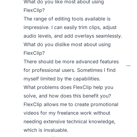
What do you like most about using
FlexClip?
The range of editing tools available is
impressive. I can easily trim clips, adjust
audio levels, and add overlays seamlessly.
What do you dislike most about using
FlexClip?
There should be more advanced features
for professional users. Sometimes I find
myself limited by the capabilities.
What problems does FlexClip help you
solve, and how does this benefit you?
FlexClip allows me to create promotional
videos for my freelance work without
needing extensive technical knowledge,
which is invaluable.