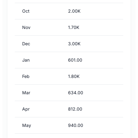
Oct
2.00K
Nov
1.70K
Dec
3.00K
Jan
601.00
Feb
1.80K
Mar
634.00
Apr
812.00
May
940.00