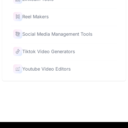
Reel Makers
Social Media Management Tools
Tiktok Video Generators
Youtube Video Editors