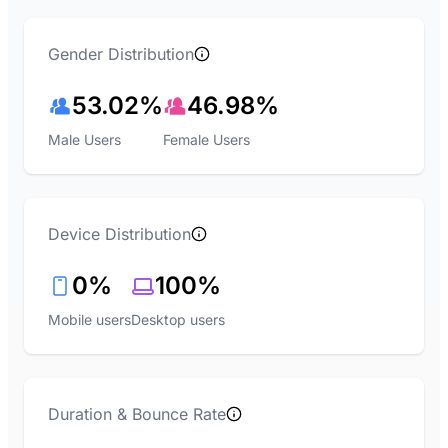
Gender Distribution
53.02%
46.98%
Male Users
Female Users
Device Distribution
0%
100%
Mobile users
Desktop users
Duration & Bounce Rate