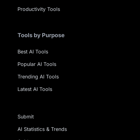
Productivity Tools
Tools by Purpose
Best AI Tools
Popular AI Tools
Trending AI Tools
Latest AI Tools
Submit
AI Statistics & Trends