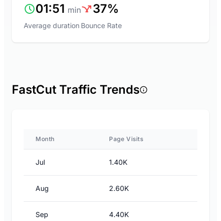
01:51
37%
min
Average duration
Bounce Rate
FastCut Traffic Trends
Month
Page Visits
Jul
1.40K
Aug
2.60K
Sep
4.40K