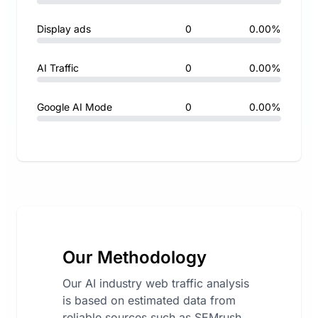
Display ads
0
0.00%
AI Traffic
0
0.00%
Google AI Mode
0
0.00%
Our Methodology
Our AI industry web traffic analysis
is based on estimated data from
reliable sources such as SEMrush