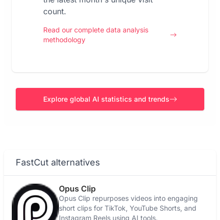
count.
Read our complete data analysis
methodology
Explore global AI statistics and trends
FastCut alternatives
Opus Clip
Opus Clip repurposes videos into engaging
short clips for TikTok, YouTube Shorts, and
Instagram Reels using AI tools.