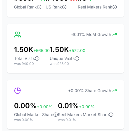
Global Rank
US Rank
Reel Makers Rank
60.11% MoM Growth
1.50K
1.50K
+565.00
+572.00
Total Visits
Unique Visits
was 940.00
was 928.00
+0.00% Share Growth
0.00%
0.01%
+0.00%
+0.00%
Global Market Share
Reel Makers Market Share
was 0.00%
was 0.01%