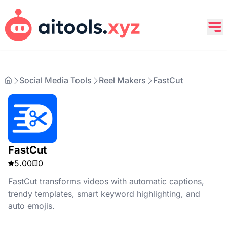
Social Media Tools
Reel Makers
FastCut
FastCut
5.00
0
FastCut transforms videos with automatic captions,
trendy templates, smart keyword highlighting, and
auto emojis.