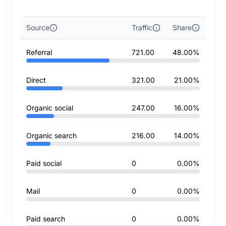
Source
Traffic
Share
Referral
721.00
48.00%
Direct
321.00
21.00%
Organic social
247.00
16.00%
Organic search
216.00
14.00%
Paid social
0
0.00%
Mail
0
0.00%
Paid search
0
0.00%