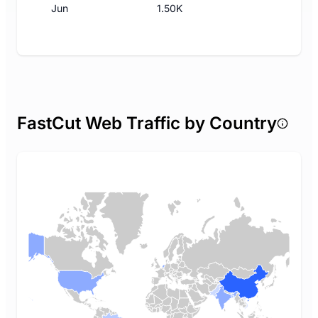
Jun
1.50K
FastCut Web Traffic by Country