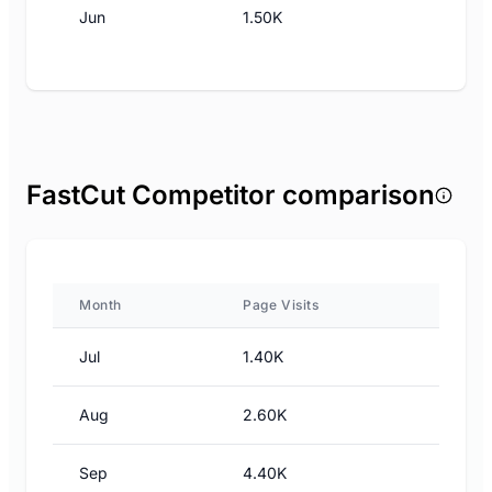
Jun
1.50K
FastCut Competitor comparison
Month
Page Visits
Jul
1.40K
Aug
2.60K
Sep
4.40K