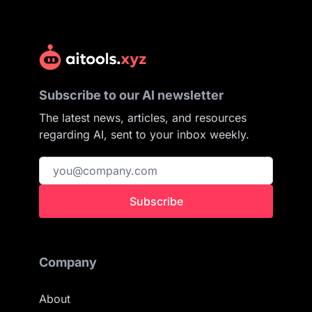
Subscribe to our AI newsletter
The latest news, articles, and resources
regarding AI, sent to your inbox weekly.
Subscribe
Company
About