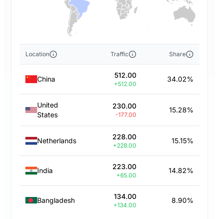
Location
Traffic
Share
512.00
China
34.02%
+512.00
United
230.00
15.28%
States
-177.00
228.00
Netherlands
15.15%
+228.00
223.00
India
14.82%
+65.00
134.00
Bangladesh
8.90%
+134.00