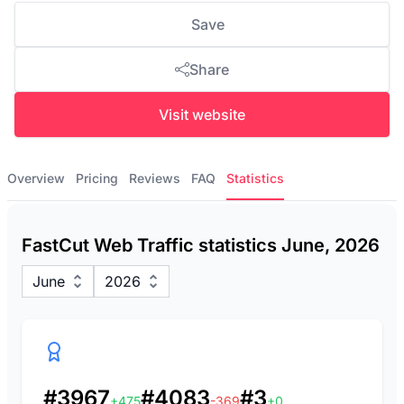
Save
Share
Visit website
Overview
Pricing
Reviews
FAQ
Statistics
FastCut Web Traffic statistics June, 2026
June
2026
#3967
#4083
#3
+475
-369
+0