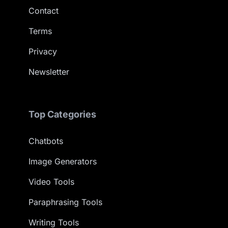
Contact
Terms
Privacy
Newsletter
Top Categories
Chatbots
Image Generators
Video Tools
Paraphrasing Tools
Writing Tools