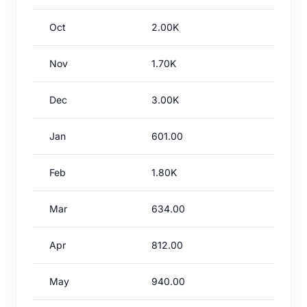
Oct
2.00K
Nov
1.70K
Dec
3.00K
Jan
601.00
Feb
1.80K
Mar
634.00
Apr
812.00
May
940.00