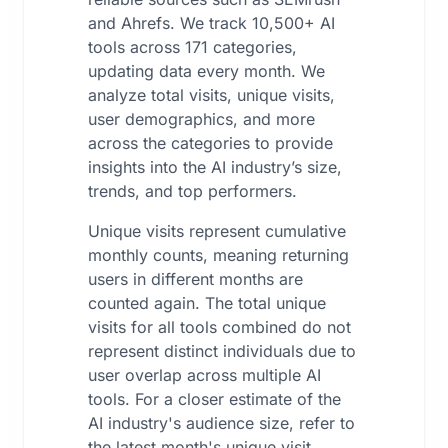
and Ahrefs. We track 10,500+ AI
tools across 171 categories,
updating data every month. We
analyze total visits, unique visits,
user demographics, and more
across the categories to provide
insights into the AI industry’s size,
trends, and top performers.
Unique visits represent cumulative
monthly counts, meaning returning
users in different months are
counted again. The total unique
visits for all tools combined do not
represent distinct individuals due to
user overlap across multiple AI
tools. For a closer estimate of the
AI industry's audience size, refer to
the latest month's unique visit