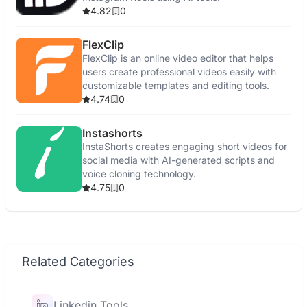
4.82
0
FlexClip
FlexClip is an online video editor that helps
users create professional videos easily with
customizable templates and editing tools.
4.74
0
Instashorts
InstaShorts creates engaging short videos for
social media with AI-generated scripts and
voice cloning technology.
4.75
0
Related Categories
Linkedin Tools