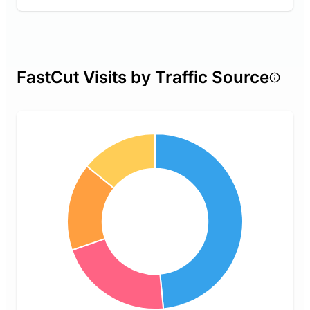
FastCut Visits by Traffic Source