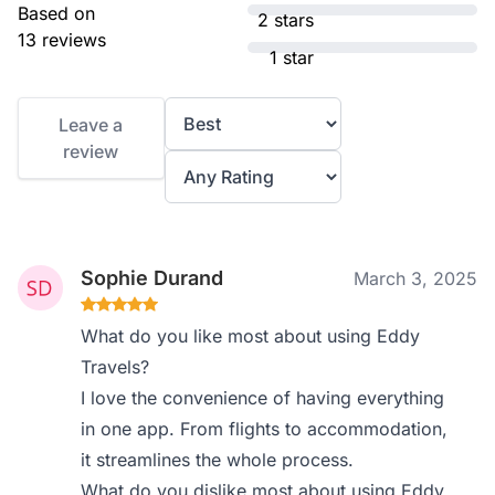
Based on
2 stars
13 reviews
1 star
Leave a
review
Sophie Durand
March 3, 2025
What do you like most about using Eddy
Travels?
I love the convenience of having everything
in one app. From flights to accommodation,
it streamlines the whole process.
What do you dislike most about using Eddy