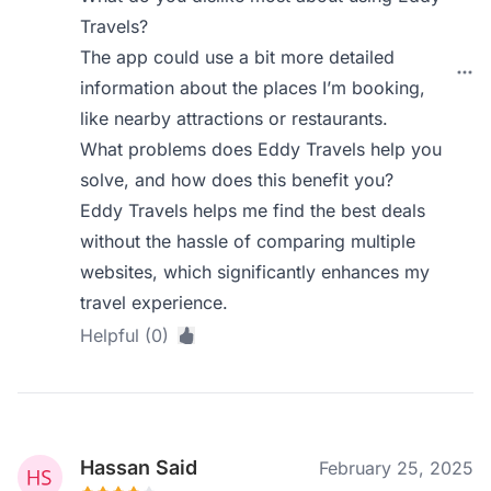
Travels?
The app could use a bit more detailed
information about the places I’m booking,
like nearby attractions or restaurants.
What problems does Eddy Travels help you
solve, and how does this benefit you?
Eddy Travels helps me find the best deals
without the hassle of comparing multiple
websites, which significantly enhances my
travel experience.
Helpful (0)
Hassan Said
February 25, 2025