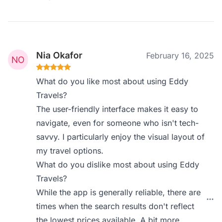
Nia Okafor
February 16, 2025
What do you like most about using Eddy
Travels?
The user-friendly interface makes it easy to
navigate, even for someone who isn't tech-
savvy. I particularly enjoy the visual layout of
my travel options.
What do you dislike most about using Eddy
Travels?
While the app is generally reliable, there are
times when the search results don't reflect
the lowest prices available. A bit more