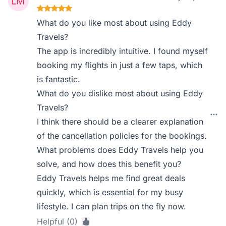
What do you like most about using Eddy
Travels?
The app is incredibly intuitive. I found myself
booking my flights in just a few taps, which
is fantastic.
What do you dislike most about using Eddy
Travels?
I think there should be a clearer explanation
of the cancellation policies for the bookings.
What problems does Eddy Travels help you
solve, and how does this benefit you?
Eddy Travels helps me find great deals
quickly, which is essential for my busy
lifestyle. I can plan trips on the fly now.
Helpful (0)