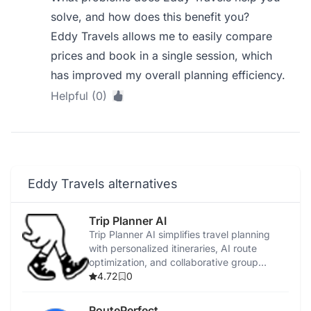
solve, and how does this benefit you?
Eddy Travels allows me to easily compare
prices and book in a single session, which
has improved my overall planning efficiency.
Helpful (0)
Eddy Travels alternatives
Trip Planner AI
Trip Planner AI simplifies travel planning
with personalized itineraries, AI route
optimization, and collaborative group
features.
4.72
0
RoutePerfect