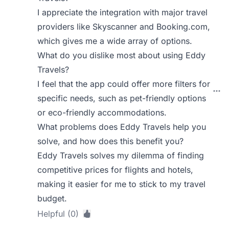
I appreciate the integration with major travel
providers like Skyscanner and Booking.com,
which gives me a wide array of options.
What do you dislike most about using Eddy
Travels?
I feel that the app could offer more filters for
specific needs, such as pet-friendly options
or eco-friendly accommodations.
What problems does Eddy Travels help you
solve, and how does this benefit you?
Eddy Travels solves my dilemma of finding
competitive prices for flights and hotels,
making it easier for me to stick to my travel
budget.
Helpful (0)