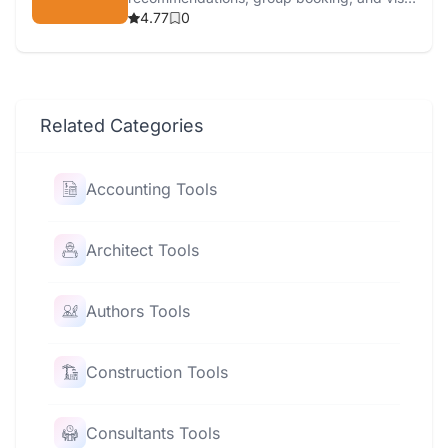
services.
4.77
0
Related Categories
Accounting Tools
Architect Tools
Authors Tools
Construction Tools
Consultants Tools