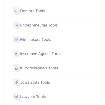
Doctors Tools
Entrepreneurial Tools
Filmmakers Tools
Insurance Agents Tools
It Professionals Tools
Journalists Tools
Lawyers Tools