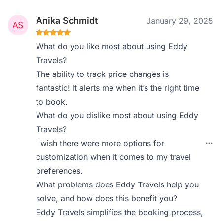
Anika Schmidt
January 29, 2025
What do you like most about using Eddy
Travels?
The ability to track price changes is
fantastic! It alerts me when it’s the right time
to book.
What do you dislike most about using Eddy
Travels?
I wish there were more options for
customization when it comes to my travel
preferences.
What problems does Eddy Travels help you
solve, and how does this benefit you?
Eddy Travels simplifies the booking process,