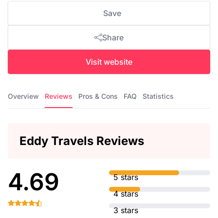
Save
Share
Visit website
Overview
Reviews
Pros & Cons
FAQ
Statistics
Eddy Travels Reviews
4.69
5 stars
4 stars
3 stars