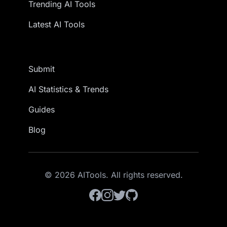
Trending AI Tools
Latest AI Tools
Submit
AI Statistics & Trends
Guides
Blog
© 2026 AITools. All rights reserved.