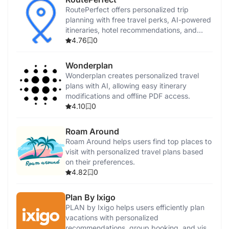
RoutePerfect offers personalized trip
planning with free travel perks, AI-powered
itineraries, hotel recommendations, and
virtual guides.
4.76
0
Wonderplan
Wonderplan creates personalized travel
plans with AI, allowing easy itinerary
modifications and offline PDF access.
4.10
0
Roam Around
Roam Around helps users find top places to
visit with personalized travel plans based
on their preferences.
4.82
0
Plan By Ixigo
PLAN by Ixigo helps users efficiently plan
vacations with personalized
recommendations, group booking, and visa