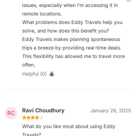
issues, especially when I’m accessing it in
remote locations.
What problems does Eddy Travels help you
solve, and how does this benefit you?
Eddy Travels makes planning spontaneous
trips a breeze by providing real-time deals.
This flexibility has allowed me to travel more
often.
Helpful (0)
Ravi Choudhury
January 26, 2025
What do you like most about using Eddy
Travels?