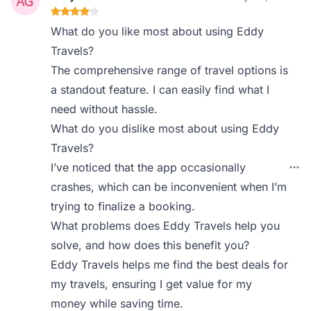
What do you like most about using Eddy
Travels?
The comprehensive range of travel options is
a standout feature. I can easily find what I
need without hassle.
What do you dislike most about using Eddy
Travels?
I’ve noticed that the app occasionally
crashes, which can be inconvenient when I’m
trying to finalize a booking.
What problems does Eddy Travels help you
solve, and how does this benefit you?
Eddy Travels helps me find the best deals for
my travels, ensuring I get value for my
money while saving time.