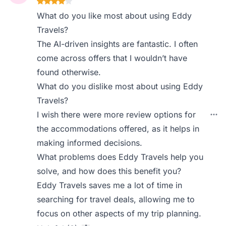
What do you like most about using Eddy
Travels?
The AI-driven insights are fantastic. I often
come across offers that I wouldn’t have
found otherwise.
What do you dislike most about using Eddy
Travels?
I wish there were more review options for
the accommodations offered, as it helps in
making informed decisions.
What problems does Eddy Travels help you
solve, and how does this benefit you?
Eddy Travels saves me a lot of time in
searching for travel deals, allowing me to
focus on other aspects of my trip planning.