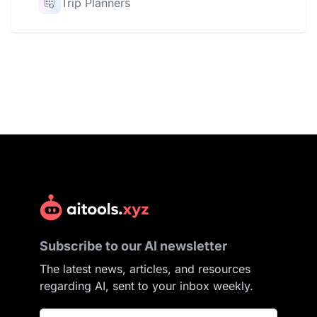
Trip Planners
Subscribe to our AI newsletter
The latest news, articles, and resources
regarding AI, sent to your inbox weekly.