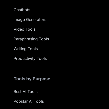
Chatbots
Image Generators
Video Tools
Paraphrasing Tools
Writing Tools
Productivity Tools
Tools by Purpose
Best AI Tools
Popular AI Tools