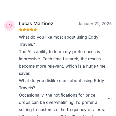
Lucas Martinez
January 21, 2025
What do you like most about using Eddy
Travels?
The AI's ability to learn my preferences is
impressive. Each time I search, the results
become more relevant, which is a huge time
saver.
What do you dislike most about using Eddy
Travels?
Occasionally, the notifications for price
drops can be overwhelming. I’d prefer a
setting to customize the frequency of alerts.