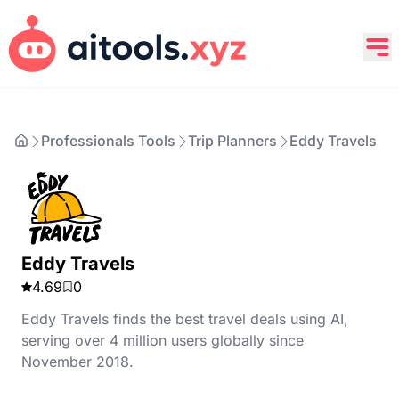
Professionals Tools
Trip Planners
Eddy Travels
Eddy Travels
4.69
0
Eddy Travels finds the best travel deals using AI,
serving over 4 million users globally since
November 2018.