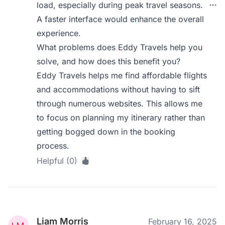
load, especially during peak travel seasons.
A faster interface would enhance the overall
experience.
What problems does Eddy Travels help you
solve, and how does this benefit you?
Eddy Travels helps me find affordable flights
and accommodations without having to sift
through numerous websites. This allows me
to focus on planning my itinerary rather than
getting bogged down in the booking
process.
Helpful (0)
Liam Morris
February 16, 2025