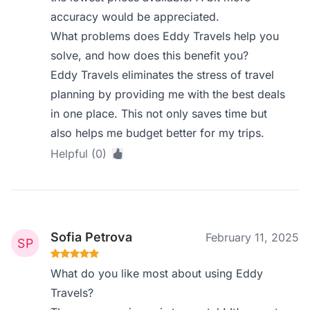
accuracy would be appreciated.
What problems does Eddy Travels help you
solve, and how does this benefit you?
Eddy Travels eliminates the stress of travel
planning by providing me with the best deals
in one place. This not only saves time but
also helps me budget better for my trips.
Helpful (0)
Sofia Petrova
February 11, 2025
What do you like most about using Eddy
Travels?