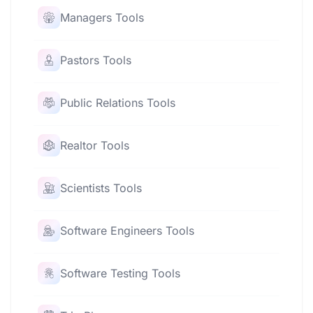
Managers Tools
Pastors Tools
Public Relations Tools
Realtor Tools
Scientists Tools
Software Engineers Tools
Software Testing Tools