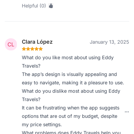
Helpful (0)
Clara López
January 13, 2025
What do you like most about using Eddy
Travels?
The app’s design is visually appealing and
easy to navigate, making it a pleasure to use.
What do you dislike most about using Eddy
Travels?
It can be frustrating when the app suggests
options that are out of my budget, despite
my price settings.
What problems does Eddy Travels help you