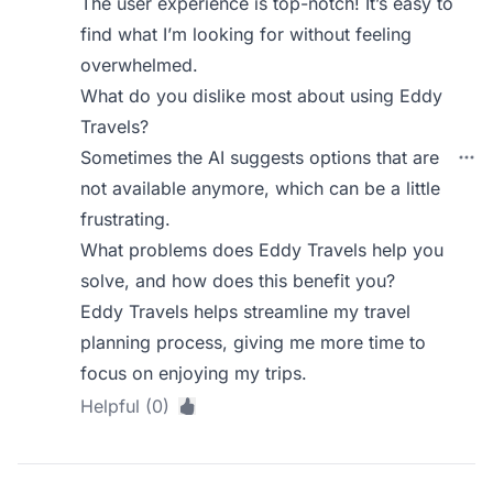
The user experience is top-notch! It’s easy to
find what I’m looking for without feeling
overwhelmed.
What do you dislike most about using Eddy
Travels?
Sometimes the AI suggests options that are
not available anymore, which can be a little
frustrating.
What problems does Eddy Travels help you
solve, and how does this benefit you?
Eddy Travels helps streamline my travel
planning process, giving me more time to
focus on enjoying my trips.
Helpful (0)