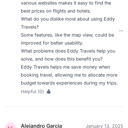
various websites makes it easy to find the
best prices on flights and hotels.
What do you dislike most about using Eddy
Travels?
Some features, like the map view, could be
improved for better usability.
What problems does Eddy Travels help you
solve, and how does this benefit you?
Eddy Travels helps me save money when
booking travel, allowing me to allocate more
budget towards experiences during my trips.
Helpful (0)
Alejandro García
January 13, 2025