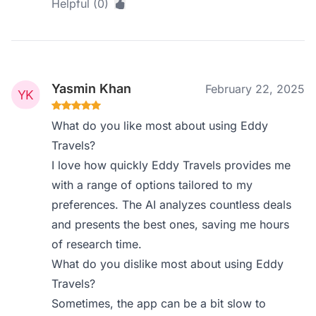
Helpful (0)
Yasmin Khan
February 22, 2025
What do you like most about using Eddy
Travels?
I love how quickly Eddy Travels provides me
with a range of options tailored to my
preferences. The AI analyzes countless deals
and presents the best ones, saving me hours
of research time.
What do you dislike most about using Eddy
Travels?
Sometimes, the app can be a bit slow to