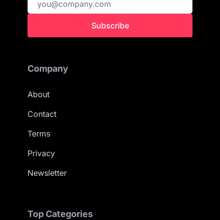
Subscribe
Company
About
Contact
Terms
Privacy
Newsletter
Top Categories