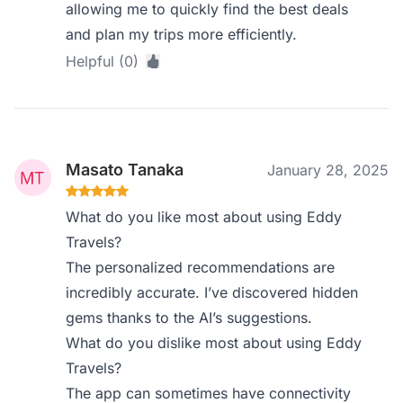
allowing me to quickly find the best deals
and plan my trips more efficiently.
Helpful (0)
Masato Tanaka
January 28, 2025
What do you like most about using Eddy
Travels?
The personalized recommendations are
incredibly accurate. I’ve discovered hidden
gems thanks to the AI’s suggestions.
What do you dislike most about using Eddy
Travels?
The app can sometimes have connectivity