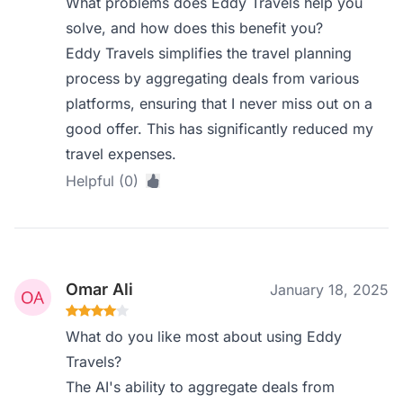
What problems does Eddy Travels help you
solve, and how does this benefit you?
Eddy Travels simplifies the travel planning
process by aggregating deals from various
platforms, ensuring that I never miss out on a
good offer. This has significantly reduced my
travel expenses.
Helpful (0)
Omar Ali
January 18, 2025
What do you like most about using Eddy
Travels?
The AI's ability to aggregate deals from