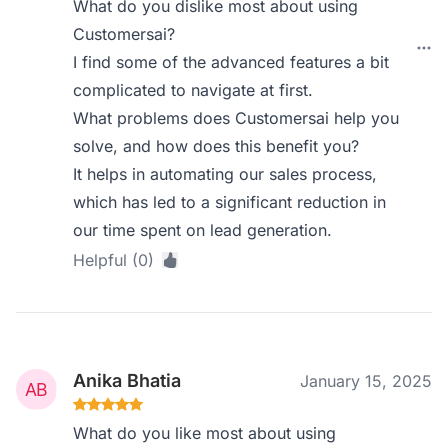
What do you dislike most about using
Customersai?
I find some of the advanced features a bit
complicated to navigate at first.
What problems does Customersai help you
solve, and how does this benefit you?
It helps in automating our sales process,
which has led to a significant reduction in
our time spent on lead generation.
Helpful (0)
Anika Bhatia
January 15, 2025
What do you like most about using