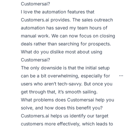
Customersai?
I love the automation features that
Customers.ai provides. The sales outreach
automation has saved my team hours of
manual work. We can now focus on closing
deals rather than searching for prospects.
What do you dislike most about using
Customersai?
The only downside is that the initial setup
can be a bit overwhelming, especially for
users who aren’t tech-savvy. But once you
get through that, it’s smooth sailing.
What problems does Customersai help you
solve, and how does this benefit you?
Customers.ai helps us identify our target
customers more effectively, which leads to