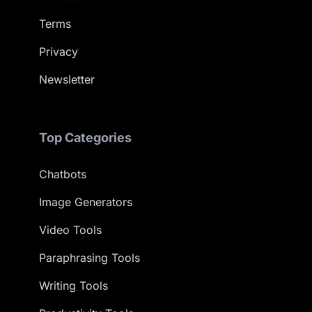
Terms
Privacy
Newsletter
Top Categories
Chatbots
Image Generators
Video Tools
Paraphrasing Tools
Writing Tools