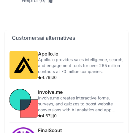
Helpful (0)
Customersai alternatives
Apollo.io
Apollo.io provides sales intelligence, search,
and engagement tools for over 265 million
contacts at 70 million companies.
4.79
0
Involve.me
Involve.me creates interactive forms,
surveys, and quizzes to boost website
conversions with AI analytics and app
integrations.
4.67
0
FinalScout