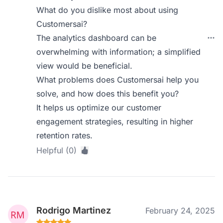
What do you dislike most about using
Customersai?
The analytics dashboard can be
overwhelming with information; a simplified
view would be beneficial.
What problems does Customersai help you
solve, and how does this benefit you?
It helps us optimize our customer
engagement strategies, resulting in higher
retention rates.
Helpful (0)
Rodrigo Martinez
February 24, 2025