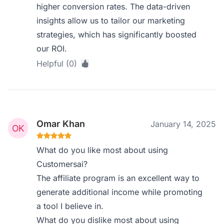
higher conversion rates. The data-driven
insights allow us to tailor our marketing
strategies, which has significantly boosted
our ROI.
Helpful (0)
Omar Khan
January 14, 2025
What do you like most about using
Customersai?
The affiliate program is an excellent way to
generate additional income while promoting
a tool I believe in.
What do you dislike most about using