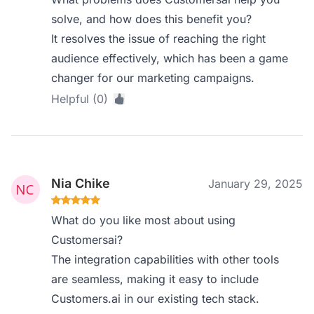
solve, and how does this benefit you?
It resolves the issue of reaching the right
audience effectively, which has been a game
changer for our marketing campaigns.
Helpful (0)
Nia Chike
January 29, 2025
What do you like most about using
Customersai?
The integration capabilities with other tools
are seamless, making it easy to include
Customers.ai in our existing tech stack.