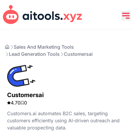
Sales And Marketing Tools
Lead Generation Tools
Customersai
Customersai
4.70
0
Customers.ai automates B2C sales, targeting
customers efficiently using AI-driven outreach and
valuable prospecting data.