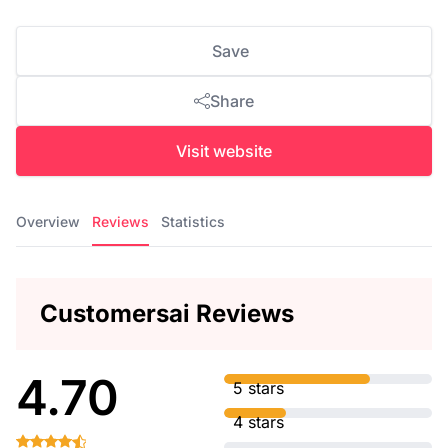
Save
Share
Visit website
Overview
Reviews
Statistics
Customersai Reviews
4.70
5 stars
4 stars