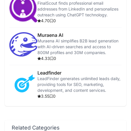
FinalScout finds professional email
addresses from LinkedIn and personalizes
outreach using ChatGPT technology.
4.70
0
Muraena AI
Muraena AI simplifies B2B lead generation
with AI-driven searches and access to
800M profiles and 30M companies.
4.33
0
Leadfinder
LeadFinder generates unlimited leads daily,
providing tools for SEO, marketing,
development, and content services.
3.55
0
Related Categories