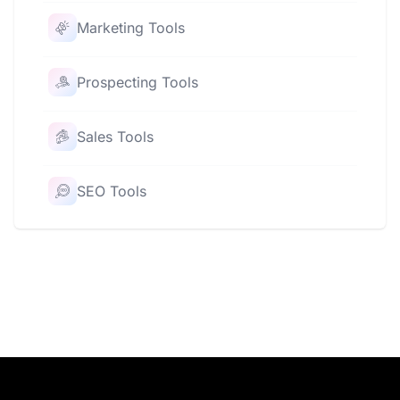
Marketing Tools
Prospecting Tools
Sales Tools
SEO Tools