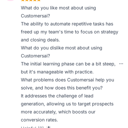
What do you like most about using
Customersai?
The ability to automate repetitive tasks has
freed up my team's time to focus on strategy
and closing deals.
What do you dislike most about using
Customersai?
The initial learning phase can be a bit steep,
but it's manageable with practice.
What problems does Customersai help you
solve, and how does this benefit you?
It addresses the challenge of lead
generation, allowing us to target prospects
more accurately, which boosts our
conversion rates.