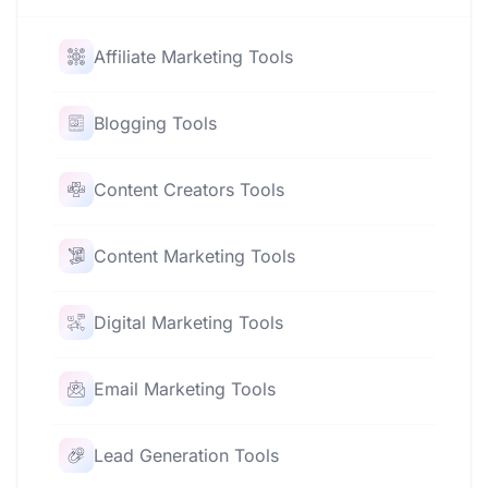
Affiliate Marketing Tools
Blogging Tools
Content Creators Tools
Content Marketing Tools
Digital Marketing Tools
Email Marketing Tools
Lead Generation Tools