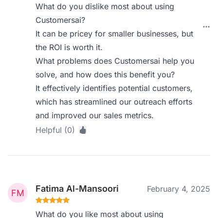
What do you dislike most about using
Customersai?
It can be pricey for smaller businesses, but
the ROI is worth it.
What problems does Customersai help you
solve, and how does this benefit you?
It effectively identifies potential customers,
which has streamlined our outreach efforts
and improved our sales metrics.
Helpful (0)
Fatima Al-Mansoori
February 4, 2025
What do you like most about using