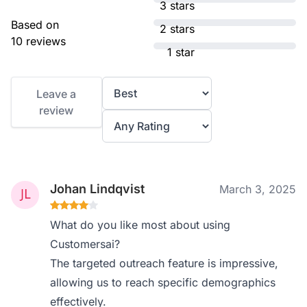
3 stars
Based on
2 stars
10 reviews
1 star
Leave a
review
Johan Lindqvist
March 3, 2025
What do you like most about using
Customersai?
The targeted outreach feature is impressive,
allowing us to reach specific demographics
effectively.