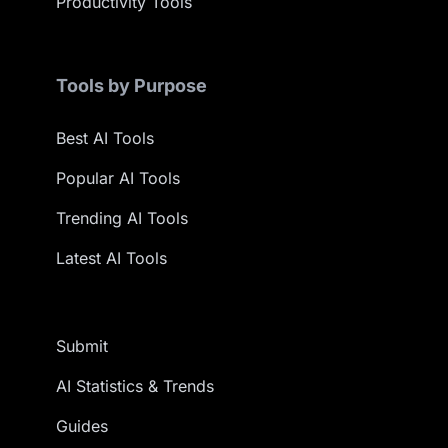
Productivity Tools
Tools by Purpose
Best AI Tools
Popular AI Tools
Trending AI Tools
Latest AI Tools
Submit
AI Statistics & Trends
Guides