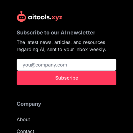
Subscribe to our AI newsletter
The latest news, articles, and resources
regarding AI, sent to your inbox weekly.
Subscribe
Company
About
Contact