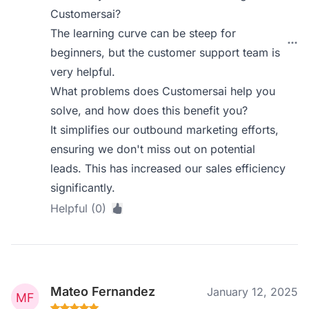
Customersai?
The learning curve can be steep for
beginners, but the customer support team is
very helpful.
What problems does Customersai help you
solve, and how does this benefit you?
It simplifies our outbound marketing efforts,
ensuring we don't miss out on potential
leads. This has increased our sales efficiency
significantly.
Helpful (0)
Mateo Fernandez
January 12, 2025