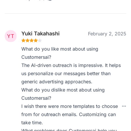
Yuki Takahashi
February 2, 2025
What do you like most about using
Customersai?
The AI-driven outreach is impressive. It helps
us personalize our messages better than
generic advertising approaches.
What do you dislike most about using
Customersai?
I wish there were more templates to choose
from for outreach emails. Customizing can
take time.
What problems does Customersai help you