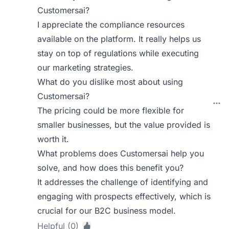
Customersai?
I appreciate the compliance resources
available on the platform. It really helps us
stay on top of regulations while executing
our marketing strategies.
What do you dislike most about using
Customersai?
The pricing could be more flexible for
smaller businesses, but the value provided is
worth it.
What problems does Customersai help you
solve, and how does this benefit you?
It addresses the challenge of identifying and
engaging with prospects effectively, which is
crucial for our B2C business model.
Helpful (0)