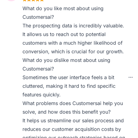
What do you like most about using
Customersai?
The prospecting data is incredibly valuable.
It allows us to reach out to potential
customers with a much higher likelihood of
conversion, which is crucial for our growth.
What do you dislike most about using
Customersai?
Sometimes the user interface feels a bit
cluttered, making it hard to find specific
features quickly.
What problems does Customersai help you
solve, and how does this benefit you?
It helps us streamline our sales process and
reduces our customer acquisition costs by
optimizing our outreach strategies based on