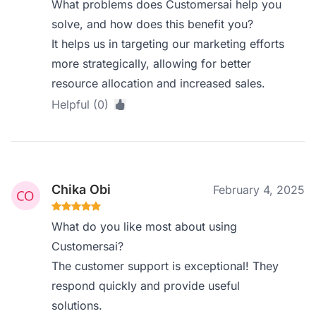
What problems does Customersai help you
solve, and how does this benefit you?
It helps us in targeting our marketing efforts
more strategically, allowing for better
resource allocation and increased sales.
Helpful (0)
Chika Obi
February 4, 2025
What do you like most about using
Customersai?
The customer support is exceptional! They
respond quickly and provide useful
solutions.