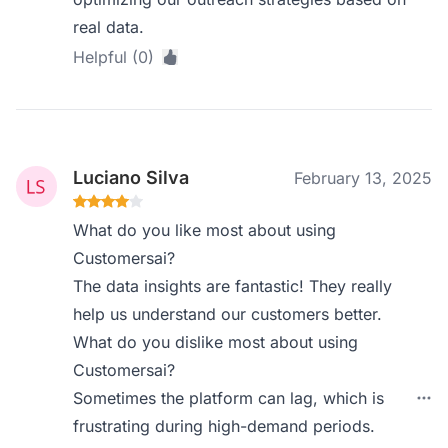
real data.
Helpful (0)
Luciano Silva
February 13, 2025
What do you like most about using
Customersai?
The data insights are fantastic! They really
help us understand our customers better.
What do you dislike most about using
Customersai?
Sometimes the platform can lag, which is
frustrating during high-demand periods.