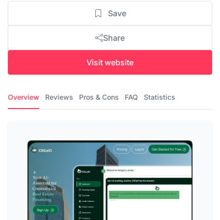
Save
Share
Visit website
Overview
Reviews
Pros & Cons
FAQ
Statistics