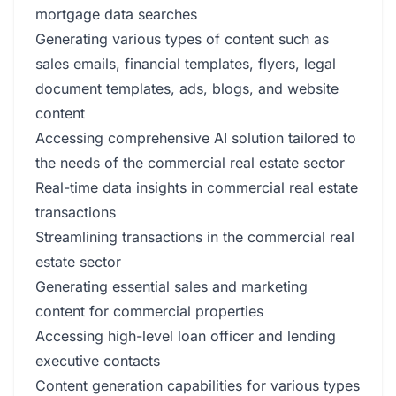
mortgage data searches
Generating various types of content such as
sales emails, financial templates, flyers, legal
document templates, ads, blogs, and website
content
Accessing comprehensive AI solution tailored to
the needs of the commercial real estate sector
Real-time data insights in commercial real estate
transactions
Streamlining transactions in the commercial real
estate sector
Generating essential sales and marketing
content for commercial properties
Accessing high-level loan officer and lending
executive contacts
Content generation capabilities for various types