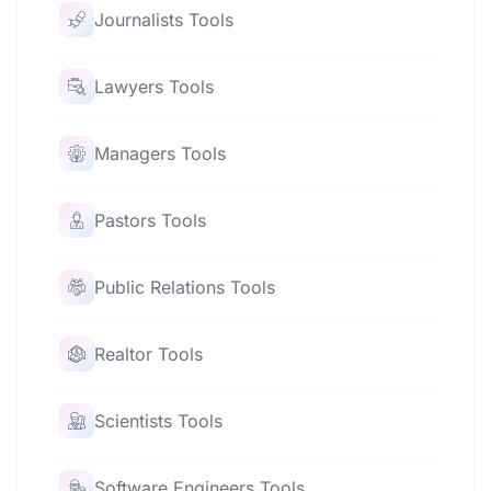
Journalists Tools
Lawyers Tools
Managers Tools
Pastors Tools
Public Relations Tools
Realtor Tools
Scientists Tools
Software Engineers Tools