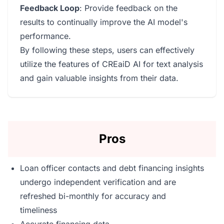
Feedback Loop
: Provide feedback on the
results to continually improve the AI model's
performance.
By following these steps, users can effectively
utilize the features of CREaiD AI for text analysis
and gain valuable insights from their data.
Pros
Loan officer contacts and debt financing insights
undergo independent verification and are
refreshed bi-monthly for accuracy and
timeliness