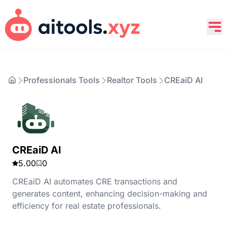
Professionals Tools
Realtor Tools
CREaiD AI
CREaiD AI
5.00
0
CREaiD AI automates CRE transactions and
generates content, enhancing decision-making and
efficiency for real estate professionals.