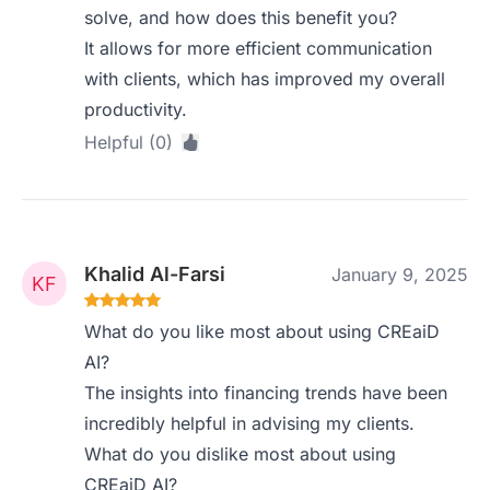
solve, and how does this benefit you?
It allows for more efficient communication
with clients, which has improved my overall
productivity.
Helpful (0)
Khalid Al-Farsi
January 9, 2025
What do you like most about using CREaiD
AI?
The insights into financing trends have been
incredibly helpful in advising my clients.
What do you dislike most about using
CREaiD AI?