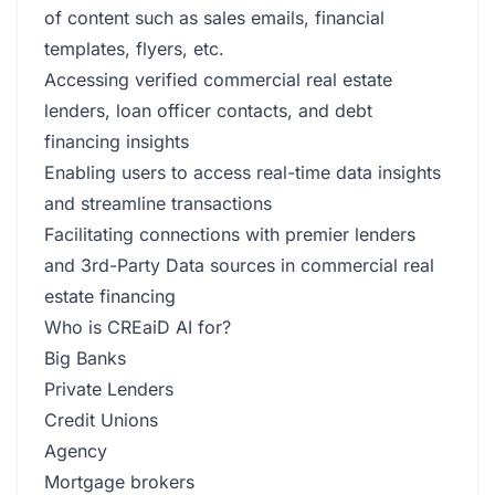
of content such as sales emails, financial
templates, flyers, etc.
Accessing verified commercial real estate
lenders, loan officer contacts, and debt
financing insights
Enabling users to access real-time data insights
and streamline transactions
Facilitating connections with premier lenders
and 3rd-Party Data sources in commercial real
estate financing
Who is CREaiD AI for?
Big Banks
Private Lenders
Credit Unions
Agency
Mortgage brokers