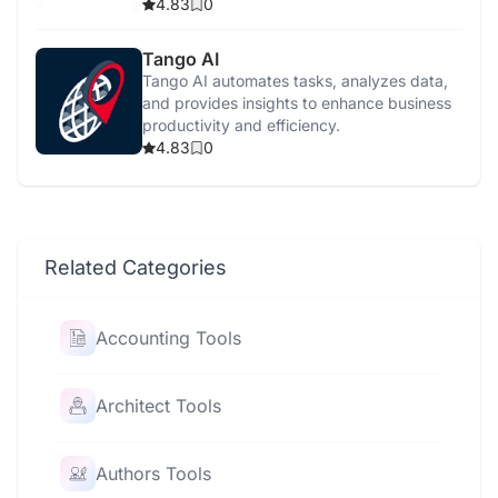
furniture.
4.83
0
Tango AI
Tango AI automates tasks, analyzes data,
and provides insights to enhance business
productivity and efficiency.
4.83
0
Related Categories
Accounting Tools
Architect Tools
Authors Tools