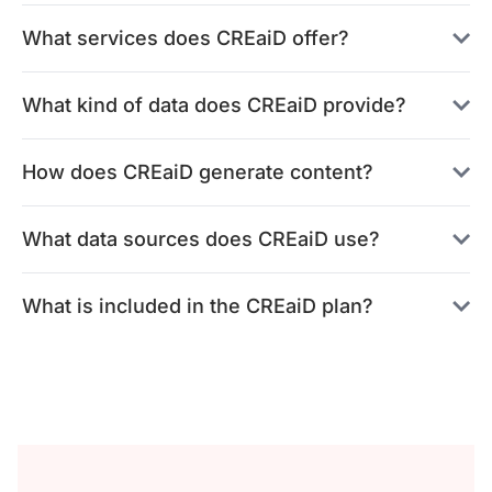
What services does CREaiD offer?
What kind of data does CREaiD provide?
How does CREaiD generate content?
What data sources does CREaiD use?
What is included in the CREaiD plan?