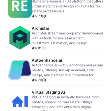
REimagineHome is an AI platform that offers
virtual staging and design solutions for real
estate professionals.
4.73
0
Archistar
Archistar streamlines property development
with AI tools for risk assessment,
investment estimation, and design
generation.
4.82
0
Autoenhance.ai
Autoenhance.ai swiftly enhances real estate
photos, offering sky replacement, HDR
merge, and perspective correction for
professional-quality listings.
4.70
0
Virtual Staging Ai
Virtual Staging AI instantly furnishes room
photos, enhancing real estate listings
affordably and efficiently with digital