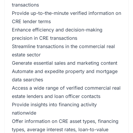
transactions
Provide up-to-the-minute verified information on
CRE lender terms
Enhance efficiency and decision-making
precision in CRE transactions
Streamline transactions in the commercial real
estate sector
Generate essential sales and marketing content
Automate and expedite property and mortgage
data searches
Access a wide range of verified commercial real
estate lenders and loan officer contacts
Provide insights into financing activity
nationwide
Offer information on CRE asset types, financing
types, average interest rates, loan-to-value