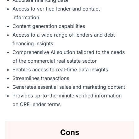
Accurate financing data
Access to verified lender and contact
information
Content generation capabilities
Access to a wide range of lenders and debt
financing insights
Comprehensive AI solution tailored to the needs
of the commercial real estate sector
Enables access to real-time data insights
Streamlines transactions
Generates essential sales and marketing content
Provides up-to-the-minute verified information
on CRE lender terms
Cons