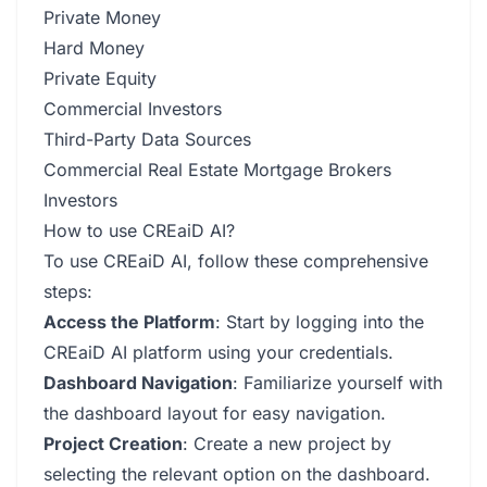
Private Money
Hard Money
Private Equity
Commercial Investors
Third-Party Data Sources
Commercial Real Estate Mortgage Brokers
Investors
How to use CREaiD AI?
To use CREaiD AI, follow these comprehensive
steps:
Access the Platform
: Start by logging into the
CREaiD AI platform using your credentials.
Dashboard Navigation
: Familiarize yourself with
the dashboard layout for easy navigation.
Project Creation
: Create a new project by
selecting the relevant option on the dashboard.