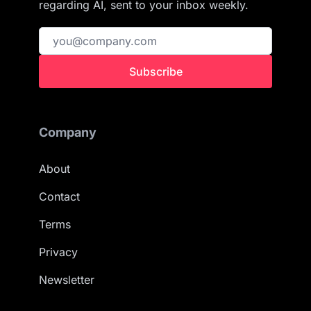
regarding AI, sent to your inbox weekly.
Subscribe
Company
About
Contact
Terms
Privacy
Newsletter