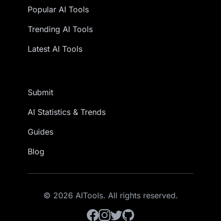
Popular AI Tools
Trending AI Tools
Latest AI Tools
Submit
AI Statistics & Trends
Guides
Blog
© 2026 AITools. All rights reserved.