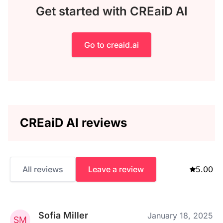
Get started with CREaiD AI
Go to creaid.ai
CREaiD AI reviews
All reviews
Leave a review
5.00
Sofia Miller
January 18, 2025