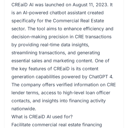
CREaiD AI was launched on August 11, 2023. It
is an AI-powered chatbot assistant created
specifically for the Commercial Real Estate
sector. The tool aims to enhance efficiency and
decision-making precision in CRE transactions
by providing real-time data insights,
streamlining transactions, and generating
essential sales and marketing content. One of
the key features of CREaiD is its content
generation capabilities powered by ChatGPT 4.
The company offers verified information on CRE
lender terms, access to high-level loan officer
contacts, and insights into financing activity
nationwide.
What is CREaiD AI used for?
Facilitate commercial real estate financing