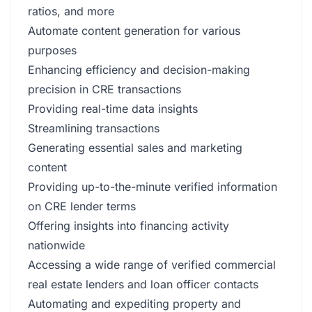
ratios, and more
Automate content generation for various
purposes
Enhancing efficiency and decision-making
precision in CRE transactions
Providing real-time data insights
Streamlining transactions
Generating essential sales and marketing
content
Providing up-to-the-minute verified information
on CRE lender terms
Offering insights into financing activity
nationwide
Accessing a wide range of verified commercial
real estate lenders and loan officer contacts
Automating and expediting property and