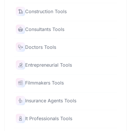
Construction Tools
Consultants Tools
Doctors Tools
Entrepreneurial Tools
Filmmakers Tools
Insurance Agents Tools
It Professionals Tools