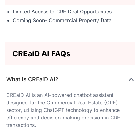
Limited Access to CRE Deal Opportunities
Coming Soon- Commercial Property Data
CREaiD AI FAQs
What is CREaiD AI?
CREaiD AI is an AI-powered chatbot assistant
designed for the Commercial Real Estate (CRE)
sector, utilizing ChatGPT technology to enhance
efficiency and decision-making precision in CRE
transactions.