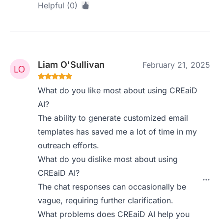
Helpful (0)
Liam O'Sullivan
February 21, 2025
What do you like most about using CREaiD
AI?
The ability to generate customized email
templates has saved me a lot of time in my
outreach efforts.
What do you dislike most about using
CREaiD AI?
The chat responses can occasionally be
vague, requiring further clarification.
What problems does CREaiD AI help you