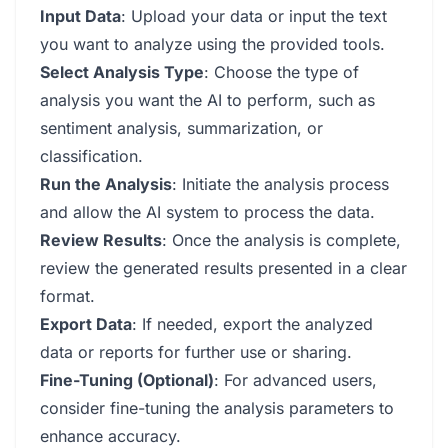
Input Data
: Upload your data or input the text
you want to analyze using the provided tools.
Select Analysis Type
: Choose the type of
analysis you want the AI to perform, such as
sentiment analysis, summarization, or
classification.
Run the Analysis
: Initiate the analysis process
and allow the AI system to process the data.
Review Results
: Once the analysis is complete,
review the generated results presented in a clear
format.
Export Data
: If needed, export the analyzed
data or reports for further use or sharing.
Fine-Tuning (Optional)
: For advanced users,
consider fine-tuning the analysis parameters to
enhance accuracy.