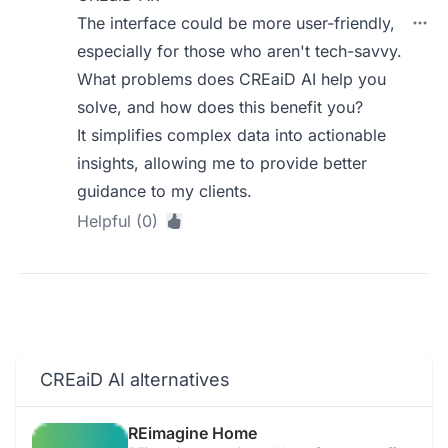
The interface could be more user-friendly,
especially for those who aren't tech-savvy.
What problems does CREaiD AI help you
solve, and how does this benefit you?
It simplifies complex data into actionable
insights, allowing me to provide better
guidance to my clients.
Helpful (0)
CREaiD AI alternatives
REimagine Home