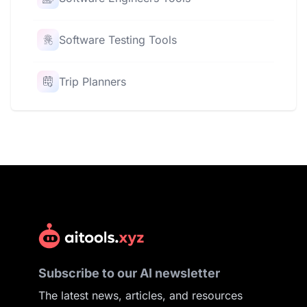
Software Testing Tools
Trip Planners
Subscribe to our AI newsletter
The latest news, articles, and resources