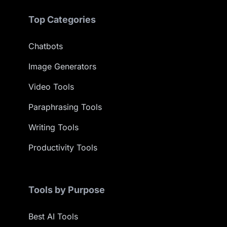
Top Categories
Chatbots
Image Generators
Video Tools
Paraphrasing Tools
Writing Tools
Productivity Tools
Tools by Purpose
Best AI Tools