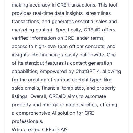
making accuracy in CRE transactions. This tool
provides real-time data insights, streamlines
transactions, and generates essential sales and
marketing content. Specifically, CREaiD offers
verified information on CRE lender terms,
access to high-level loan officer contacts, and
insights into financing activity nationwide. One
of its standout features is content generation
capabilities, empowered by ChatGPT 4, allowing
for the creation of various content types like
sales emails, financial templates, and property
listings. Overall, CREaiD aims to automate
property and mortgage data searches, offering
a comprehensive AI solution for CRE
professionals.
Who created CREaiD AI?