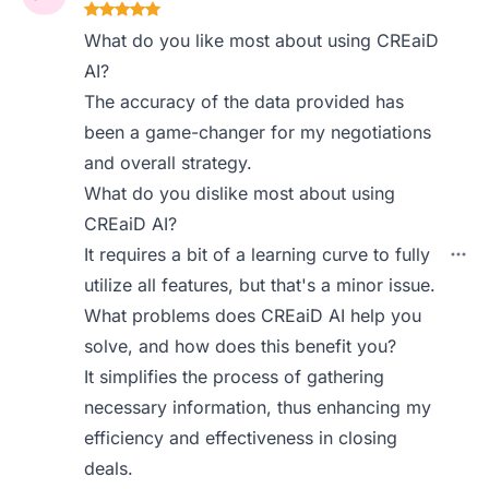
What do you like most about using CREaiD
AI?
The accuracy of the data provided has
been a game-changer for my negotiations
and overall strategy.
What do you dislike most about using
CREaiD AI?
It requires a bit of a learning curve to fully
utilize all features, but that's a minor issue.
What problems does CREaiD AI help you
solve, and how does this benefit you?
It simplifies the process of gathering
necessary information, thus enhancing my
efficiency and effectiveness in closing
deals.