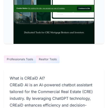
Professionals Tools
Realtor Tools
What is CREaiD AI?
CREaiD AI is an AI-powered chatbot assistant
tailored for the Commercial Real Estate (CRE)
industry. By leveraging ChatGPT technology,
CREaiD enhances efficiency and decision-