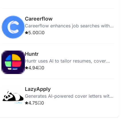
analyzing content.
Careerflow
Careerflow enhances job searches with
resume reviews, LinkedIn makeovers,
5.00
0
job tracking, hiring updates, and
community support.
Huntr
Huntr uses AI to tailor resumes, cover
letters, and optimize job applications.
4.94
0
LazyApply
Generates AI-powered cover letters with
customizable tones and grammar checks
4.75
0
for LinkedIn, Indeed, and more.