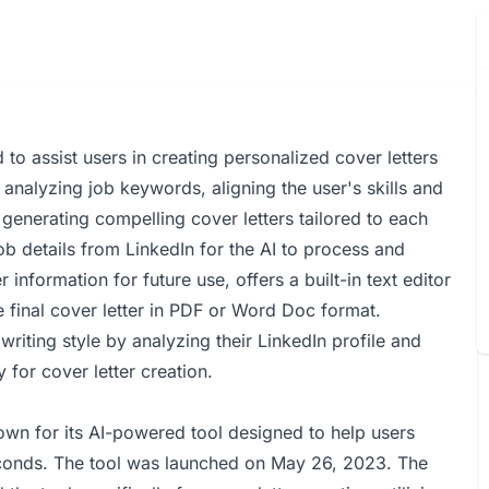
to assist users in creating personalized cover letters
y analyzing job keywords, aligning the user's skills and
generating compelling cover letters tailored to each
ob details from LinkedIn for the AI to process and
 information for future use, offers a built-in text editor
 final cover letter in PDF or Word Doc format.
writing style by analyzing their LinkedIn profile and
y for cover letter creation.
wn for its AI-powered tool designed to help users
seconds. The tool was launched on May 26, 2023. The