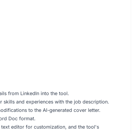
ls from LinkedIn into the tool.
 skills and experiences with the job description.
odifications to the AI-generated cover letter.
Word Doc format.
 text editor for customization, and the tool's