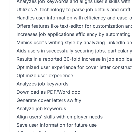
Analyzes job keywords and aligns user's skills wit
Utilizes AI technology to parse job details and craf
Handles user information with efficiency and ease-
Offers features like text-editor for customization 
Increases job applications efficiency by automating
Mimics user's writing style by analyzing LinkedIn pr
Aids users in successfully securing jobs, particular
Results in a reported 30-fold increase in job applic
Optimized user experience for cover letter construc
Optimize user experience
Analyzes job keywords
Download as PDF/Word doc
Generate cover letters swiftly
Analyze job keywords
Align users' skills with employer needs
Save user information for future use