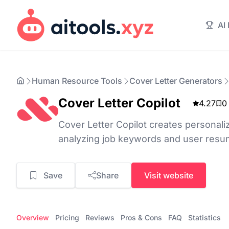
AI
Human Resource Tools
Cover Letter Generators
Cover Letter Copilot
4.27
0
Cover Letter Copilot creates personali
analyzing job keywords and user resume
Save
Share
Visit website
Overview
Pricing
Reviews
Pros & Cons
FAQ
Statistics