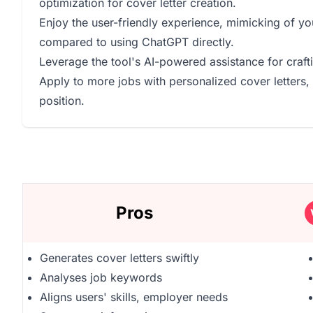
optimization for cover letter creation.
Enjoy the user-friendly experience, mimicking of you
compared to using ChatGPT directly.
Leverage the tool's AI-powered assistance for craftin
Apply to more jobs with personalized cover letters,
position.
Pros
Generates cover letters swiftly
Analyses job keywords
Aligns users' skills, employer needs