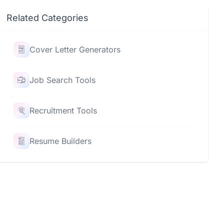
Related Categories
Cover Letter Generators
Job Search Tools
Recruitment Tools
Resume Builders