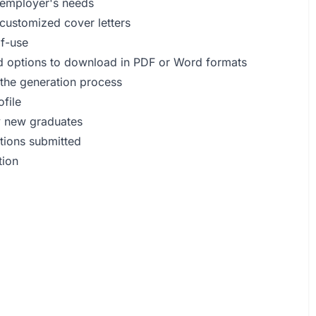
h employer's needs
t customized cover letters
of-use
and options to download in PDF or Word formats
 the generation process
ofile
ly new graduates
ations submitted
tion