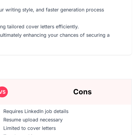
r writing style, and faster generation process
g tailored cover letters efficiently.
 ultimately enhancing your chances of securing a
Cons
VS
Requires LinkedIn job details
Resume upload necessary
Limited to cover letters