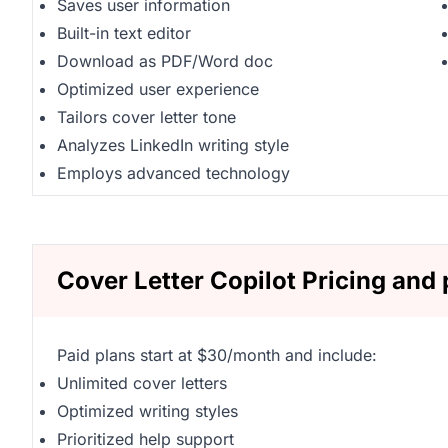
Saves user information
Built-in text editor
Download as PDF/Word doc
Optimized user experience
Tailors cover letter tone
Analyzes LinkedIn writing style
Employs advanced technology
Cover Letter Copilot Pricing and 
Paid plans start at $30/month and include:
Unlimited cover letters
Optimized writing styles
Prioritized help support