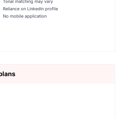
Tonal matching may vary
Reliance on LinkedIn profile
No mobile application
plans