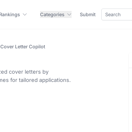
 Rankings
Categories
Submit
Cover Letter Copilot
zed cover letters by
s for tailored applications.