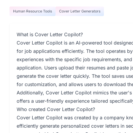
Human Resource Tools
Cover Letter Generators
What is Cover Letter Copilot?
Cover Letter Copilot is an AI-powered tool designed 
for job applications efficiently. The tool operates b
experiences with the specific job requirements, and 
application. Users upload their resumes and paste j
generate the cover letter quickly. The tool saves user
for customization, and allows users to download the
Additionally, Cover Letter Copilot mimics the user's 
offers a user-friendly experience tailored specificall
Who created Cover Letter Copilot?
Cover Letter Copilot was created by a company kno
efficiently generate personalized cover letters in 