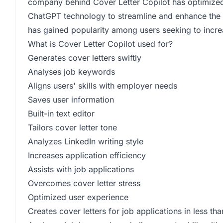
company behind Cover Letter Copilot has optimized th
ChatGPT technology to streamline and enhance the u
has gained popularity among users seeking to increa
What is Cover Letter Copilot used for?
Generates cover letters swiftly
Analyses job keywords
Aligns users' skills with employer needs
Saves user information
Built-in text editor
Tailors cover letter tone
Analyzes LinkedIn writing style
Increases application efficiency
Assists with job applications
Overcomes cover letter stress
Optimized user experience
Creates cover letters for job applications in less t