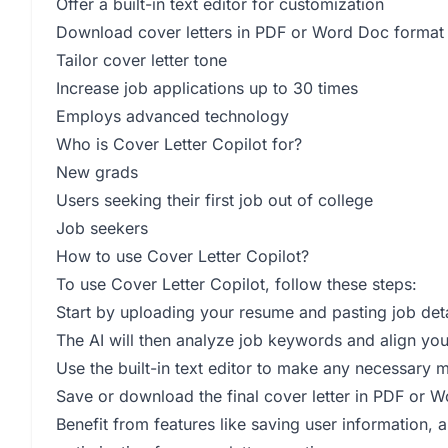
Offer a built-in text editor for customization
Download cover letters in PDF or Word Doc format
Tailor cover letter tone
Increase job applications up to 30 times
Employs advanced technology
Who is Cover Letter Copilot for?
New grads
Users seeking their first job out of college
Job seekers
How to use Cover Letter Copilot?
To use Cover Letter Copilot, follow these steps:
Start by uploading your resume and pasting job detai
The AI will then analyze job keywords and align your
Use the built-in text editor to make any necessary m
Save or download the final cover letter in PDF or 
Benefit from features like saving user information, a