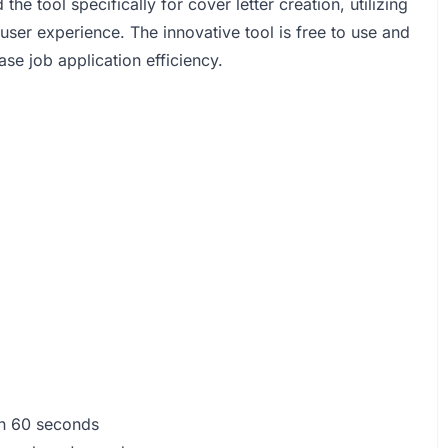
e tool specifically for cover letter creation, utilizing
ser experience. The innovative tool is free to use and
se job application efficiency.
han 60 seconds