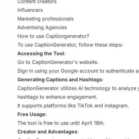
Content creators
Influencers
Marketing professionals
Advertising Agencies
How to use Captiongenerator?
To use CaptionGenerator, follow these steps:
Accessing the Tool
:
Go to CaptionGenerator's website.
Sign in using your Google account to authenticate a
Generating Captions and Hashtags
:
CaptionGenerator utilizes AI technology to analyze
hashtags to enhance engagement.
It supports platforms like TikTok and Instagram.
Free Usage
:
The tool is free to use until April 18th.
Creator and Advantages
: