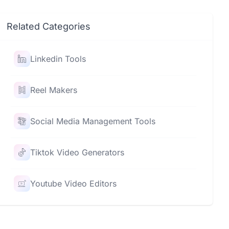
Related Categories
Linkedin Tools
Reel Makers
Social Media Management Tools
Tiktok Video Generators
Youtube Video Editors