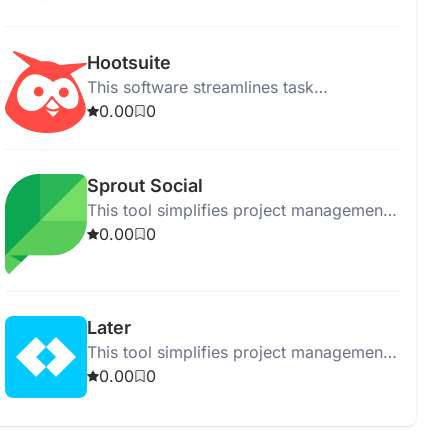
performance across multiple platforms.
Hootsuite
This software streamlines task
management and enhances team
0.00
0
collaboration for efficient project
execution.
Sprout Social
This tool simplifies project management
with easy tracking, collaboration, and
0.00
0
organization features for teams.
Later
This tool simplifies project management
by organizing tasks and tracking
0.00
0
progress efficiently.