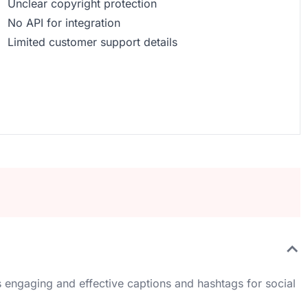
Unclear copyright protection
No API for integration
Limited customer support details
 engaging and effective captions and hashtags for social