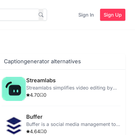
Sign In
Sign Up
Captiongenerator alternatives
Streamlabs
Streamlabs simplifies video editing by
allowing text-based edits on transcribed
4.70
0
content with SEO tools.
Buffer
Buffer is a social media management tool
for scheduling posts and analyzing
4.64
0