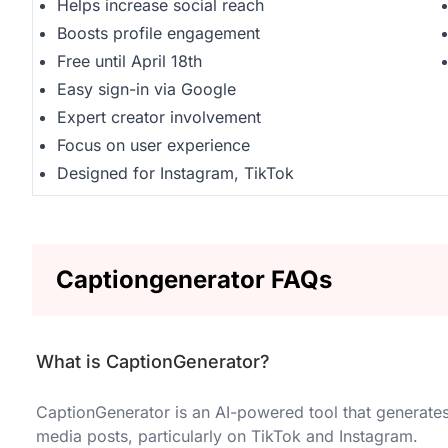
Helps increase social reach
Boosts profile engagement
Free until April 18th
Easy sign-in via Google
Expert creator involvement
Focus on user experience
Designed for Instagram, TikTok
Captiongenerator FAQs
What is CaptionGenerator?
CaptionGenerator is an AI-powered tool that generates
media posts, particularly on TikTok and Instagram.