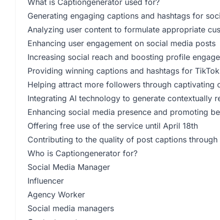
What is Captiongenerator used for?
Generating engaging captions and hashtags for soci
Analyzing user content to formulate appropriate cu
Enhancing user engagement on social media posts
Increasing social reach and boosting profile engag
Providing winning captions and hashtags for TikTok
Helping attract more followers through captivating
Integrating AI technology to generate contextually
Enhancing social media presence and promoting be
Offering free use of the service until April 18th
Contributing to the quality of post captions through
Who is Captiongenerator for?
Social Media Manager
Influencer
Agency Worker
Social media managers