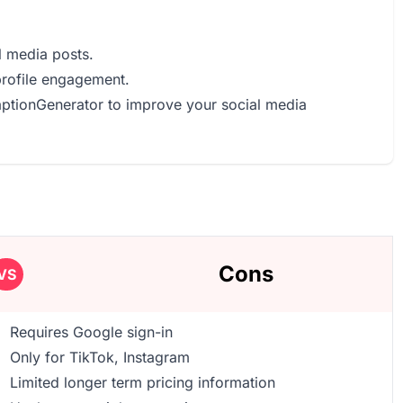
l media posts.
profile engagement.
CaptionGenerator to improve your social media
Cons
VS
Requires Google sign-in
Only for TikTok, Instagram
Limited longer term pricing information