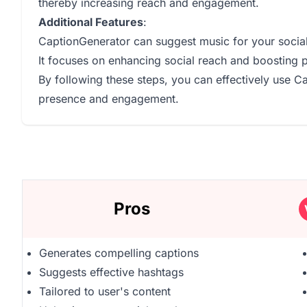
thereby increasing reach and engagement.
Additional Features
:
CaptionGenerator can suggest music for your socia
It focuses on enhancing social reach and boosting 
By following these steps, you can effectively use 
presence and engagement.
Pros
Generates compelling captions
Suggests effective hashtags
Tailored to user's content