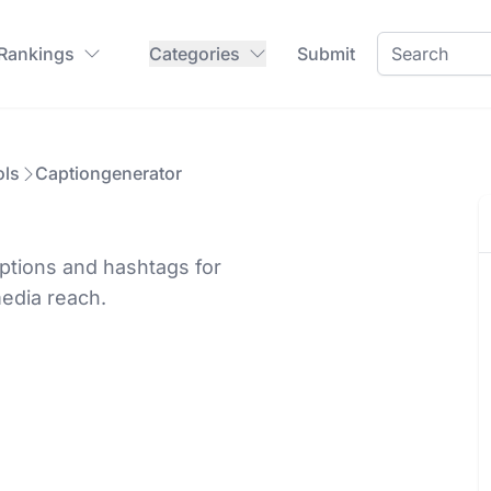
 Rankings
Categories
Submit
ols
Captiongenerator
ptions and hashtags for
media reach.