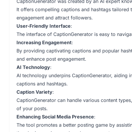
CaptionGenerator was created by an AI expert kno
It offers compelling captions and hashtags tailored 
engagement and attract followers.
User-Friendly Interface
:
The interface of CaptionGenerator is easy to naviga
Increasing Engagement
:
By providing captivating captions and popular hash
and enhance post engagement.
AI Technology
:
AI technology underpins CaptionGenerator, aiding in
captions and hashtags.
Caption Variety
:
CaptionGenerator can handle various content types, t
of your posts.
Enhancing Social Media Presence
:
The tool promotes a better posting game by assistin