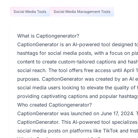
Social Media Tools
Social Media Management Tools
What is Captiongenerator?
CaptionGenerator is an AI-powered tool designed t
hashtags for social media posts, with a focus on pla
content to create custom-tailored captions and ha
social reach. The tool offers free access until April
purposes. CaptionGenerator was created by an AI 
social media users looking to elevate the quality of 
providing captivating captions and popular hashtag
Who created Captiongenerator?
CaptionGenerator was launched on June 17, 2024. Th
CaptionGenerator. This AI-powered tool specializes 
social media posts on platforms like TikTok and Ins