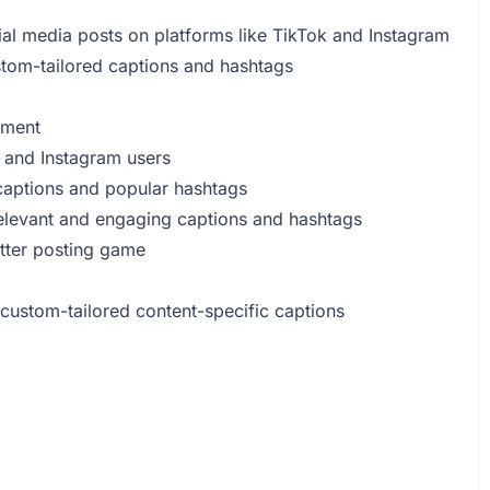
al media posts on platforms like TikTok and Instagram
stom-tailored captions and hashtags
ement
 and Instagram users
 captions and popular hashtags
 relevant and engaging captions and hashtags
tter posting game
 custom-tailored content-specific captions