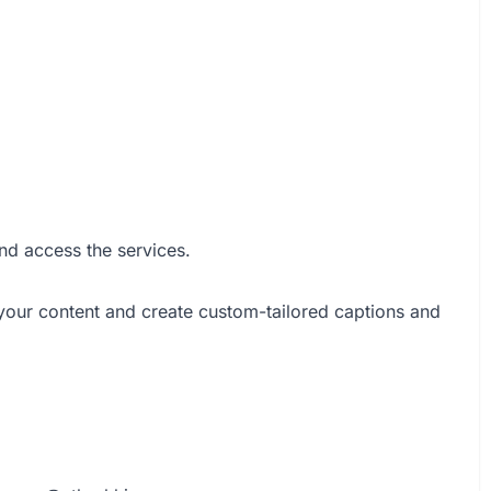
nd access the services.
 your content and create custom-tailored captions and