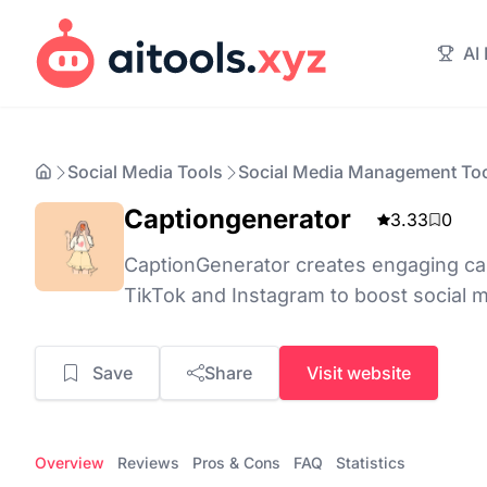
AI
Social Media Tools
Social Media Management To
Captiongenerator
3.33
0
CaptionGenerator creates engaging ca
TikTok and Instagram to boost social 
Save
Share
Visit website
Overview
Reviews
Pros & Cons
FAQ
Statistics