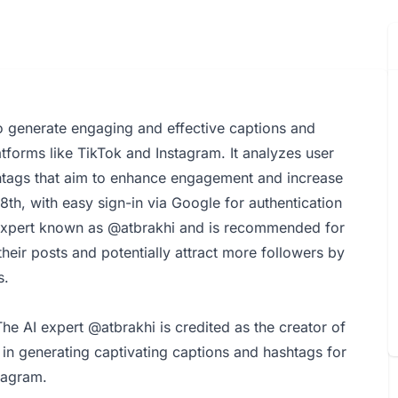
o generate engaging and effective captions and
tforms like TikTok and Instagram. It analyzes user
shtags that aim to enhance engagement and increase
 18th, with easy sign-in via Google for authentication
expert known as @atbrakhi and is recommended for
their posts and potentially attract more followers by
s.
e AI expert @atbrakhi is credited as the creator of
in generating captivating captions and hashtags for
tagram.