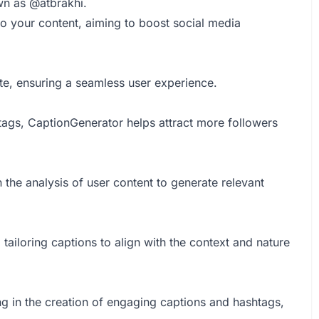
wn as @atbrakhi.
to your content, aiming to boost social media
te, ensuring a seamless user experience.
tags, CaptionGenerator helps attract more followers
 the analysis of user content to generate relevant
ailoring captions to align with the context and nature
g in the creation of engaging captions and hashtags,