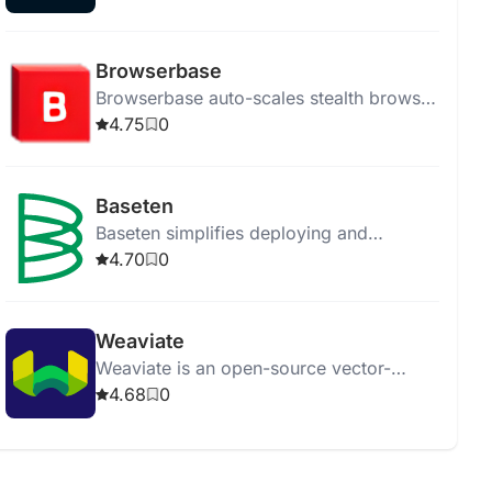
for their needs.
Browserbase
Browserbase auto-scales stealth browser
instances for AI-driven, human-like web
4.75
0
navigation and easy debugging.
Baseten
Baseten simplifies deploying and
managing machine learning models in
4.70
0
production efficiently and effectively.
Weaviate
Weaviate is an open-source vector-
search engine for efficient and
4.68
0
contextual data search and retrieval.