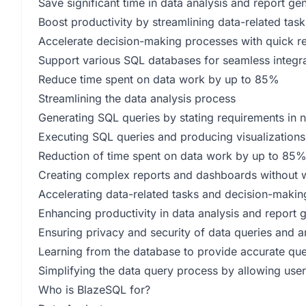
Save significant time in data analysis and report ge
Boost productivity by streamlining data-related task
Accelerate decision-making processes with quick r
Support various SQL databases for seamless integr
Reduce time spent on data work by up to 85%
Streamlining the data analysis process
Generating SQL queries by stating requirements in 
Executing SQL queries and producing visualization
Reduction of time spent on data work by up to 85
Creating complex reports and dashboards without w
Accelerating data-related tasks and decision-maki
Enhancing productivity in data analysis and report 
Ensuring privacy and security of data queries and a
Learning from the database to provide accurate que
Simplifying the data query process by allowing user
Who is BlazeSQL for?