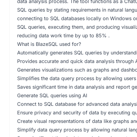
data analysis process. The tool functions as a Cha
SQL queries by stating requirements in natural lang
connecting to SQL databases locally on Windows or M
SQL queries, executing them, and producing visuali
reducing data work time by up to 85% .
What is BlazeSQL used for?
Automatically generates SQL queries by understandi
Provides accurate and quick data analysis through 
Generates visualizations such as graphs and dashboa
Simplifies the data query process by allowing users 
Saves significant time in data analysis and report g
Generate SQL queries using AI
Connect to SQL database for advanced data analys
Ensure privacy and security of data by executing qu
Create visual representations of data like graphs 
Simplify data query process by allowing natural la