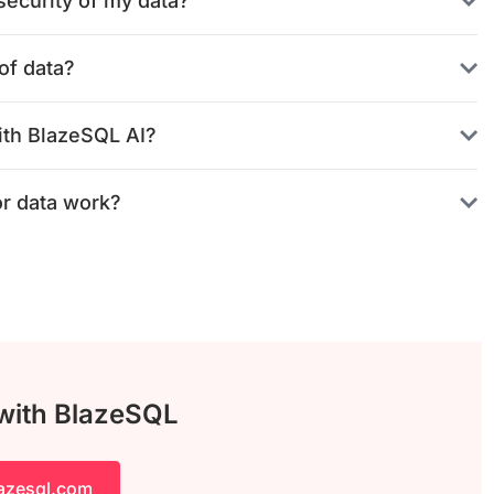
ecurity of my data?
of data?
ith BlazeSQL AI?
or data work?
 with BlazeSQL
lazesql.com