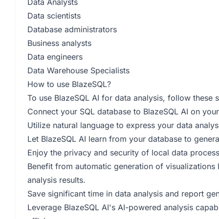
Data Analysts
Data scientists
Database administrators
Business analysts
Data engineers
Data Warehouse Specialists
How to use BlazeSQL?
To use BlazeSQL AI for data analysis, follow these s
Connect your SQL database to BlazeSQL AI on you
Utilize natural language to express your data analys
Let BlazeSQL AI learn from your database to generat
Enjoy the privacy and security of local data proces
Benefit from automatic generation of visualizations
analysis results.
Save significant time in data analysis and report ge
Leverage BlazeSQL AI's AI-powered analysis capabil