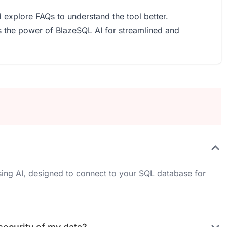
 explore FAQs to understand the tool better.
ss the power of BlazeSQL AI for streamlined and
sing AI, designed to connect to your SQL database for