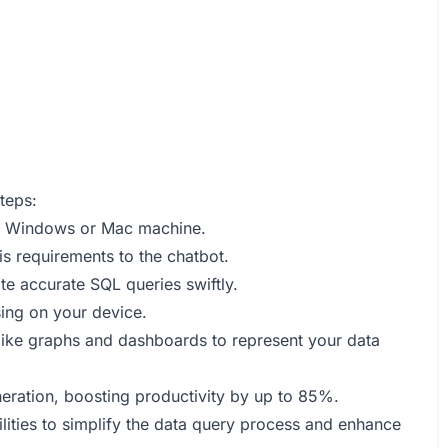
teps:
r Windows or Mac machine.
is requirements to the chatbot.
e accurate SQL queries swiftly.
sing on your device.
 like graphs and dashboards to represent your data
neration, boosting productivity by up to 85%.
ities to simplify the data query process and enhance