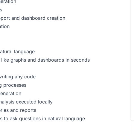
neration
s
eport and dashboard creation
ation
natural language
s like graphs and dashboards in seconds
%
riting any code
ng processes
generation
nalysis executed locally
ries and reports
s to ask questions in natural language