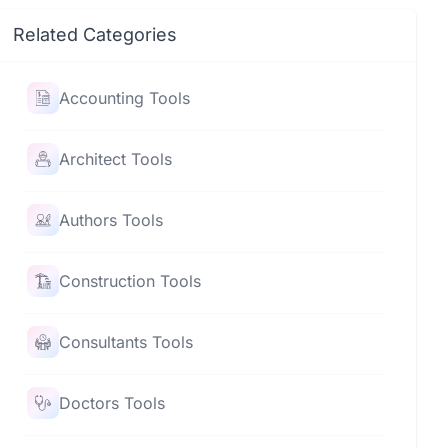
Related Categories
Accounting Tools
Architect Tools
Authors Tools
Construction Tools
Consultants Tools
Doctors Tools