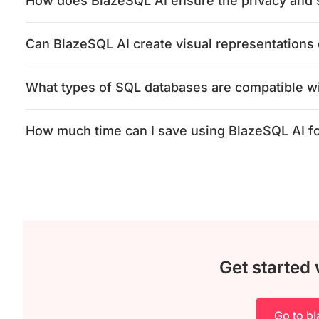
How does BlazeSQL AI ensure the privacy and s
Can BlazeSQL AI create visual representations 
What types of SQL databases are compatible w
How much time can I save using BlazeSQL AI f
Get started
Go to b