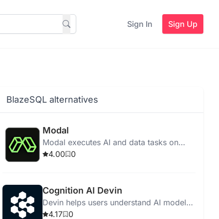
Sign In
Sign Up
BlazeSQL alternatives
Modal
Modal executes AI and data tasks on
cloud without infrastructure
4.00
0
management, featuring fast startup,
scalability, and cost-effective pricing.
Cognition AI Devin
Devin helps users understand AI model
features and make informed selections
4.17
0