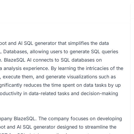
bot and AI SQL generator that simplifies the data
QL Databases, allowing users to generate SQL queries
ge. BlazeSQL AI connects to SQL databases on
analysis experience. By learning the intricacies of the
, execute them, and generate visualizations such as
nificantly reduces the time spent on data tasks by up
roductivity in data-related tasks and decision-making
ompany BlazeSQL. The company focuses on developing
bot and AI SQL generator designed to streamline the