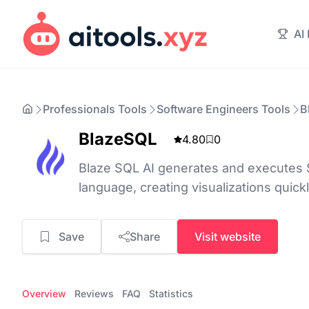
AI
Professionals Tools
Software Engineers Tools
B
BlazeSQL
4.80
0
Blaze SQL AI generates and executes 
language, creating visualizations quick
Save
Share
Visit website
Overview
Reviews
FAQ
Statistics