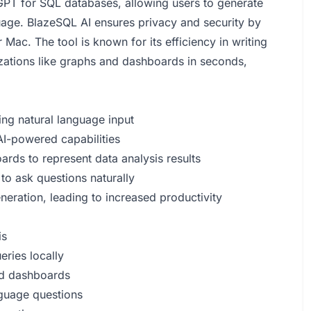
tGPT for SQL databases, allowing users to generate
uage. BlazeSQL AI ensures privacy and security by
ac. The tool is known for its efficiency in writing
zations like graphs and dashboards in seconds,
ng natural language input
AI-powered capabilities
rds to represent data analysis results
to ask questions naturally
eneration, leading to increased productivity
is
eries locally
and dashboards
nguage questions