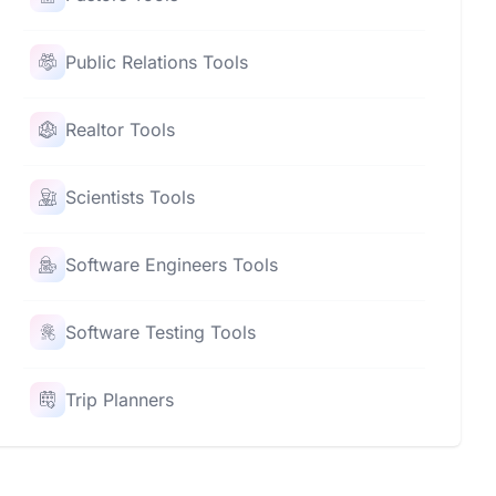
Public Relations Tools
Realtor Tools
Scientists Tools
Software Engineers Tools
Software Testing Tools
Trip Planners