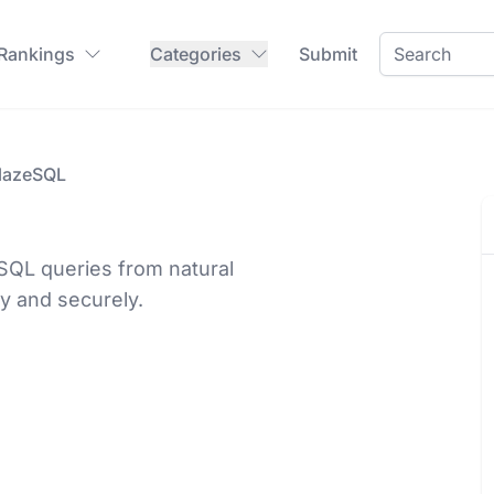
 Rankings
Categories
Submit
lazeSQL
SQL queries from natural
ly and securely.