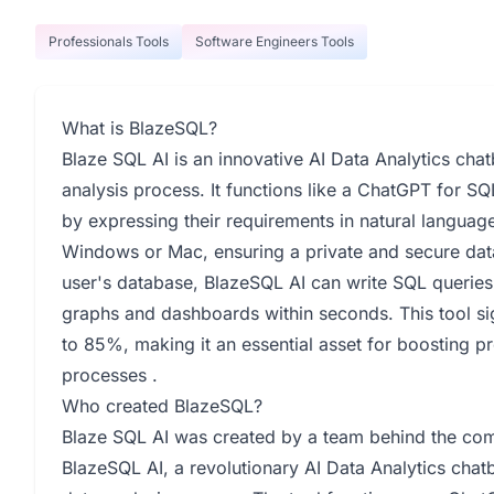
Professionals Tools
Software Engineers Tools
What is BlazeSQL?
Blaze SQL AI is an innovative AI Data Analytics chat
analysis process. It functions like a ChatGPT for S
by expressing their requirements in natural langua
Windows or Mac, ensuring a private and secure data 
user's database, BlazeSQL AI can write SQL queries
graphs and dashboards within seconds. This tool sig
to 85%, making it an essential asset for boosting p
processes .
Who created BlazeSQL?
Blaze SQL AI was created by a team behind the c
BlazeSQL AI, a revolutionary AI Data Analytics chat