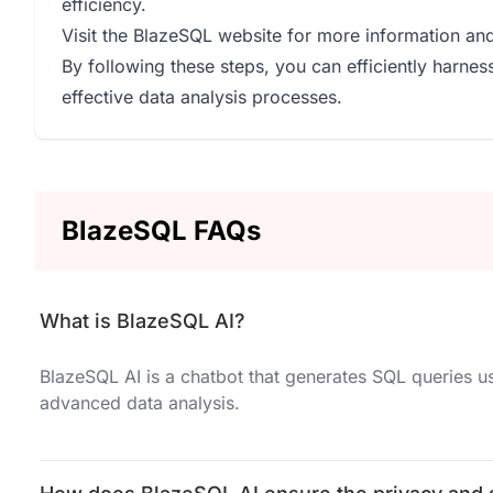
efficiency.
Visit the BlazeSQL website for more information and
By following these steps, you can efficiently harne
effective data analysis processes.
BlazeSQL FAQs
What is BlazeSQL AI?
BlazeSQL AI is a chatbot that generates SQL queries u
advanced data analysis.