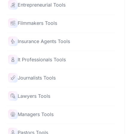
Entrepreneurial Tools
Filmmakers Tools
Insurance Agents Tools
It Professionals Tools
Journalists Tools
Lawyers Tools
Managers Tools
Pastors Tools