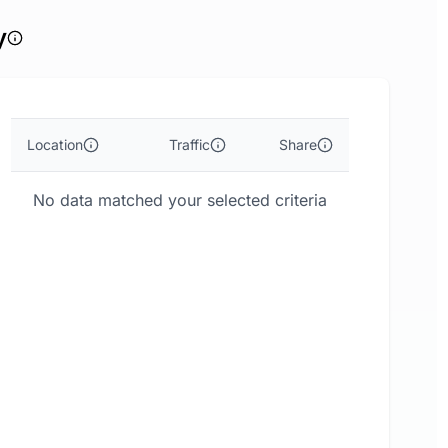
y
Location
Traffic
Share
No data matched your selected criteria