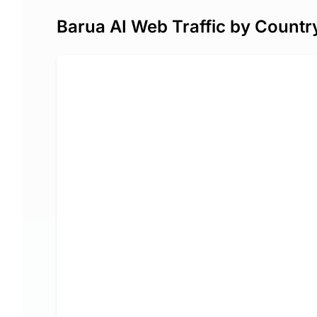
Barua AI Web Traffic by Countr