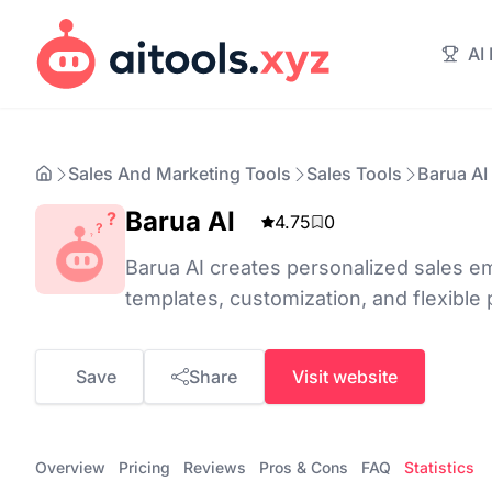
AI
Sales And Marketing Tools
Sales Tools
Barua AI
Barua AI
4.75
0
Barua AI creates personalized sales ema
templates, customization, and flexible 
Save
Share
Visit website
Overview
Pricing
Reviews
Pros & Cons
FAQ
Statistics