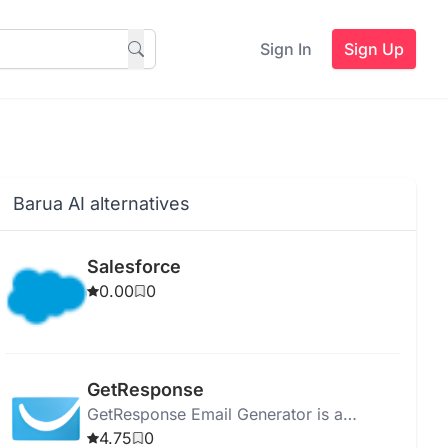
Sign In
Sign Up
Barua AI alternatives
Salesforce
0.00
0
GetResponse
GetResponse Email Generator is a
versatile platform for email marketing,
4.75
0