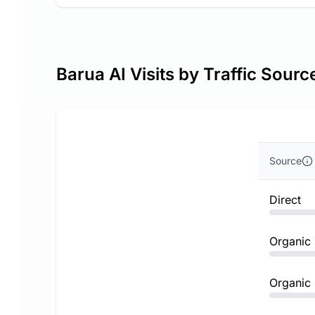
Barua AI Visits by Traffic Sourc
Source
Direct
Organic
Organic 