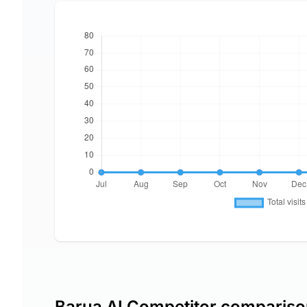
Barua AI Competitor comparis