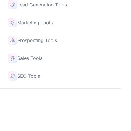
Lead Generation Tools
Marketing Tools
Prospecting Tools
Sales Tools
SEO Tools