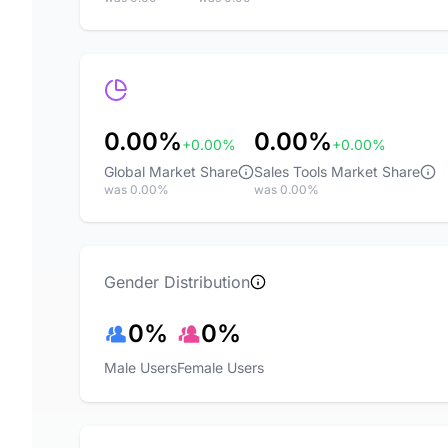
0.00%
0.00%
+0.00%
+0.00%
Global Market Share
Sales Tools Market Share
was 0.00%
was 0.00%
Gender Distribution
0%
0%
Male Users
Female Users