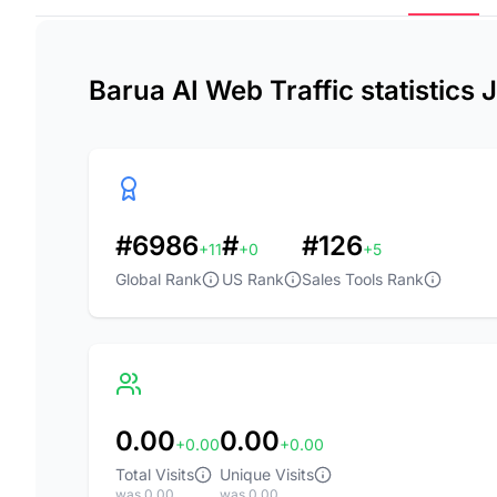
Barua AI Web Traffic statistics
#6986
#
#126
+11
+0
+5
Global Rank
US Rank
Sales Tools Rank
0.00
0.00
+0.00
+0.00
Total Visits
Unique Visits
was 0.00
was 0.00