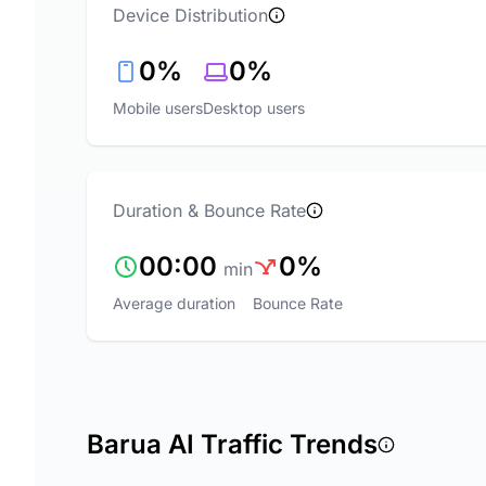
Device Distribution
0%
0%
Mobile users
Desktop users
Duration & Bounce Rate
00:00
0%
min
Average duration
Bounce Rate
Barua AI Traffic Trends