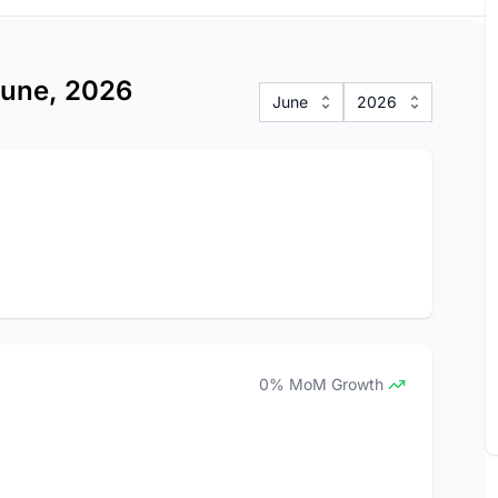
 June, 2026
June
2026
0% MoM Growth