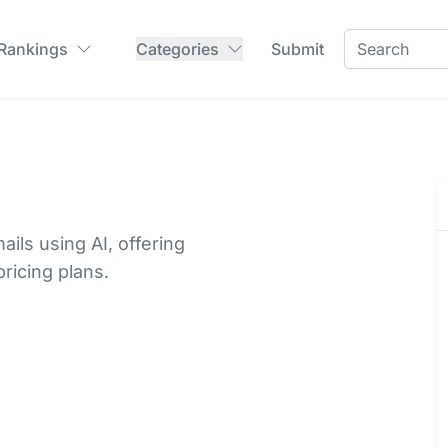
 Rankings
Categories
Submit
ils using AI, offering
pricing plans.