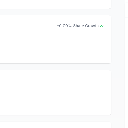
+0.00% Share Growth