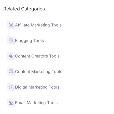
Related Categories
Affiliate Marketing Tools
Blogging Tools
Content Creators Tools
Content Marketing Tools
Digital Marketing Tools
Email Marketing Tools