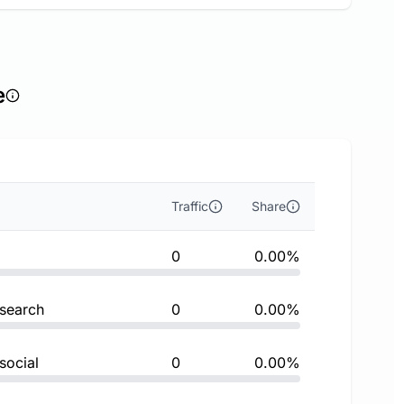
e
Traffic
Share
0
0.00%
 search
0
0.00%
social
0
0.00%