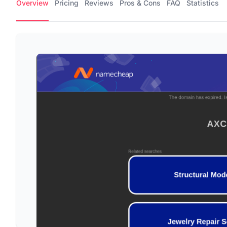
Overview
Pricing
Reviews
Pros & Cons
FAQ
Statistics