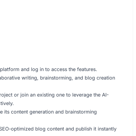
platform and log in to access the features.
laborative writing, brainstorming, and blog creation
roject or join an existing one to leverage the AI-
tively.
de its content generation and brainstorming
SEO-optimized blog content and publish it instantly