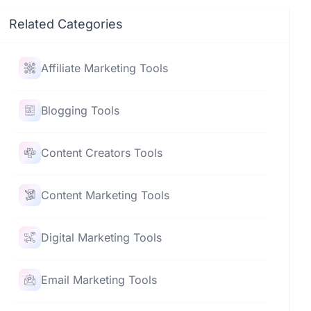
Related Categories
Affiliate Marketing Tools
Blogging Tools
Content Creators Tools
Content Marketing Tools
Digital Marketing Tools
Email Marketing Tools