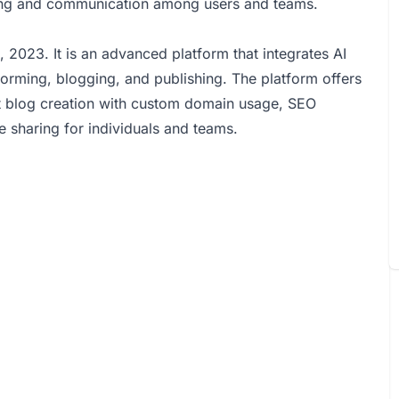
ring and communication among users and teams.
2023. It is an advanced platform that integrates AI
torming, blogging, and publishing. The platform offers
nt blog creation with custom domain usage, SEO
e sharing for individuals and teams.