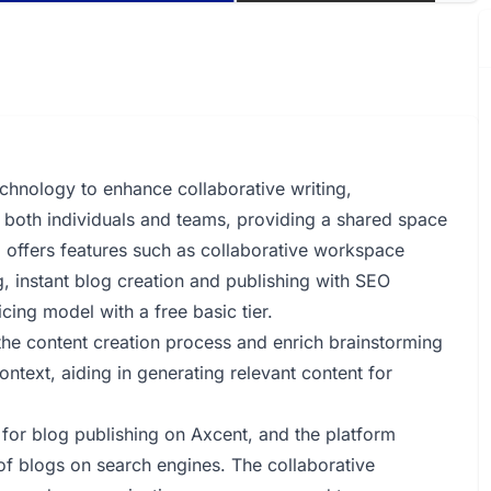
echnology to enhance collaborative writing,
to both individuals and teams, providing a shared space
 offers features such as collaborative workspace
g, instant blog creation and publishing with SEO
cing model with a free basic tier.
the content creation process and enrich brainstorming
ontext, aiding in generating relevant content for
 for blog publishing on Axcent, and the platform
 of blogs on search engines. The collaborative