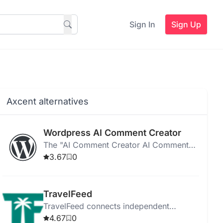
Sign In
Sign Up
Axcent alternatives
Wordpress AI Comment Creator
The "AI Comment Creator AI Comment
Creator " generates unique, SEO-friendly
3.67
0
comments for WordPress posts using
GPT-3 technology.
TravelFeed
TravelFeed connects independent
travelers with authentic experiences,
4.67
0