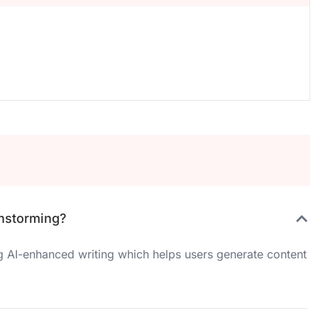
instorming?
ng AI-enhanced writing which helps users generate content