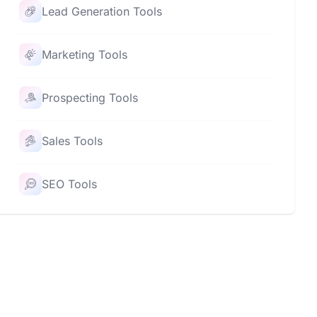
Lead Generation Tools
Marketing Tools
Prospecting Tools
Sales Tools
SEO Tools