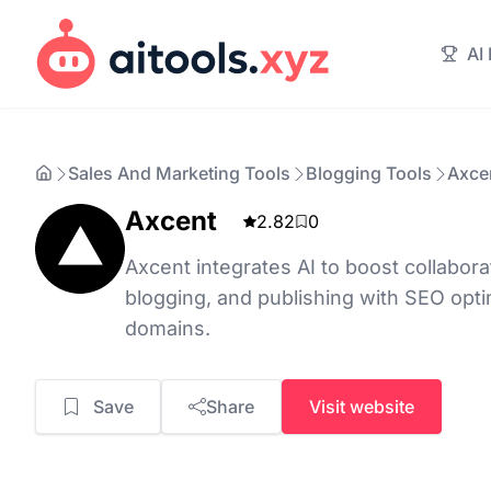
AI
Sales And Marketing Tools
Blogging Tools
Axce
Axcent
2.82
0
Axcent integrates AI to boost collabora
blogging, and publishing with SEO opt
domains.
Save
Share
Visit website