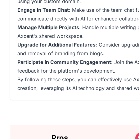
using your custom domain.
Engage in Team Chat
: Make use of the team chat f
communicate directly with AI for enhanced collabor
Manage Multiple Projects
: Handle multiple writing
Axcent's shared workspace.
Upgrade for Additional Features
: Consider upgradin
and removal of branding from blogs.
Participate in Community Engagement
: Join the 
feedback for the platform's development.
By following these steps, you can effectively use Ax
creation, leveraging its AI technology and shared w
Pros