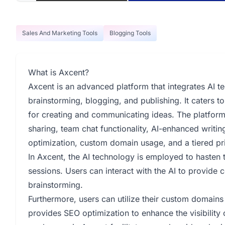
Sales And Marketing Tools
Blogging Tools
What is Axcent?
Axcent is an advanced platform that integrates AI t
brainstorming, blogging, and publishing. It caters 
for creating and communicating ideas. The platform
sharing, team chat functionality, AI-enhanced writin
optimization, custom domain usage, and a tiered pri
In Axcent, the AI technology is employed to hasten 
sessions. Users can interact with the AI to provide c
brainstorming.
Furthermore, users can utilize their custom domains
provides SEO optimization to enhance the visibility