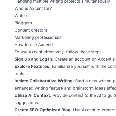
Handling multiple writing projects simultaneously
Who is Axcent for?
Writers
Bloggers
Content creators
Marketing professionals
How to use Axcent?
To use Axcent effectively, follow these steps:
Sign Up and Log In
: Create an account on Axcent's 
Explore Features
: Familiarize yourself with the col
tools.
Initiate Collaborative Writing
: Start a new writing p
enhanced writing feature and brainstorm ideas effec
Utilize AI Context
: Provide context to the AI to gui
suggestions.
Create SEO-Optimized Blog
: Use Axcent to create 