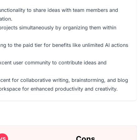
unctionality to share ideas with team members and
ation.
 projects simultaneously by organizing them within
g to the paid tier for benefits like unlimited AI actions
Axcent user community to contribute ideas and
cent for collaborative writing, brainstorming, and blog
orkspace for enhanced productivity and creativity.
Cons
VS