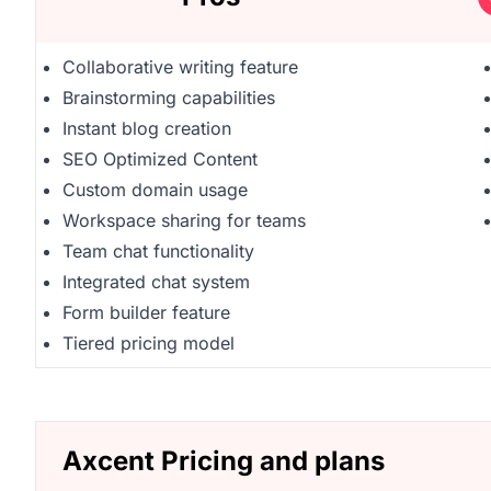
Collaborative writing feature
Brainstorming capabilities
Instant blog creation
SEO Optimized Content
Custom domain usage
Workspace sharing for teams
Team chat functionality
Integrated chat system
Form builder feature
Tiered pricing model
Axcent Pricing and plans