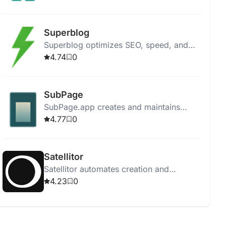
offering content, community, SEO tools,
and cryptocurrency rewards.
Superblog
Superblog optimizes SEO, speed, and
design, letting bloggers focus on content
4.74
0
creation without server management
hassles.
SubPage
SubPage.app creates and maintains
business subpages with no-code tools,
4.77
0
AI assistance, and consistent branding.
Satellitor
Satellitor automates creation and
management of SEO-friendly blog
4.23
0
content, boosting visibility and
engagement.