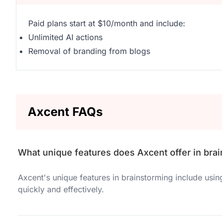
Paid plans start at $10/month and include:
Unlimited AI actions
Removal of branding from blogs
Axcent FAQs
What unique features does Axcent offer in bra
Axcent's unique features in brainstorming include usi
quickly and effectively.