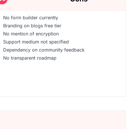
No form builder currently
Branding on blogs free tier
No mention of encryption
Support medium not specified
Dependency on community feedback
No transparent roadmap