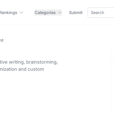
 Rankings
Categories
Submit
nt
tive writing, brainstorming,
imization and custom