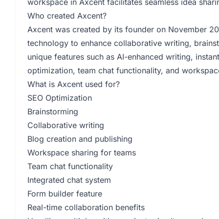
workspace in Axcent facilitates seamless idea sha
Who created Axcent?
Axcent was created by its founder on November 20, 
technology to enhance collaborative writing, brains
unique features such as AI-enhanced writing, insta
optimization, team chat functionality, and workspac
What is Axcent used for?
SEO Optimization
Brainstorming
Collaborative writing
Blog creation and publishing
Workspace sharing for teams
Team chat functionality
Integrated chat system
Form builder feature
Real-time collaboration benefits