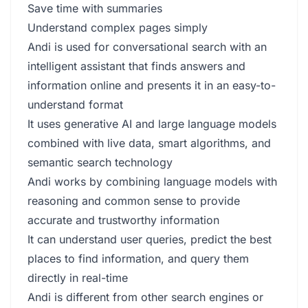
Save time with summaries
Understand complex pages simply
Andi is used for conversational search with an
intelligent assistant that finds answers and
information online and presents it in an easy-to-
understand format
It uses generative AI and large language models
combined with live data, smart algorithms, and
semantic search technology
Andi works by combining language models with
reasoning and common sense to provide
accurate and trustworthy information
It can understand user queries, predict the best
places to find information, and query them
directly in real-time
Andi is different from other search engines or