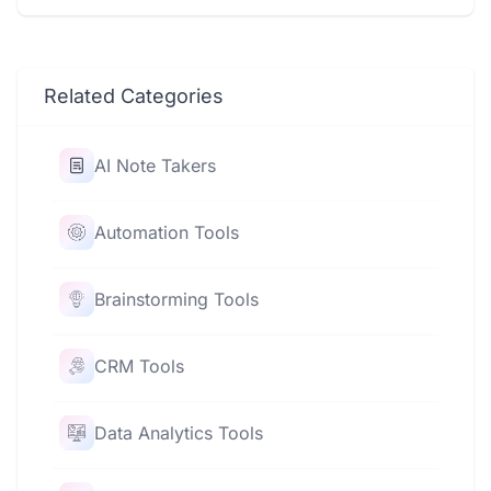
Related Categories
AI Note Takers
Automation Tools
Brainstorming Tools
CRM Tools
Data Analytics Tools