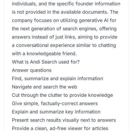
individuals, and the specific founder information
is not provided in the available documents. The
company focuses on utilizing generative AI for
the next generation of search engines, offering
answers instead of just links, aiming to provide
a conversational experience similar to chatting
with a knowledgeable friend.
What is Andi Search used for?
Answer questions
Find, summarize and explain information
Navigate and search the web
Cut through the clutter to provide knowledge
Give simple, factually-correct answers
Explain and summarize key information
Present search results visually next to answers
Provide a clean, ad-free viewer for articles