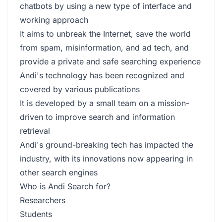
chatbots by using a new type of interface and
working approach
It aims to unbreak the Internet, save the world
from spam, misinformation, and ad tech, and
provide a private and safe searching experience
Andi's technology has been recognized and
covered by various publications
It is developed by a small team on a mission-
driven to improve search and information
retrieval
Andi's ground-breaking tech has impacted the
industry, with its innovations now appearing in
other search engines
Who is Andi Search for?
Researchers
Students