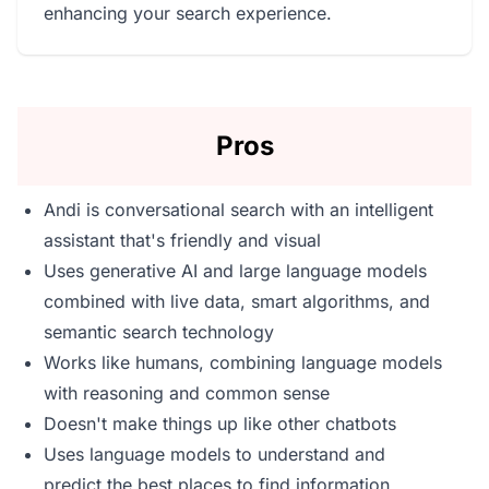
enhancing your search experience.
Pros
Andi is conversational search with an intelligent
assistant that's friendly and visual
Uses generative AI and large language models
combined with live data, smart algorithms, and
semantic search technology
Works like humans, combining language models
with reasoning and common sense
Doesn't make things up like other chatbots
Uses language models to understand and
predict the best places to find information