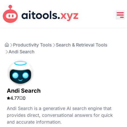
Productivity Tools
Search & Retrieval Tools
Andi Search
Andi Search
4.77
0
Andi Search is a generative AI search engine that
provides direct, conversational answers for quick
and accurate information.