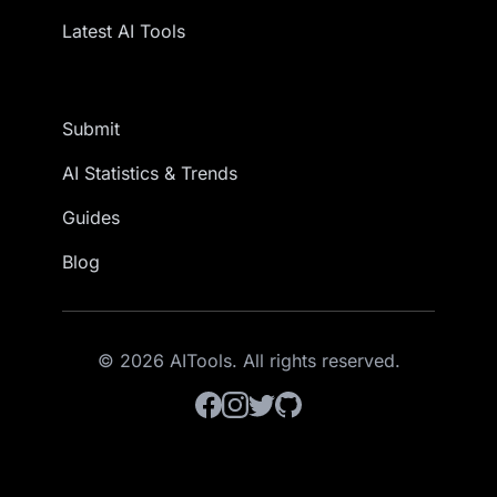
Latest AI Tools
Submit
AI Statistics & Trends
Guides
Blog
© 2026 AITools. All rights reserved.