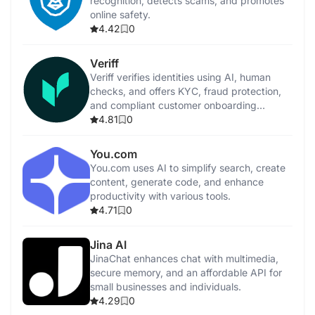
recognition, detects scams, and promotes
online safety.
4.42
0
Veriff
Veriff verifies identities using AI, human
checks, and offers KYC, fraud protection,
and compliant customer onboarding
solutions.
4.81
0
You.com
You.com uses AI to simplify search, create
content, generate code, and enhance
productivity with various tools.
4.71
0
Jina AI
JinaChat enhances chat with multimedia,
secure memory, and an affordable API for
small businesses and individuals.
4.29
0