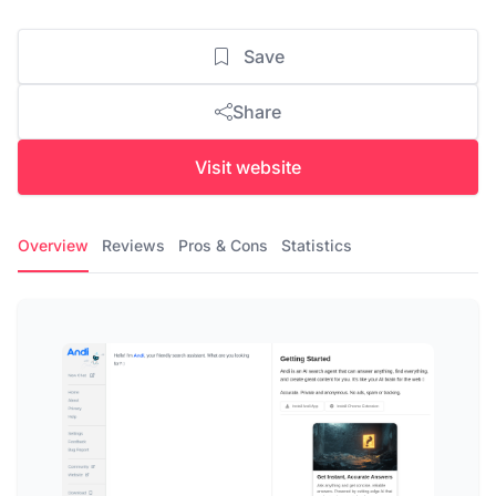
Save
Share
Visit website
Overview
Reviews
Pros & Cons
Statistics