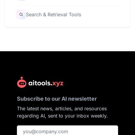
Search & Retrieval Tools
Subscribe to our AI newsletter
The latest news, articles, and resources
regarding AI, sent to your inbox weekly.