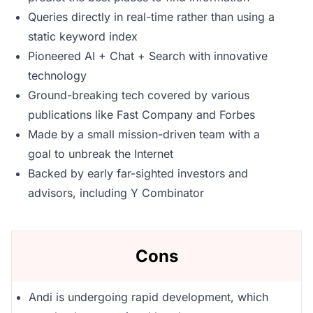
Queries directly in real-time rather than using a
static keyword index
Pioneered AI + Chat + Search with innovative
technology
Ground-breaking tech covered by various
publications like Fast Company and Forbes
Made by a small mission-driven team with a
goal to unbreak the Internet
Backed by early far-sighted investors and
advisors, including Y Combinator
Cons
Andi is undergoing rapid development, which