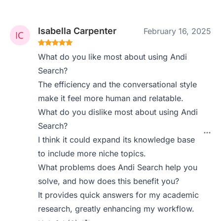
Isabella Carpenter
February 16, 2025
What do you like most about using Andi
Search?
The efficiency and the conversational style
make it feel more human and relatable.
What do you dislike most about using Andi
Search?
I think it could expand its knowledge base
to include more niche topics.
What problems does Andi Search help you
solve, and how does this benefit you?
It provides quick answers for my academic
research, greatly enhancing my workflow.