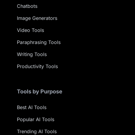
Chatbots
Image Generators
Video Tools
Paraphrasing Tools
Writing Tools
Productivity Tools
Tools by Purpose
Best AI Tools
Popular AI Tools
Trending AI Tools