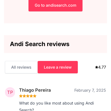
Go to andisearch.com
Andi Search reviews
All reviews
Leave a review
4.77
Thiago Pereira
February 7, 2025
What do you like most about using Andi
Search?