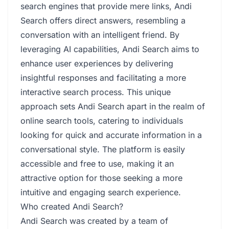
search engines that provide mere links, Andi
Search offers direct answers, resembling a
conversation with an intelligent friend. By
leveraging AI capabilities, Andi Search aims to
enhance user experiences by delivering
insightful responses and facilitating a more
interactive search process. This unique
approach sets Andi Search apart in the realm of
online search tools, catering to individuals
looking for quick and accurate information in a
conversational style. The platform is easily
accessible and free to use, making it an
attractive option for those seeking a more
intuitive and engaging search experience.
Who created Andi Search?
Andi Search was created by a team of