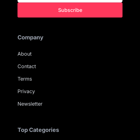
Subscribe
Company
About
Contact
Terms
Privacy
Newsletter
Top Categories