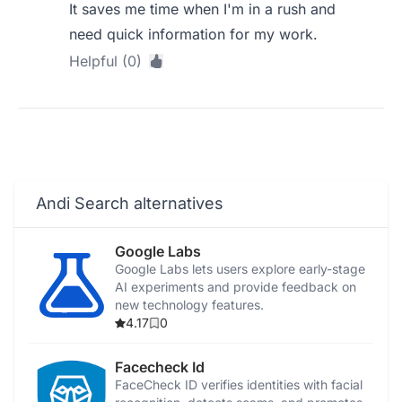
It saves me time when I'm in a rush and
need quick information for my work.
Helpful (0)
Andi Search alternatives
Google Labs
Google Labs lets users explore early-stage
AI experiments and provide feedback on
new technology features.
4.17
0
Facecheck Id
FaceCheck ID verifies identities with facial