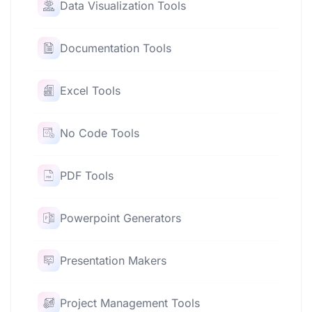
Data Visualization Tools
Documentation Tools
Excel Tools
No Code Tools
PDF Tools
Powerpoint Generators
Presentation Makers
Project Management Tools