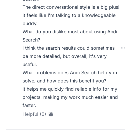
The direct conversational style is a big plus!
It feels like I'm talking to a knowledgeable
buddy.
What do you dislike most about using Andi
Search?
I think the search results could sometimes
be more detailed, but overall, it's very
useful.
What problems does Andi Search help you
solve, and how does this benefit you?
It helps me quickly find reliable info for my
projects, making my work much easier and
faster.
Helpful (0)