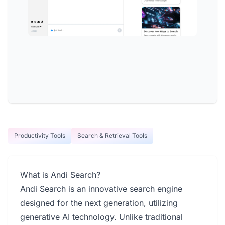
Productivity Tools
Search & Retrieval Tools
What is Andi Search?
Andi Search is an innovative search engine
designed for the next generation, utilizing
generative AI technology. Unlike traditional