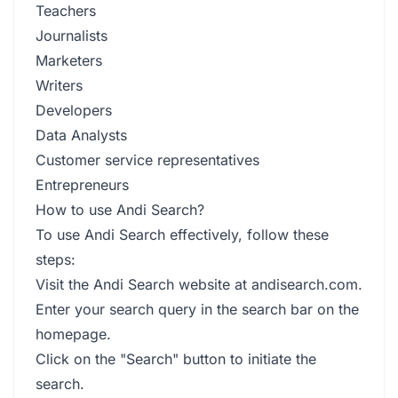
Teachers
Journalists
Marketers
Writers
Developers
Data Analysts
Customer service representatives
Entrepreneurs
How to use Andi Search?
To use Andi Search effectively, follow these
steps:
Visit the Andi Search website at andisearch.com.
Enter your search query in the search bar on the
homepage.
Click on the "Search" button to initiate the
search.