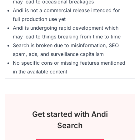
may lead to occasional breakages
Andi is not a commercial release intended for
full production use yet
Andi is undergoing rapid development which
may lead to things breaking from time to time
Search is broken due to misinformation, SEO
spam, ads, and surveillance capitalism
No specific cons or missing features mentioned
in the available content
Get started with Andi
Search