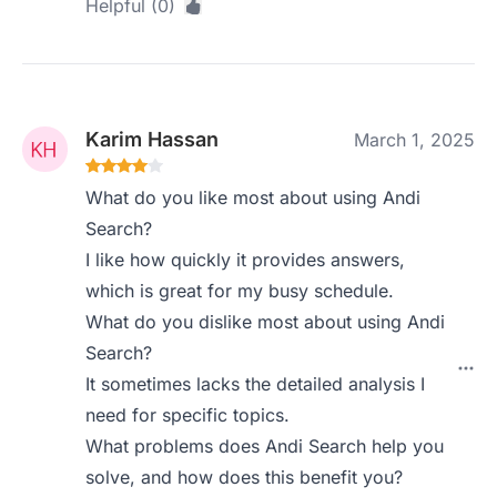
Helpful (0)
Karim Hassan
March 1, 2025
What do you like most about using Andi
Search?
I like how quickly it provides answers,
which is great for my busy schedule.
What do you dislike most about using Andi
Search?
It sometimes lacks the detailed analysis I
need for specific topics.
What problems does Andi Search help you
solve, and how does this benefit you?