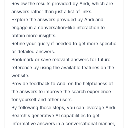
Review the results provided by Andi, which are
answers rather than just a list of links.
Explore the answers provided by Andi and
engage in a conversation-like interaction to
obtain more insights.
Refine your query if needed to get more specific
or detailed answers.
Bookmark or save relevant answers for future
reference by using the available features on the
website.
Provide feedback to Andi on the helpfulness of
the answers to improve the search experience
for yourself and other users.
By following these steps, you can leverage Andi
Search's generative AI capabilities to get
informative answers in a conversational manner,