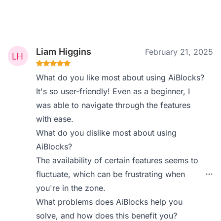
Liam Higgins
February 21, 2025
What do you like most about using AiBlocks?
It's so user-friendly! Even as a beginner, I
was able to navigate through the features
with ease.
What do you dislike most about using
AiBlocks?
The availability of certain features seems to
fluctuate, which can be frustrating when
you're in the zone.
What problems does AiBlocks help you
solve, and how does this benefit you?