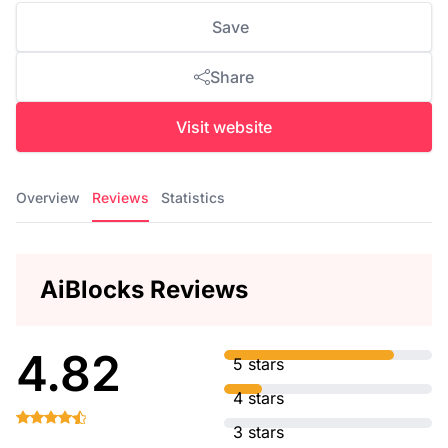
Save
Share
Visit website
Overview
Reviews
Statistics
AiBlocks Reviews
4.82
5 stars
4 stars
3 stars