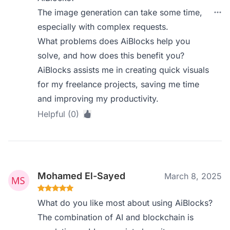
The image generation can take some time,
especially with complex requests.
What problems does AiBlocks help you
solve, and how does this benefit you?
AiBlocks assists me in creating quick visuals
for my freelance projects, saving me time
and improving my productivity.
Helpful (0)
Mohamed El-Sayed
March 8, 2025
What do you like most about using AiBlocks?
The combination of AI and blockchain is