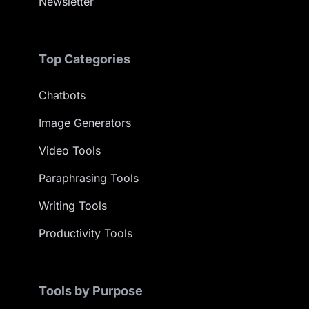
Newsletter
Top Categories
Chatbots
Image Generators
Video Tools
Paraphrasing Tools
Writing Tools
Productivity Tools
Tools by Purpose