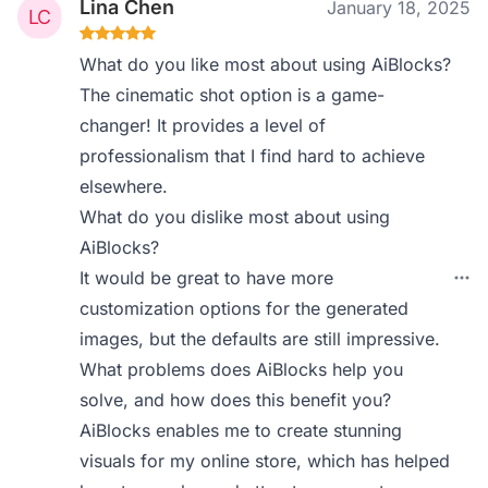
Lina Chen
January 18, 2025
What do you like most about using AiBlocks?
The cinematic shot option is a game-
changer! It provides a level of
professionalism that I find hard to achieve
elsewhere.
What do you dislike most about using
AiBlocks?
It would be great to have more
customization options for the generated
images, but the defaults are still impressive.
What problems does AiBlocks help you
solve, and how does this benefit you?
AiBlocks enables me to create stunning
visuals for my online store, which has helped