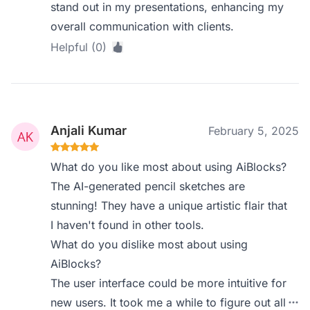
stand out in my presentations, enhancing my
overall communication with clients.
Helpful (0)
Anjali Kumar
February 5, 2025
What do you like most about using AiBlocks?
The AI-generated pencil sketches are
stunning! They have a unique artistic flair that
I haven't found in other tools.
What do you dislike most about using
AiBlocks?
The user interface could be more intuitive for
new users. It took me a while to figure out all