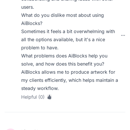
users.
What do you dislike most about using
AiBlocks?
Sometimes it feels a bit overwhelming with
all the options available, but it's a nice
problem to have.
What problems does AiBlocks help you
solve, and how does this benefit you?
AiBlocks allows me to produce artwork for
my clients efficiently, which helps maintain a
steady workflow.
Helpful (0)