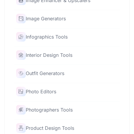
Image Enhancer & Upscalers
Image Generators
Infographics Tools
Interior Design Tools
Outfit Generators
Photo Editors
Photographers Tools
Product Design Tools