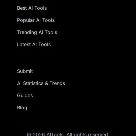
Best AI Tools
Popular AI Tools
Trending AI Tools
Latest AI Tools
Submit
AI Statistics & Trends
Guides
Blog
© 2026 AITools. All rights reserved.