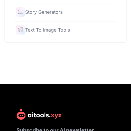
Story Generators
Text To Image Tools
Subscribe to our AI newsletter