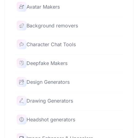
Avatar Makers
Background removers
Character Chat Tools
Deepfake Makers
Design Generators
Drawing Generators
Headshot generators