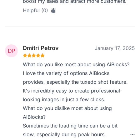
boost my sales and attract more customers.
Helpful (0)
Dmitri Petrov
January 17, 2025
What do you like most about using AiBlocks?
I love the variety of options AiBlocks
provides, especially the tuxedo shot feature.
It's incredibly easy to create professional-
looking images in just a few clicks.
What do you dislike most about using
AiBlocks?
Sometimes the loading time can be a bit
slow, especially during peak hours.