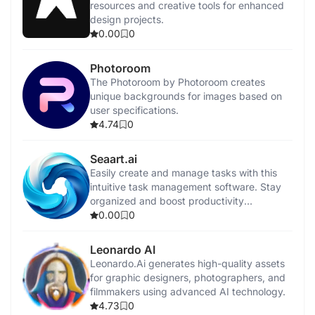
resources and creative tools for enhanced
design projects.
0.00
0
Photoroom
The Photoroom by Photoroom creates
unique backgrounds for images based on
user specifications.
4.74
0
Seaart.ai
Easily create and manage tasks with this
intuitive task management software. Stay
organized and boost productivity
effortlessly.
0.00
0
Leonardo AI
Leonardo.Ai generates high-quality assets
for graphic designers, photographers, and
filmmakers using advanced AI technology.
4.73
0