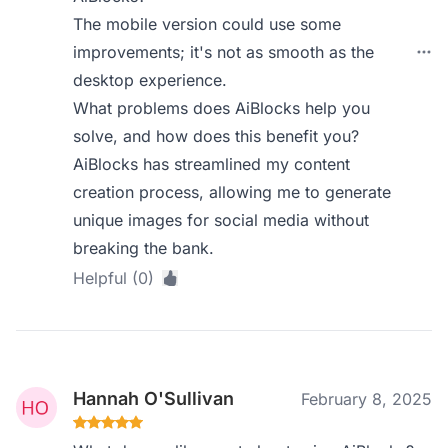
The mobile version could use some
improvements; it's not as smooth as the
desktop experience.
What problems does AiBlocks help you
solve, and how does this benefit you?
AiBlocks has streamlined my content
creation process, allowing me to generate
unique images for social media without
breaking the bank.
Helpful (0)
Hannah O'Sullivan
February 8, 2025