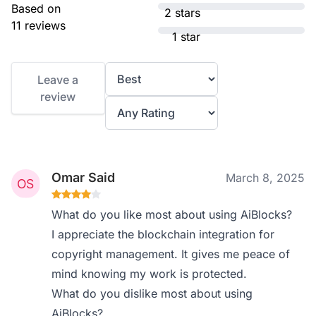
Based on
2 stars
11 reviews
1 star
Leave a
review
Omar Said
March 8, 2025
What do you like most about using AiBlocks?
I appreciate the blockchain integration for
copyright management. It gives me peace of
mind knowing my work is protected.
What do you dislike most about using
AiBlocks?