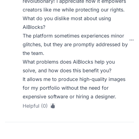
revolutionary! I appreciate how it empowers
creators like me while protecting our rights.
What do you dislike most about using
AiBlocks?
The platform sometimes experiences minor
glitches, but they are promptly addressed by
the team.
What problems does AiBlocks help you
solve, and how does this benefit you?
It allows me to produce high-quality images
for my portfolio without the need for
expensive software or hiring a designer.
Helpful (0)