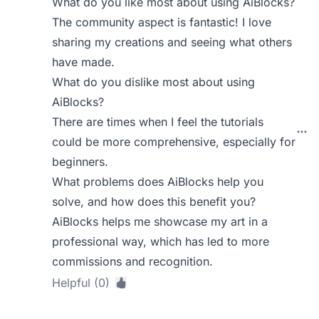
What do you like most about using AiBlocks?
The community aspect is fantastic! I love
sharing my creations and seeing what others
have made.
What do you dislike most about using
AiBlocks?
There are times when I feel the tutorials
could be more comprehensive, especially for
beginners.
What problems does AiBlocks help you
solve, and how does this benefit you?
AiBlocks helps me showcase my art in a
professional way, which has led to more
commissions and recognition.
Helpful (0)