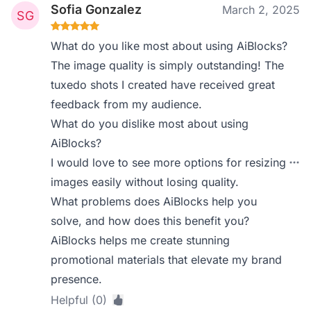
Sofia Gonzalez
March 2, 2025
What do you like most about using AiBlocks?
The image quality is simply outstanding! The
tuxedo shots I created have received great
feedback from my audience.
What do you dislike most about using
AiBlocks?
I would love to see more options for resizing
images easily without losing quality.
What problems does AiBlocks help you
solve, and how does this benefit you?
AiBlocks helps me create stunning
promotional materials that elevate my brand
presence.
Helpful (0)