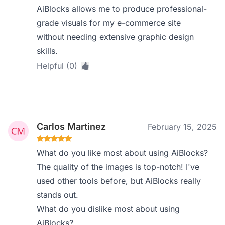
AiBlocks allows me to produce professional-
grade visuals for my e-commerce site
without needing extensive graphic design
skills.
Helpful (0)
Carlos Martinez
February 15, 2025
What do you like most about using AiBlocks?
The quality of the images is top-notch! I've
used other tools before, but AiBlocks really
stands out.
What do you dislike most about using
AiBlocks?