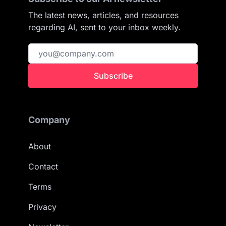
The latest news, articles, and resources
regarding AI, sent to your inbox weekly.
Subscribe
Company
About
Contact
Terms
Privacy