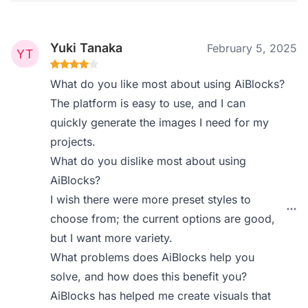
Yuki Tanaka
February 5, 2025
What do you like most about using AiBlocks?
The platform is easy to use, and I can
quickly generate the images I need for my
projects.
What do you dislike most about using
AiBlocks?
I wish there were more preset styles to
choose from; the current options are good,
but I want more variety.
What problems does AiBlocks help you
solve, and how does this benefit you?
AiBlocks has helped me create visuals that