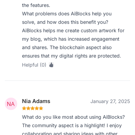
the features.
What problems does AiBlocks help you
solve, and how does this benefit you?
AiBlocks helps me create custom artwork for
my blog, which has increased engagement
and shares. The blockchain aspect also
ensures that my digital rights are protected.
Helpful (0)
Nia Adams
January 27, 2025
What do you like most about using AiBlocks?
The community aspect is a highlight! I enjoy
collaborating and sharing ideas with other