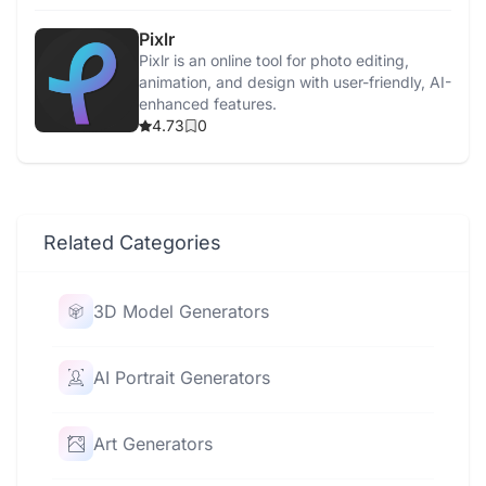
Pixlr
Pixlr is an online tool for photo editing,
animation, and design with user-friendly, AI-
enhanced features.
4.73
0
Related Categories
3D Model Generators
AI Portrait Generators
Art Generators