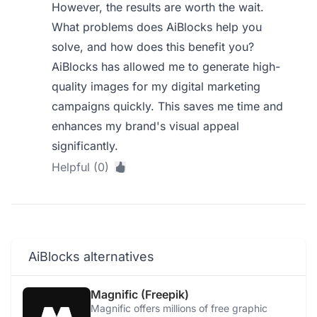
However, the results are worth the wait.
What problems does AiBlocks help you
solve, and how does this benefit you?
AiBlocks has allowed me to generate high-
quality images for my digital marketing
campaigns quickly. This saves me time and
enhances my brand's visual appeal
significantly.
Helpful (0)
AiBlocks alternatives
Magnific (Freepik)
Magnific offers millions of free graphic