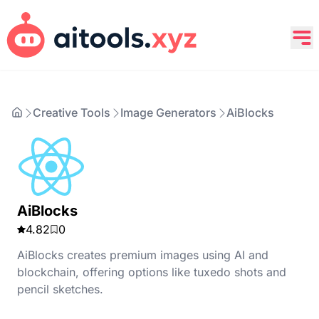
Creative Tools
Image Generators
AiBlocks
AiBlocks
4.82
0
AiBlocks creates premium images using AI and
blockchain, offering options like tuxedo shots and
pencil sketches.