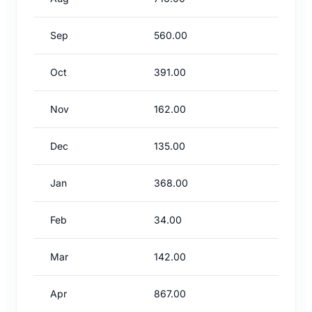
Sep
560.00
Oct
391.00
Nov
162.00
Dec
135.00
Jan
368.00
Feb
34.00
Mar
142.00
Apr
867.00