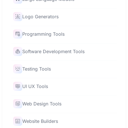
Logo Generators
Programming Tools
Software Development Tools
Testing Tools
UI UX Tools
Web Design Tools
Website Builders