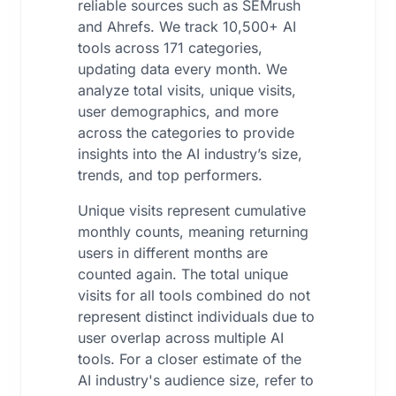
reliable sources such as SEMrush
and Ahrefs. We track 10,500+ AI
tools across 171 categories,
updating data every month. We
analyze total visits, unique visits,
user demographics, and more
across the categories to provide
insights into the AI industry’s size,
trends, and top performers.
Unique visits represent cumulative
monthly counts, meaning returning
users in different months are
counted again. The total unique
visits for all tools combined do not
represent distinct individuals due to
user overlap across multiple AI
tools. For a closer estimate of the
AI industry's audience size, refer to