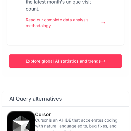
the latest month's unique visit
count.
Read our complete data analysis
methodology
Explore global AI statistics and trends
AI Query alternatives
Cursor
Cursor is an AI-IDE that accelerates coding
with natural language edits, bug fixes, and