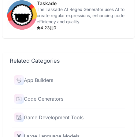
Taskade
The Taskade AI Regex Generator uses AI to
create regular expressions, enhancing code
efficiency and quality.
4.23
0
Related Categories
App Builders
Code Generators
Game Development Tools
Large Language Models