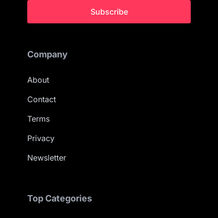
Subscribe
Company
About
Contact
Terms
Privacy
Newsletter
Top Categories