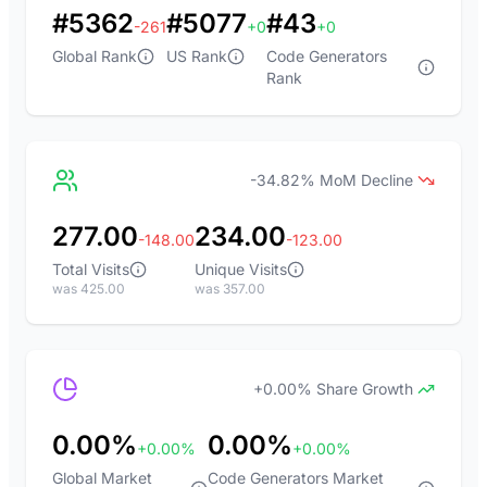
#5362
#5077
#43
-261
+0
+0
Global Rank
US Rank
Code Generators
Rank
-34.82% MoM Decline
277.00
234.00
-148.00
-123.00
Total Visits
Unique Visits
was 425.00
was 357.00
+0.00% Share Growth
0.00%
0.00%
+0.00%
+0.00%
Global Market
Code Generators Market