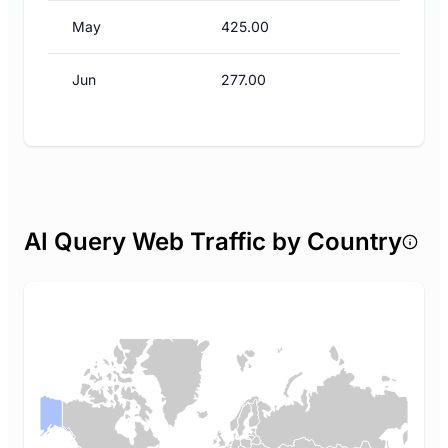
May
425.00
Jun
277.00
AI Query Web Traffic by Country