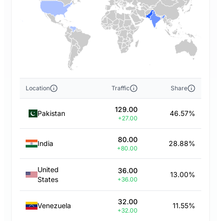
Location
Traffic
Share
129.00
Pakistan
46.57%
+27.00
80.00
India
28.88%
+80.00
United
36.00
13.00%
States
+36.00
32.00
Venezuela
11.55%
+32.00