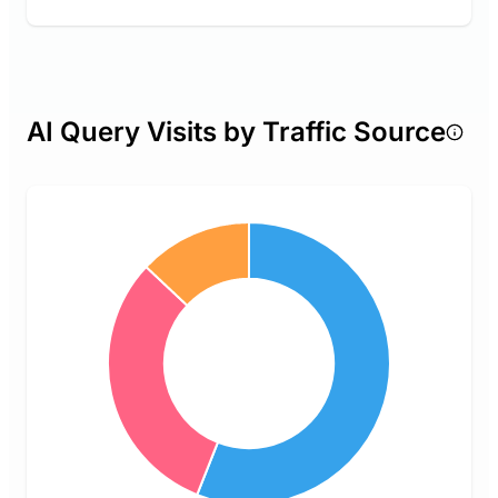
AI Query Visits by Traffic Source