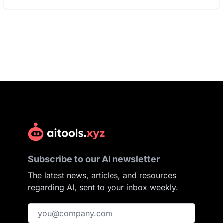
Subscribe to our AI newsletter
The latest news, articles, and resources
regarding AI, sent to your inbox weekly.