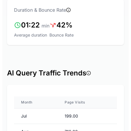
Duration & Bounce Rate
01:22
42%
min
Average duration
Bounce Rate
AI Query Traffic Trends
Month
Page Visits
Jul
199.00