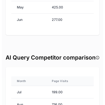
May
425.00
Jun
277.00
AI Query Competitor comparison
Month
Page Visits
Jul
199.00
Aug
716.00