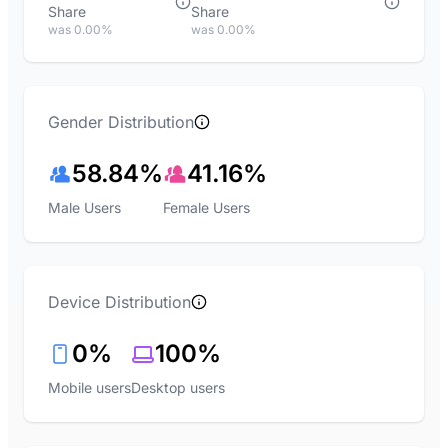
Share
Share
was 0.00%
was 0.00%
Gender Distribution
58.84%
41.16%
Male Users
Female Users
Device Distribution
0%
100%
Mobile users
Desktop users