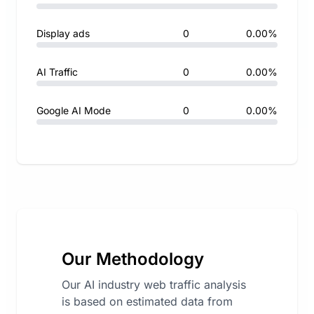
Display ads
0
0.00%
AI Traffic
0
0.00%
Google AI Mode
0
0.00%
Our Methodology
Our AI industry web traffic analysis
is based on estimated data from