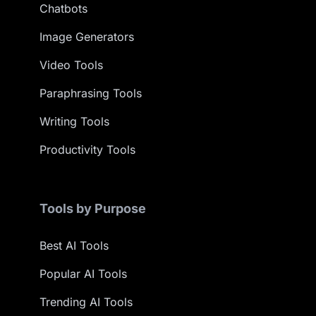
Chatbots
Image Generators
Video Tools
Paraphrasing Tools
Writing Tools
Productivity Tools
Tools by Purpose
Best AI Tools
Popular AI Tools
Trending AI Tools