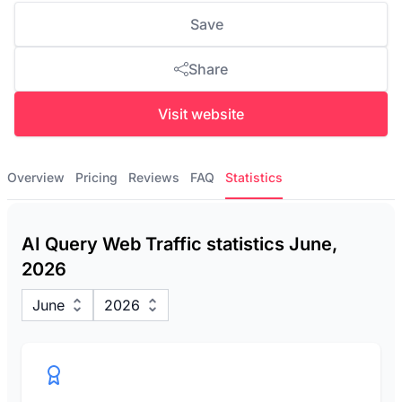
Save
Share
Visit website
Overview
Pricing
Reviews
FAQ
Statistics
AI Query Web Traffic statistics June,
2026
June
2026