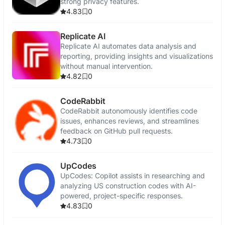
strong privacy features.
4.83
0
Replicate AI
Replicate AI automates data analysis and
reporting, providing insights and visualizations
without manual intervention.
4.82
0
CodeRabbit
CodeRabbit autonomously identifies code
issues, enhances reviews, and streamlines
feedback on GitHub pull requests.
4.73
0
UpCodes
UpCodes: Copilot assists in researching and
analyzing US construction codes with AI-
powered, project-specific responses.
4.83
0