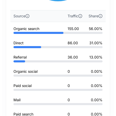
Source
Traffic
Share
Organic search
155.00
56.00%
Direct
86.00
31.00%
Referral
36.00
13.00%
Organic social
0
0.00%
Paid social
0
0.00%
Mail
0
0.00%
Paid search
0
0.00%