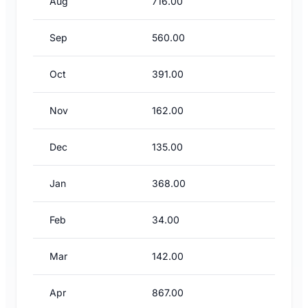
Aug
716.00
Sep
560.00
Oct
391.00
Nov
162.00
Dec
135.00
Jan
368.00
Feb
34.00
Mar
142.00
Apr
867.00