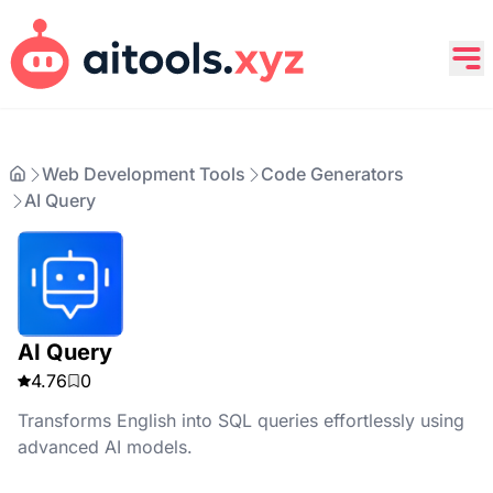
Web Development Tools
Code Generators
AI Query
AI Query
4.76
0
Transforms English into SQL queries effortlessly using
advanced AI models.