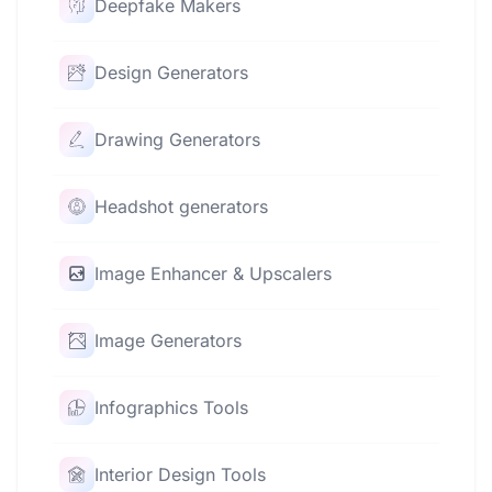
Deepfake Makers
Design Generators
Drawing Generators
Headshot generators
Image Enhancer & Upscalers
Image Generators
Infographics Tools
Interior Design Tools