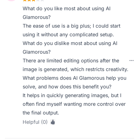
What do you like most about using AI
Glamorous?
The ease of use is a big plus; I could start
using it without any complicated setup.
What do you dislike most about using AI
Glamorous?
There are limited editing options after the
image is generated, which restricts creativity.
What problems does AI Glamorous help you
solve, and how does this benefit you?
It helps in quickly generating images, but I
often find myself wanting more control over
the final output.
Helpful (0)