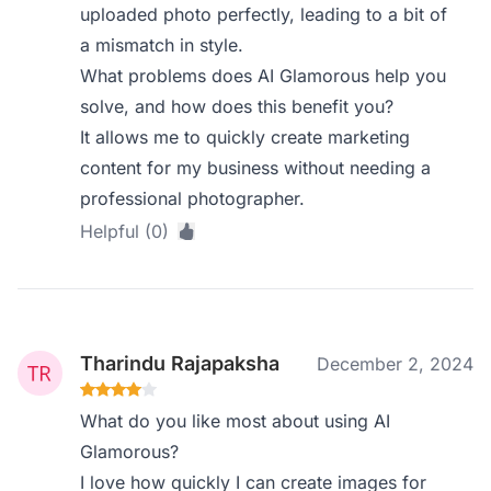
uploaded photo perfectly, leading to a bit of
a mismatch in style.
What problems does AI Glamorous help you
solve, and how does this benefit you?
It allows me to quickly create marketing
content for my business without needing a
professional photographer.
Helpful (0)
Tharindu Rajapaksha
December 2, 2024
What do you like most about using AI
Glamorous?
I love how quickly I can create images for