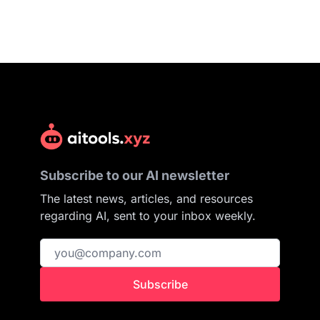
Subscribe to our AI newsletter
The latest news, articles, and resources
regarding AI, sent to your inbox weekly.
Subscribe