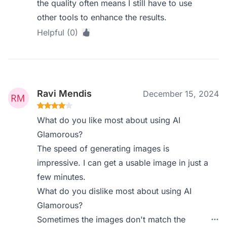
the quality often means I still have to use
other tools to enhance the results.
Helpful (0)
Ravi Mendis
December 15, 2024
What do you like most about using AI
Glamorous?
The speed of generating images is
impressive. I can get a usable image in just a
few minutes.
What do you dislike most about using AI
Glamorous?
Sometimes the images don't match the