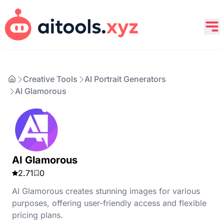
Creative Tools
AI Portrait Generators
AI Glamorous
AI Glamorous
2.71
0
AI Glamorous creates stunning images for various
purposes, offering user-friendly access and flexible
pricing plans.