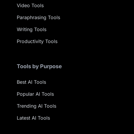
Video Tools
Paraphrasing Tools
Writing Tools
Productivity Tools
Tools by Purpose
Best AI Tools
Popular AI Tools
Trending AI Tools
Latest AI Tools