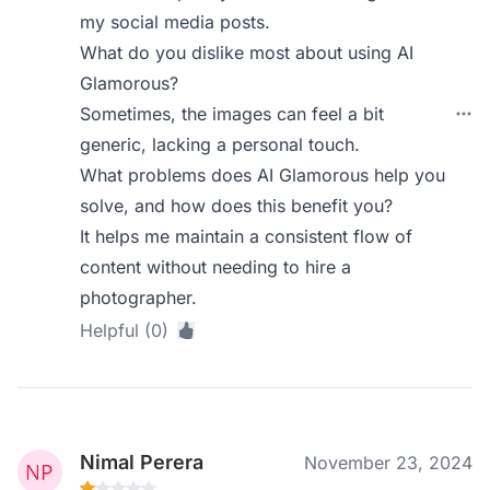
my social media posts.
What do you dislike most about using AI
Glamorous?
Sometimes, the images can feel a bit
generic, lacking a personal touch.
What problems does AI Glamorous help you
solve, and how does this benefit you?
It helps me maintain a consistent flow of
content without needing to hire a
photographer.
Helpful (0)
Nimal Perera
November 23, 2024