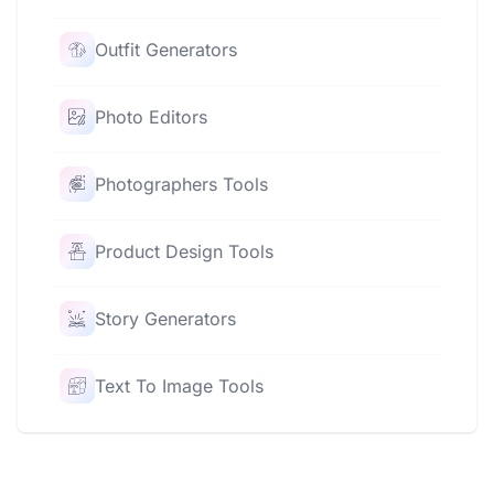
Outfit Generators
Photo Editors
Photographers Tools
Product Design Tools
Story Generators
Text To Image Tools