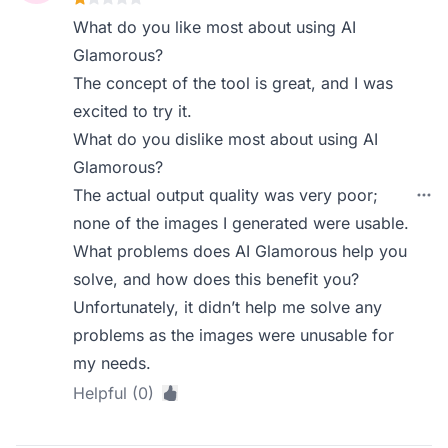
What do you like most about using AI
Glamorous?
The concept of the tool is great, and I was
excited to try it.
What do you dislike most about using AI
Glamorous?
The actual output quality was very poor;
none of the images I generated were usable.
What problems does AI Glamorous help you
solve, and how does this benefit you?
Unfortunately, it didn’t help me solve any
problems as the images were unusable for
my needs.
Helpful (0)