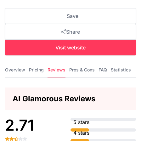
Save
Share
Visit website
Overview
Pricing
Reviews
Pros & Cons
FAQ
Statistics
AI Glamorous Reviews
2.71
5 stars
4 stars