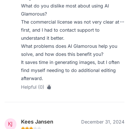
What do you dislike most about using AI
Glamorous?
The commercial license was not very clear at
first, and I had to contact support to
understand it better.
What problems does AI Glamorous help you
solve, and how does this benefit you?
It saves time in generating images, but I often
find myself needing to do additional editing
afterward.
Helpful (0)
Kees Jansen
December 31, 2024