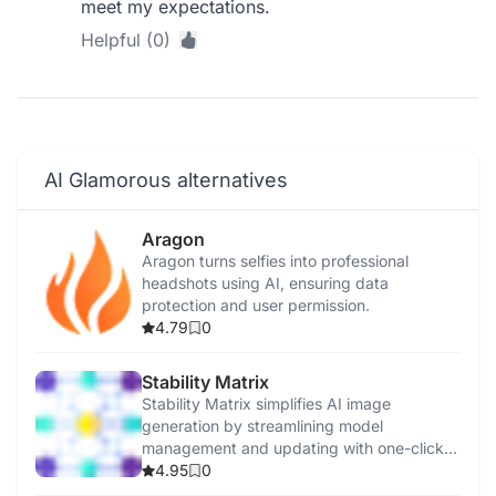
meet my expectations.
Helpful (0)
AI Glamorous alternatives
Aragon
Aragon turns selfies into professional
headshots using AI, ensuring data
protection and user permission.
4.79
0
Stability Matrix
Stability Matrix simplifies AI image
generation by streamlining model
management and updating with one-click
installations.
4.95
0