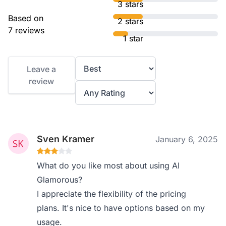
3 stars
Based on
2 stars
7 reviews
1 star
Leave a
review
Sven Kramer
January 6, 2025
What do you like most about using AI
Glamorous?
I appreciate the flexibility of the pricing
plans. It's nice to have options based on my
usage.