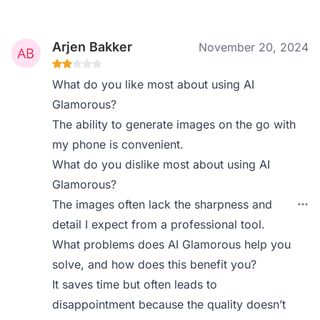
Arjen Bakker
November 20, 2024
What do you like most about using AI
Glamorous?
The ability to generate images on the go with
my phone is convenient.
What do you dislike most about using AI
Glamorous?
The images often lack the sharpness and
detail I expect from a professional tool.
What problems does AI Glamorous help you
solve, and how does this benefit you?
It saves time but often leads to
disappointment because the quality doesn’t