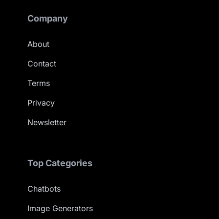
Company
About
Contact
Terms
Privacy
Newsletter
Top Categories
Chatbots
Image Generators