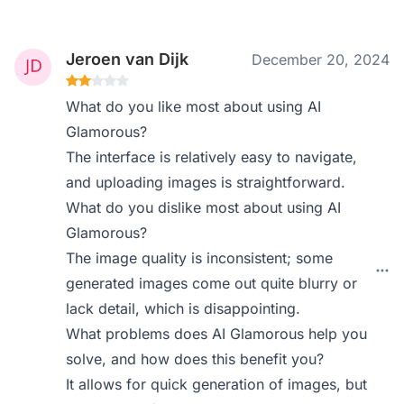
Jeroen van Dijk
December 20, 2024
What do you like most about using AI
Glamorous?
The interface is relatively easy to navigate,
and uploading images is straightforward.
What do you dislike most about using AI
Glamorous?
The image quality is inconsistent; some
generated images come out quite blurry or
lack detail, which is disappointing.
What problems does AI Glamorous help you
solve, and how does this benefit you?
It allows for quick generation of images, but