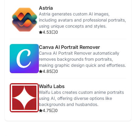
Astria
Astria generates custom AI images,
including avatars and professional portraits,
using unique concepts and styles.
4.53
0
Canva AI Portrait Remover
Canva AI Portrait Remover automatically
removes backgrounds from portraits,
making graphic design quick and effortless.
4.85
0
Waifu Labs
Waifu Labs creates custom anime portraits
using AI, offering diverse options like
backgrounds and husbandos.
4.75
0