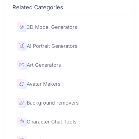
Related Categories
3D Model Generators
AI Portrait Generators
Art Generators
Avatar Makers
Background removers
Character Chat Tools