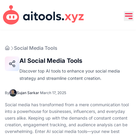
Social Media Tools
AI Social Media Tools
Discover top AI tools to enhance your social media
strategy and streamline content creation.
By
Sujan Sarkar
·
March 17, 2025
Social media has transformed from a mere communication tool
into a powerhouse for businesses, influencers, and everyday
users alike. Keeping up with the demands of constant content
creation, engagement tracking, and audience analysis can be
overwhelming. Enter AI social media tools—your new best