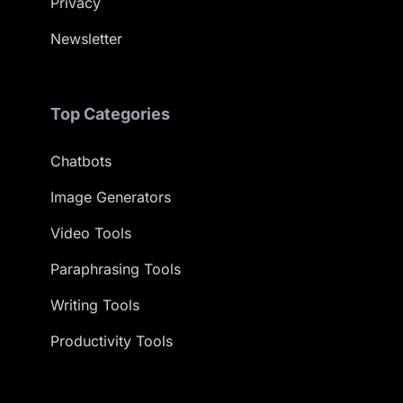
Privacy
Newsletter
Top Categories
Chatbots
Image Generators
Video Tools
Paraphrasing Tools
Writing Tools
Productivity Tools