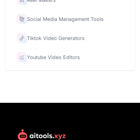
Reel Makers
Social Media Management Tools
Tiktok Video Generators
Youtube Video Editors