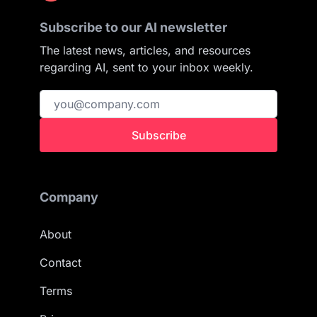
Subscribe to our AI newsletter
The latest news, articles, and resources
regarding AI, sent to your inbox weekly.
Subscribe
Company
About
Contact
Terms