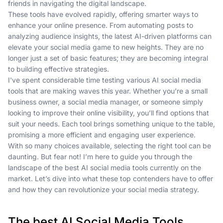
friends in navigating the digital landscape.
These tools have evolved rapidly, offering smarter ways to
enhance your online presence. From automating posts to
analyzing audience insights, the latest AI-driven platforms can
elevate your social media game to new heights. They are no
longer just a set of basic features; they are becoming integral
to building effective strategies.
I've spent considerable time testing various AI social media
tools that are making waves this year. Whether you’re a small
business owner, a social media manager, or someone simply
looking to improve their online visibility, you’ll find options that
suit your needs. Each tool brings something unique to the table,
promising a more efficient and engaging user experience.
With so many choices available, selecting the right tool can be
daunting. But fear not! I’m here to guide you through the
landscape of the best AI social media tools currently on the
market. Let’s dive into what these top contenders have to offer
and how they can revolutionize your social media strategy.
The best AI Social Media Tools