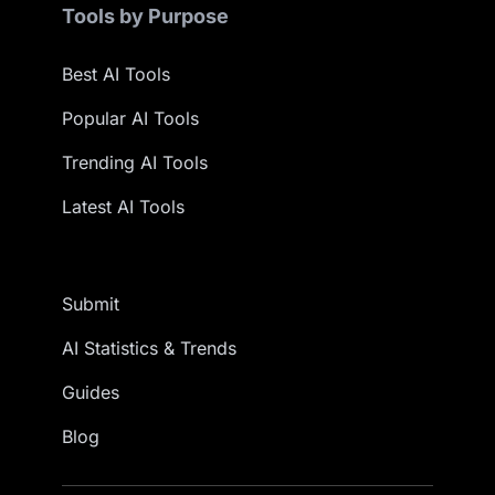
Tools by Purpose
Best AI Tools
Popular AI Tools
Trending AI Tools
Latest AI Tools
Submit
AI Statistics & Trends
Guides
Blog