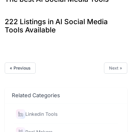
222 Listings in AI Social Media
Tools Available
« Previous
Next »
Related Categories
Linkedin Tools