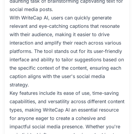
daunting task of brainstorming captivating text for
social media posts.
With WriteCap AI, users can quickly generate
relevant and eye-catching captions that resonate
with their audience, making it easier to drive
interaction and amplify their reach across various
platforms. The tool stands out for its user-friendly
interface and ability to tailor suggestions based on
the specific context of the content, ensuring each
caption aligns with the user's social media
strategy.
Key features include its ease of use, time-saving
capabilities, and versatility across different content
types, making WriteCap AI an essential resource
for anyone eager to create a cohesive and
impactful social media presence. Whether you're