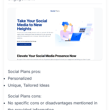
Social Plans pros:
Personalized
Unique, Tailored Ideas
Social Plans cons:
No specific cons or disadvantages mentioned in
the provided information.