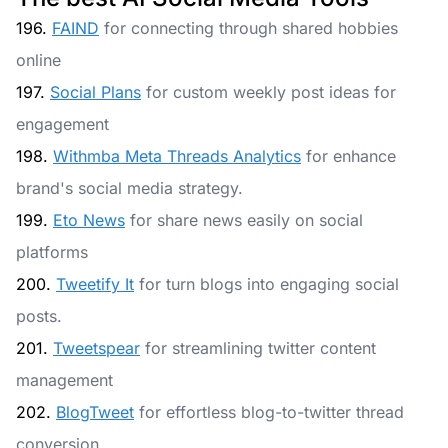
196.
FAIND
for connecting through shared hobbies
online
197.
Social Plans
for custom weekly post ideas for
engagement
198.
Withmba Meta Threads Analytics
for enhance
brand's social media strategy.
199.
Eto News
for share news easily on social
platforms
200.
Tweetify It
for turn blogs into engaging social
posts.
201.
Tweetspear
for streamlining twitter content
management
202.
BlogTweet
for effortless blog-to-twitter thread
conversion