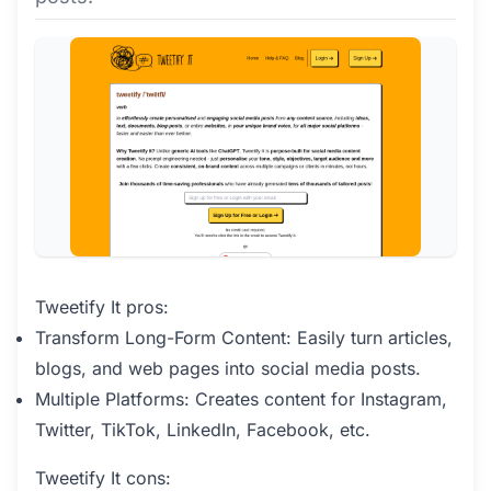
Tweetify It pros:
Transform Long-Form Content: Easily turn articles,
blogs, and web pages into social media posts.
Multiple Platforms: Creates content for Instagram,
Twitter, TikTok, LinkedIn, Facebook, etc.
Tweetify It cons: