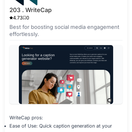
203 . WriteCap
4.73
0
Best for boosting social media engagement
effortlessly.
WriteCap pros:
Ease of Use: Quick caption generation at your