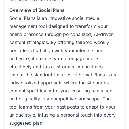
Overview of Social Plans
Social Plans is an innovative social media
management tool designed to transform your
online presence through personalized, AI-driven
content strategies. By offering tailored weekly
post ideas that align with your interests and
audience, it enables you to engage more
effectively and foster stronger connections.
One of the standout features of Social Plans is its
individualized approach, where the AI curates
content specifically for you, ensuring relevance
and originality in a competitive landscape. The
tool learns from your past posts to adapt to your
unique style, infusing a personal touch into every
suggested plan.