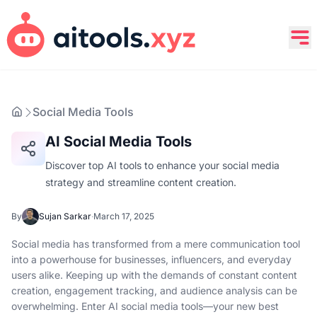
Social Media Tools
AI Social Media Tools
Discover top AI tools to enhance your social media
strategy and streamline content creation.
By
Sujan Sarkar
·
March 17, 2025
Social media has transformed from a mere communication tool
into a powerhouse for businesses, influencers, and everyday
users alike. Keeping up with the demands of constant content
creation, engagement tracking, and audience analysis can be
overwhelming. Enter AI social media tools—your new best