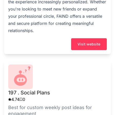
the experience increasingly personalized. Whether
you're looking to meet new friends or expand
your professional circle, FAIND offers a versatile
and secure platform for creating meaningful
relationships.
Visit website
197 . Social Plans
4.74
0
Best for custom weekly post ideas for
engagement