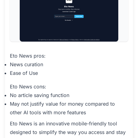
Eto News pros:
News curation
Ease of Use
Eto News cons:
No article saving function
May not justify value for money compared to
other AI tools with more features
Eto News is an innovative mobile-friendly tool
designed to simplify the way you access and stay