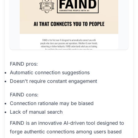
FAIND pros:
Automatic connection suggestions
Doesn't require constant engagement
FAIND cons:
Connection rationale may be biased
Lack of manual search
FAIND is an innovative AI-driven tool designed to
forge authentic connections among users based