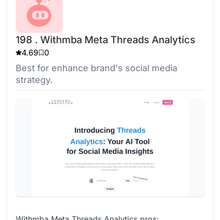
198 . Withmba Meta Threads Analytics
4.69
0
Best for enhance brand's social media
strategy.
Withmba Meta Threads Analytics pros: