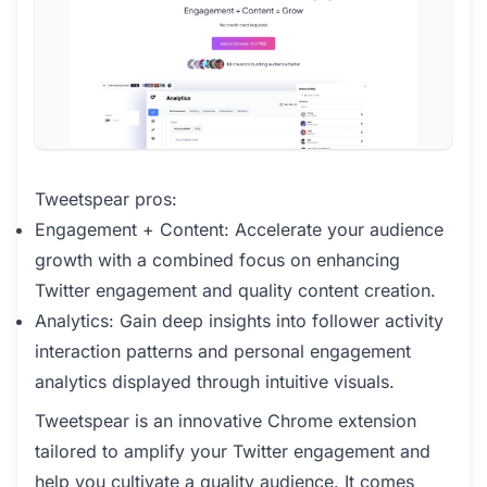
Tweetspear pros:
Engagement + Content: Accelerate your audience
growth with a combined focus on enhancing
Twitter engagement and quality content creation.
Analytics: Gain deep insights into follower activity
interaction patterns and personal engagement
analytics displayed through intuitive visuals.
Tweetspear is an innovative Chrome extension
tailored to amplify your Twitter engagement and
help you cultivate a quality audience. It comes