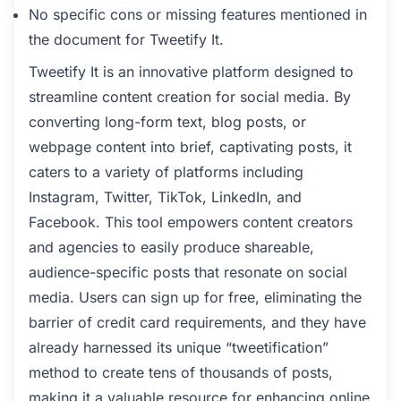
No specific cons or missing features mentioned in
the document for Tweetify It.
Tweetify It is an innovative platform designed to
streamline content creation for social media. By
converting long-form text, blog posts, or
webpage content into brief, captivating posts, it
caters to a variety of platforms including
Instagram, Twitter, TikTok, LinkedIn, and
Facebook. This tool empowers content creators
and agencies to easily produce shareable,
audience-specific posts that resonate on social
media. Users can sign up for free, eliminating the
barrier of credit card requirements, and they have
already harnessed its unique “tweetification”
method to create tens of thousands of posts,
making it a valuable resource for enhancing online