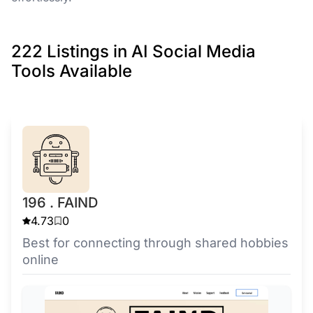
222 Listings in AI Social Media
Tools Available
196 . FAIND
4.73
0
Best for connecting through shared hobbies
online