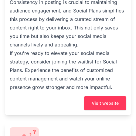
Consistency in posting is crucial to maintaining
audience engagement, and Social Plans simplifies
this process by delivering a curated stream of
content right to your inbox. This not only saves
you time but also keeps your social media
channels lively and appealing.
If you're ready to elevate your social media
strategy, consider joining the waitlist for Social
Plans. Experience the benefits of customized
content management and watch your online
presence grow stronger and more impactful.
Visit website