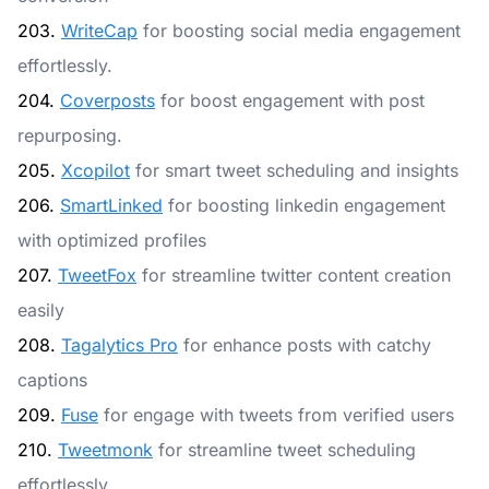
203.
WriteCap
for boosting social media engagement
effortlessly.
204.
Coverposts
for boost engagement with post
repurposing.
205.
Xcopilot
for smart tweet scheduling and insights
206.
SmartLinked
for boosting linkedin engagement
with optimized profiles
207.
TweetFox
for streamline twitter content creation
easily
208.
Tagalytics Pro
for enhance posts with catchy
captions
209.
Fuse
for engage with tweets from verified users
210.
Tweetmonk
for streamline tweet scheduling
effortlessly.