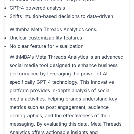
GPT-4 powered analysis
Shifts intuition-based decisions to data-driven
Withmba Meta Threads Analytics cons:
Unclear customizability features
No clear feature for visualization
WithMBA's Meta Threads Analytics is an advanced
social media tool designed to enhance business
performance by leveraging the power of AI,
specifically GPT-4 technology. This innovative
platform provides in-depth analysis of social
media activities, helping brands understand key
metrics such as post engagement, audience
demographics, and the effectiveness of their
messaging. By evaluating this data, Meta Threads
Analytics offers actionable insights and