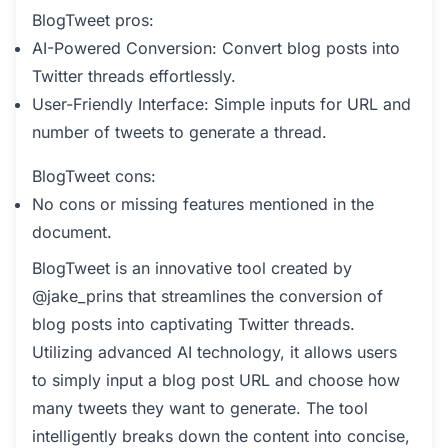
BlogTweet pros:
AI-Powered Conversion: Convert blog posts into
Twitter threads effortlessly.
User-Friendly Interface: Simple inputs for URL and
number of tweets to generate a thread.
BlogTweet cons:
No cons or missing features mentioned in the
document.
BlogTweet is an innovative tool created by
@jake_prins that streamlines the conversion of
blog posts into captivating Twitter threads.
Utilizing advanced AI technology, it allows users
to simply input a blog post URL and choose how
many tweets they want to generate. The tool
intelligently breaks down the content into concise,