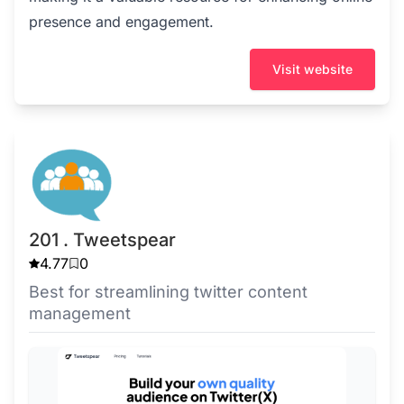
presence and engagement.
Visit website
201 . Tweetspear
4.77
0
Best for streamlining twitter content
management