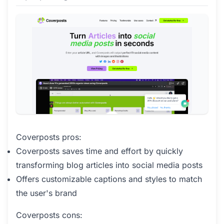
Coverposts pros:
Coverposts saves time and effort by quickly
transforming blog articles into social media posts
Offers customizable captions and styles to match
the user's brand
Coverposts cons: