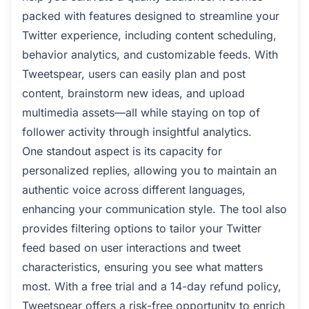
packed with features designed to streamline your
Twitter experience, including content scheduling,
behavior analytics, and customizable feeds. With
Tweetspear, users can easily plan and post
content, brainstorm new ideas, and upload
multimedia assets—all while staying on top of
follower activity through insightful analytics.
One standout aspect is its capacity for
personalized replies, allowing you to maintain an
authentic voice across different languages,
enhancing your communication style. The tool also
provides filtering options to tailor your Twitter
feed based on user interactions and tweet
characteristics, ensuring you see what matters
most. With a free trial and a 14-day refund policy,
Tweetspear offers a risk-free opportunity to enrich