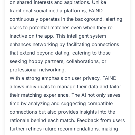
on shared interests and aspirations. Unlike
traditional social media platforms, FAIND
continuously operates in the background, alerting
users to potential matches even when they're
inactive on the app. This intelligent system
enhances networking by facilitating connections
that extend beyond dating, catering to those
seeking hobby partners, collaborations, or
professional networking.
With a strong emphasis on user privacy, FAIND
allows individuals to manage their data and tailor
their matching experience. The AI not only saves
time by analyzing and suggesting compatible
connections but also provides insights into the
rationale behind each match. Feedback from users
further refines future recommendations, making