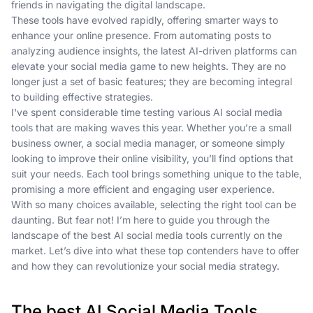
friends in navigating the digital landscape.
These tools have evolved rapidly, offering smarter ways to
enhance your online presence. From automating posts to
analyzing audience insights, the latest AI-driven platforms can
elevate your social media game to new heights. They are no
longer just a set of basic features; they are becoming integral
to building effective strategies.
I've spent considerable time testing various AI social media
tools that are making waves this year. Whether you’re a small
business owner, a social media manager, or someone simply
looking to improve their online visibility, you’ll find options that
suit your needs. Each tool brings something unique to the table,
promising a more efficient and engaging user experience.
With so many choices available, selecting the right tool can be
daunting. But fear not! I’m here to guide you through the
landscape of the best AI social media tools currently on the
market. Let’s dive into what these top contenders have to offer
and how they can revolutionize your social media strategy.
The best AI Social Media Tools