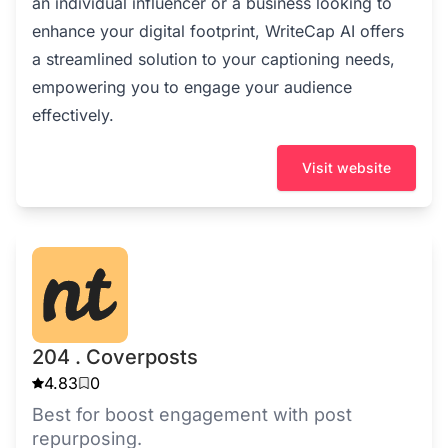
an individual influencer or a business looking to
enhance your digital footprint, WriteCap AI offers
a streamlined solution to your captioning needs,
empowering you to engage your audience
effectively.
Visit website
204 . Coverposts
4.83
0
Best for boost engagement with post
repurposing.