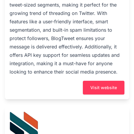
tweet-sized segments, making it perfect for the
growing trend of threading on Twitter. With
features like a user-friendly interface, smart
segmentation, and built-in spam limitations to
protect followers, BlogTweet ensures your
message is delivered effectively. Additionally, it
offers API key support for seamless updates and
integration, making it a must-have for anyone
looking to enhance their social media presence.
Visit website