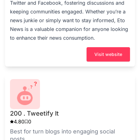
Twitter and Facebook, fostering discussions and
keeping communities engaged. Whether you’re a
news junkie or simply want to stay informed, Eto
News is a valuable companion for anyone looking
to enhance their news consumption.
Visit website
200 . Tweetify It
4.80
0
Best for turn blogs into engaging social
posts.