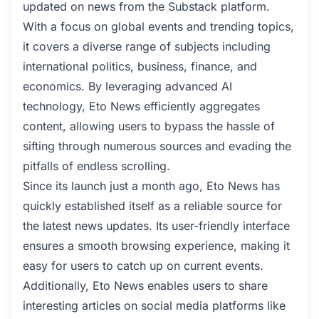
updated on news from the Substack platform.
With a focus on global events and trending topics,
it covers a diverse range of subjects including
international politics, business, finance, and
economics. By leveraging advanced AI
technology, Eto News efficiently aggregates
content, allowing users to bypass the hassle of
sifting through numerous sources and evading the
pitfalls of endless scrolling.
Since its launch just a month ago, Eto News has
quickly established itself as a reliable source for
the latest news updates. Its user-friendly interface
ensures a smooth browsing experience, making it
easy for users to catch up on current events.
Additionally, Eto News enables users to share
interesting articles on social media platforms like