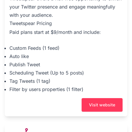
your Twitter presence and engage meaningfully
with your audience.
Tweetspear Pricing
Paid plans start at $9/month and include:
Custom Feeds (1 feed)
Auto like
Publish Tweet
Scheduling Tweet (Up to 5 posts)
Tag Tweets (1 tag)
Filter by users properties (1 filter)
Visit website