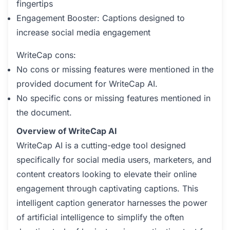
fingertips
Engagement Booster: Captions designed to
increase social media engagement
WriteCap cons:
No cons or missing features were mentioned in the
provided document for WriteCap AI.
No specific cons or missing features mentioned in
the document.
Overview of WriteCap AI
WriteCap AI is a cutting-edge tool designed
specifically for social media users, marketers, and
content creators looking to elevate their online
engagement through captivating captions. This
intelligent caption generator harnesses the power
of artificial intelligence to simplify the often