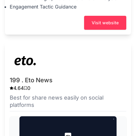
Engagement Tactic Guidance
Visit website
199 . Eto News
4.64
0
Best for share news easily on social
platforms