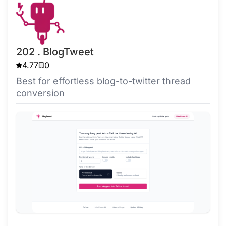
202 . BlogTweet
4.77
0
Best for effortless blog-to-twitter thread
conversion