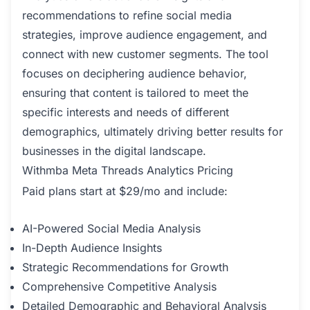
recommendations to refine social media
strategies, improve audience engagement, and
connect with new customer segments. The tool
focuses on deciphering audience behavior,
ensuring that content is tailored to meet the
specific interests and needs of different
demographics, ultimately driving better results for
businesses in the digital landscape.
Withmba Meta Threads Analytics Pricing
Paid plans start at $29/mo and include:
AI-Powered Social Media Analysis
In-Depth Audience Insights
Strategic Recommendations for Growth
Comprehensive Competitive Analysis
Detailed Demographic and Behavioral Analysis