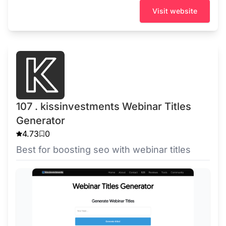
Visit website
107 . kissinvestments Webinar Titles
Generator
4.73
0
Best for boosting seo with webinar titles