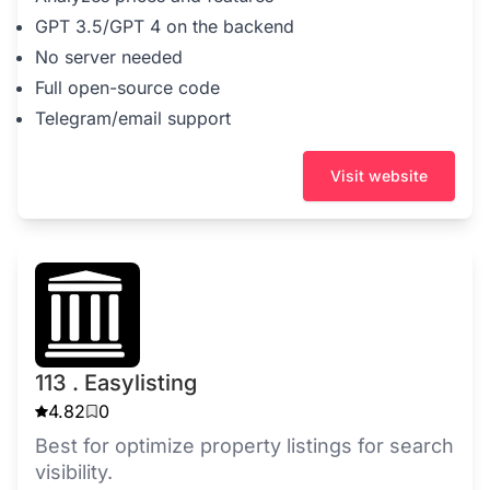
GPT 3.5/GPT 4 on the backend
No server needed
Full open-source code
Telegram/email support
Visit website
113 . Easylisting
4.82
0
Best for optimize property listings for search
visibility.