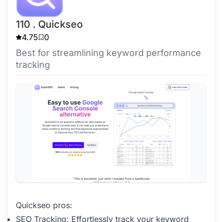
110 . Quickseo
4.75
0
Best for streamlining keyword performance
tracking
Quickseo pros:
SEO Tracking: Effortlessly track your keyword