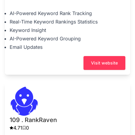
AI-Powered Keyword Rank Tracking
Real-Time Keyword Rankings Statistics
Keyword Insight
AI-Powered Keyword Grouping
Email Updates
Visit website
109 . RankRaven
4.71
0