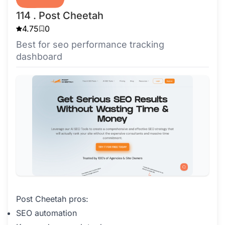
114 . Post Cheetah
4.75
0
Best for seo performance tracking
dashboard
Post Cheetah pros:
SEO automation