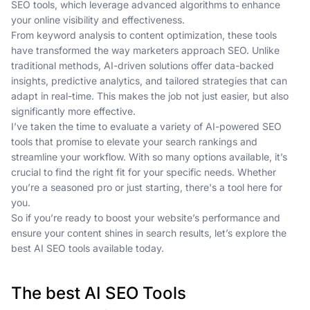
SEO tools, which leverage advanced algorithms to enhance
your online visibility and effectiveness.
From keyword analysis to content optimization, these tools
have transformed the way marketers approach SEO. Unlike
traditional methods, AI-driven solutions offer data-backed
insights, predictive analytics, and tailored strategies that can
adapt in real-time. This makes the job not just easier, but also
significantly more effective.
I’ve taken the time to evaluate a variety of AI-powered SEO
tools that promise to elevate your search rankings and
streamline your workflow. With so many options available, it’s
crucial to find the right fit for your specific needs. Whether
you’re a seasoned pro or just starting, there's a tool here for
you.
So if you’re ready to boost your website’s performance and
ensure your content shines in search results, let’s explore the
best AI SEO tools available today.
The best AI SEO Tools