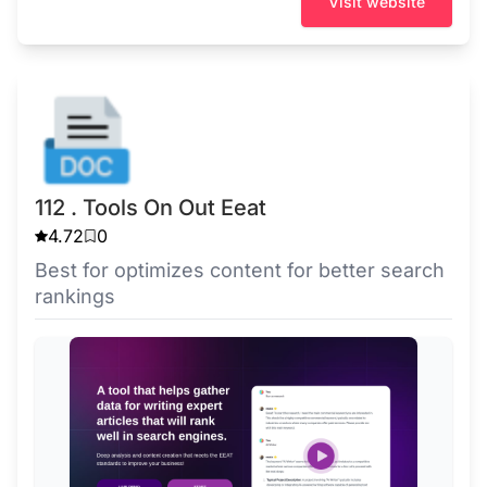
Visit website
112 . Tools On Out Eeat
4.72
0
Best for optimizes content for better search
rankings