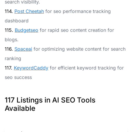
search visibility.
114.
Post Cheetah
for seo performance tracking
dashboard
115.
Budgetseo
for rapid seo content creation for
blogs.
116.
Spaceai
for optimizing website content for search
ranking
117.
KeywordCaddy
for efficient keyword tracking for
seo success
117 Listings in AI SEO Tools
Available