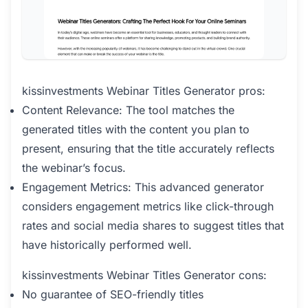
kissinvestments Webinar Titles Generator pros:
Content Relevance: The tool matches the
generated titles with the content you plan to
present, ensuring that the title accurately reflects
the webinar’s focus.
Engagement Metrics: This advanced generator
considers engagement metrics like click-through
rates and social media shares to suggest titles that
have historically performed well.
kissinvestments Webinar Titles Generator cons:
No guarantee of SEO-friendly titles