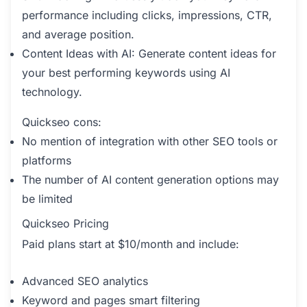
performance including clicks, impressions, CTR,
and average position.
Content Ideas with AI: Generate content ideas for
your best performing keywords using AI
technology.
Quickseo cons:
No mention of integration with other SEO tools or
platforms
The number of AI content generation options may
be limited
Quickseo Pricing
Paid plans start at $10/month and include:
Advanced SEO analytics
Keyword and pages smart filtering