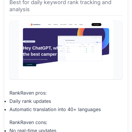
Best for daily keyword rank tracking and
analysis
RankRaven pros:
Daily rank updates
Automatic translation into 40+ languages
RankRaven cons:
No real-time updates