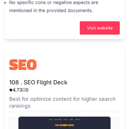
No specific cons or negative aspects are
mentioned in the provided documents.
Visit website
108 . SEO Flight Deck
4.73
0
Best for optimize content for higher search
rankings