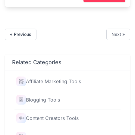
« Previous
Next »
Related Categories
Affiliate Marketing Tools
Blogging Tools
Content Creators Tools