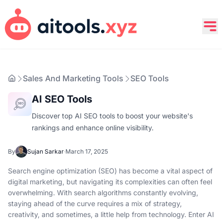
Sales And Marketing Tools
SEO Tools
AI SEO Tools
Discover top AI SEO tools to boost your website's
rankings and enhance online visibility.
By
Sujan Sarkar
·
March 17, 2025
Search engine optimization (SEO) has become a vital aspect of
digital marketing, but navigating its complexities can often feel
overwhelming. With search algorithms constantly evolving,
staying ahead of the curve requires a mix of strategy,
creativity, and sometimes, a little help from technology. Enter AI