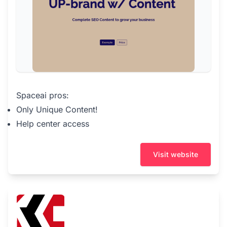
Spaceai pros:
Only Unique Content!
Help center access
Visit website