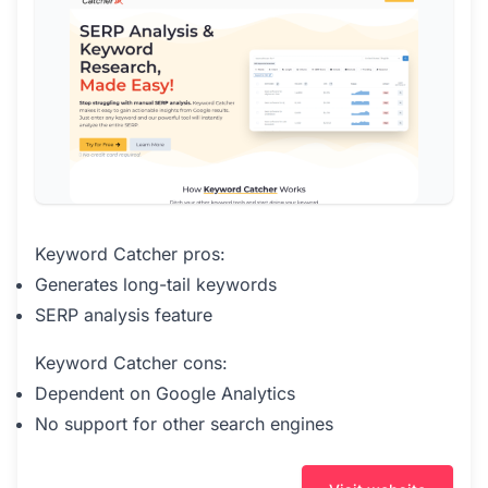
Keyword Catcher pros:
Generates long-tail keywords
SERP analysis feature
Keyword Catcher cons:
Dependent on Google Analytics
No support for other search engines