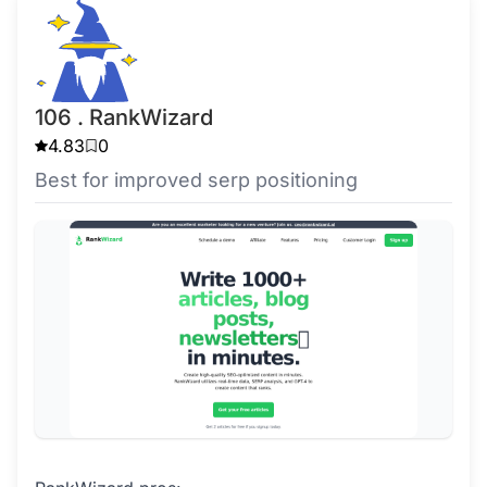
106 . RankWizard
4.83
0
Best for improved serp positioning