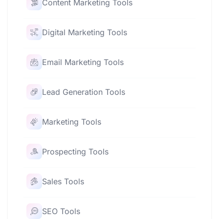
Content Marketing Tools
Digital Marketing Tools
Email Marketing Tools
Lead Generation Tools
Marketing Tools
Prospecting Tools
Sales Tools
SEO Tools