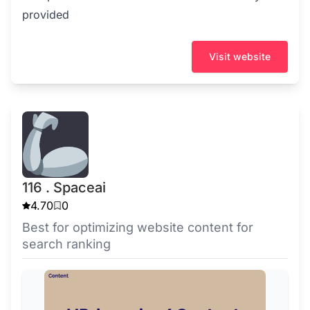
provided
Visit website
116 . Spaceai
4.70
0
Best for optimizing website content for
search ranking