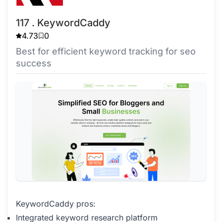
117 . KeywordCaddy
4.73
0
Best for efficient keyword tracking for seo
success
KeywordCaddy pros:
Integrated keyword research platform