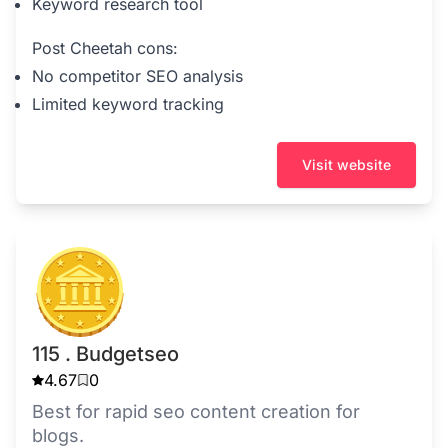
Keyword research tool
Post Cheetah cons:
No competitor SEO analysis
Limited keyword tracking
Visit website
115 . Budgetseo
4.67
0
Best for rapid seo content creation for
blogs.