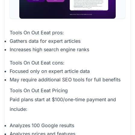
Tools On Out Eeat pros:
Gathers data for expert articles
Increases high search engine ranks
Tools On Out Eeat cons:
Focused only on expert article data
May require additional SEO tools for full benefits
Tools On Out Eeat Pricing
Paid plans start at $100/one-time payment and
include:
Analyzes 100 Google results
Analyzes prices and features