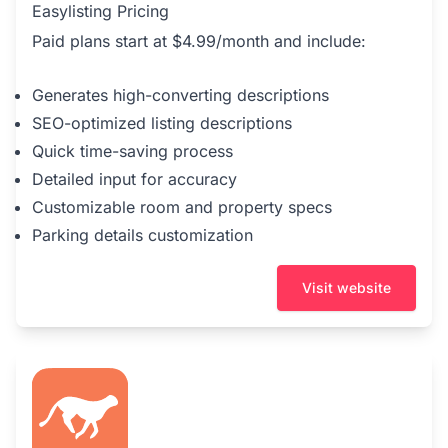
Easylisting Pricing
Paid plans start at $4.99/month and include:
Generates high-converting descriptions
SEO-optimized listing descriptions
Quick time-saving process
Detailed input for accuracy
Customizable room and property specs
Parking details customization
Visit website