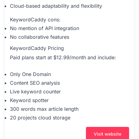
Cloud-based adaptability and flexibility
KeywordCaddy cons:
No mention of API integration
No collaborative features
KeywordCaddy Pricing
Paid plans start at $12.99/month and include:
Only One Domain
Content SEO analysis
Live keyword counter
Keyword spotter
300 words max article length
20 projects cloud storage
Visit website