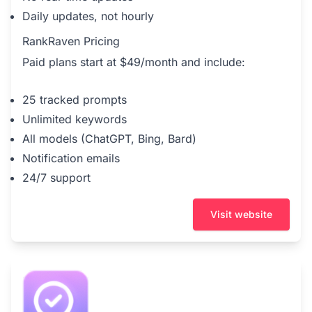
Daily updates, not hourly
RankRaven Pricing
Paid plans start at $49/month and include:
25 tracked prompts
Unlimited keywords
All models (ChatGPT, Bing, Bard)
Notification emails
24/7 support
Visit website