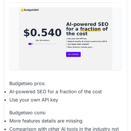
Budgetseo pros:
AI-powered SEO for a fraction of the cost
Use your own API key
Budgetseo cons:
More features details are missing
Comparison with other AI tools in the industry not