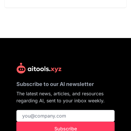
Subscribe to our AI newsletter
The latest news, articles, and resources
regarding AI, sent to your inbox weekly.
Subscribe