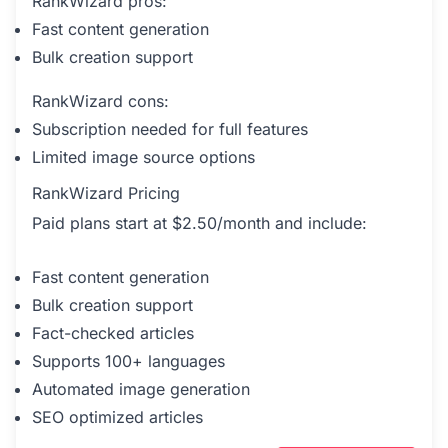
RankWizard pros:
Fast content generation
Bulk creation support
RankWizard cons:
Subscription needed for full features
Limited image source options
RankWizard Pricing
Paid plans start at $2.50/month and include:
Fast content generation
Bulk creation support
Fact-checked articles
Supports 100+ languages
Automated image generation
SEO optimized articles