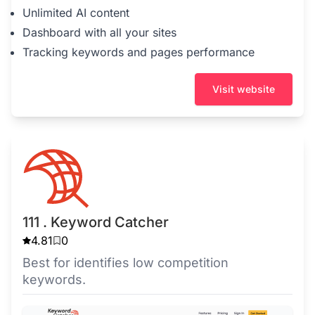
Unlimited AI content
Dashboard with all your sites
Tracking keywords and pages performance
Visit website
111 . Keyword Catcher
4.81
0
Best for identifies low competition
keywords.