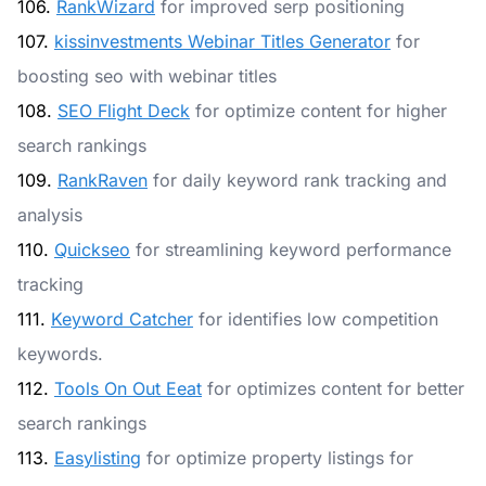
106.
RankWizard
for improved serp positioning
107.
kissinvestments Webinar Titles Generator
for
boosting seo with webinar titles
108.
SEO Flight Deck
for optimize content for higher
search rankings
109.
RankRaven
for daily keyword rank tracking and
analysis
110.
Quickseo
for streamlining keyword performance
tracking
111.
Keyword Catcher
for identifies low competition
keywords.
112.
Tools On Out Eeat
for optimizes content for better
search rankings
113.
Easylisting
for optimize property listings for