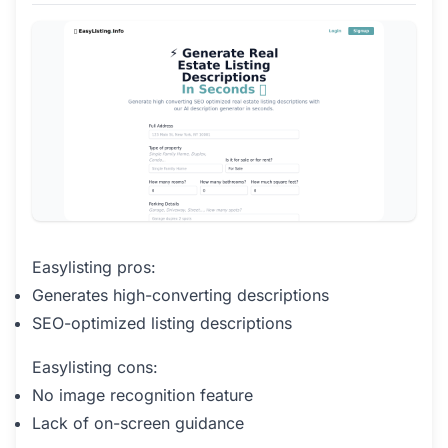
Easylisting pros:
Generates high-converting descriptions
SEO-optimized listing descriptions
Easylisting cons:
No image recognition feature
Lack of on-screen guidance