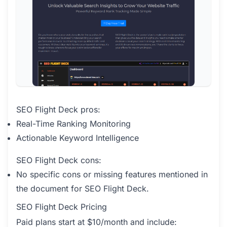
SEO Flight Deck pros:
Real-Time Ranking Monitoring
Actionable Keyword Intelligence
SEO Flight Deck cons:
No specific cons or missing features mentioned in
the document for SEO Flight Deck.
SEO Flight Deck Pricing
Paid plans start at $10/month and include: