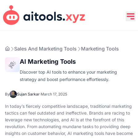
Sales And Marketing Tools
Marketing Tools
AI Marketing Tools
Discover top AI tools to enhance your marketing
strategy and boost performance effortlessly.
By
Sujan Sarkar
·
March 17, 2025
In today’s fiercely competitive landscape, traditional marketing
tactics can feel outdated and ineffective. Brands are racing to
leverage new technologies, and AI is at the forefront of this
revolution. From automating mundane tasks to providing deep
insights on customer behavior, AI marketing tools have become