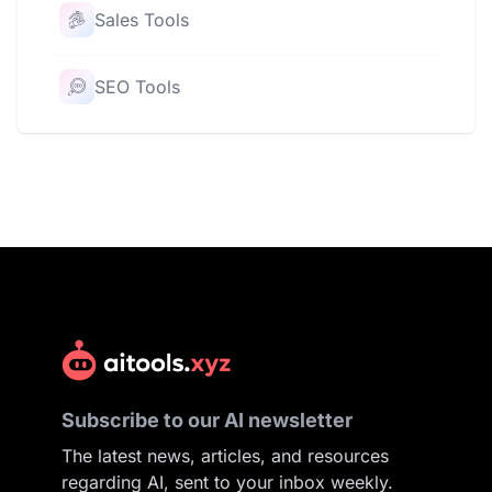
Sales Tools
SEO Tools
Subscribe to our AI newsletter
The latest news, articles, and resources
regarding AI, sent to your inbox weekly.