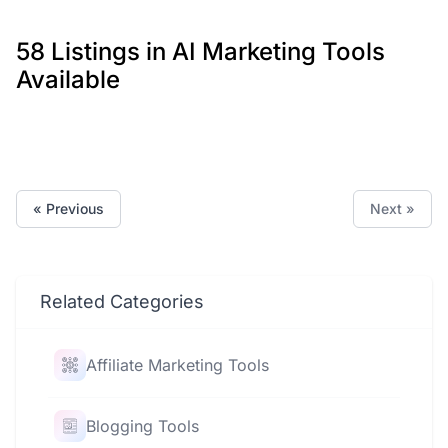
58 Listings in AI Marketing Tools
Available
« Previous
Next »
Related Categories
Affiliate Marketing Tools
Blogging Tools