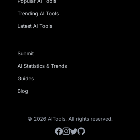
Popular AI Tools
Trending AI Tools
Latest AI Tools
Submit
AI Statistics & Trends
Guides
Blog
© 2026 AITools. All rights reserved.