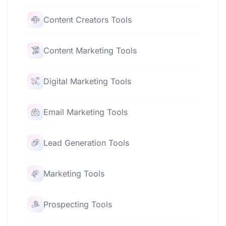
Content Creators Tools
Content Marketing Tools
Digital Marketing Tools
Email Marketing Tools
Lead Generation Tools
Marketing Tools
Prospecting Tools