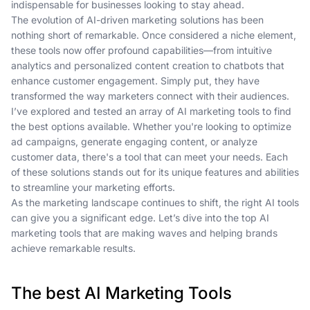
indispensable for businesses looking to stay ahead.
The evolution of AI-driven marketing solutions has been
nothing short of remarkable. Once considered a niche element,
these tools now offer profound capabilities—from intuitive
analytics and personalized content creation to chatbots that
enhance customer engagement. Simply put, they have
transformed the way marketers connect with their audiences.
I’ve explored and tested an array of AI marketing tools to find
the best options available. Whether you're looking to optimize
ad campaigns, generate engaging content, or analyze
customer data, there's a tool that can meet your needs. Each
of these solutions stands out for its unique features and abilities
to streamline your marketing efforts.
As the marketing landscape continues to shift, the right AI tools
can give you a significant edge. Let’s dive into the top AI
marketing tools that are making waves and helping brands
achieve remarkable results.
The best AI Marketing Tools