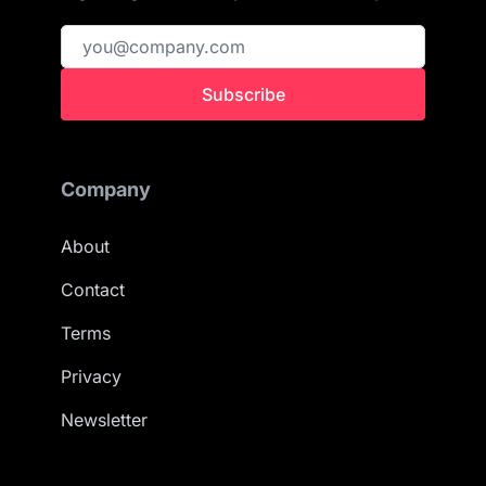
Subscribe
Company
About
Contact
Terms
Privacy
Newsletter