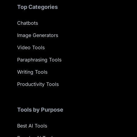
Top Categories
Chatbots
Image Generators
Video Tools
Paraphrasing Tools
Writing Tools
Productivity Tools
Tools by Purpose
Best AI Tools