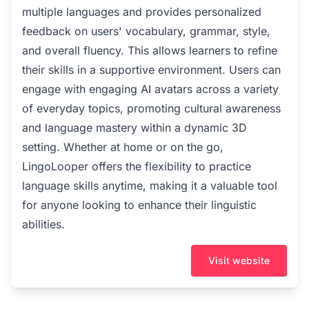
multiple languages and provides personalized
feedback on users' vocabulary, grammar, style,
and overall fluency. This allows learners to refine
their skills in a supportive environment. Users can
engage with engaging AI avatars across a variety
of everyday topics, promoting cultural awareness
and language mastery within a dynamic 3D
setting. Whether at home or on the go,
LingoLooper offers the flexibility to practice
language skills anytime, making it a valuable tool
for anyone looking to enhance their linguistic
abilities.
Visit website