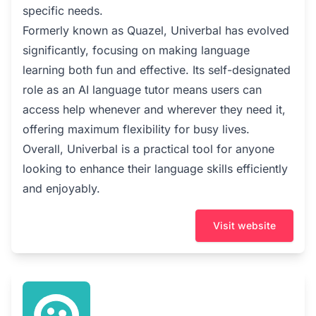
specific needs.
Formerly known as Quazel, Univerbal has evolved
significantly, focusing on making language
learning both fun and effective. Its self-designated
role as an AI language tutor means users can
access help whenever and wherever they need it,
offering maximum flexibility for busy lives.
Overall, Univerbal is a practical tool for anyone
looking to enhance their language skills efficiently
and enjoyably.
Visit website