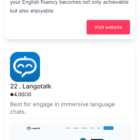
your English fluency becomes not only achievable
but also enjoyable.
Visit website
22 . Langotalk
4.00
0
Best for engage in immersive language
chats.