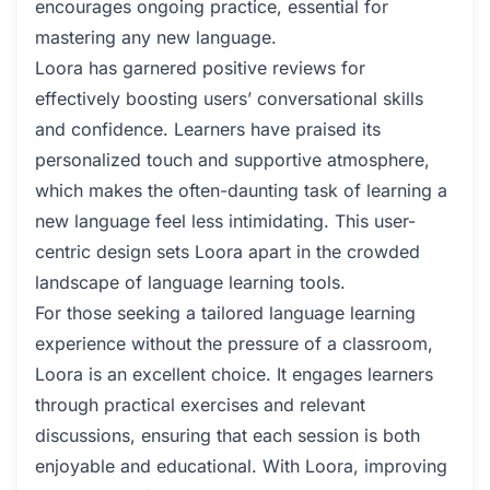
encourages ongoing practice, essential for
mastering any new language.
Loora has garnered positive reviews for
effectively boosting users’ conversational skills
and confidence. Learners have praised its
personalized touch and supportive atmosphere,
which makes the often-daunting task of learning a
new language feel less intimidating. This user-
centric design sets Loora apart in the crowded
landscape of language learning tools.
For those seeking a tailored language learning
experience without the pressure of a classroom,
Loora is an excellent choice. It engages learners
through practical exercises and relevant
discussions, ensuring that each session is both
enjoyable and educational. With Loora, improving