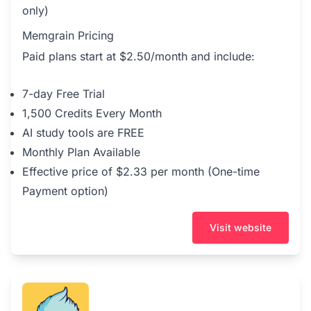
only)
Memgrain Pricing
Paid plans start at $2.50/month and include:
7-day Free Trial
1,500 Credits Every Month
AI study tools are FREE
Monthly Plan Available
Effective price of $2.33 per month (One-time
Payment option)
Visit website