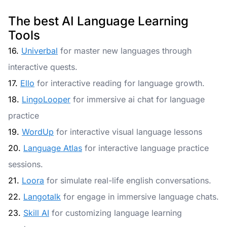
The best AI Language Learning
Tools
16.
Univerbal
for master new languages through
interactive quests.
17.
Ello
for interactive reading for language growth.
18.
LingoLooper
for immersive ai chat for language
practice
19.
WordUp
for interactive visual language lessons
20.
Language Atlas
for interactive language practice
sessions.
21.
Loora
for simulate real-life english conversations.
22.
Langotalk
for engage in immersive language chats.
23.
Skill AI
for customizing language learning