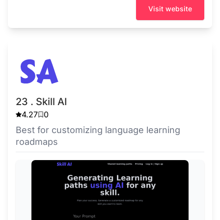
Visit website
23 . Skill AI
4.27
0
Best for customizing language learning
roadmaps