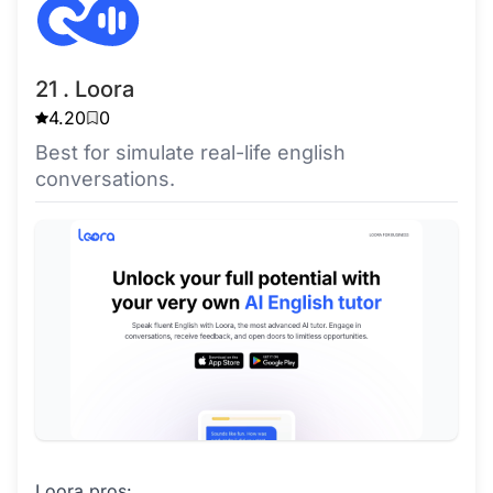
21 . Loora
4.20
0
Best for simulate real-life english
conversations.
Loora pros: