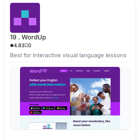
19 . WordUp
4.83
0
Best for interactive visual language lessons