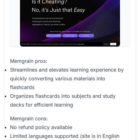
Memgrain pros:
Streamlines and elevates learning experience by
quickly converting various materials into
flashcards
Organizes flashcards into subjects and study
decks for efficient learning
Memgrain cons:
No refund policy available
Limited languages supported (site is in English