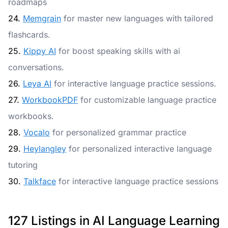
roadmaps
24.
Memgrain
for master new languages with tailored
flashcards.
25.
Kippy AI
for boost speaking skills with ai
conversations.
26.
Leya AI
for interactive language practice sessions.
27.
WorkbookPDF
for customizable language practice
workbooks.
28.
Vocalo
for personalized grammar practice
29.
Heylangley
for personalized interactive language
tutoring
30.
Talkface
for interactive language practice sessions
127 Listings in AI Language Learning