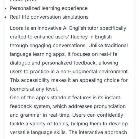
Personalized learning experience
Real-life conversation simulations
Loora is an innovative AI English tutor specifically
crafted to enhance users' fluency in English
through engaging conversations. Unlike traditional
language learning apps, it focuses on real-life
dialogue and personalized feedback, allowing
users to practice in a non-judgmental environment.
This accessibility makes it an appealing choice for
learners at any level.
One of the app's standout features is its instant
feedback system, which addresses pronunciation
and grammar in real-time. Users can confidently
tackle a variety of topics, helping them to develop
versatile language skills. The interactive approach