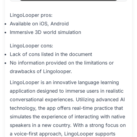
LingoLooper pros:
Available on iOS, Android
Immersive 3D world simulation
LingoLooper cons:
Lack of cons listed in the document
No information provided on the limitations or
drawbacks of Lingolooper.
LingoLooper is an innovative language learning
application designed to immerse users in realistic
conversational experiences. Utilizing advanced AI
technology, the app offers real-time practice that
simulates the experience of interacting with native
speakers in a new country. With a strong focus on
a voice-first approach, LingoLooper supports