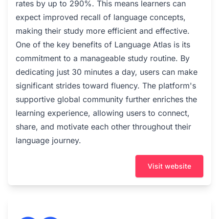
rates by up to 290%. This means learners can
expect improved recall of language concepts,
making their study more efficient and effective.
One of the key benefits of Language Atlas is its
commitment to a manageable study routine. By
dedicating just 30 minutes a day, users can make
significant strides toward fluency. The platform's
supportive global community further enriches the
learning experience, allowing users to connect,
share, and motivate each other throughout their
language journey.
Visit website