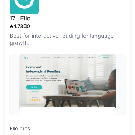
17 . Ello
4.73
0
Best for interactive reading for language
growth.
Ello pros: