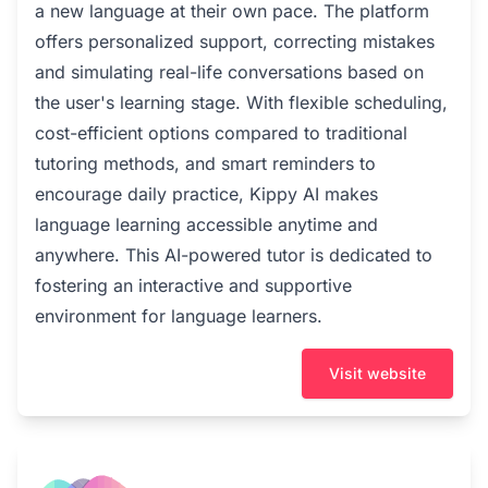
a new language at their own pace. The platform
offers personalized support, correcting mistakes
and simulating real-life conversations based on
the user's learning stage. With flexible scheduling,
cost-efficient options compared to traditional
tutoring methods, and smart reminders to
encourage daily practice, Kippy AI makes
language learning accessible anytime and
anywhere. This AI-powered tutor is dedicated to
fostering an interactive and supportive
environment for language learners.
Visit website