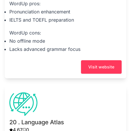
WordUp pros:
Pronunciation enhancement
IELTS and TOEFL preparation
WordUp cons:
No offline mode
Lacks advanced grammar focus
Visit website
20 . Language Atlas
4.67
0