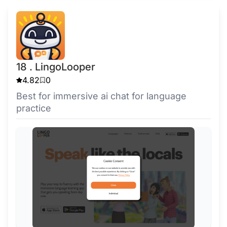
18 . LingoLooper
4.82
0
Best for immersive ai chat for language
practice