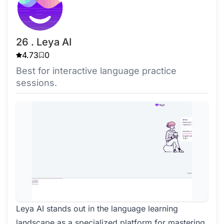
26 . Leya AI
4.73
0
Best for interactive language practice
sessions.
Leya AI stands out in the language learning
landscape as a specialized platform for mastering