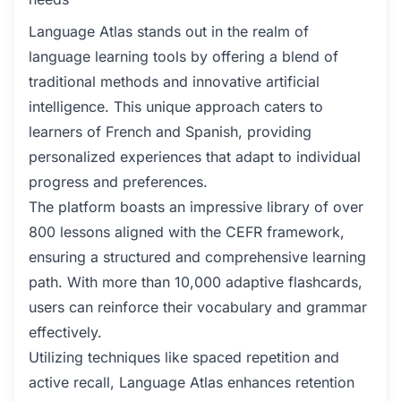
Language Atlas stands out in the realm of
language learning tools by offering a blend of
traditional methods and innovative artificial
intelligence. This unique approach caters to
learners of French and Spanish, providing
personalized experiences that adapt to individual
progress and preferences.
The platform boasts an impressive library of over
800 lessons aligned with the CEFR framework,
ensuring a structured and comprehensive learning
path. With more than 10,000 adaptive flashcards,
users can reinforce their vocabulary and grammar
effectively.
Utilizing techniques like spaced repetition and
active recall, Language Atlas enhances retention