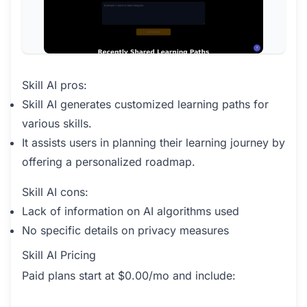
Skill AI pros:
Skill AI generates customized learning paths for
various skills.
It assists users in planning their learning journey by
offering a personalized roadmap.
Skill AI cons:
Lack of information on AI algorithms used
No specific details on privacy measures
Skill AI Pricing
Paid plans start at $0.00/mo and include: