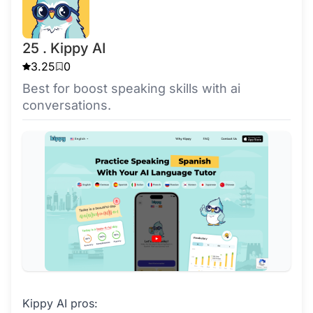
25 . Kippy AI
3.25
0
Best for boost speaking skills with ai
conversations.
Kippy AI pros: