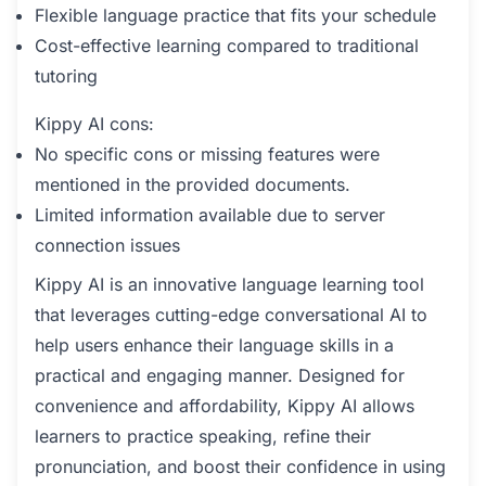
Flexible language practice that fits your schedule
Cost-effective learning compared to traditional
tutoring
Kippy AI cons:
No specific cons or missing features were
mentioned in the provided documents.
Limited information available due to server
connection issues
Kippy AI is an innovative language learning tool
that leverages cutting-edge conversational AI to
help users enhance their language skills in a
practical and engaging manner. Designed for
convenience and affordability, Kippy AI allows
learners to practice speaking, refine their
pronunciation, and boost their confidence in using