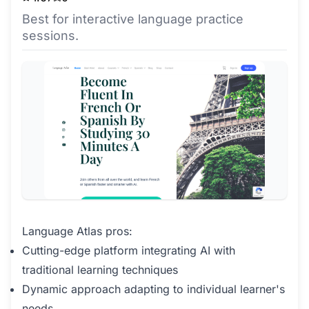
Best for interactive language practice
sessions.
Language Atlas pros:
Cutting-edge platform integrating AI with
traditional learning techniques
Dynamic approach adapting to individual learner's
needs