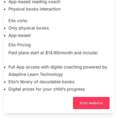
App-based reading coach
Physical books interaction
Ello cons:
Only physical books
App-based
Ello Pricing
Paid plans start at $14.99/month and include:
Full App access with digital coaching powered by
Adaptive Learn Technology
Ello’s library of decodable books
Digital prizes for your child’s progress
Visit website