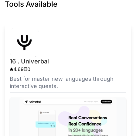
Tools Available
16 . Univerbal
4.69
0
Best for master new languages through
interactive quests.