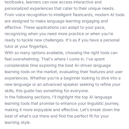
textbooks, learners can now access interactive and
personalized experiences that cater to their unique needs.
From voice recognition to intelligent flashcards, modern AI tools
are designed to make language learning engaging and
effective. These applications can adapt to your pace,
recognizing when you need more practice or when you're
ready to tackle new challenges. It's as if you have a personal
tutor at your fingertips.
With so many options available, choosing the right tools can
feel overwhelming. That's where I come in. I've spent
considerable time exploring the best AI-driven language
learning tools on the market, evaluating their features and user
experiences. Whether you're a beginner looking to dive into a
new language or an advanced speaker seeking to refine your
skills, this guide has something for everyone.
In the following sections, I'll highlight the top AI language
learning tools that promise to enhance your linguistic journey,
making it more enjoyable and effective. Let’s break down the
best of what’s out there and find the perfect fit for your
learning style.