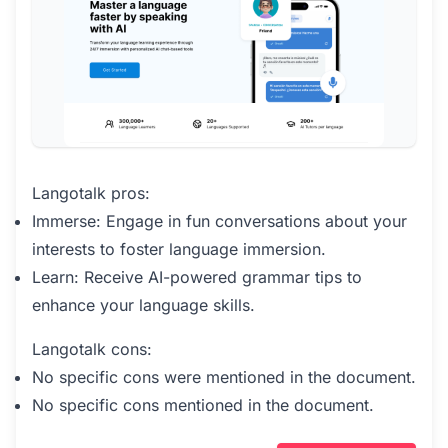
Langotalk pros:
Immerse: Engage in fun conversations about your
interests to foster language immersion.
Learn: Receive AI-powered grammar tips to
enhance your language skills.
Langotalk cons:
No specific cons were mentioned in the document.
No specific cons mentioned in the document.