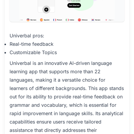
Univerbal pros:
Real-time feedback
Customizable Topics
Univerbal is an innovative AI-driven language
learning app that supports more than 22
languages, making it a versatile choice for
learners of different backgrounds. This app stands
out for its ability to provide real-time feedback on
grammar and vocabulary, which is essential for
rapid improvement in language skills. Its analytical
capabilities ensure users receive tailored
assistance that directly addresses their