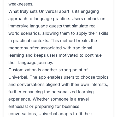
weaknesses.
What truly sets Univerbal apart is its engaging
approach to language practice. Users embark on
immersive language quests that simulate real-
world scenarios, allowing them to apply their skills
in practical contexts. This method breaks the
monotony often associated with traditional
learning and keeps users motivated to continue
their language journey.
Customization is another strong point of
Univerbal. The app enables users to choose topics
and conversations aligned with their own interests,
further enhancing the personalized learning
experience. Whether someone is a travel
enthusiast or preparing for business
conversations, Univerbal adapts to fit their