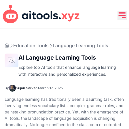
Education Tools
Language Learning Tools
AI Language Learning Tools
Explore top AI tools that enhance language learning
with interactive and personalized experiences.
By
Sujan Sarkar
·
March 17, 2025
Language learning has traditionally been a daunting task, often
involving endless vocabulary lists, complex grammar rules, and
painstaking pronunciation practice. Yet, with the emergence of
AI tools, the landscape of language acquisition is changing
dramatically. No longer confined to the classroom or outdated