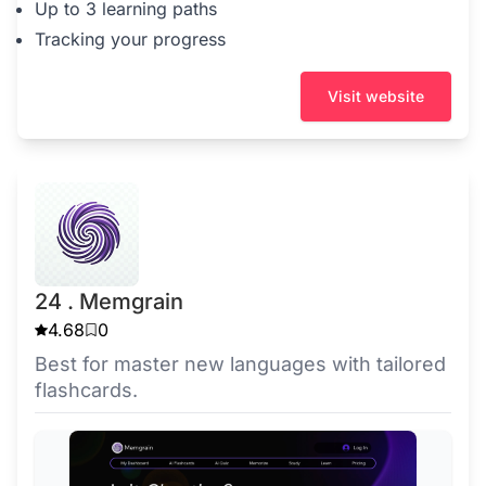
Up to 3 learning paths
Tracking your progress
Visit website
24 . Memgrain
4.68
0
Best for master new languages with tailored
flashcards.