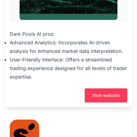
Dark Pools AI pros:
Advanced Analytics: Incorporates AI-driven
analysis for enhanced market data interpretation.
User-Friendly Interface: Offers a streamlined
trading experience designed for all levels of trader
expertise.
Visit website