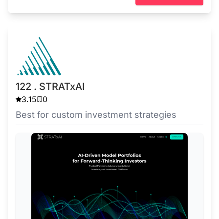
122 . STRATxAI
3.15
0
Best for custom investment strategies