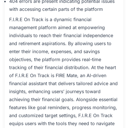
404 errors are present indicating potential issues
with accessing certain parts of the platform
F.I.R.E On Track is a dynamic financial
management platform aimed at empowering
individuals to reach their financial independence
and retirement aspirations. By allowing users to
enter their income, expenses, and savings
objectives, the platform provides real-time
tracking of their financial distribution. At the heart
of F.I.R.E On Track is FIRE Mate, an AI-driven
financial assistant that delivers tailored advice and
insights, enhancing users’ journeys toward
achieving their financial goals. Alongside essential
features like goal reminders, progress monitoring,
and customized target settings, F.I.R.E On Track
equips users with the tools they need to navigate