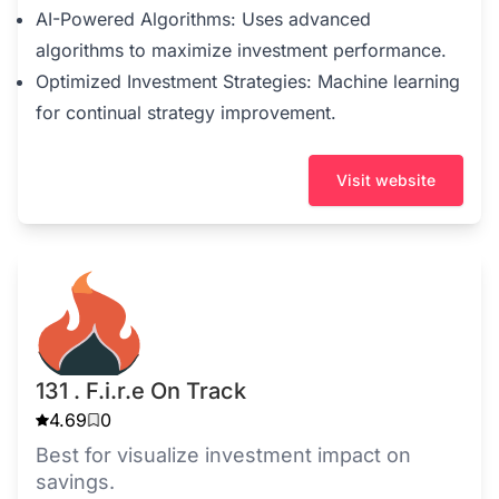
AI-Powered Algorithms: Uses advanced
algorithms to maximize investment performance.
Optimized Investment Strategies: Machine learning
for continual strategy improvement.
Visit website
131 . F.i.r.e On Track
4.69
0
Best for visualize investment impact on
savings.