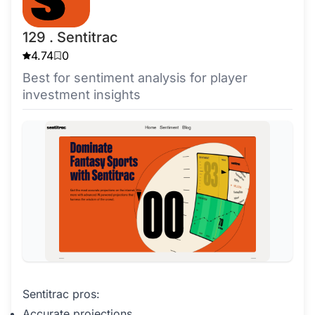
129 . Sentitrac
4.74
0
Best for sentiment analysis for player
investment insights
Sentitrac pros:
Accurate projections