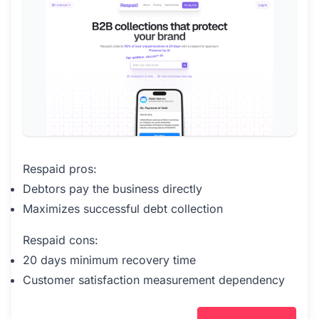
Respaid pros:
Debtors pay the business directly
Maximizes successful debt collection
Respaid cons:
20 days minimum recovery time
Customer satisfaction measurement dependency