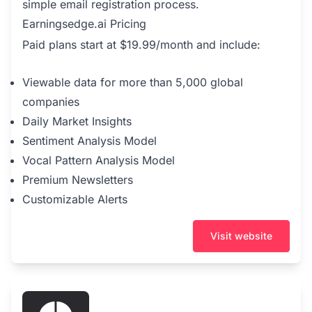
simple email registration process.
Earningsedge.ai Pricing
Paid plans start at $19.99/month and include:
Viewable data for more than 5,000 global
companies
Daily Market Insights
Sentiment Analysis Model
Vocal Pattern Analysis Model
Premium Newsletters
Customizable Alerts
Visit website