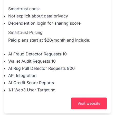
Smarttrust cons:
Not explicit about data privacy
Dependent on login for sharing score
Smarttrust Pricing
Paid plans start at $20/month and include:
AI Fraud Detector Requests 10
Wallet Audit Requests 10
AI Rug Pull Detector Requests 800
API Integration
AI Credit Score Reports
1:1 Web3 User Targeting
Visit website