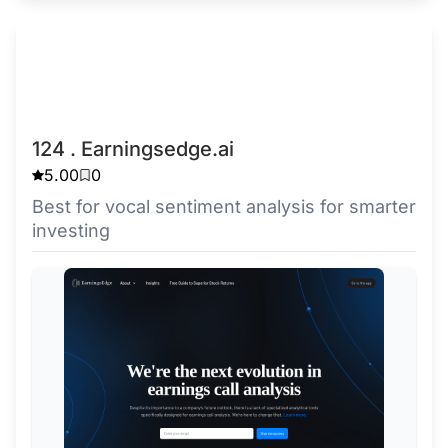
124 . Earningsedge.ai
5.00
0
Best for vocal sentiment analysis for smarter
investing