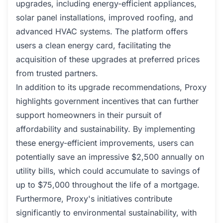
upgrades, including energy-efficient appliances,
solar panel installations, improved roofing, and
advanced HVAC systems. The platform offers
users a clean energy card, facilitating the
acquisition of these upgrades at preferred prices
from trusted partners.
In addition to its upgrade recommendations, Proxy
highlights government incentives that can further
support homeowners in their pursuit of
affordability and sustainability. By implementing
these energy-efficient improvements, users can
potentially save an impressive $2,500 annually on
utility bills, which could accumulate to savings of
up to $75,000 throughout the life of a mortgage.
Furthermore, Proxy's initiatives contribute
significantly to environmental sustainability, with