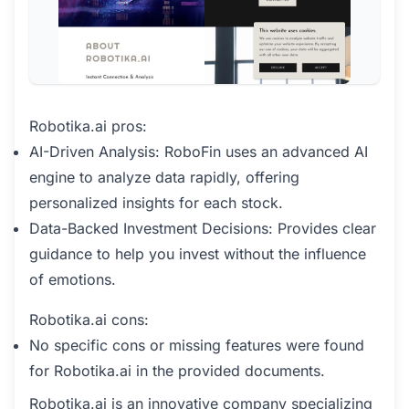
Robotika.ai pros:
AI-Driven Analysis: RoboFin uses an advanced AI
engine to analyze data rapidly, offering
personalized insights for each stock.
Data-Backed Investment Decisions: Provides clear
guidance to help you invest without the influence
of emotions.
Robotika.ai cons:
No specific cons or missing features were found
for Robotika.ai in the provided documents.
Robotika.ai is an innovative company specializing