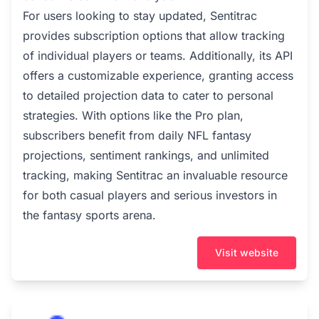
For users looking to stay updated, Sentitrac
provides subscription options that allow tracking
of individual players or teams. Additionally, its API
offers a customizable experience, granting access
to detailed projection data to cater to personal
strategies. With options like the Pro plan,
subscribers benefit from daily NFL fantasy
projections, sentiment rankings, and unlimited
tracking, making Sentitrac an invaluable resource
for both casual players and serious investors in
the fantasy sports arena.
Visit website