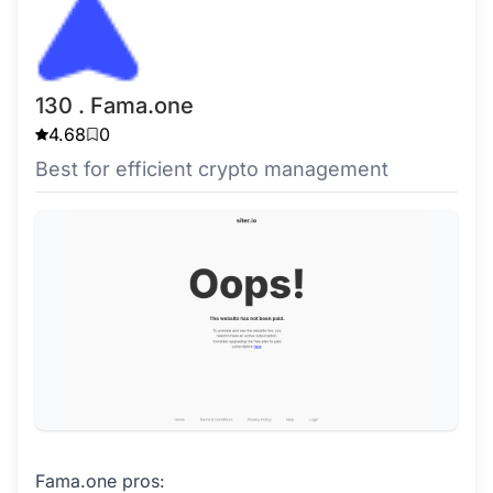
130 . Fama.one
4.68
0
Best for efficient crypto management
Fama.one pros: