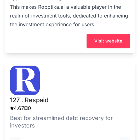
This makes Robotika.ai a valuable player in the
realm of investment tools, dedicated to enhancing
the investment experience for users.
Visit website
127 . Respaid
4.67
0
Best for streamlined debt recovery for
investors