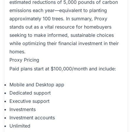
estimated reductions of 5,000 pounds of carbon
emissions each year—equivalent to planting
approximately 100 trees. In summary, Proxy
stands out as a vital resource for homebuyers
seeking to make informed, sustainable choices
while optimizing their financial investment in their
homes.
Proxy Pricing
Paid plans start at $100,000/month and include:
Mobile and Desktop app
Dedicated support
Executive support
Investments
Investment accounts
Unlimited