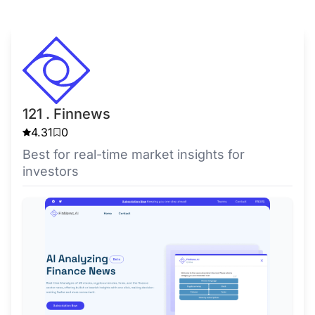
121 . Finnews
4.31
0
Best for real-time market insights for
investors