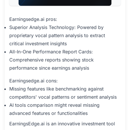
Earningsedge.ai pros:
Superior Analysis Technology: Powered by
proprietary vocal pattern analysis to extract
critical investment insights
All-In-One Performance Report Cards:
Comprehensive reports showing stock
performance since earnings analysis
Earningsedge.ai cons:
Missing features like benchmarking against
competitors' vocal patterns or sentiment analysis
AI tools comparison might reveal missing
advanced features or functionalities
EarningsEdge.ai is an innovative investment tool