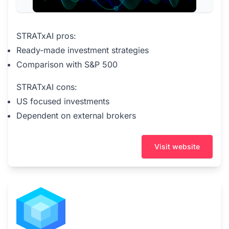
STRATxAI pros:
Ready-made investment strategies
Comparison with S&P 500
STRATxAI cons:
US focused investments
Dependent on external brokers
Visit website