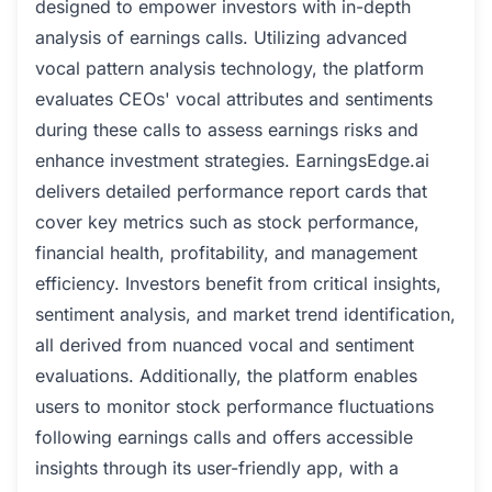
designed to empower investors with in-depth
analysis of earnings calls. Utilizing advanced
vocal pattern analysis technology, the platform
evaluates CEOs' vocal attributes and sentiments
during these calls to assess earnings risks and
enhance investment strategies. EarningsEdge.ai
delivers detailed performance report cards that
cover key metrics such as stock performance,
financial health, profitability, and management
efficiency. Investors benefit from critical insights,
sentiment analysis, and market trend identification,
all derived from nuanced vocal and sentiment
evaluations. Additionally, the platform enables
users to monitor stock performance fluctuations
following earnings calls and offers accessible
insights through its user-friendly app, with a