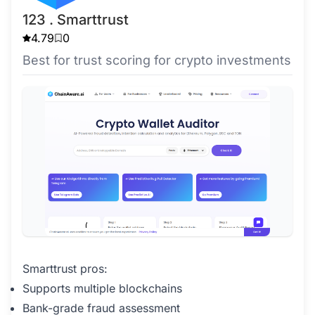
123 . Smarttrust
4.79
0
Best for trust scoring for crypto investments
Smarttrust pros:
Supports multiple blockchains
Bank-grade fraud assessment