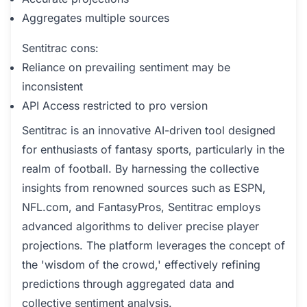
Aggregates multiple sources
Sentitrac cons:
Reliance on prevailing sentiment may be
inconsistent
API Access restricted to pro version
Sentitrac is an innovative AI-driven tool designed
for enthusiasts of fantasy sports, particularly in the
realm of football. By harnessing the collective
insights from renowned sources such as ESPN,
NFL.com, and FantasyPros, Sentitrac employs
advanced algorithms to deliver precise player
projections. The platform leverages the concept of
the 'wisdom of the crowd,' effectively refining
predictions through aggregated data and
collective sentiment analysis.