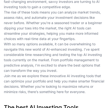
fast-changing environment, savvy investors are turning to AI
investing tools to gain a competitive edge.
The rise of these tools means you can analyze market trends,
assess risks, and automate your investment decisions like
never before. Whether you're a seasoned trader or a beginner
dipping your toes into the market, the right AI tools can
streamline your strategies, helping you make more informed
choices with real-time data at your fingertips.
With so many options available, it can be overwhelming to
navigate this new world of AI-enhanced investing. I’ve spent
considerable time researching and testing the top AI investing
tools currently on the market. From portfolio management to
predictive analysis, I’m excited to share the best options that
can transform the way you invest.
Join me as we explore these innovative AI investing tools that
can optimize your portfolio and help you make smarter financial
decisions. Whether you're looking to maximize returns or
minimize risks, there’s something here for everyone.
The best AI Investing Tools