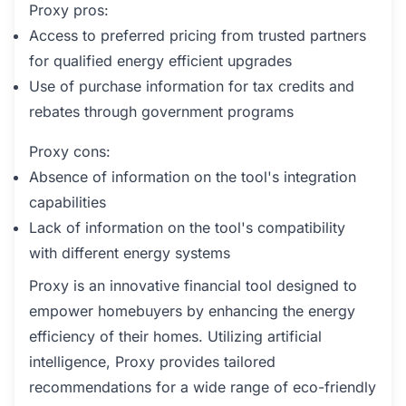
Proxy pros:
Access to preferred pricing from trusted partners
for qualified energy efficient upgrades
Use of purchase information for tax credits and
rebates through government programs
Proxy cons:
Absence of information on the tool's integration
capabilities
Lack of information on the tool's compatibility
with different energy systems
Proxy is an innovative financial tool designed to
empower homebuyers by enhancing the energy
efficiency of their homes. Utilizing artificial
intelligence, Proxy provides tailored
recommendations for a wide range of eco-friendly