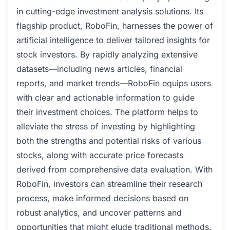
in cutting-edge investment analysis solutions. Its
flagship product, RoboFin, harnesses the power of
artificial intelligence to deliver tailored insights for
stock investors. By rapidly analyzing extensive
datasets—including news articles, financial
reports, and market trends—RoboFin equips users
with clear and actionable information to guide
their investment choices. The platform helps to
alleviate the stress of investing by highlighting
both the strengths and potential risks of various
stocks, along with accurate price forecasts
derived from comprehensive data evaluation. With
RoboFin, investors can streamline their research
process, make informed decisions based on
robust analytics, and uncover patterns and
opportunities that might elude traditional methods.