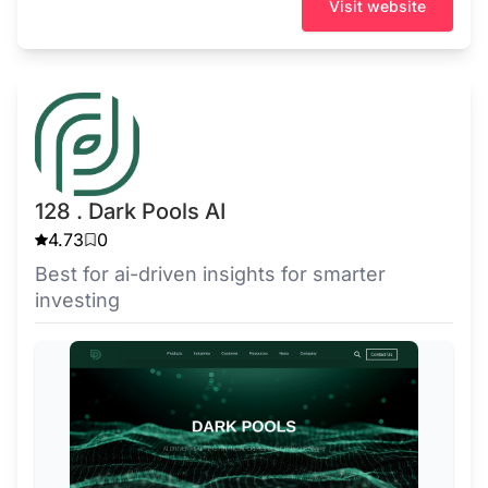
Visit website
128 . Dark Pools AI
4.73
0
Best for ai-driven insights for smarter
investing