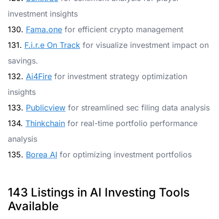
investment insights
130.
Fama.one
for efficient crypto management
131.
F.i.r.e On Track
for visualize investment impact on
savings.
132.
Ai4Fire
for investment strategy optimization
insights
133.
Publicview
for streamlined sec filing data analysis
134.
Thinkchain
for real-time portfolio performance
analysis
135.
Borea AI
for optimizing investment portfolios
143 Listings in AI Investing Tools
Available