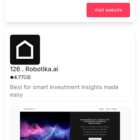
Visit website
126 . Robotika.ai
4.77
0
Best for smart investment insights made
easy