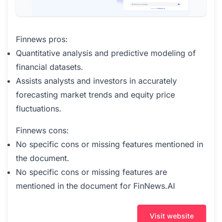
Finnews pros:
Quantitative analysis and predictive modeling of
financial datasets.
Assists analysts and investors in accurately
forecasting market trends and equity price
fluctuations.
Finnews cons:
No specific cons or missing features mentioned in
the document.
No specific cons or missing features are
mentioned in the document for FinNews.AI
Visit website