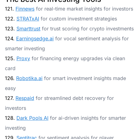
121.
Finnews
for real-time market insights for investors
122.
STRATxAI
for custom investment strategies
123.
Smarttrust
for trust scoring for crypto investments
124.
Earningsedge.ai
for vocal sentiment analysis for
smarter investing
125.
Proxy
for financing energy upgrades via clean
card
126.
Robotika.ai
for smart investment insights made
easy
127.
Respaid
for streamlined debt recovery for
investors
128.
Dark Pools AI
for ai-driven insights for smarter
investing
129.
Sentitrac
for sentiment analysis for player