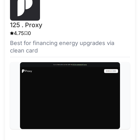
125 . Proxy
4.75
0
Best for financing energy upgrades via
clean card