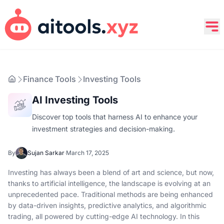
Finance Tools
Investing Tools
AI Investing Tools
Discover top tools that harness AI to enhance your
investment strategies and decision-making.
By
Sujan Sarkar
·
March 17, 2025
Investing has always been a blend of art and science, but now,
thanks to artificial intelligence, the landscape is evolving at an
unprecedented pace. Traditional methods are being enhanced
by data-driven insights, predictive analytics, and algorithmic
trading, all powered by cutting-edge AI technology. In this