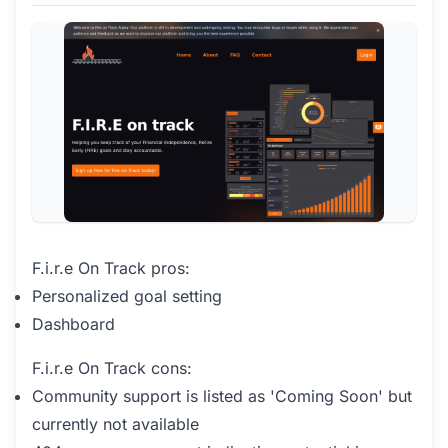
F.i.r.e On Track pros:
Personalized goal setting
Dashboard
F.i.r.e On Track cons:
Community support is listed as 'Coming Soon' but
currently not available