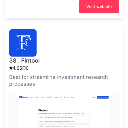
Visit website
38 . Fintool
4.65
0
Best for streamline investment research
processes