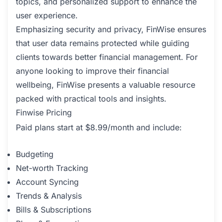
topics, and personalized support to enhance the
user experience.
Emphasizing security and privacy, FinWise ensures
that user data remains protected while guiding
clients towards better financial management. For
anyone looking to improve their financial
wellbeing, FinWise presents a valuable resource
packed with practical tools and insights.
Finwise Pricing
Paid plans start at $8.99/month and include:
Budgeting
Net-worth Tracking
Account Syncing
Trends & Analysis
Bills & Subscriptions