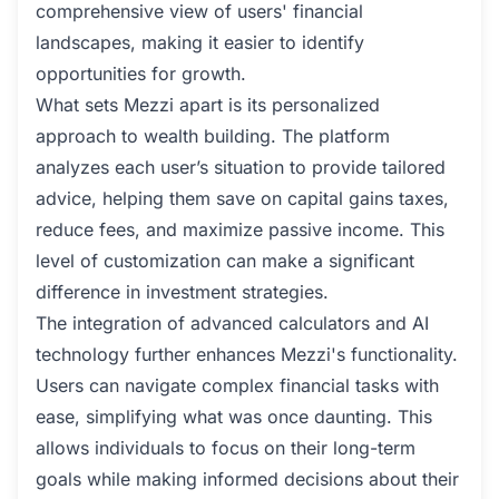
comprehensive view of users' financial
landscapes, making it easier to identify
opportunities for growth.
What sets Mezzi apart is its personalized
approach to wealth building. The platform
analyzes each user’s situation to provide tailored
advice, helping them save on capital gains taxes,
reduce fees, and maximize passive income. This
level of customization can make a significant
difference in investment strategies.
The integration of advanced calculators and AI
technology further enhances Mezzi's functionality.
Users can navigate complex financial tasks with
ease, simplifying what was once daunting. This
allows individuals to focus on their long-term
goals while making informed decisions about their