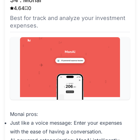
4.64
0
Best for track and analyze your investment
expenses.
Monai pros:
Just like a voice message: Enter your expenses
with the ease of having a conversation.