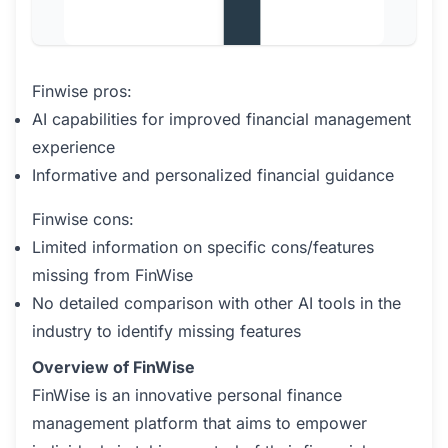
Finwise pros:
AI capabilities for improved financial management
experience
Informative and personalized financial guidance
Finwise cons:
Limited information on specific cons/features
missing from FinWise
No detailed comparison with other AI tools in the
industry to identify missing features
Overview of FinWise
FinWise is an innovative personal finance
management platform that aims to empower