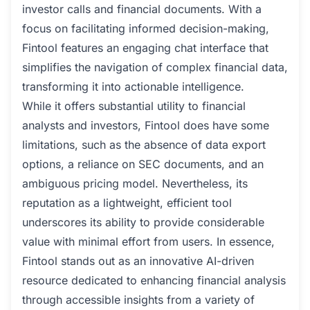
investor calls and financial documents. With a
focus on facilitating informed decision-making,
Fintool features an engaging chat interface that
simplifies the navigation of complex financial data,
transforming it into actionable intelligence.
While it offers substantial utility to financial
analysts and investors, Fintool does have some
limitations, such as the absence of data export
options, a reliance on SEC documents, and an
ambiguous pricing model. Nevertheless, its
reputation as a lightweight, efficient tool
underscores its ability to provide considerable
value with minimal effort from users. In essence,
Fintool stands out as an innovative AI-driven
resource dedicated to enhancing financial analysis
through accessible insights from a variety of