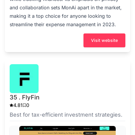
and collaboration sets MonAi apart in the market,
making it a top choice for anyone looking to
streamline their expense management in 2023.
Visit website
35 . FlyFin
4.81
0
Best for tax-efficient investment strategies.