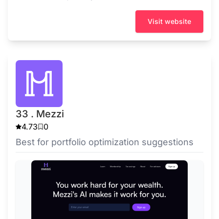
Visit website
33 . Mezzi
4.73
0
Best for portfolio optimization suggestions