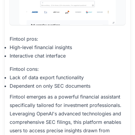
Fintool pros:
High-level financial insights
Interactive chat interface
Fintool cons:
Lack of data export functionality
Dependent on only SEC documents
Fintool emerges as a powerful financial assistant
specifically tailored for investment professionals.
Leveraging OpenAI's advanced technologies and
comprehensive SEC filings, this platform enables
users to access precise insights drawn from