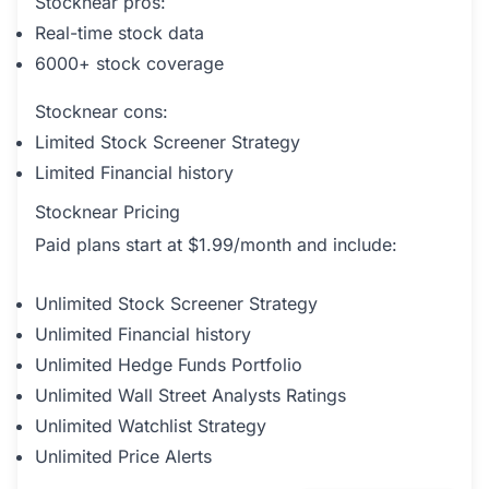
Stocknear pros:
Real-time stock data
6000+ stock coverage
Stocknear cons:
Limited Stock Screener Strategy
Limited Financial history
Stocknear Pricing
Paid plans start at $1.99/month and include:
Unlimited Stock Screener Strategy
Unlimited Financial history
Unlimited Hedge Funds Portfolio
Unlimited Wall Street Analysts Ratings
Unlimited Watchlist Strategy
Unlimited Price Alerts