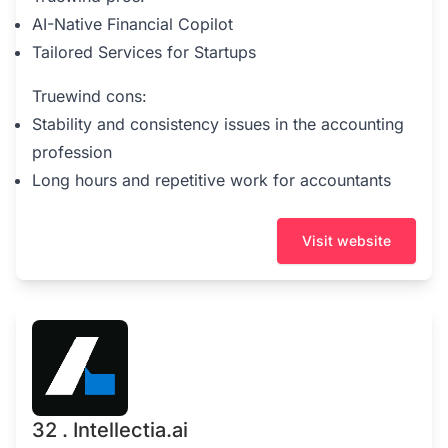
AI-Native Financial Copilot
Tailored Services for Startups
Truewind cons:
Stability and consistency issues in the accounting
profession
Long hours and repetitive work for accountants
Visit website
32 . Intellectia.ai