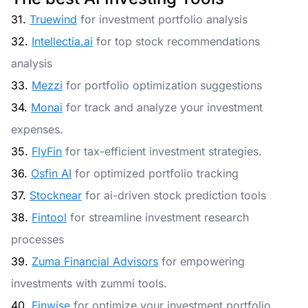
31.
Truewind
for investment portfolio analysis
32.
Intellectia.ai
for top stock recommendations
analysis
33.
Mezzi
for portfolio optimization suggestions
34.
Monai
for track and analyze your investment
expenses.
35.
FlyFin
for tax-efficient investment strategies.
36.
Osfin AI
for optimized portfolio tracking
37.
Stocknear
for ai-driven stock prediction tools
38.
Fintool
for streamline investment research
processes
39.
Zuma Financial Advisors
for empowering
investments with zummi tools.
40.
Finwise
for optimize your investment portfolio