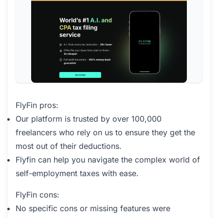
FlyFin pros:
Our platform is trusted by over 100,000
freelancers who rely on us to ensure they get the
most out of their deductions.
Flyfin can help you navigate the complex world of
self-employment taxes with ease.
FlyFin cons:
No specific cons or missing features were