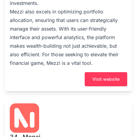
investments.
Mezzi also excels in optimizing portfolio
allocation, ensuring that users can strategically
manage their assets. With its user-friendly
interface and powerful analytics, the platform
makes wealth-building not just achievable, but
also efficient. For those seeking to elevate their
financial game, Mezzi is a vital tool.
Visit website
34 . Monai