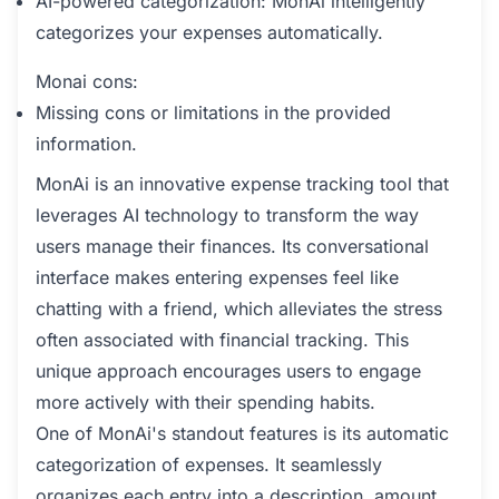
AI-powered categorization: MonAi intelligently
categorizes your expenses automatically.
Monai cons:
Missing cons or limitations in the provided
information.
MonAi is an innovative expense tracking tool that
leverages AI technology to transform the way
users manage their finances. Its conversational
interface makes entering expenses feel like
chatting with a friend, which alleviates the stress
often associated with financial tracking. This
unique approach encourages users to engage
more actively with their spending habits.
One of MonAi's standout features is its automatic
categorization of expenses. It seamlessly
organizes each entry into a description, amount,