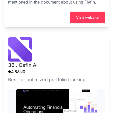
mentioned in the document about using Flyfin.
Visit website
36 . Osfin AI
4.58
0
Best for optimized portfolio tracking