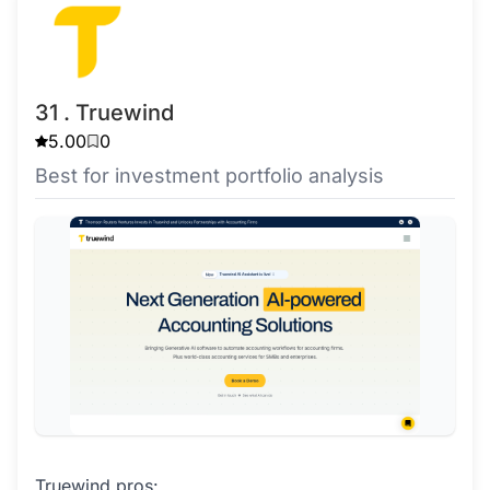
31 . Truewind
5.00
0
Best for investment portfolio analysis
Truewind pros: