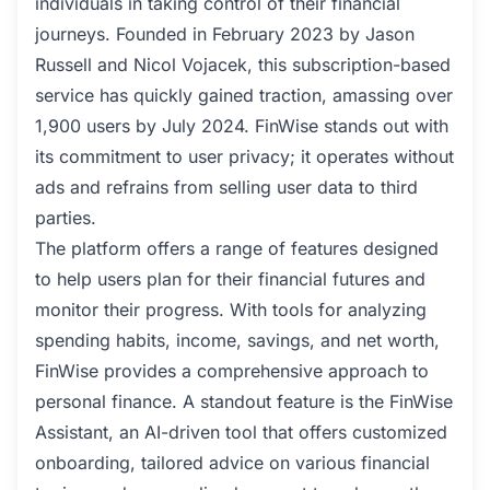
individuals in taking control of their financial
journeys. Founded in February 2023 by Jason
Russell and Nicol Vojacek, this subscription-based
service has quickly gained traction, amassing over
1,900 users by July 2024. FinWise stands out with
its commitment to user privacy; it operates without
ads and refrains from selling user data to third
parties.
The platform offers a range of features designed
to help users plan for their financial futures and
monitor their progress. With tools for analyzing
spending habits, income, savings, and net worth,
FinWise provides a comprehensive approach to
personal finance. A standout feature is the FinWise
Assistant, an AI-driven tool that offers customized
onboarding, tailored advice on various financial