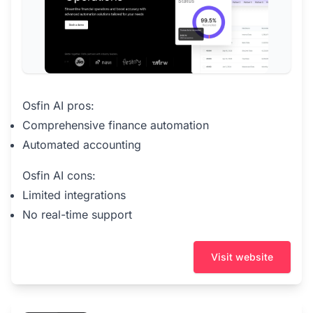
Osfin AI pros:
Comprehensive finance automation
Automated accounting
Osfin AI cons:
Limited integrations
No real-time support
Visit website