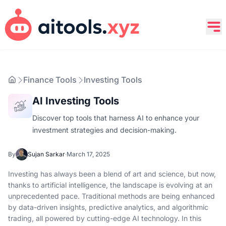
Finance Tools
Investing Tools
AI Investing Tools
Discover top tools that harness AI to enhance your
investment strategies and decision-making.
By
Sujan Sarkar
·
March 17, 2025
Investing has always been a blend of art and science, but now,
thanks to artificial intelligence, the landscape is evolving at an
unprecedented pace. Traditional methods are being enhanced
by data-driven insights, predictive analytics, and algorithmic
trading, all powered by cutting-edge AI technology. In this