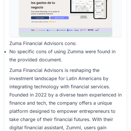
Zuma Financial Advisors cons:
No specific cons of using Zumma were found in
the provided document.
Zuma Financial Advisors is reshaping the
investment landscape for Latin Americans by
integrating technology with financial services.
Founded in 2022 by a diverse team experienced in
finance and tech, the company offers a unique
platform designed to empower entrepreneurs to
take charge of their financial futures. With their
digital financial assistant, Zummi, users gain