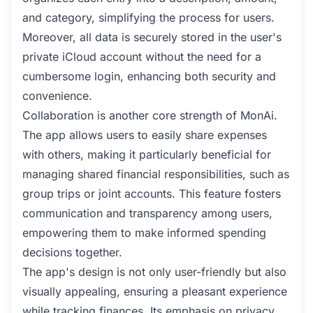
and category, simplifying the process for users.
Moreover, all data is securely stored in the user's
private iCloud account without the need for a
cumbersome login, enhancing both security and
convenience.
Collaboration is another core strength of MonAi.
The app allows users to easily share expenses
with others, making it particularly beneficial for
managing shared financial responsibilities, such as
group trips or joint accounts. This feature fosters
communication and transparency among users,
empowering them to make informed spending
decisions together.
The app's design is not only user-friendly but also
visually appealing, ensuring a pleasant experience
while tracking finances. Its emphasis on privacy