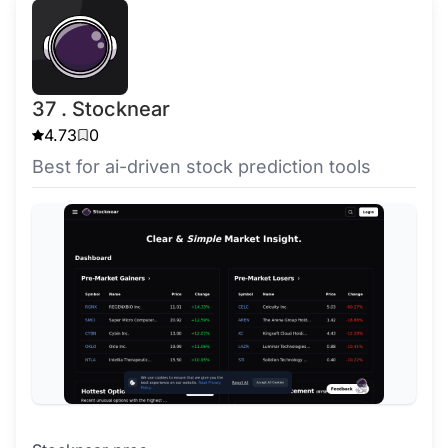
37 . Stocknear
4.73
0
Best for ai-driven stock prediction tools