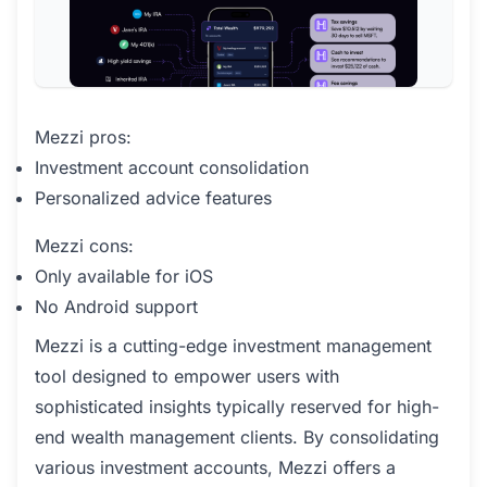
Mezzi pros:
Investment account consolidation
Personalized advice features
Mezzi cons:
Only available for iOS
No Android support
Mezzi is a cutting-edge investment management
tool designed to empower users with
sophisticated insights typically reserved for high-
end wealth management clients. By consolidating
various investment accounts, Mezzi offers a