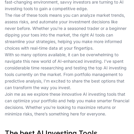
fast-changing environment, savvy investors are turning to AI
investing tools to gain a competitive edge.
The rise of these tools means you can analyze market trends,
assess risks, and automate your investment decisions like
never before. Whether you're a seasoned trader or a beginner
dipping your toes into the market, the right AI tools can
streamline your strategies, helping you make more informed
choices with real-time data at your fingertips.
With so many options available, it can be overwhelming to
navigate this new world of AI-enhanced investing. I’ve spent
considerable time researching and testing the top AI investing
tools currently on the market. From portfolio management to
predictive analysis, I’m excited to share the best options that
can transform the way you invest.
Join me as we explore these innovative AI investing tools that
can optimize your portfolio and help you make smarter financial
decisions. Whether you're looking to maximize returns or
minimize risks, there’s something here for everyone.
The best AI Investing Tools