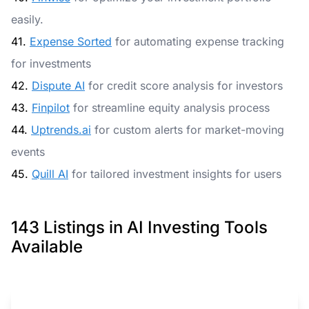
easily.
41.
Expense Sorted
for automating expense tracking
for investments
42.
Dispute AI
for credit score analysis for investors
43.
Finpilot
for streamline equity analysis process
44.
Uptrends.ai
for custom alerts for market-moving
events
45.
Quill AI
for tailored investment insights for users
143 Listings in AI Investing Tools
Available