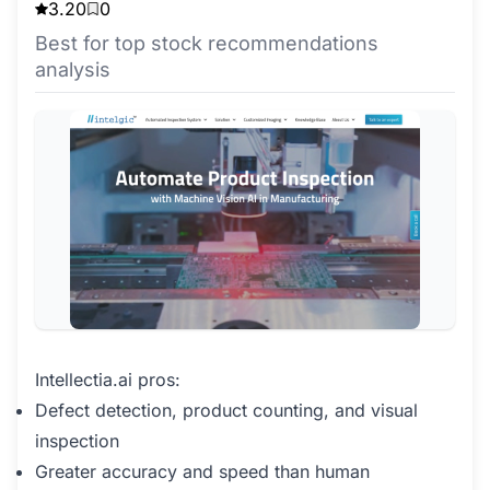
3.20
0
Best for top stock recommendations
analysis
Intellectia.ai pros:
Defect detection, product counting, and visual
inspection
Greater accuracy and speed than human