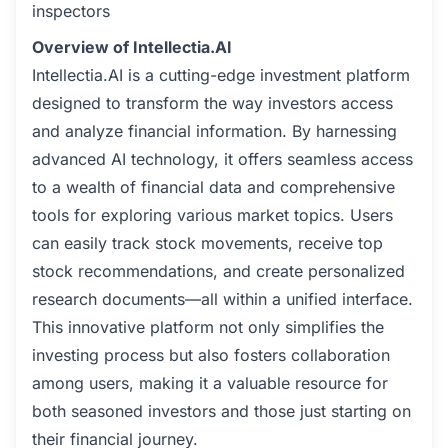
inspectors
Overview of Intellectia.AI
Intellectia.AI is a cutting-edge investment platform
designed to transform the way investors access
and analyze financial information. By harnessing
advanced AI technology, it offers seamless access
to a wealth of financial data and comprehensive
tools for exploring various market topics. Users
can easily track stock movements, receive top
stock recommendations, and create personalized
research documents—all within a unified interface.
This innovative platform not only simplifies the
investing process but also fosters collaboration
among users, making it a valuable resource for
both seasoned investors and those just starting on
their financial journey.