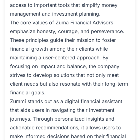
access to important tools that simplify money
management and investment planning.
The core values of Zuma Financial Advisors
emphasize honesty, courage, and perseverance.
These principles guide their mission to foster
financial growth among their clients while
maintaining a user-centered approach. By
focusing on impact and balance, the company
strives to develop solutions that not only meet
client needs but also resonate with their long-term
financial goals.
Zummi stands out as a digital financial assistant
that aids users in navigating their investment
journeys. Through personalized insights and
actionable recommendations, it allows users to
make informed decisions based on their financial