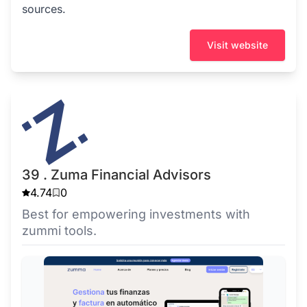
sources.
Visit website
39 . Zuma Financial Advisors
4.74
0
Best for empowering investments with
zummi tools.