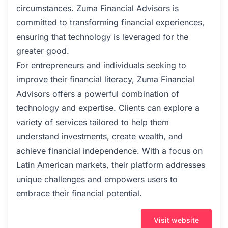
circumstances. Zuma Financial Advisors is
committed to transforming financial experiences,
ensuring that technology is leveraged for the
greater good.
For entrepreneurs and individuals seeking to
improve their financial literacy, Zuma Financial
Advisors offers a powerful combination of
technology and expertise. Clients can explore a
variety of services tailored to help them
understand investments, create wealth, and
achieve financial independence. With a focus on
Latin American markets, their platform addresses
unique challenges and empowers users to
embrace their financial potential.
Visit website