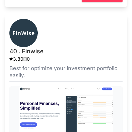
40 . Finwise
3.80
0
Best for optimize your investment portfolio
easily.