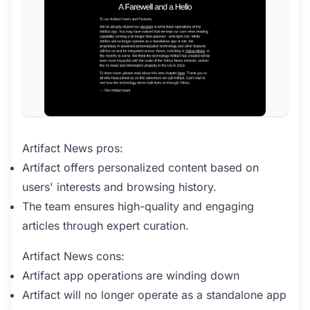
Artifact News pros:
Artifact offers personalized content based on
users' interests and browsing history.
The team ensures high-quality and engaging
articles through expert curation.
Artifact News cons:
Artifact app operations are winding down
Artifact will no longer operate as a standalone app