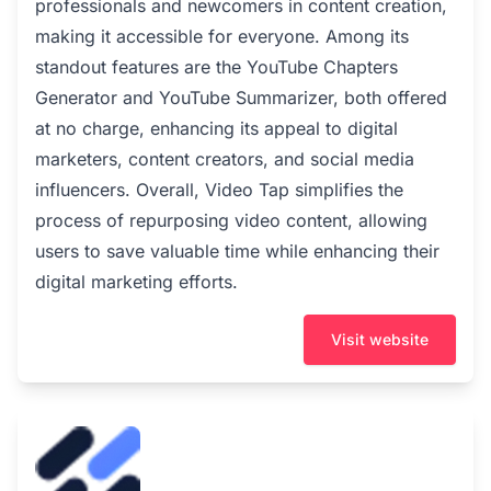
professionals and newcomers in content creation,
making it accessible for everyone. Among its
standout features are the YouTube Chapters
Generator and YouTube Summarizer, both offered
at no charge, enhancing its appeal to digital
marketers, content creators, and social media
influencers. Overall, Video Tap simplifies the
process of repurposing video content, allowing
users to save valuable time while enhancing their
digital marketing efforts.
Visit website