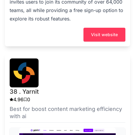
invites users to join its community of over 64,000
teams, all while providing a free sign-up option to
explore its robust features.
Visit website
38 . Yarnit
4.96
0
Best for boost content marketing efficiency
with ai