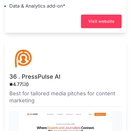
Data & Analytics add-on*
Visit website
36 . PressPulse AI
4.77
0
Best for tailored media pitches for content
marketing