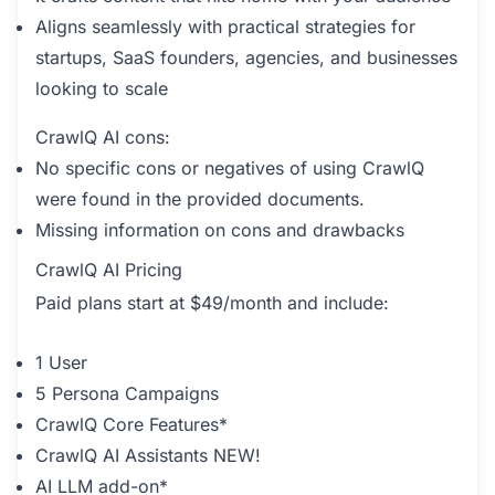
Aligns seamlessly with practical strategies for
startups, SaaS founders, agencies, and businesses
looking to scale
CrawlQ AI cons:
No specific cons or negatives of using CrawlQ
were found in the provided documents.
Missing information on cons and drawbacks
CrawlQ AI Pricing
Paid plans start at $49/month and include:
1 User
5 Persona Campaigns
CrawlQ Core Features*
CrawlQ AI Assistants NEW!
AI LLM add-on*