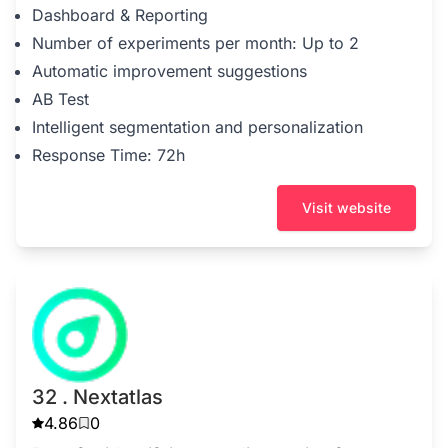
Dashboard & Reporting
Number of experiments per month: Up to 2
Automatic improvement suggestions
AB Test
Intelligent segmentation and personalization
Response Time: 72h
Visit website
32 . Nextatlas
4.86
0