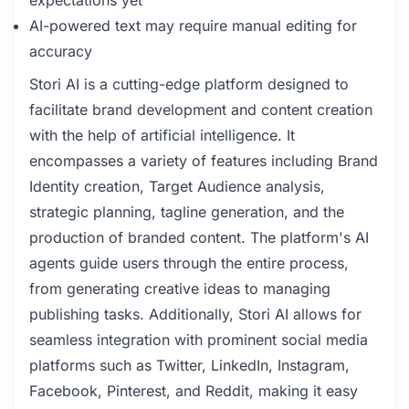
expectations yet
AI-powered text may require manual editing for
accuracy
Stori AI is a cutting-edge platform designed to
facilitate brand development and content creation
with the help of artificial intelligence. It
encompasses a variety of features including Brand
Identity creation, Target Audience analysis,
strategic planning, tagline generation, and the
production of branded content. The platform's AI
agents guide users through the entire process,
from generating creative ideas to managing
publishing tasks. Additionally, Stori AI allows for
seamless integration with prominent social media
platforms such as Twitter, LinkedIn, Instagram,
Facebook, Pinterest, and Reddit, making it easy