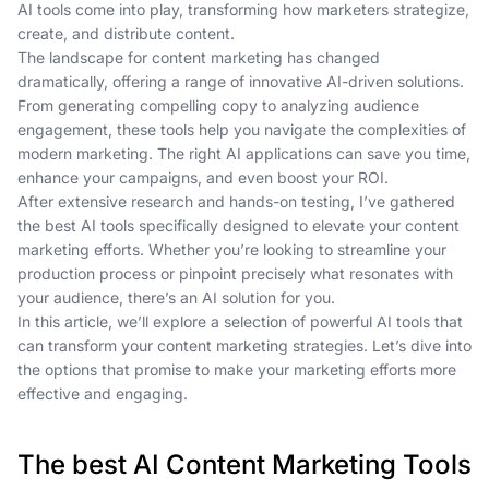
AI tools come into play, transforming how marketers strategize,
create, and distribute content.
The landscape for content marketing has changed
dramatically, offering a range of innovative AI-driven solutions.
From generating compelling copy to analyzing audience
engagement, these tools help you navigate the complexities of
modern marketing. The right AI applications can save you time,
enhance your campaigns, and even boost your ROI.
After extensive research and hands-on testing, I’ve gathered
the best AI tools specifically designed to elevate your content
marketing efforts. Whether you’re looking to streamline your
production process or pinpoint precisely what resonates with
your audience, there’s an AI solution for you.
In this article, we’ll explore a selection of powerful AI tools that
can transform your content marketing strategies. Let’s dive into
the options that promise to make your marketing efforts more
effective and engaging.
The best AI Content Marketing Tools