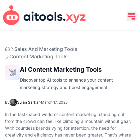
Sales And Marketing Tools
Content Marketing Tools
AI Content Marketing Tools
Discover top AI tools to enhance your content
marketing strategy and boost engagement.
By
Sujan Sarkar
·
March 17, 2025
In the fast-paced world of content marketing, standing out
from the crowd can feel like climbing a mountain without gear.
With countless brands vying for attention, the need for
creativity and efficiency has never been greater. That's where