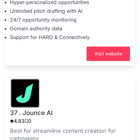
Hyper-personalized opportunities
Unlimited pitch drafting with AI
24/7 opportunity monitoring
Domain authority data
Support for HARO & Connectively
Visit website
37 . Jounce AI
4.83
0
Best for streamline content creation for
campaigns