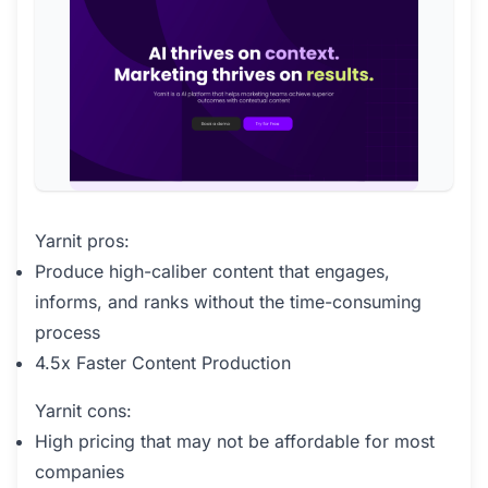
Yarnit pros:
Produce high-caliber content that engages,
informs, and ranks without the time-consuming
process
4.5x Faster Content Production
Yarnit cons:
High pricing that may not be affordable for most
companies