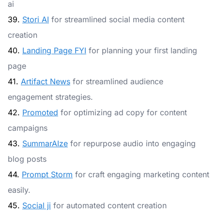
ai
39.
Stori AI
for streamlined social media content
creation
40.
Landing Page FYI
for planning your first landing
page
41.
Artifact News
for streamlined audience
engagement strategies.
42.
Promoted
for optimizing ad copy for content
campaigns
43.
SummarAIze
for repurpose audio into engaging
blog posts
44.
Prompt Storm
for craft engaging marketing content
easily.
45.
Social ji
for automated content creation