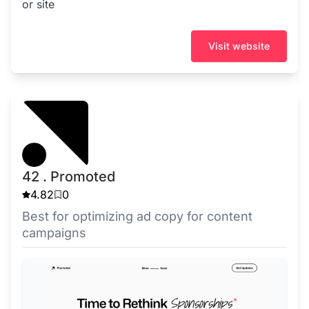
or site
Visit website
42 . Promoted
4.82
0
Best for optimizing ad copy for content
campaigns