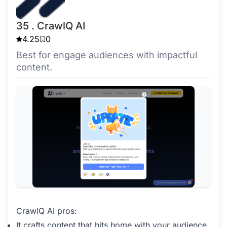
35 . CrawlQ AI
4.25
0
Best for engage audiences with impactful
content.
CrawlQ AI pros:
It crafts content that hits home with your audience