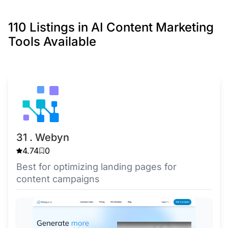
110 Listings in AI Content Marketing
Tools Available
31 . Webyn
4.74
0
Best for optimizing landing pages for
content campaigns