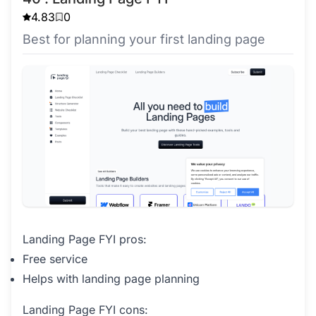
4.83
0
Best for planning your first landing page
Landing Page FYI pros:
Free service
Helps with landing page planning
Landing Page FYI cons: