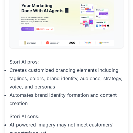
Stori AI pros:
Creates customized branding elements including
taglines, colors, brand identity, audience, strategy,
voice, and personas
Automates brand identity formation and content
creation
Stori AI cons:
AI-powered imagery may not meet customers'