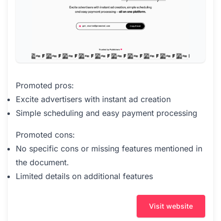
Promoted pros:
Excite advertisers with instant ad creation
Simple scheduling and easy payment processing
Promoted cons:
No specific cons or missing features mentioned in
the document.
Limited details on additional features
Visit website