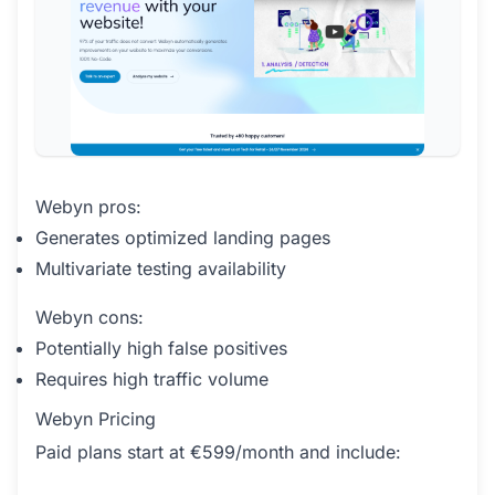
Webyn pros:
Generates optimized landing pages
Multivariate testing availability
Webyn cons:
Potentially high false positives
Requires high traffic volume
Webyn Pricing
Paid plans start at €599/month and include: