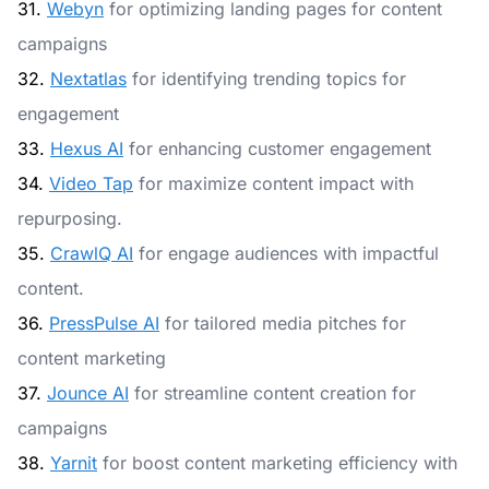
31.
Webyn
for optimizing landing pages for content
campaigns
32.
Nextatlas
for identifying trending topics for
engagement
33.
Hexus AI
for enhancing customer engagement
34.
Video Tap
for maximize content impact with
repurposing.
35.
CrawlQ AI
for engage audiences with impactful
content.
36.
PressPulse AI
for tailored media pitches for
content marketing
37.
Jounce AI
for streamline content creation for
campaigns
38.
Yarnit
for boost content marketing efficiency with