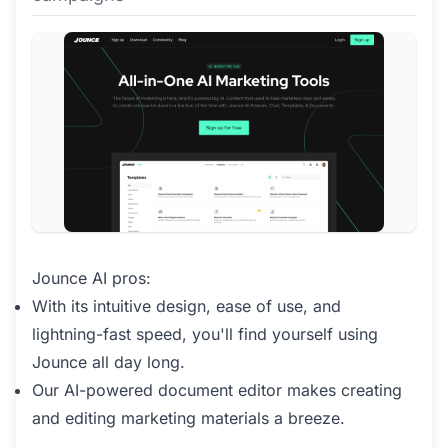
Jounce AI pros:
With its intuitive design, ease of use, and
lightning-fast speed, you'll find yourself using
Jounce all day long.
Our AI-powered document editor makes creating
and editing marketing materials a breeze.