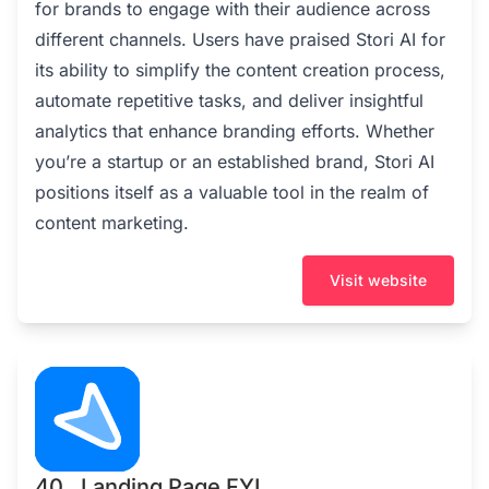
for brands to engage with their audience across
different channels. Users have praised Stori AI for
its ability to simplify the content creation process,
automate repetitive tasks, and deliver insightful
analytics that enhance branding efforts. Whether
you’re a startup or an established brand, Stori AI
positions itself as a valuable tool in the realm of
content marketing.
Visit website
40 . Landing Page FYI