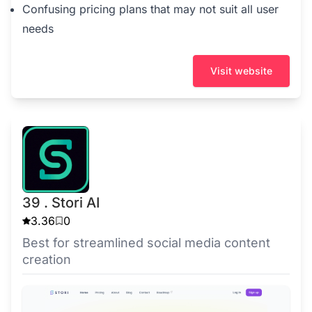
Confusing pricing plans that may not suit all user
needs
Visit website
39 . Stori AI
3.36
0
Best for streamlined social media content
creation