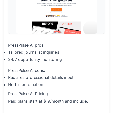
PressPulse AI pros:
Tailored journalist inquiries
24/7 opportunity monitoring
PressPulse AI cons:
Requires professional details input
No full automation
PressPulse AI Pricing
Paid plans start at $19/month and include: