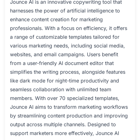
Jounce AI is an innovative copywriting tool that
harnesses the power of artificial intelligence to
enhance content creation for marketing
professionals. With a focus on efficiency, it offers
a range of customizable templates tailored for
various marketing needs, including social media,
websites, and email campaigns. Users benefit
from a user-friendly AI document editor that
simplifies the writing process, alongside features
like dark mode for night-time productivity and
seamless collaboration with unlimited team
members. With over 70 specialized templates,
Jounce AI aims to transform marketing workflows
by streamlining content production and improving
output across multiple channels. Designed to
support marketers more effectively, Jounce AI