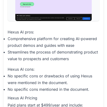
Hexus AI pros:
Comprehensive platform for creating AI-powered
product demos and guides with ease
Streamlines the process of demonstrating product
value to prospects and customers
Hexus AI cons:
No specific cons or drawbacks of using Hexus
were mentioned in the document.
No specific cons mentioned in the document.
Hexus AI Pricing
Paid plans start at $499/year and include: