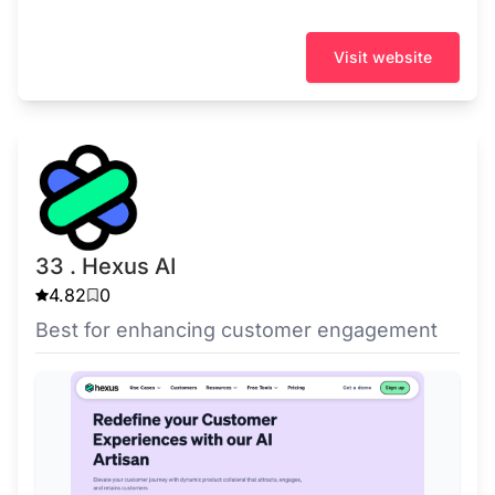
Visit website
33 . Hexus AI
4.82
0
Best for enhancing customer engagement