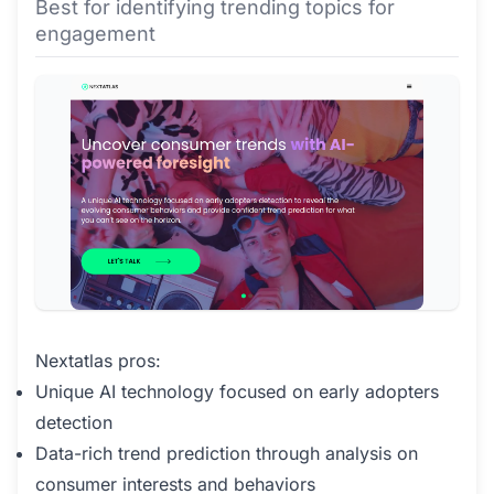
Best for identifying trending topics for
engagement
Nextatlas pros:
Unique AI technology focused on early adopters
detection
Data-rich trend prediction through analysis on
consumer interests and behaviors