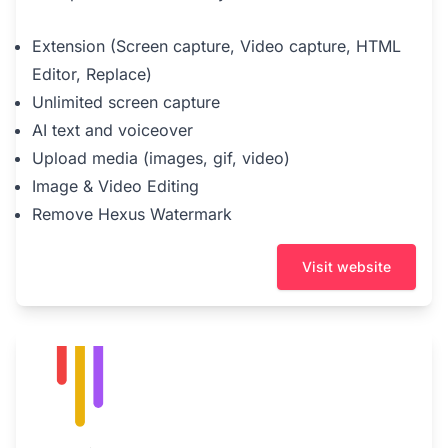
Extension (Screen capture, Video capture, HTML
Editor, Replace)
Unlimited screen capture
AI text and voiceover
Upload media (images, gif, video)
Image & Video Editing
Remove Hexus Watermark
Visit website