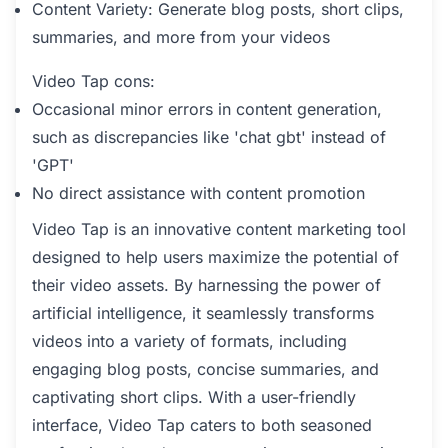
Content Variety: Generate blog posts, short clips,
summaries, and more from your videos
Video Tap cons:
Occasional minor errors in content generation,
such as discrepancies like 'chat gbt' instead of
'GPT'
No direct assistance with content promotion
Video Tap is an innovative content marketing tool
designed to help users maximize the potential of
their video assets. By harnessing the power of
artificial intelligence, it seamlessly transforms
videos into a variety of formats, including
engaging blog posts, concise summaries, and
captivating short clips. With a user-friendly
interface, Video Tap caters to both seasoned