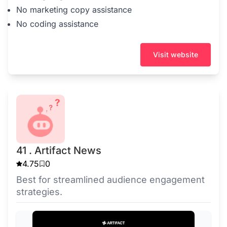
No marketing copy assistance
No coding assistance
Visit website
41 . Artifact News
4.75
0
Best for streamlined audience engagement
strategies.