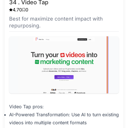
34 . Video Tap
4.70
0
Best for maximize content impact with
repurposing.
Video Tap pros:
AI-Powered Transformation: Use AI to turn existing
videos into multiple content formats