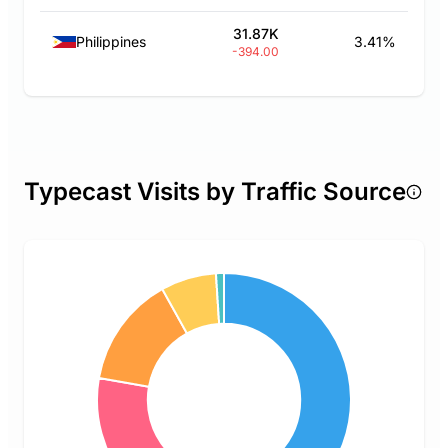
31.87K
Philippines
3.41%
-394.00
Typecast Visits by Traffic Source