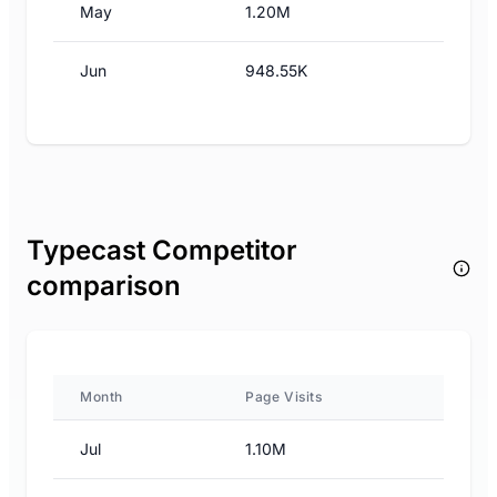
May
1.20M
Jun
948.55K
Typecast Competitor
comparison
Month
Page Visits
Jul
1.10M