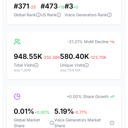
#371
#473
#3
-25
+18
+0
Global Rank
US Rank
Voice Generators Rank
-21.21% MoM Decline
948.55K
580.40K
-255.38K
-123.70K
Total Visits
Unique Visits
was 1.20M
was 704.10K
+0.00% Share Growth
0.01%
5.19%
+0.00%
-0.71%
Global Market
Voice Generators Market
Share
Share