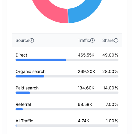
Source
Traffic
Share
Direct
465.55K
49.00%
Organic search
269.20K
28.00%
Paid search
134.60K
14.00%
Referral
68.58K
7.00%
AI Traffic
4.74K
1.00%