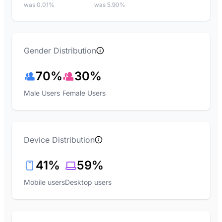
was 0.01%
was 5.90%
Gender Distribution
70%
30%
Male Users
Female Users
Device Distribution
41%
59%
Mobile users
Desktop users