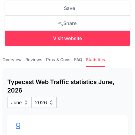
Save
Share
Visit website
Overview
Reviews
Pros & Cons
FAQ
Statistics
Typecast Web Traffic statistics June,
2026
June
2026