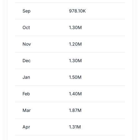
Sep
978.10K
Oct
1.30M
Nov
1.20M
Dec
1.30M
Jan
1.50M
Feb
1.40M
Mar
1.87M
Apr
1.31M