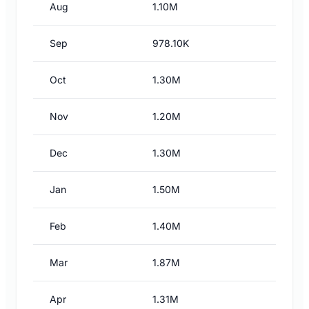
Aug
1.10M
Sep
978.10K
Oct
1.30M
Nov
1.20M
Dec
1.30M
Jan
1.50M
Feb
1.40M
Mar
1.87M
Apr
1.31M