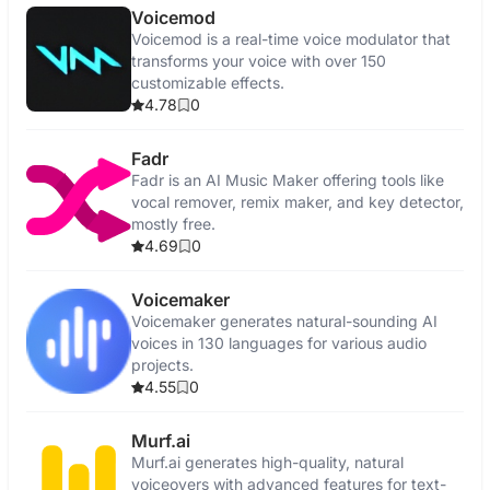
Voicemod
Voicemod is a real-time voice modulator that
transforms your voice with over 150
customizable effects.
4.78
0
Fadr
Fadr is an AI Music Maker offering tools like
vocal remover, remix maker, and key detector,
mostly free.
4.69
0
Voicemaker
Voicemaker generates natural-sounding AI
voices in 130 languages for various audio
projects.
4.55
0
Murf.ai
Murf.ai generates high-quality, natural
voiceovers with advanced features for text-