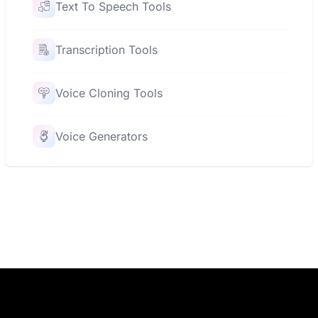
Text To Speech Tools
Transcription Tools
Voice Cloning Tools
Voice Generators