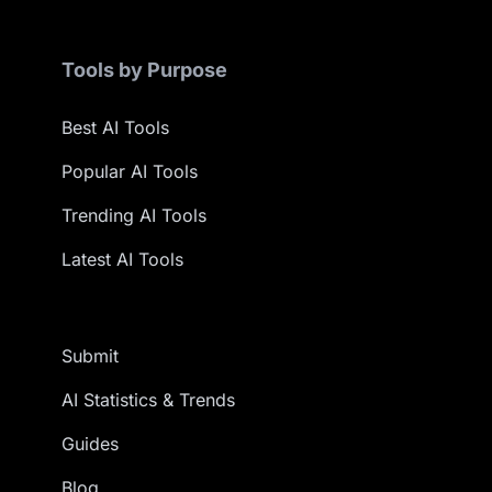
Tools by Purpose
Best AI Tools
Popular AI Tools
Trending AI Tools
Latest AI Tools
Submit
AI Statistics & Trends
Guides
Blog