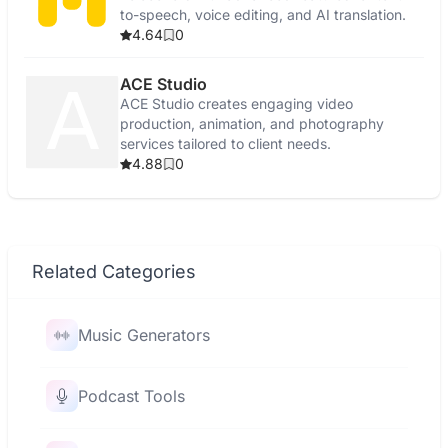
to-speech, voice editing, and AI translation.
4.64
0
ACE Studio
ACE Studio creates engaging video
production, animation, and photography
services tailored to client needs.
4.88
0
Related Categories
Music Generators
Podcast Tools