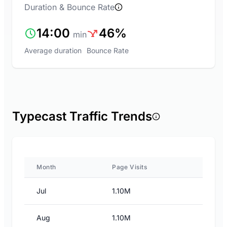
Duration & Bounce Rate
14:00
46%
min
Average duration
Bounce Rate
Typecast Traffic Trends
Month
Page Visits
Jul
1.10M
Aug
1.10M