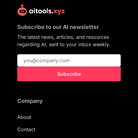
Subscribe to our AI newsletter
The latest news, articles, and resources
regarding AI, sent to your inbox weekly.
Subscribe
Company
About
Contact