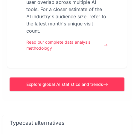
user overlap across multiple AI
tools. For a closer estimate of the
AI industry's audience size, refer to
the latest month's unique visit
count.
Read our complete data analysis
methodology
Explore global AI statistics and trends
Typecast alternatives