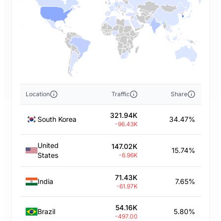
Location
Traffic
Share
321.94K
South Korea
34.47%
-96.43K
United
147.02K
15.74%
States
-6.96K
71.43K
India
7.65%
-61.97K
54.16K
Brazil
5.80%
-497.00