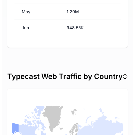
May
1.20M
Jun
948.55K
Typecast Web Traffic by Country