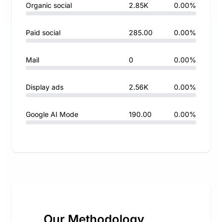
Organic social
2.85K
0.00%
Paid social
285.00
0.00%
Mail
0
0.00%
Display ads
2.56K
0.00%
Google AI Mode
190.00
0.00%
Our Methodology