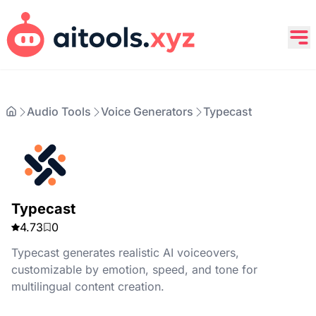
Audio Tools
Voice Generators
Typecast
Typecast
4.73
0
Typecast generates realistic AI voiceovers,
customizable by emotion, speed, and tone for
multilingual content creation.