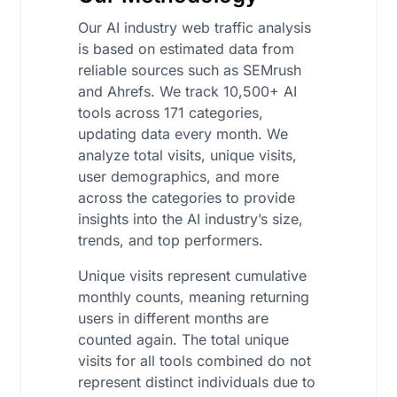
Our AI industry web traffic analysis
is based on estimated data from
reliable sources such as SEMrush
and Ahrefs. We track 10,500+ AI
tools across 171 categories,
updating data every month. We
analyze total visits, unique visits,
user demographics, and more
across the categories to provide
insights into the AI industry’s size,
trends, and top performers.
Unique visits represent cumulative
monthly counts, meaning returning
users in different months are
counted again. The total unique
visits for all tools combined do not
represent distinct individuals due to