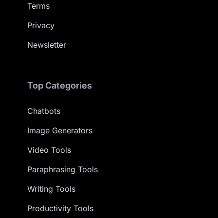
Terms
Privacy
Newsletter
Top Categories
Chatbots
Image Generators
Video Tools
Paraphrasing Tools
Writing Tools
Productivity Tools