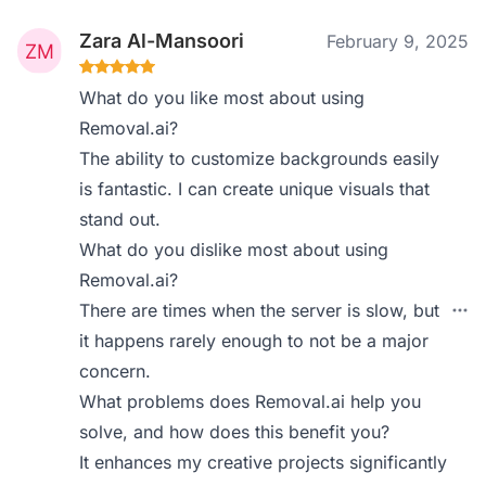
Zara Al-Mansoori
February 9, 2025
What do you like most about using
Removal.ai?
The ability to customize backgrounds easily
is fantastic. I can create unique visuals that
stand out.
What do you dislike most about using
Removal.ai?
There are times when the server is slow, but
it happens rarely enough to not be a major
concern.
What problems does Removal.ai help you
solve, and how does this benefit you?
It enhances my creative projects significantly