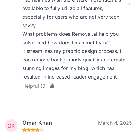
available to fully utilize all features,
especially for users who are not very tech-
savvy.
What problems does Removal.ai help you
solve, and how does this benefit you?
It streamlines my graphic design process. I
can remove backgrounds quickly and create
stunning images for my blog, which has
resulted in increased reader engagement.
Helpful (0)
Omar Khan
March 4, 2025