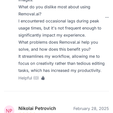
What do you dislike most about using
Removal.ai?
I encountered occasional lags during peak
usage times, but it's not frequent enough to
significantly impact my experience.
What problems does Removal.ai help you
solve, and how does this benefit you?
It streamlines my workflow, allowing me to
focus on creativity rather than tedious editing
tasks, which has increased my productivity.
Helpful (0)
Nikolai Petrovich
February 28, 2025