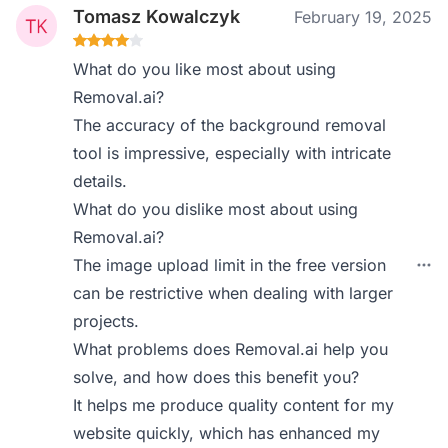
Tomasz Kowalczyk
February 19, 2025
What do you like most about using
Removal.ai?
The accuracy of the background removal
tool is impressive, especially with intricate
details.
What do you dislike most about using
Removal.ai?
The image upload limit in the free version
can be restrictive when dealing with larger
projects.
What problems does Removal.ai help you
solve, and how does this benefit you?
It helps me produce quality content for my
website quickly, which has enhanced my