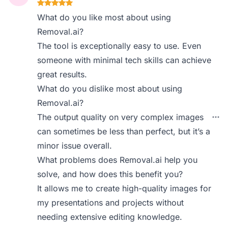
What do you like most about using
Removal.ai?
The tool is exceptionally easy to use. Even
someone with minimal tech skills can achieve
great results.
What do you dislike most about using
Removal.ai?
The output quality on very complex images
can sometimes be less than perfect, but it’s a
minor issue overall.
What problems does Removal.ai help you
solve, and how does this benefit you?
It allows me to create high-quality images for
my presentations and projects without
needing extensive editing knowledge.