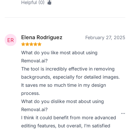
Helpful (0)
Elena Rodriguez
February 27, 2025
What do you like most about using
Removal.ai?
The tool is incredibly effective in removing
backgrounds, especially for detailed images.
It saves me so much time in my design
process.
What do you dislike most about using
Removal.ai?
I think it could benefit from more advanced
editing features, but overall, I’m satisfied