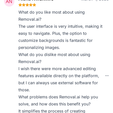
What do you like most about using
Removal.ai?
The user interface is very intuitive, making it
easy to navigate. Plus, the option to
customize backgrounds is fantastic for
personalizing images.
What do you dislike most about using
Removal.ai?
I wish there were more advanced editing
features available directly on the platform,
but I can always use external software for
those.
What problems does Removal.ai help you
solve, and how does this benefit you?
It simplifies the process of creating