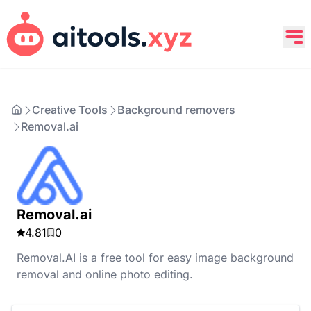
Creative Tools
Background removers
Removal.ai
Removal.ai
4.81
0
Removal.AI is a free tool for easy image background
removal and online photo editing.