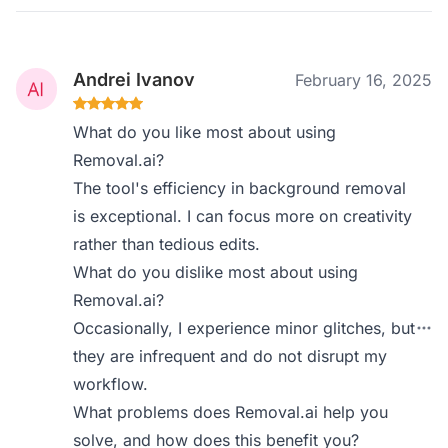
Andrei Ivanov
February 16, 2025
What do you like most about using
Removal.ai?
The tool's efficiency in background removal
is exceptional. I can focus more on creativity
rather than tedious edits.
What do you dislike most about using
Removal.ai?
Occasionally, I experience minor glitches, but
they are infrequent and do not disrupt my
workflow.
What problems does Removal.ai help you
solve, and how does this benefit you?