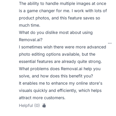
The ability to handle multiple images at once
is a game changer for me. I work with lots of
product photos, and this feature saves so
much time.
What do you dislike most about using
Removal.ai?
I sometimes wish there were more advanced
photo editing options available, but the
essential features are already quite strong.
What problems does Removal.ai help you
solve, and how does this benefit you?
It enables me to enhance my online store's
visuals quickly and efficiently, which helps
attract more customers.
Helpful (0)