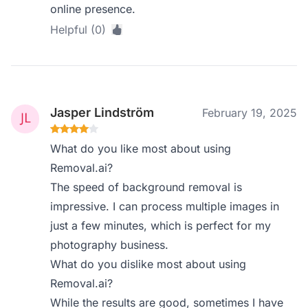
online presence.
Helpful (0)
Jasper Lindström
February 19, 2025
What do you like most about using
Removal.ai?
The speed of background removal is
impressive. I can process multiple images in
just a few minutes, which is perfect for my
photography business.
What do you dislike most about using
Removal.ai?
While the results are good, sometimes I have