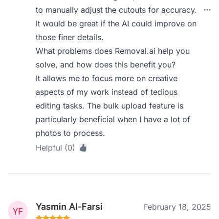
to manually adjust the cutouts for accuracy.
It would be great if the AI could improve on
those finer details.
What problems does Removal.ai help you
solve, and how does this benefit you?
It allows me to focus more on creative
aspects of my work instead of tedious
editing tasks. The bulk upload feature is
particularly beneficial when I have a lot of
photos to process.
Helpful (0)
Yasmin Al-Farsi
February 18, 2025