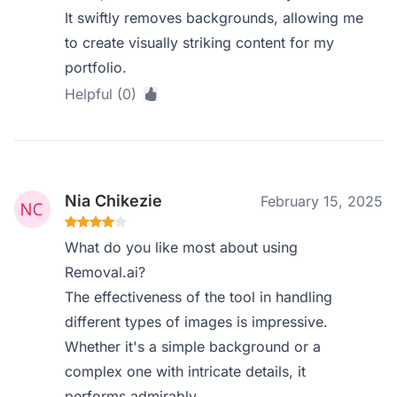
It swiftly removes backgrounds, allowing me
to create visually striking content for my
portfolio.
Helpful (0)
Nia Chikezie
February 15, 2025
What do you like most about using
Removal.ai?
The effectiveness of the tool in handling
different types of images is impressive.
Whether it's a simple background or a
complex one with intricate details, it
performs admirably.