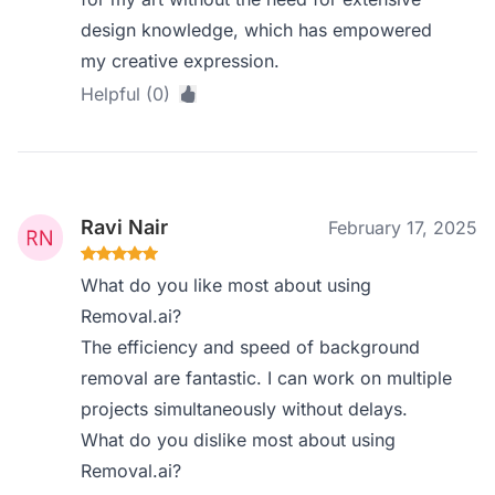
design knowledge, which has empowered
my creative expression.
Helpful (0)
Ravi Nair
February 17, 2025
What do you like most about using
Removal.ai?
The efficiency and speed of background
removal are fantastic. I can work on multiple
projects simultaneously without delays.
What do you dislike most about using
Removal.ai?