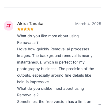
Akira Tanaka
March 4, 2025
What do you like most about using
Removal.ai?
I love how quickly Removal.ai processes
images. The background removal is nearly
instantaneous, which is perfect for my
photography business. The precision of the
cutouts, especially around fine details like
hair, is impressive.
What do you dislike most about using
Removal.ai?
Sometimes, the free version has a limit on