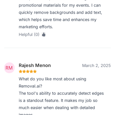
promotional materials for my events. I can
quickly remove backgrounds and add text,
which helps save time and enhances my
marketing efforts.
Helpful (0)
Rajesh Menon
March 2, 2025
What do you like most about using
Removal.ai?
The tool's ability to accurately detect edges
is a standout feature. It makes my job so
much easier when dealing with detailed
images.