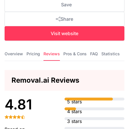
Save
Share
Visit website
Overview
Pricing
Reviews
Pros & Cons
FAQ
Statistics
Removal.ai Reviews
4.81
5 stars
4 stars
3 stars