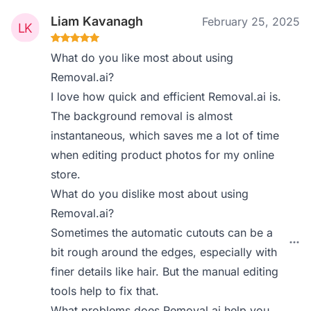
Liam Kavanagh
February 25, 2025
What do you like most about using
Removal.ai?
I love how quick and efficient Removal.ai is.
The background removal is almost
instantaneous, which saves me a lot of time
when editing product photos for my online
store.
What do you dislike most about using
Removal.ai?
Sometimes the automatic cutouts can be a
bit rough around the edges, especially with
finer details like hair. But the manual editing
tools help to fix that.
What problems does Removal.ai help you