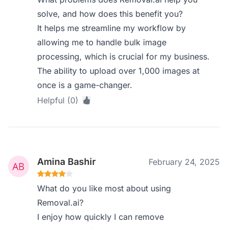
solve, and how does this benefit you?
It helps me streamline my workflow by
allowing me to handle bulk image
processing, which is crucial for my business.
The ability to upload over 1,000 images at
once is a game-changer.
Helpful (0)
Amina Bashir
February 24, 2025
What do you like most about using
Removal.ai?
I enjoy how quickly I can remove