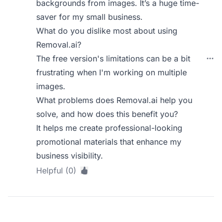
backgrounds from images. It’s a huge time-
saver for my small business.
What do you dislike most about using
Removal.ai?
The free version's limitations can be a bit
frustrating when I'm working on multiple
images.
What problems does Removal.ai help you
solve, and how does this benefit you?
It helps me create professional-looking
promotional materials that enhance my
business visibility.
Helpful (0)