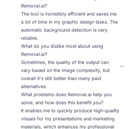
Removal.ai?
The tool is incredibly efficient and saves me
a lot of time in my graphic design tasks. The
automatic background detection is very
reliable.
What do you dislike most about using
Removal.ai?
Sometimes, the quality of the output can
vary based on the image complexity, but
overall it's still better than many paid
alternatives.
What problems does Removal.ai help you
solve, and how does this benefit you?
It enables me to quickly produce high-quality
visuals for my presentations and marketing
materials, which enhances my professional