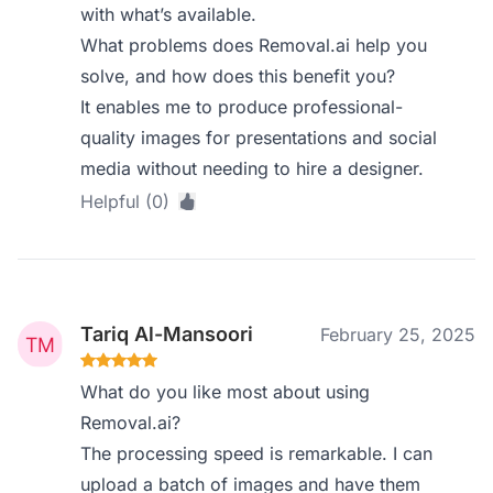
with what’s available.
What problems does Removal.ai help you
solve, and how does this benefit you?
It enables me to produce professional-
quality images for presentations and social
media without needing to hire a designer.
Helpful (0)
Tariq Al-Mansoori
February 25, 2025
What do you like most about using
Removal.ai?
The processing speed is remarkable. I can
upload a batch of images and have them