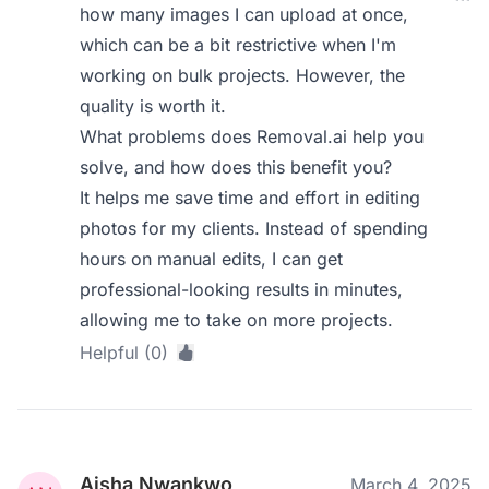
how many images I can upload at once,
which can be a bit restrictive when I'm
working on bulk projects. However, the
quality is worth it.
What problems does Removal.ai help you
solve, and how does this benefit you?
It helps me save time and effort in editing
photos for my clients. Instead of spending
hours on manual edits, I can get
professional-looking results in minutes,
allowing me to take on more projects.
Helpful (0)
Aisha Nwankwo
March 4, 2025