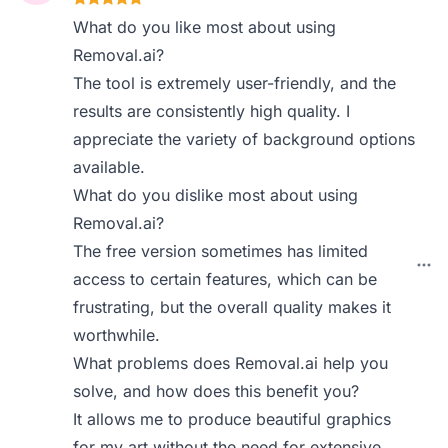
What do you like most about using
Removal.ai?
The tool is extremely user-friendly, and the
results are consistently high quality. I
appreciate the variety of background options
available.
What do you dislike most about using
Removal.ai?
The free version sometimes has limited
access to certain features, which can be
frustrating, but the overall quality makes it
worthwhile.
What problems does Removal.ai help you
solve, and how does this benefit you?
It allows me to produce beautiful graphics
for my art without the need for extensive