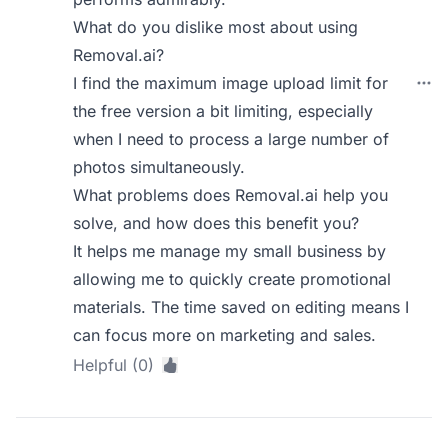
What do you dislike most about using
Removal.ai?
I find the maximum image upload limit for
the free version a bit limiting, especially
when I need to process a large number of
photos simultaneously.
What problems does Removal.ai help you
solve, and how does this benefit you?
It helps me manage my small business by
allowing me to quickly create promotional
materials. The time saved on editing means I
can focus more on marketing and sales.
Helpful (0)