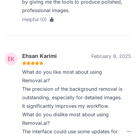
by giving me the tools to produce polished,
professional images.
Helpful (0)
Ehsan Karimi
February 9, 2025
What do you like most about using
Removal.ai?
The precision of the background removal is
outstanding, especially for detailed images.
It significantly improves my workflow.
What do you dislike most about using
Removal.ai?
The interface could use some updates for