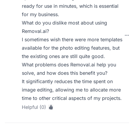
ready for use in minutes, which is essential
for my business.
What do you dislike most about using
Removal.ai?
I sometimes wish there were more templates
available for the photo editing features, but
the existing ones are still quite good.
What problems does Removal.ai help you
solve, and how does this benefit you?
It significantly reduces the time spent on
image editing, allowing me to allocate more
time to other critical aspects of my projects.
Helpful (0)