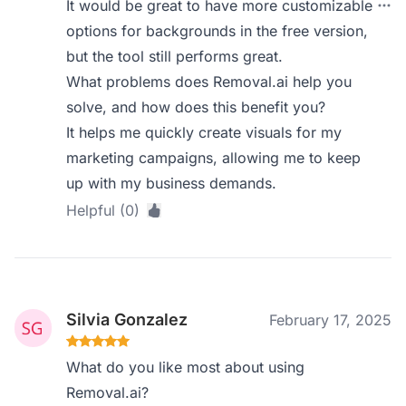
It would be great to have more customizable
options for backgrounds in the free version,
but the tool still performs great.
What problems does Removal.ai help you
solve, and how does this benefit you?
It helps me quickly create visuals for my
marketing campaigns, allowing me to keep
up with my business demands.
Helpful (0)
Silvia Gonzalez
February 17, 2025
What do you like most about using
Removal.ai?