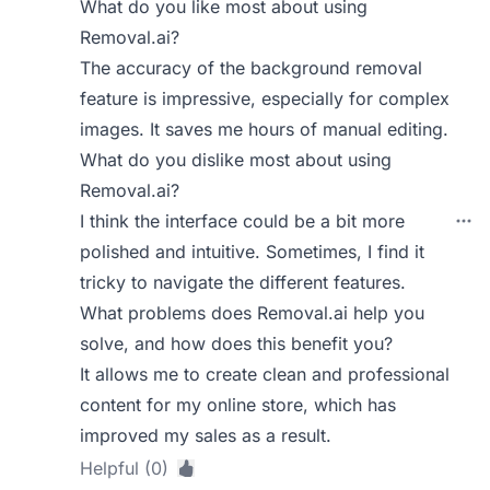
What do you like most about using
Removal.ai?
The accuracy of the background removal
feature is impressive, especially for complex
images. It saves me hours of manual editing.
What do you dislike most about using
Removal.ai?
I think the interface could be a bit more
polished and intuitive. Sometimes, I find it
tricky to navigate the different features.
What problems does Removal.ai help you
solve, and how does this benefit you?
It allows me to create clean and professional
content for my online store, which has
improved my sales as a result.
Helpful (0)