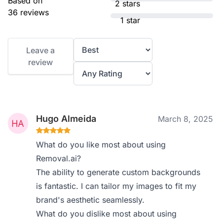
Based on
2 stars
36 reviews
1 star
Leave a
review
Hugo Almeida
March 8, 2025
What do you like most about using
Removal.ai?
The ability to generate custom backgrounds
is fantastic. I can tailor my images to fit my
brand's aesthetic seamlessly.
What do you dislike most about using