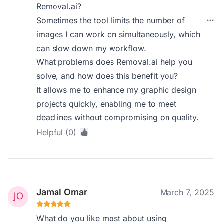
Removal.ai?
Sometimes the tool limits the number of
images I can work on simultaneously, which
can slow down my workflow.
What problems does Removal.ai help you
solve, and how does this benefit you?
It allows me to enhance my graphic design
projects quickly, enabling me to meet
deadlines without compromising on quality.
Helpful (0)
Jamal Omar
March 7, 2025
What do you like most about using