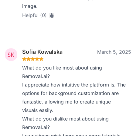
image.
Helpful (0)
Sofia Kowalska
March 5, 2025
What do you like most about using
Removal.ai?
I appreciate how intuitive the platform is. The
options for background customization are
fantastic, allowing me to create unique
visuals easily.
What do you dislike most about using
Removal.ai?
I sometimes wish there were more tutorials