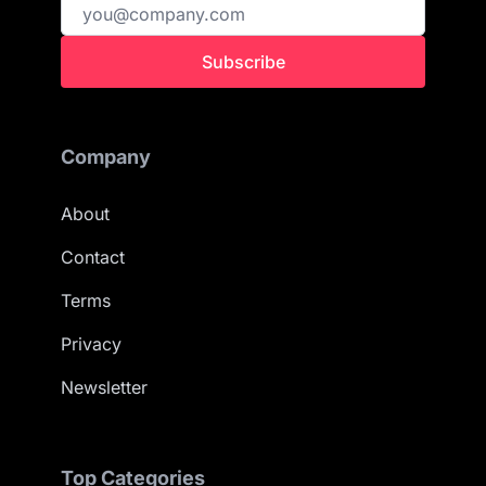
Subscribe
Company
About
Contact
Terms
Privacy
Newsletter
Top Categories