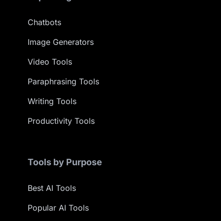
Chatbots
Image Generators
Video Tools
Paraphrasing Tools
Writing Tools
Productivity Tools
Tools by Purpose
Best AI Tools
Popular AI Tools