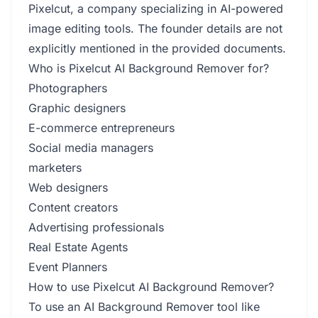
Pixelcut, a company specializing in AI-powered
image editing tools. The founder details are not
explicitly mentioned in the provided documents.
Who is Pixelcut AI Background Remover for?
Photographers
Graphic designers
E-commerce entrepreneurs
Social media managers
marketers
Web designers
Content creators
Advertising professionals
Real Estate Agents
Event Planners
How to use Pixelcut AI Background Remover?
To use an AI Background Remover tool like