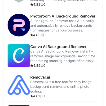
effortlessly.
4.82
0
Photoroom AI Background Remover
AI Background Remover uses AI to easily
and automatically remove backgrounds
from images for various purposes.
4.83
0
Canva AI Background Remover
Canva AI Background Remover instantly
removes image backgrounds, saving time
for creating stunning designs effortlessly.
4.89
0
Removal.ai
Removal.AI is a free tool for easy image
background removal and online photo
editing.
4.81
0