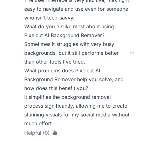
The user interface is very intuitive, making it
easy to navigate and use even for someone
who isn't tech-savvy.
What do you dislike most about using
Pixelcut AI Background Remover?
Sometimes it struggles with very busy
backgrounds, but it still performs better
than other tools I've tried.
What problems does Pixelcut AI
Background Remover help you solve, and
how does this benefit you?
It simplifies the background removal
process significantly, allowing me to create
stunning visuals for my social media without
much effort.
Helpful (0)