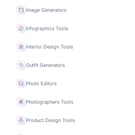
Image Generators
Infographics Tools
Interior Design Tools
Outfit Generators
Photo Editors
Photographers Tools
Product Design Tools