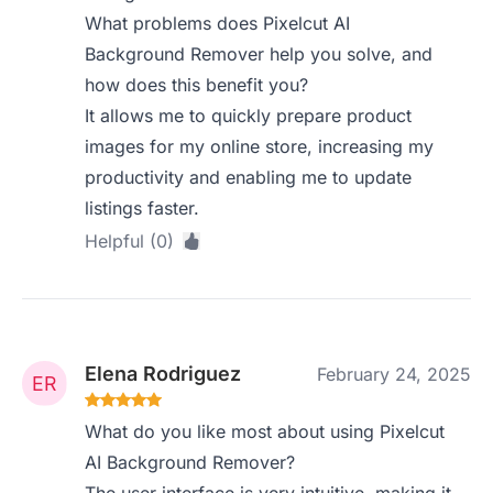
What problems does Pixelcut AI
Background Remover help you solve, and
how does this benefit you?
It allows me to quickly prepare product
images for my online store, increasing my
productivity and enabling me to update
listings faster.
Helpful (0)
Elena Rodriguez
February 24, 2025
What do you like most about using Pixelcut
AI Background Remover?