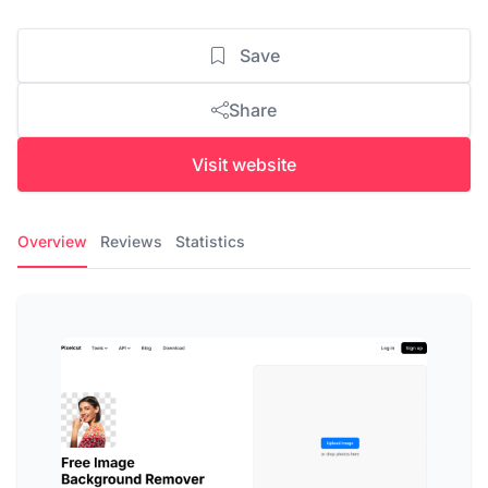
Save
Share
Visit website
Overview
Reviews
Statistics