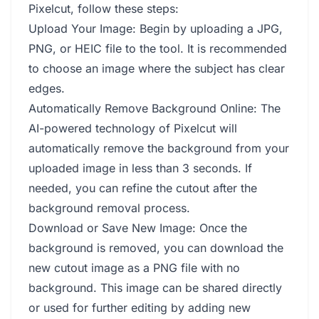
Pixelcut, follow these steps:
Upload Your Image: Begin by uploading a JPG,
PNG, or HEIC file to the tool. It is recommended
to choose an image where the subject has clear
edges.
Automatically Remove Background Online: The
AI-powered technology of Pixelcut will
automatically remove the background from your
uploaded image in less than 3 seconds. If
needed, you can refine the cutout after the
background removal process.
Download or Save New Image: Once the
background is removed, you can download the
new cutout image as a PNG file with no
background. This image can be shared directly
or used for further editing by adding new