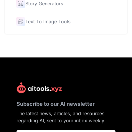
Story Generators
Text To Image Tools
Subscribe to our AI newsletter
The latest news, articles, and resources
regarding AI, sent to your inbox weekly.