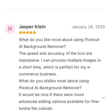
Jasper Klein
January 28, 2025
What do you like most about using Pixelcut
AI Background Remover?
The speed and accuracy of the tool are
impressive. I can process multiple images in
a short time, which is perfect for my e-
commerce business.
What do you dislike most about using
Pixelcut AI Background Remover?
It would be nice if there were more
advanced editing options available for fine-
tuning the cutouts.