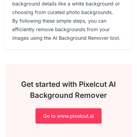
background details like a white background or
choosing from curated photo backgrounds.
By following these simple steps, you can
efficiently remove backgrounds from your
images using the AI Background Remover tool.
Get started with Pixelcut AI
Background Remover
Go to www.pixelcut.ai