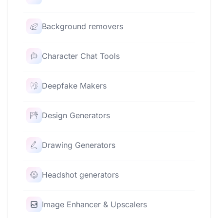
Background removers
Character Chat Tools
Deepfake Makers
Design Generators
Drawing Generators
Headshot generators
Image Enhancer & Upscalers