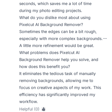
seconds, which saves me a lot of time
during my photo editing projects.
What do you dislike most about using
Pixelcut AI Background Remover?
Sometimes the edges can be a bit rough,
especially with more complex backgrounds.
A little more refinement would be great.
What problems does Pixelcut AI
Background Remover help you solve, and
how does this benefit you?
It eliminates the tedious task of manually
removing backgrounds, allowing me to
focus on creative aspects of my work. This
efficiency has significantly improved my
workflow.
Helpful (0)