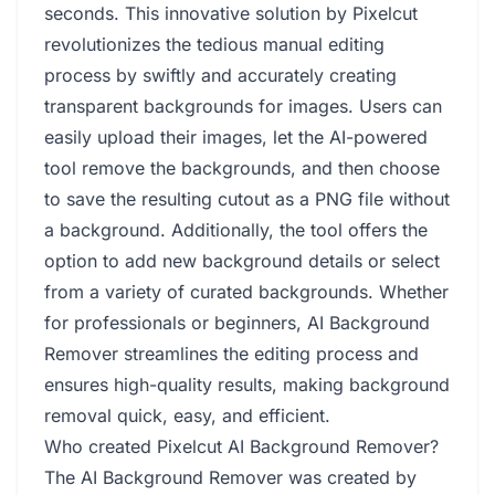
seconds. This innovative solution by Pixelcut
revolutionizes the tedious manual editing
process by swiftly and accurately creating
transparent backgrounds for images. Users can
easily upload their images, let the AI-powered
tool remove the backgrounds, and then choose
to save the resulting cutout as a PNG file without
a background. Additionally, the tool offers the
option to add new background details or select
from a variety of curated backgrounds. Whether
for professionals or beginners, AI Background
Remover streamlines the editing process and
ensures high-quality results, making background
removal quick, easy, and efficient.
Who created Pixelcut AI Background Remover?
The AI Background Remover was created by