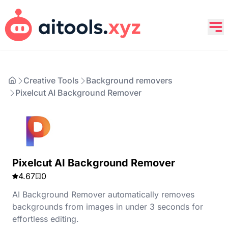
Creative Tools
Background removers
Pixelcut AI Background Remover
Pixelcut AI Background Remover
4.67
0
AI Background Remover automatically removes
backgrounds from images in under 3 seconds for
effortless editing.