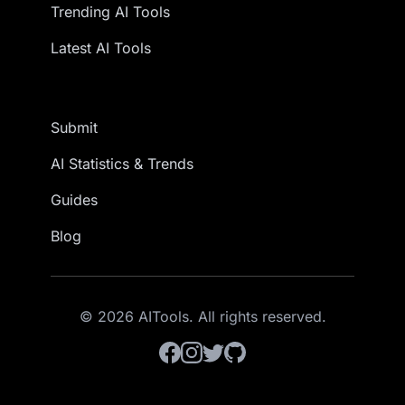
Trending AI Tools
Latest AI Tools
Submit
AI Statistics & Trends
Guides
Blog
© 2026 AITools. All rights reserved.