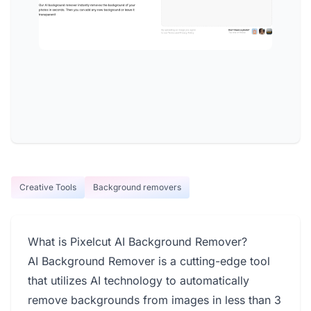
Creative Tools
Background removers
What is Pixelcut AI Background Remover?
AI Background Remover is a cutting-edge tool
that utilizes AI technology to automatically
remove backgrounds from images in less than 3