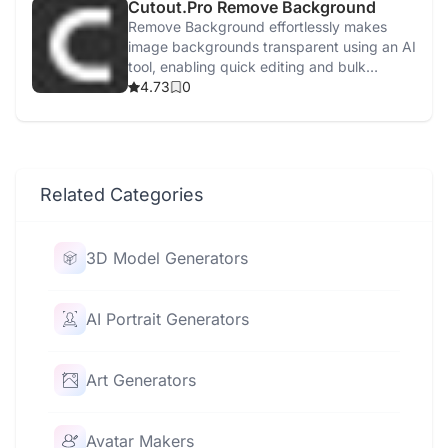
Cutout.Pro Remove Background
Remove Background effortlessly makes
image backgrounds transparent using an AI
tool, enabling quick editing and bulk
processing.
4.73
0
Related Categories
3D Model Generators
AI Portrait Generators
Art Generators
Avatar Makers