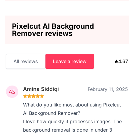
Pixelcut AI Background
Remover reviews
All reviews
Leave a review
4.67
Amina Siddiqi
February 11, 2025
What do you like most about using Pixelcut
AI Background Remover?
I love how quickly it processes images. The
background removal is done in under 3