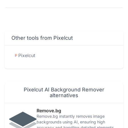
Other tools from Pixelcut
Pixelcut
Pixelcut AI Background Remover
alternatives
Remove.bg
Remove.bg instantly removes image
backgrounds using AI, ensuring high
accuracy and handling detailed elements